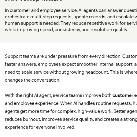
In customer and employee service, AI agents can answer quest
orchestrate multi-step requests, update records, and escalate
human support is needed. They reduce repetitive work for serv
while improving speed, consistency, and resolution quality.
Support teams are under pressure from every direction. Custo
faster answers, employees expect smoother internal support, 
need to scale service without growing headcount. This is where
changes the conversation.
With the right AI agent, service teams improve both
customer e
and employee experience. When AI handles routine requests, 
agents get more time for complex, high-value work. Better agen
reduces burnout, improves service quality, and creates a stron
experience for everyone involved.