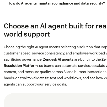
How do AI agents maintain compliance and data security?
Choose an AI agent built for rea
world support
Choosing the right AI agent means selecting a solution that im
customer speed, service consistency, and employee workload 
sacrificing governance.
Zendesk AI agents
are built into the
Ze
Resolution Platform
, so teams can automate service, escalate 
context, and measure quality across AI and human interactions. 
hands-on trial to validate fit, test real workflows, and see how 
agents can support your service goals.