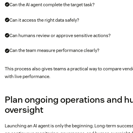
Can the AI agent complete the target task?
Can it access the right data safely?
Can humans review or approve sensitive actions?
Can the team measure performance clearly?
This process also gives teams a practical way to compare vend
with live performance.
Plan ongoing operations and 
oversight
Launching an AI agent is only the beginning. Long-term succe