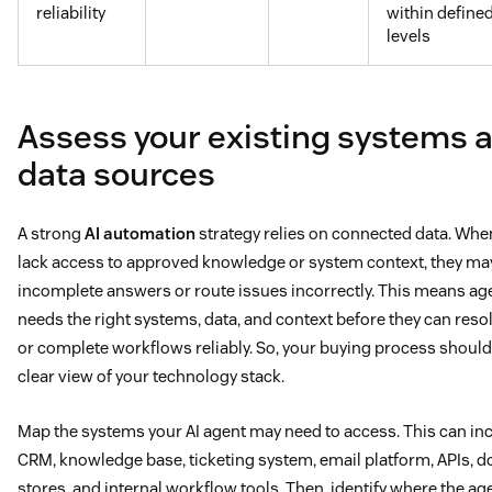
reliability
within define
levels
Assess your existing systems 
data sources
A strong
AI automation
strategy relies on connected data. Whe
lack access to approved knowledge or system context, they ma
incomplete answers or route issues incorrectly. This means age
needs the right systems, data, and context before they can reso
or complete workflows reliably. So, your buying process should 
clear view of your technology stack.
Map the systems your AI agent may need to access. This can in
CRM, knowledge base, ticketing system, email platform, APIs,
stores, and internal workflow tools. Then, identify where the ag