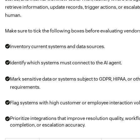
retrieve information, update records, trigger actions, or escalat
human.
Make sure to tick the following boxes before evaluating vendor
Inventory current systems and data sources.
Identify which systems must connect to the AI agent.
Mark sensitive data or systems subject to GDPR, HIPAA, or ot
requirements.
Flag systems with high customer or employee interaction vo
Prioritize integrations that improve resolution quality, workf
completion, or escalation accuracy.