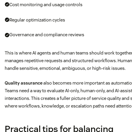
Cost monitoring and usage controls
Regular optimization cycles
Governance and compliance reviews
This is where AI agents and human teams should work togethe
manages repetitive requests and structured workflows. Human
handle sensitive, emotional, ambiguous, or high-risk issues.
Quality assurance
also becomes more important as automation
Teams need a way to evaluate AI-only, human-only, and AI-assis
interactions. This creates a fuller picture of service quality an
where workflows, knowledge, or escalation paths need attentio
Practical tips for balancing