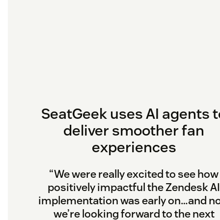
SeatGeek uses AI agents t
deliver smoother fan
experiences
“We were really excited to see how
positively impactful the Zendesk AI
implementation was early on…and n
we’re looking forward to the next