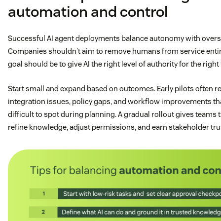
automation and control
Successful AI agent deployments balance autonomy with overs
Companies shouldn't aim to remove humans from service enti
goal should be to give AI the right level of authority for the right 
Start small and expand based on outcomes. Early pilots often r
integration issues, policy gaps, and workflow improvements th
difficult to spot during planning. A gradual rollout gives teams 
refine knowledge, adjust permissions, and earn stakeholder tru