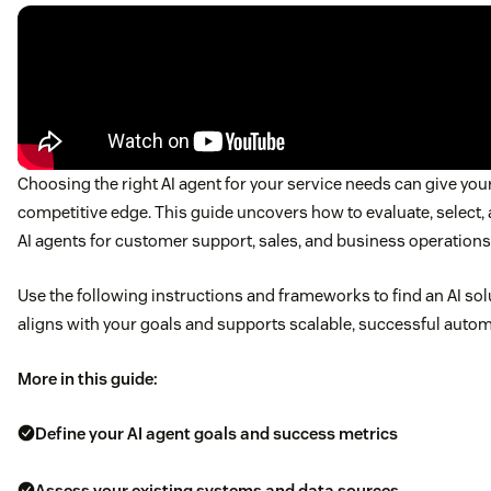
Choosing the right AI agent for your service needs can give you
competitive edge. This guide uncovers how to evaluate, select,
AI agents for customer support, sales, and business operations
Use the following instructions and frameworks to find an AI sol
aligns with your goals and supports scalable, successful autom
More in this guide:
Define your AI agent goals and success metrics
Assess your existing systems and data sources