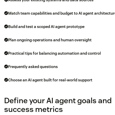
Match team capabilities and budget to AI agent architectur
Build and test a scoped AI agent prototype
Plan ongoing operations and human oversight
Practical tips for balancing automation and control
Frequently asked questions
Choose an AI agent built for real-world support
Define your AI agent goals and
success metrics