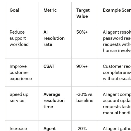
Goal
Metric
Target
Example Scen
Value
Reduce
AI
50%+
AI agent reso
support
resolution
password res
workload
rate
requests with
human invol
Improve
CSAT
90%+
Customer rec
customer
complete ans
experience
without escal
Speed up
Average
-30% vs.
AI agent comp
service
resolution
baseline
account upda
time
requests fast
manual handl
Increase
Agent
-20%
AI agent gath