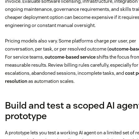
invoice. Evaluate software licensing, infrastructure, integration
ongoing maintenance, governance requirements, and skills trai
cheaper deployment option can become expensive if it require
engineering or constant manual oversight.
Pricing models also vary. Some platforms charge per user, per
conversation, per task, or per resolved outcome (
outcome-base
For service teams,
outcome-based service
shifts the focus from
measurable results. Review billing rules carefully, especially for
escalations, abandoned sessions, incomplete tasks, and
cost p
resolution
as automation scales.
Build and test a scoped AI agen
prototype
A prototype lets you test a working AI agent on a limited set of 