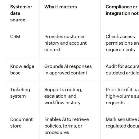
System or
Why it matters
Compliance or
data
integration no
source
CRM
Provides customer
Check access
history and account
permissions an
context
requirements
Knowledge
Grounds AI responses
Audit for accur
base
in approved content
outdated articl
Ticketing
Supports routing,
Prioritize if it 
system
escalation, and
high-volume s
workflow history
requests
Document
Enables AI to retrieve
Mark sensitive 
store
policies, forms, or
regulated doc
procedures