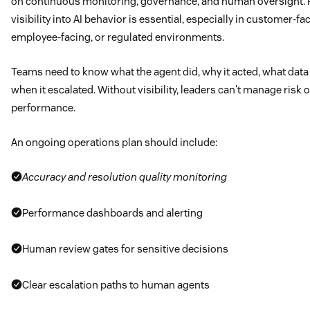
on continuous monitoring, governance, and human oversight. 
visibility into AI behavior is essential, especially in customer-fa
employee-facing, or regulated environments.
Teams need to know what the agent did, why it acted, what data 
when it escalated. Without visibility, leaders can't manage risk
performance.
An ongoing operations plan should include:
Accuracy and resolution quality monitoring
Performance dashboards and alerting
Human review gates for sensitive decisions
Clear escalation paths to human agents