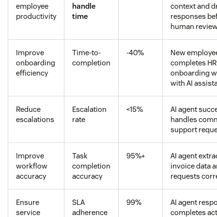
employee
handle
context and d
productivity
time
responses be
human revie
Improve
Time-to-
-40%
New employe
onboarding
completion
completes HR
efficiency
onboarding w
with AI assist
Reduce
Escalation
<15%
AI agent succe
escalations
rate
handles com
support requ
Improve
Task
95%+
AI agent extra
workflow
completion
invoice data 
accuracy
accuracy
requests corr
Ensure
SLA
99%
AI agent resp
service
adherence
completes ac