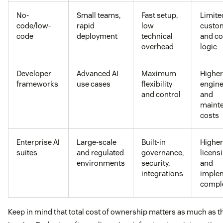
No-
Small teams,
Fast setup,
Limite
code/low-
rapid
low
custom
code
deployment
technical
and c
overhead
logic
Developer
Advanced AI
Maximum
Higher
frameworks
use cases
flexibility
engine
and control
and
maint
costs
Enterprise AI
Large-scale
Built-in
Higher
suites
and regulated
governance,
licens
environments
security,
and
integrations
imple
comple
Keep in mind that total cost of ownership matters as much as th