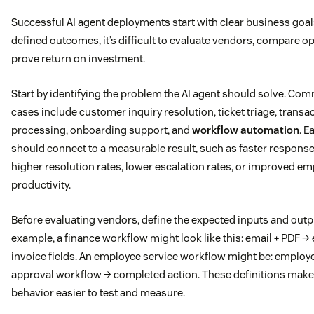
Successful AI agent deployments start with clear business goal
defined outcomes, it’s difficult to evaluate vendors, compare op
prove return on investment.
Start by identifying the problem the AI agent should solve. C
cases include customer inquiry resolution, ticket triage, transa
processing, onboarding support, and
workflow automation
. E
should connect to a measurable result, such as faster response
higher resolution rates, lower escalation rates, or improved e
productivity.
Before evaluating vendors, define the expected inputs and outp
example, a finance workflow might look like this: email + PDF →
invoice fields. An employee service workflow might be: employ
approval workflow → completed action. These definitions make
behavior easier to test and measure.