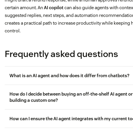
certain amount. An
AI copilot
can also guide agents with contex
suggested replies, next steps, and automation recommendation
creates a practical path to increase productivity while keeping
control.
Frequently asked questions
What is an AI agent and how does it differ from chatbots?
How do I decide between buying an off-the-shelf AI agent or
building a custom one?
AI agents differ from chatbots
How can I ensure the AI agent integrates with my current to