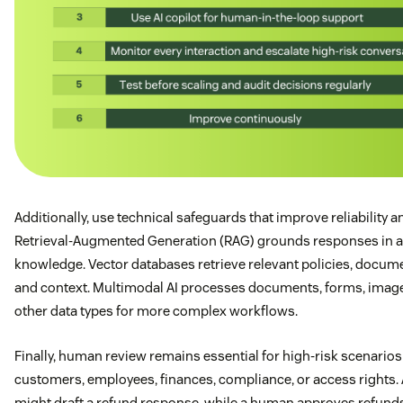
Additionally, use technical safeguards that improve reliability a
Retrieval-Augmented Generation (RAG) grounds responses in 
knowledge. Vector databases retrieve relevant policies, docum
and context. Multimodal AI processes documents, forms, imag
other data types for more complex workflows.
Finally, human review remains essential for high-risk scenarios
customers, employees, finances, compliance, or access rights. 
might draft a refund response, while a human approves refund