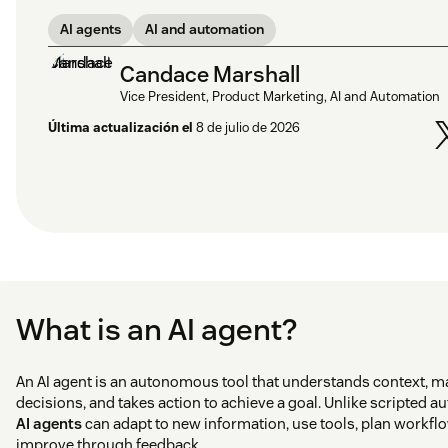
AI agents
AI and automation
Candace Marshall
Vice President, Product Marketing, AI and Automation
Última actualización el
8 de julio de 2026
What is an AI agent?
An AI agent is an autonomous tool that understands context, 
decisions, and takes action to achieve a goal. Unlike scripted a
AI agents
can adapt to new information, use tools, plan workfl
improve through feedback.