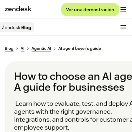
Ver una demostración
Zendesk
Blog
Blog
AI
Agentic AI
AI agent buyer’s guide
How to choose an AI age
A guide for businesses
Learn how to evaluate, test, and deploy 
agents with the right governance,
integrations, and controls for customer 
employee support.