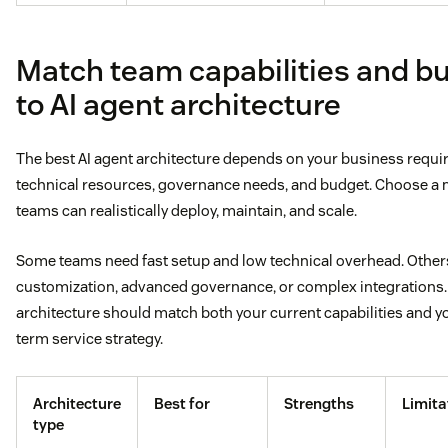
Match team capabilities and b
to AI agent architecture
The best AI agent architecture depends on your business requi
technical resources, governance needs, and budget. Choose a 
teams can realistically deploy, maintain, and scale.
Some teams need fast setup and low technical overhead. Othe
customization, advanced governance, or complex integrations.
architecture should match both your current capabilities and y
term service strategy.
Architecture
Best for
Strengths
Limita
type