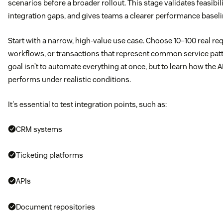
scenarios before a broader rollout. This stage validates feasibil
integration gaps, and gives teams a clearer performance baseli
Start with a narrow, high-value use case. Choose 10–100 real re
workflows, or transactions that represent common service pat
goal isn’t to automate everything at once, but to learn how the A
performs under realistic conditions.
It's essential to test integration points, such as:
CRM systems
Ticketing platforms
APIs
Document repositories