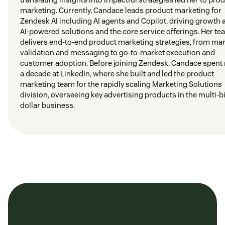
marketing. Currently, Candace leads product marketing for
Zendesk AI including AI agents and Copilot, driving growth 
AI-powered solutions and the core service offerings. Her t
delivers end-to-end product marketing strategies, from ma
validation and messaging to go-to-market execution and
customer adoption. Before joining Zendesk, Candace spent 
a decade at LinkedIn, where she built and led the product
marketing team for the rapidly scaling Marketing Solutions
division, overseeing key advertising products in the multi-bi
dollar business.