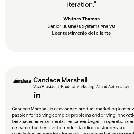
iteration.”
Whitney Thomas
Senior Business Systems Analyst
Leer testimonio del cliente
Candace Marshall
Vice President, Product Marketing, AI and Automation
Candace Marshall is a seasoned product marketing leader w
passion for solving complex problems and driving innovati
fast-paced environments. Her career began in operations a
research, but her love for understanding customers and
translating insights into impactful strategies led her to pro