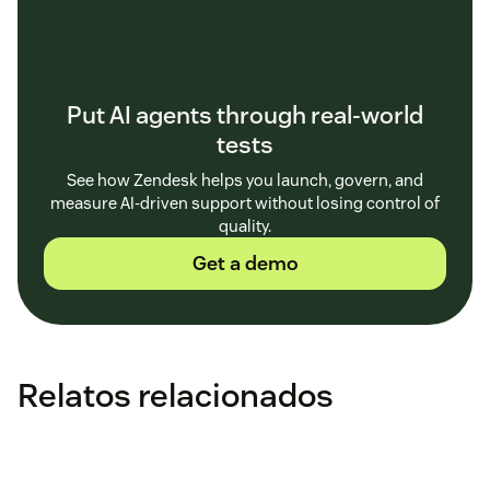
Put AI agents through real-world
tests
See how Zendesk helps you launch, govern, and
measure AI-driven support without losing control of
quality.
Get a demo
Relatos relacionados