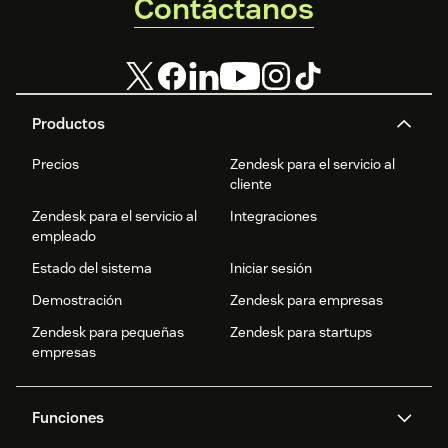
Contáctanos
Productos
Precios
Zendesk para el servicio al
cliente
Zendesk para el servicio al
Integraciones
empleado
Estado del sistema
Iniciar sesión
Demostración
Zendesk para empresas
Zendesk para pequeñas
Zendesk para startups
empresas
Funciones