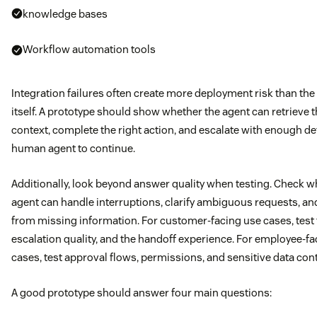
knowledge bases
Workflow automation tools
Integration failures often create more deployment risk than the
itself. A prototype should show whether the agent can retrieve t
context, complete the right action, and escalate with enough det
human agent to continue.
Additionally, look beyond answer quality when testing. Check w
agent can handle interruptions, clarify ambiguous requests, an
from missing information. For customer-facing use cases, test 
escalation quality, and the handoff experience. For employee-f
cases, test approval flows, permissions, and sensitive data cont
A good prototype should answer four main questions: