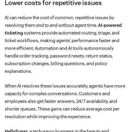
Lower costs for repetitive issues
AI can reduce the cost of common, repetitive issues by
resolving them end to end without agent time.
AI-powered
ticketing
systems provide automated routing, triage, and
ticket workflows, making agents’ performance faster and
more efficient. Automation and AI tools autonomously
handle order tracking, password resets, return status,
subscription changes, billing questions, and policy
explanations.
When AI resolves these issues accurately, agents have more
capacity for complex conversations. Customers and
employees also get faster answers, 24/7 availability, and
shorter queues. These gains can reduce average cost per
resolution while improving the experience.
HelloSugar
, a tech-savvy business in the beauty and