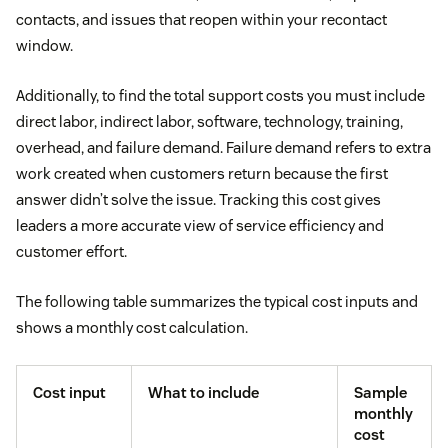
contacts, and issues that reopen within your recontact
window.
Additionally, to find the total support costs you must include
direct labor, indirect labor, software, technology, training,
overhead, and failure demand. Failure demand refers to extra
work created when customers return because the first
answer didn’t solve the issue. Tracking this cost gives
leaders a more accurate view of service efficiency and
customer effort.
The following table summarizes the typical cost inputs and
shows a monthly cost calculation.
Cost input
What to include
Sample
monthly
cost