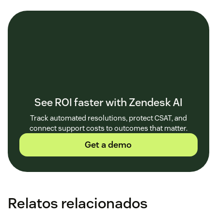
See ROI faster with Zendesk AI
Track automated resolutions, protect CSAT, and
connect support costs to outcomes that matter.
Get a demo
Relatos relacionados