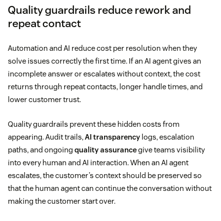
Quality guardrails reduce rework and
repeat contact
Automation and AI reduce cost per resolution when they
solve issues correctly the first time. If an AI agent gives an
incomplete answer or escalates without context, the cost
returns through repeat contacts, longer handle times, and
lower customer trust.
Quality guardrails prevent these hidden costs from
appearing. Audit trails,
AI transparency
logs, escalation
paths, and ongoing
quality assurance
give teams visibility
into every human and AI interaction. When an AI agent
escalates, the customer’s context should be preserved so
that the human agent can continue the conversation without
making the customer start over.