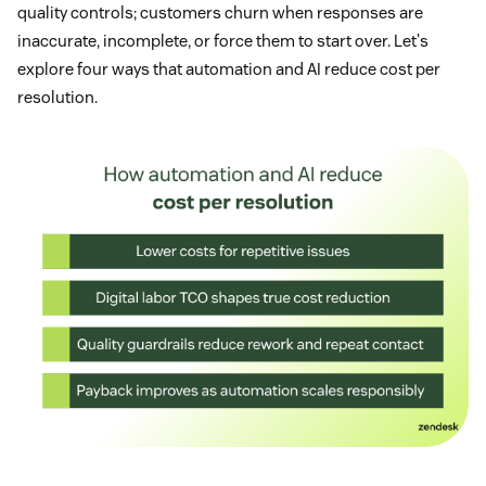
quality controls; customers churn when responses are
inaccurate, incomplete, or force them to start over. Let's
explore four ways that automation and AI reduce cost per
resolution.