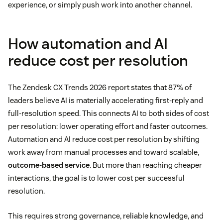
experience, or simply push work into another channel.
How automation and AI
reduce cost per resolution
The Zendesk CX Trends 2026 report states that 87% of
leaders believe AI is materially accelerating first-reply and
full-resolution speed. This connects AI to both sides of cost
per resolution: lower operating effort and faster outcomes.
Automation and AI reduce cost per resolution by shifting
work away from manual processes and toward scalable,
outcome-based service
. But more than reaching cheaper
interactions, the goal is to lower cost per successful
resolution.
This requires strong governance, reliable knowledge, and