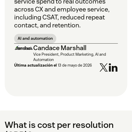
service spend to real outcomes
across CX and employee service,
including CSAT, reduced repeat
contact, and retention.
AI and automation
Candace Marshall
Vice President, Product Marketing, AI and
Automation
Última actualización el
13 de mayo de 2026
What is cost per resolution