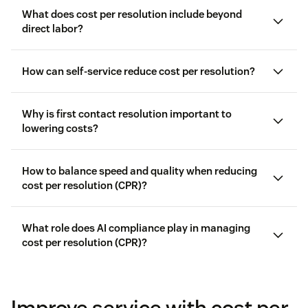
What does cost per resolution include beyond
direct labor?
How can self-service reduce cost per resolution?
Why is first contact resolution important to
lowering costs?
How to balance speed and quality when reducing
cost per resolution (CPR)?
What role does AI compliance play in managing
cost per resolution (CPR)?
customer satisfaction
Improve service with cost per