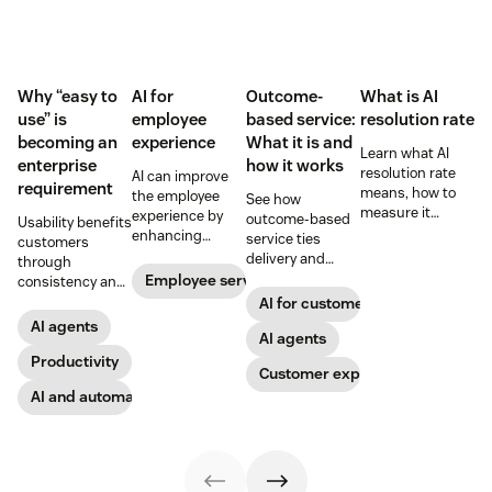
Why “easy to
AI for
Outcome-
What is AI
use” is
employee
based service:
resolution rate
becoming an
experience
What it is and
Learn what AI
enterprise
how it works
resolution rate
AI can improve
requirement
means, how to
the employee
See how
measure it
experience by
outcome-based
Usability benefits
accurately, and
enhancing
service ties
customers
what it takes to
employee skills,
delivery and
through
improve
eliminating
pricing to
Employee service
consistency and
automation
repetitive tasks,
measurable CX
employees
AI for customer success
without hurting
and more. Our AI
results like faster
through lower
AI agents
customer
for employee
resolution and
AI agents
effort. Find out
satisfaction.
experience guide
higher CSAT.
more about our
Productivity
Customer experience
explains how.
take on the
AI and automation
industry shift in
favor of easy-to-
use software.