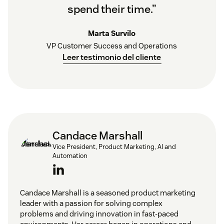
spend their time.”
Marta Survilo
VP Customer Success and Operations
Leer testimonio del cliente
Candace Marshall
Vice President, Product Marketing, AI and
Automation
Candace Marshall is a seasoned product marketing
leader with a passion for solving complex
problems and driving innovation in fast-paced