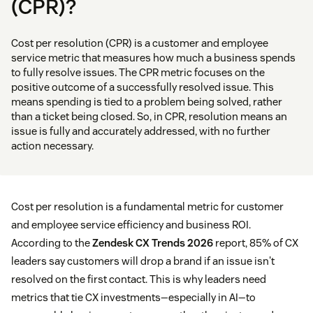
(CPR)?
Cost per resolution (CPR) is a customer and employee
service metric that measures how much a business spends
to fully resolve issues. The CPR metric focuses on the
positive outcome of a successfully resolved issue. This
means spending is tied to a problem being solved, rather
than a ticket being closed. So, in CPR, resolution means an
issue is fully and accurately addressed, with no further
action necessary.
Cost per resolution is a fundamental metric for customer
and employee service efficiency and business ROI.
According to the
Zendesk CX Trends 2026
report, 85% of CX
leaders say customers will drop a brand if an issue isn't
resolved on the first contact. This is why leaders need
metrics that tie CX investments—especially in AI—to