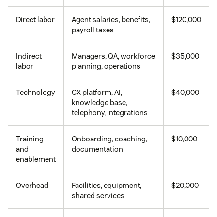
Direct labor
Agent salaries, benefits,
$120,000
payroll taxes
Indirect
Managers, QA, workforce
$35,000
labor
planning, operations
Technology
CX platform, AI,
$40,000
knowledge base,
telephony, integrations
Training
Onboarding, coaching,
$10,000
and
documentation
enablement
Overhead
Facilities, equipment,
$20,000
shared services