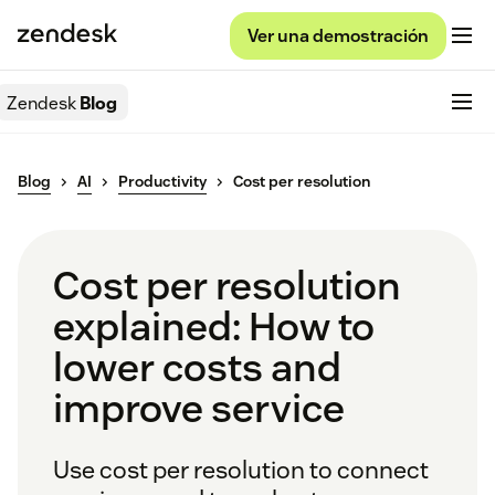
Ver una demostración
Zendesk
Blog
Blog
AI
Productivity
Cost per resolution
Cost per resolution
explained: How to
lower costs and
improve service
Use cost per resolution to connect