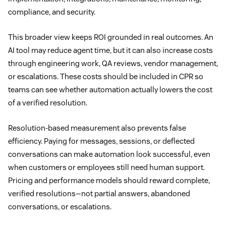
compliance, and security.
This broader view keeps ROI grounded in real outcomes. An
AI tool may reduce agent time, but it can also increase costs
through engineering work, QA reviews, vendor management,
or escalations. These costs should be included in CPR so
teams can see whether automation actually lowers the cost
of a verified resolution.
Resolution-based measurement also prevents false
efficiency. Paying for messages, sessions, or deflected
conversations can make automation look successful, even
when customers or employees still need human support.
Pricing and performance models should reward complete,
verified resolutions—not partial answers, abandoned
conversations, or escalations.