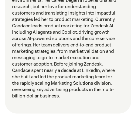
environments. Her career began in operations and
research, but her love for understanding
customers and translating insights into impactful
strategies led her to product marketing. Currently,
Candace leads product marketing for Zendesk AI
including AI agents and Copilot, driving growth
across AI-powered solutions and the core service
offerings. Her team delivers end-to-end product
marketing strategies, from market validation and
messaging to go-to-market execution and
customer adoption. Before joining Zendesk,
Candace spent nearly a decade at LinkedIn, where
she built and led the product marketing team for
the rapidly scaling Marketing Solutions division,
overseeing key advertising products in the multi-
billion-dollar business.