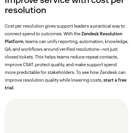
resolution
Cost per resolution gives support leaders a practical way to
connect spend to outcomes. With the
Zendesk Resolution
Platform
, teams can unify reporting, automation, knowledge,
QA, and workflows around verified resolutions—not just
closed tickets. This helps teams reduce repeat contacts,
improve CSAT, protect quality, and make support spend
more predictable for stakeholders. To see how Zendesk can
improve resolution quality while lowering costs,
start a free
trial
.