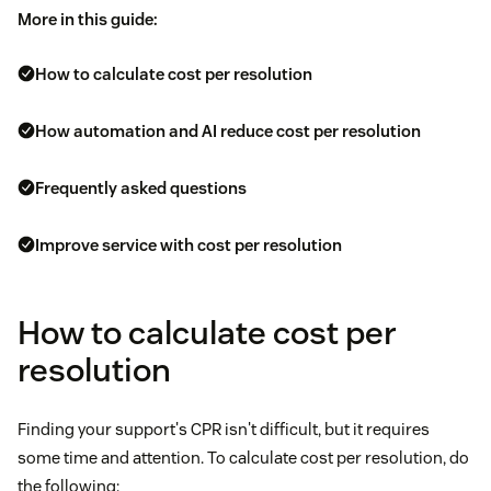
More in this guide:
How to calculate cost per resolution
How automation and AI reduce cost per resolution
Frequently asked questions
Improve service with cost per resolution
How to calculate cost per
resolution
Finding your support's CPR isn't difficult, but it requires
some time and attention. To calculate cost per resolution, do
the following: