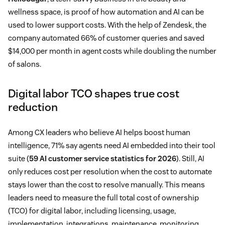
wellness space, is proof of how automation and AI can be
used to lower support costs. With the help of Zendesk, the
company automated 66% of customer queries and saved
$14,000 per month in agent costs while doubling the number
of salons.
Digital labor TCO shapes true cost
reduction
Among CX leaders who believe AI helps boost human
intelligence, 71% say agents need AI embedded into their tool
suite (
59 AI customer service statistics for 2026
). Still, AI
only reduces cost per resolution when the cost to automate
stays lower than the cost to resolve manually. This means
leaders need to measure the full total cost of ownership
(TCO) for digital labor, including licensing, usage,
implementation, integrations, maintenance, monitoring,