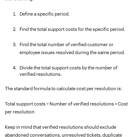
Define a specific period.
Find the total support costs for the specific period.
Find the total number of verified customer or
employee issues resolved during the same period.
Divide the total support costs by the number of
verified resolutions.
The standard formula to calculate cost per resolution is:
Total support costs ÷ Number of verified resolutions = Cost
per resolution
Keep in mind that verified resolutions should exclude
abandoned conversations, unresolved tickets, duplicate