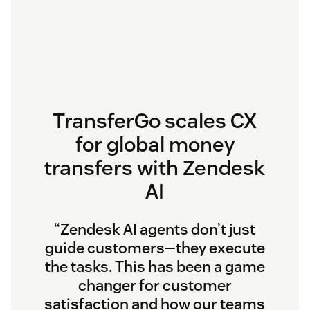
TransferGo scales CX
for global money
transfers with Zendesk
AI
“Zendesk AI agents don’t just
guide customers—they execute
the tasks. This has been a game
changer for customer
satisfaction and how our teams