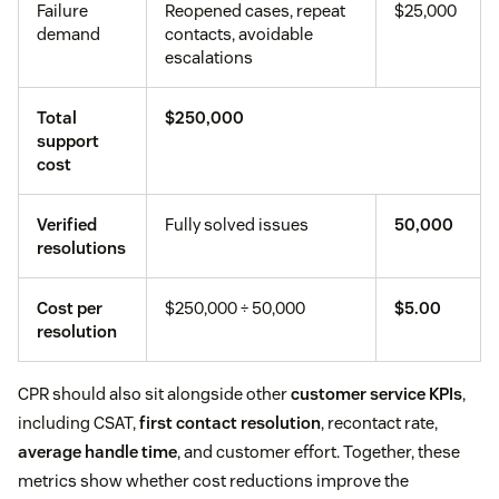
Failure
Reopened cases, repeat
$25,000
demand
contacts, avoidable
escalations
Total
$250,000
support
cost
Verified
Fully solved issues
50,000
resolutions
Cost per
$250,000 ÷ 50,000
$5.00
resolution
CPR should also sit alongside other
customer service KPIs
,
including CSAT,
first contact resolution
, recontact rate,
average handle time
, and customer effort. Together, these
metrics show whether cost reductions improve the