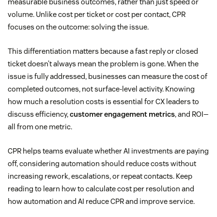
measurable business outcomes, rather than just speed or
volume. Unlike cost per ticket or cost per contact, CPR
focuses on the outcome: solving the issue.
This differentiation matters because a fast reply or closed
ticket doesn’t always mean the problem is gone. When the
issue is fully addressed, businesses can measure the cost of
completed outcomes, not surface-level activity. Knowing
how much a resolution costs is essential for CX leaders to
discuss efficiency,
customer engagement metrics
, and ROI—
all from one metric.
CPR helps teams evaluate whether AI investments are paying
off, considering automation should reduce costs without
increasing rework, escalations, or repeat contacts. Keep
reading to learn how to calculate cost per resolution and
how automation and AI reduce CPR and improve service.