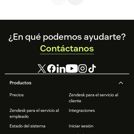
Footer
¿En qué podemos ayudarte?
Contáctanos
Productos
Precios
Zendesk para el servicio al
cliente
Zendesk para el servicio al
Integraciones
empleado
Estado del sistema
Iniciar sesión