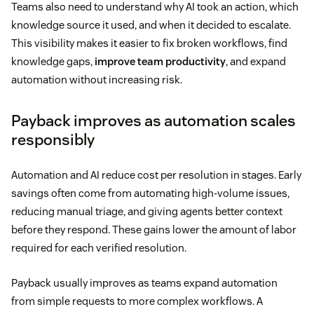
Teams also need to understand why AI took an action, which
knowledge source it used, and when it decided to escalate.
This visibility makes it easier to fix broken workflows, find
knowledge gaps,
improve team productivity
, and expand
automation without increasing risk.
Payback improves as automation scales
responsibly
Automation and AI reduce cost per resolution in stages. Early
savings often come from automating high-volume issues,
reducing manual triage, and giving agents better context
before they respond. These gains lower the amount of labor
required for each verified resolution.
Payback usually improves as teams expand automation
from simple requests to more complex workflows. A