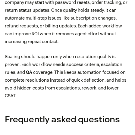
company may start with password resets, order tracking, or
return status updates. Once quality holds steady, it can
automate multi-step issues like subscription changes,
refund requests, or billing updates. Each added workflow
can improve ROI when it removes agent effort without
increasing repeat contact.
Scaling should happen only when resolution quality is
proven. Each workflow needs success criteria, escalation
rules, and
QA
coverage. This keeps automation focused on
complete resolutions instead of quick deflection, and helps
avoid hidden costs from escalations, rework, and lower
CSAT.
Frequently asked questions