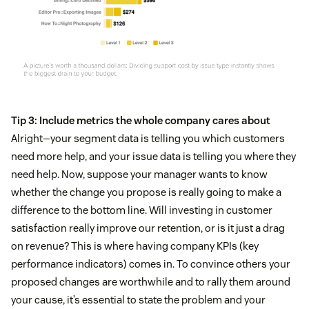
Tip 3: Include metrics the whole company cares about
Alright—your segment data is telling you which customers
need more help, and your issue data is telling you where they
need help. Now, suppose your manager wants to know
whether the change you propose is really going to make a
difference to the bottom line. Will investing in customer
satisfaction really improve our retention, or is it just a drag
on revenue? This is where having company KPIs (key
performance indicators) comes in. To convince others your
proposed changes are worthwhile and to rally them around
your cause, it’s essential to state the problem and your