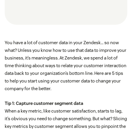
You have a lot of customer data in your Zendesk… so now
what? Unless you know how to use that data to improve your
business, it’s meaningless. At Zendesk, we spend a lot of
time thinking about ways to relate your customer interaction
data back to your organization’s bottom line. Here are 5 tips
to help you start using your customer data to change your
company for the better.
Tip 1: Capture customer segment data
When a key metric, like customer satisfaction, starts to lag,
it’s obvious you need to change something. But what? Slicing
key metrics by customer segment allows you to pinpoint the