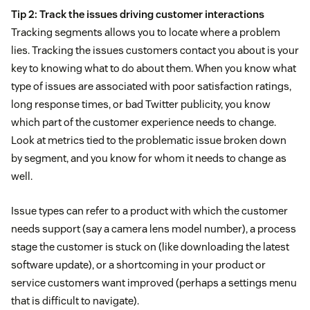
Tip 2: Track the issues driving customer interactions
Tracking segments allows you to locate where a problem
lies. Tracking the issues customers contact you about is your
key to knowing what to do about them. When you know what
type of issues are associated with poor satisfaction ratings,
long response times, or bad Twitter publicity, you know
which part of the customer experience needs to change.
Look at metrics tied to the problematic issue broken down
by segment, and you know for whom it needs to change as
well.
Issue types can refer to a product with which the customer
needs support (say a camera lens model number), a process
stage the customer is stuck on (like downloading the latest
software update), or a shortcoming in your product or
service customers want improved (perhaps a settings menu
that is difficult to navigate).