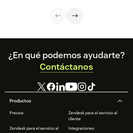
customer
templates.
experience.
sentiment
analysis could be
the key.
Footer
¿En qué podemos ayudarte?
Contáctanos
Productos
Precios
Zendesk para el servicio al
cliente
Zendesk para el servicio al
Integraciones