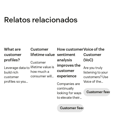
Relatos relacionados
What are
Customer
How customer
Voice of the
customer
lifetime value
sentiment
Customer
profiles?
analysis
(VoC)
Customer
improves the
lifetime value is
Leverage data to
Are you truly
customer
how much a
build rich
listening to your
experience
consumer will
customer
customers? Use
spend with your
profiles so you
Voice of the
Companies are
business over
can provide more
Customer
continually
time. Learn how
relevant,
programs to
Customer feedb
looking for ways
to calculate and
personalized
gather and
to elevate their
increase this
experiences, and
analyze feedback
customer
crucial metric in
download our
so you can
experience.
Customer feedback
our guide.
free customer
enhance your
Learn why
profile
customer