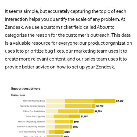
It seems simple, but accurately capturing the topic of each
interaction helps you quantify the scale of any problem. At
Zendesk, we use a custom ticket field called
About
to
categorize the reason for the customer’s outreach. This data
is a valuable resource for everyone: our product organization
uses it to prioritize bug fixes, our marketing team uses it to
create more relevant content, and our sales team uses it to
provide better advice on how to set up your Zendesk.