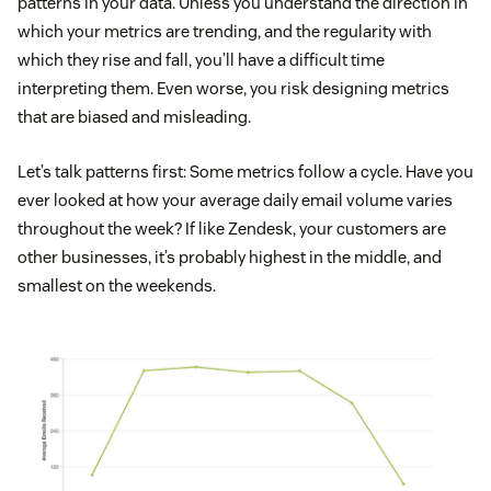
patterns in your data. Unless you understand the direction in
which your metrics are trending, and the regularity with
which they rise and fall, you’ll have a difficult time
interpreting them. Even worse, you risk designing metrics
that are biased and misleading.
Let’s talk patterns first: Some metrics follow a cycle. Have you
ever looked at how your average daily email volume varies
throughout the week? If like Zendesk, your customers are
other businesses, it’s probably highest in the middle, and
smallest on the weekends.