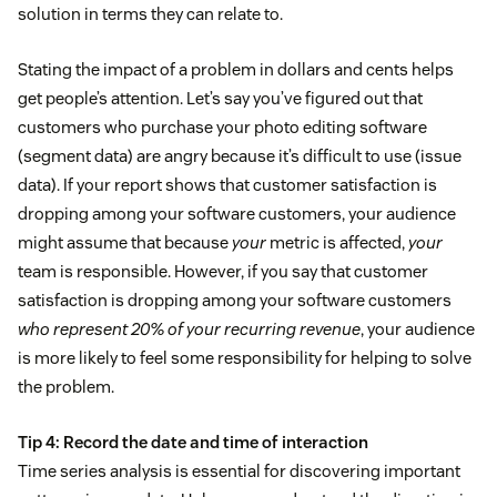
solution in terms they can relate to.
Stating the impact of a problem in dollars and cents helps
get people’s attention. Let’s say you’ve figured out that
customers who purchase your photo editing software
(segment data) are angry because it’s difficult to use (issue
data). If your report shows that customer satisfaction is
dropping among your software customers, your audience
might assume that because
your
metric is affected,
your
team is responsible. However, if you say that customer
satisfaction is dropping among your software customers
who represent 20% of your recurring revenue
, your audience
is more likely to feel some responsibility for helping to solve
the problem.
Tip 4: Record the date and time of interaction
Time series analysis is essential for discovering important