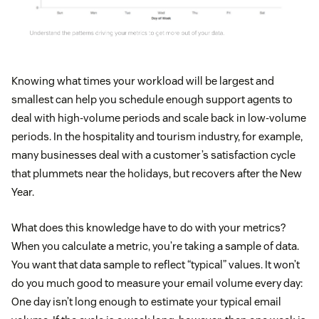
Knowing what times your workload will be largest and
smallest can help you schedule enough support agents to
deal with high-volume periods and scale back in low-volume
periods. In the hospitality and tourism industry, for example,
many businesses deal with a customer’s satisfaction cycle
that plummets near the holidays, but recovers after the New
Year.
What does this knowledge have to do with your metrics?
When you calculate a metric, you’re taking a sample of data.
You want that data sample to reflect “typical” values. It won’t
do you much good to measure your email volume every day:
One day isn’t long enough to estimate your typical email