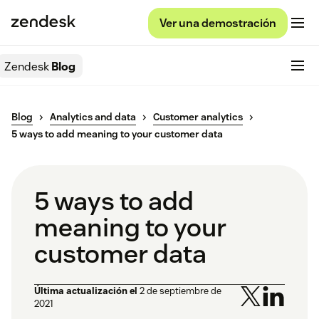
Ver una demostración
Zendesk
Blog
Blog
Analytics and data
Customer analytics
5 ways to add meaning to your customer data
5 ways to add
meaning to your
customer data
Última actualización el
2 de septiembre de
2021