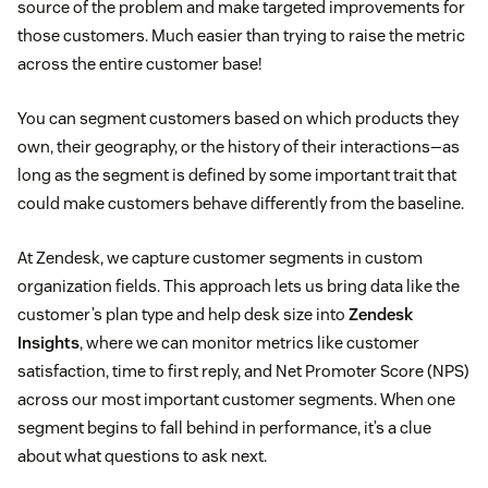
source of the problem and make targeted improvements for
those customers. Much easier than trying to raise the metric
across the entire customer base!
You can segment customers based on which products they
own, their geography, or the history of their interactions—as
long as the segment is defined by some important trait that
could make customers behave differently from the baseline.
At Zendesk, we capture customer segments in custom
organization fields. This approach lets us bring data like the
customer’s plan type and help desk size into
Zendesk
Insights
, where we can monitor metrics like customer
satisfaction, time to first reply, and Net Promoter Score (NPS)
across our most important customer segments. When one
segment begins to fall behind in performance, it’s a clue
about what questions to ask next.