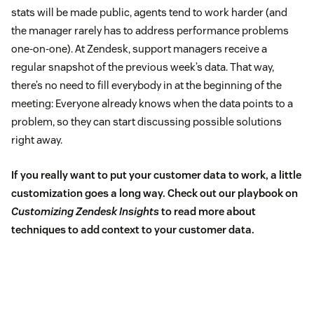
stats will be made public, agents tend to work harder (and
the manager rarely has to address performance problems
one-on-one). At Zendesk, support managers receive a
regular snapshot of the previous week’s data. That way,
there’s no need to fill everybody in at the beginning of the
meeting: Everyone already knows when the data points to a
problem, so they can start discussing possible solutions
right away.
If you really want to put your customer data to work, a little
customization goes a long way.
Check out our playbook on
Customizing Zendesk Insights
to read more about
techniques to add context to your customer data.