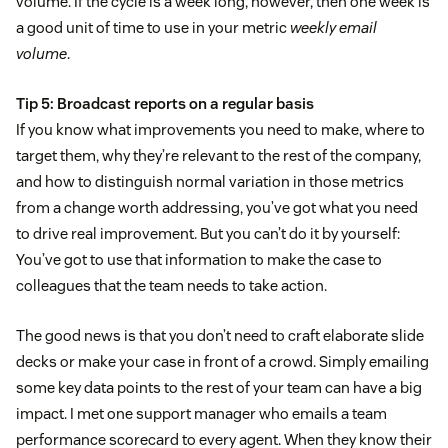
volume. If the cycle is a week long, however, then one week is
a good unit of time to use in your metric
weekly email
volume
.
Tip 5: Broadcast reports on a regular basis
If you know what improvements you need to make, where to
target them, why they’re relevant to the rest of the company,
and how to distinguish normal variation in those metrics
from a change worth addressing, you’ve got what you need
to drive real improvement. But you can’t do it by yourself:
You’ve got to use that information to make the case to
colleagues that the team needs to take action.
The good news is that you don’t need to craft elaborate slide
decks or make your case in front of a crowd. Simply emailing
some key data points to the rest of your team can have a big
impact. I met one support manager who emails a team
performance scorecard to every agent. When they know their