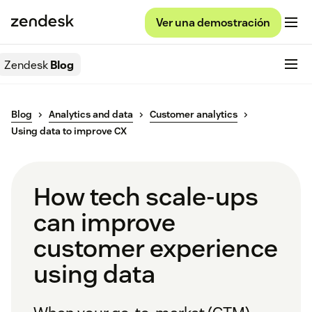
Ver una demostración
Zendesk
Blog
Blog
Analytics and data
Customer analytics
Using data to improve CX
How tech scale-ups
can improve
customer experience
using data