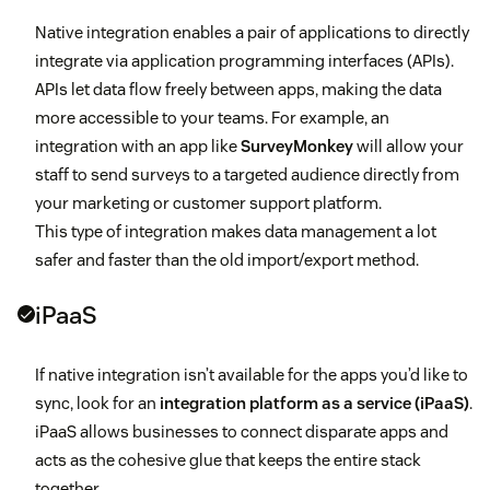
Native integration enables a pair of applications to directly
integrate via application programming interfaces (APIs).
APIs let data flow freely between apps, making the data
more accessible to your teams. For example, an
integration with an app like
SurveyMonkey
will allow your
staff to send surveys to a targeted audience directly from
your marketing or customer support platform.
This type of integration makes data management a lot
safer and faster than the old import/export method.
iPaaS
If native integration isn’t available for the apps you’d like to
sync, look for an
integration platform as a service (iPaaS)
.
iPaaS allows businesses to connect disparate apps and
acts as the cohesive glue that keeps the entire stack
together.