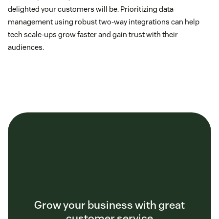
delighted your customers will be. Prioritizing data
management using robust two-way integrations can help
tech scale-ups grow faster and gain trust with their
audiences.
Grow your business with great
customer service