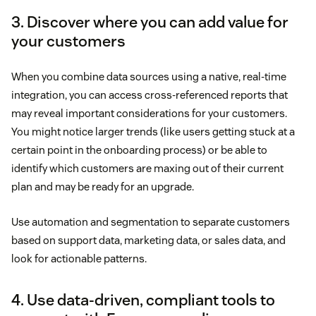
3. Discover where you can add value for
your customers
When you combine data sources using a native, real-time
integration, you can access cross-referenced reports that
may reveal important considerations for your customers.
You might notice larger trends (like users getting stuck at a
certain point in the onboarding process) or be able to
identify which customers are maxing out of their current
plan and may be ready for an upgrade.
Use automation and segmentation to separate customers
based on support data, marketing data, or sales data, and
look for actionable patterns.
4. Use data-driven, compliant tools to