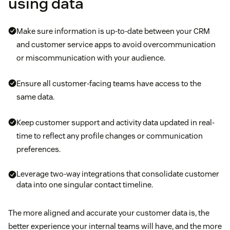
using data
Make sure information is up-to-date between your CRM
and customer service apps to avoid overcommunication
or miscommunication with your audience.
Ensure all customer-facing teams have access to the
same data.
Keep customer support and activity data updated in real-
time to reflect any profile changes or communication
preferences.
Leverage two-way integrations that consolidate customer
data into one singular contact timeline.
The more aligned and accurate your customer data is, the
better experience your internal teams will have, and the more