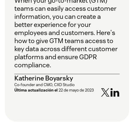
When your go-to-market (GTM)
teams can easily access customer
information, you can create a
better experience for your
employees and customers. Here's
how to give GTM teams access to
key data across different customer
platforms and ensure GDPR
compliance.
Katherine Boyarsky
Co-founder and CMO, CXD Studio
Última actualización el
22 de mayo de 2023