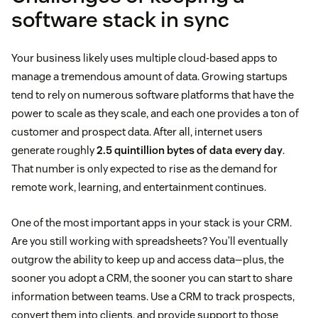
software stack in sync
Your business likely uses multiple cloud-based apps to
manage a tremendous amount of data. Growing startups
tend to rely on numerous software platforms that have the
power to scale as they scale, and each one provides a ton of
customer and prospect data. After all, internet users
generate roughly
2.5 quintillion bytes of data every day
.
That number is only expected to rise as the demand for
remote work, learning, and entertainment continues.
One of the most important apps in your stack is your CRM.
Are you still working with spreadsheets? You’ll eventually
outgrow the ability to keep up and access data—plus, the
sooner you adopt a CRM, the sooner you can start to share
information between teams. Use a CRM to track prospects,
convert them into clients, and provide support to those