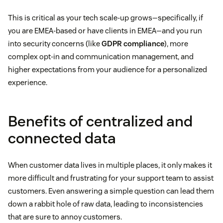
This is critical as your tech scale-up grows—specifically, if
you are EMEA-based or have clients in EMEA—and you run
into security concerns (like
GDPR compliance
), more
complex opt-in and communication management, and
higher expectations from your audience for a personalized
experience.
Benefits of centralized and
connected data
When customer data lives in multiple places, it only makes it
more difficult and frustrating for your support team to assist
customers. Even answering a simple question can lead them
down a rabbit hole of raw data, leading to inconsistencies
that are sure to annoy customers.