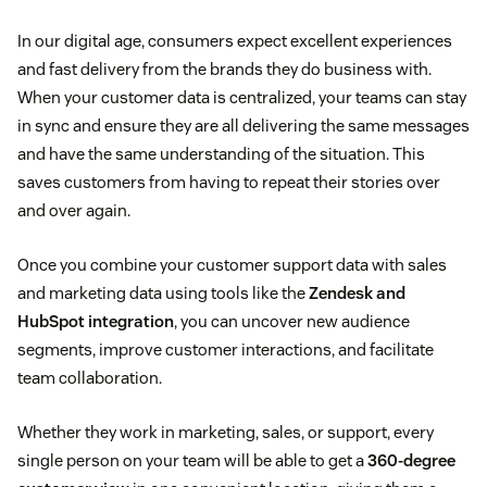
In our digital age, consumers expect excellent experiences
and fast delivery from the brands they do business with.
When your customer data is centralized, your teams can stay
in sync and ensure they are all delivering the same messages
and have the same understanding of the situation. This
saves customers from having to repeat their stories over
and over again.
Once you combine your customer support data with sales
and marketing data using tools like the
Zendesk and
HubSpot integration
, you can uncover new audience
segments, improve customer interactions, and facilitate
team collaboration.
Whether they work in marketing, sales, or support, every
single person on your team will be able to get a
360-degree