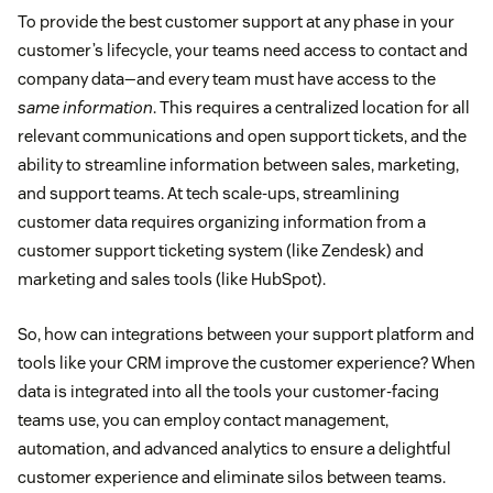
To provide the best customer support at any phase in your
customer’s lifecycle, your teams need access to contact and
company data—and every team must have access to the
same information
. This requires a centralized location for all
relevant communications and open support tickets, and the
ability to streamline information between sales, marketing,
and support teams. At tech scale-ups, streamlining
customer data requires organizing information from a
customer support ticketing system (like Zendesk) and
marketing and sales tools (like HubSpot).
So, how can integrations between your support platform and
tools like your CRM improve the customer experience? When
data is integrated into all the tools your customer-facing
teams use, you can employ contact management,
automation, and advanced analytics to ensure a delightful
customer experience and eliminate silos between teams.