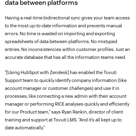
data between platforms
Having a real-time bidirectional sync gives your team access
to the most up-to-date information and prevents manual
errors. No time is wasted on importing and exporting
spreadsheets of data between platforms. No mistyped
entries. No inconsistencies within customer profiles. Just an
accurate database that has all the information teams need.
“[Using HubSpot with Zendesk] has enabled the Tovuti
Support team to quickly identify company information (like
account manager or customer challenges) and use it in
processes, like connecting a new admin with their account
manager or performing RICE analyses quickly and efficiently
for our Product team,” says Ryan Rankin, director of client
training and support at Tovuti LMS. “And it’s all kept up to
date automatically.”