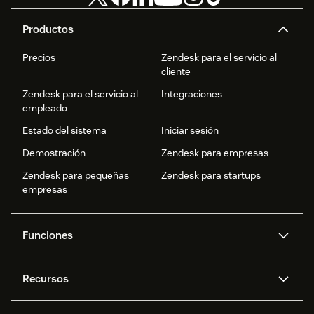
Productos
Precios
Zendesk para el servicio al
cliente
Zendesk para el servicio al
Integraciones
empleado
Estado del sistema
Iniciar sesión
Demostración
Zendesk para empresas
Zendesk para pequeñas
Zendesk para startups
empresas
Funciones
Agentes IA
Copiloto
Recursos
IA de Zendesk
Mensajería y chat en vivo
Centro de ayuda
Seguridad
Privacidad y protección de
Base de conocimientos