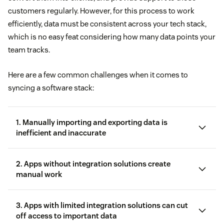
customers regularly. However, for this process to work
efficiently, data must be consistent across your tech stack,
which is no easy feat considering how many data points your
team tracks.
Here are a few common challenges when it comes to
syncing a software stack:
1. Manually importing and exporting data is
inefficient and inaccurate
2. Apps without integration solutions create
manual work
3. Apps with limited integration solutions can cut
off access to important data