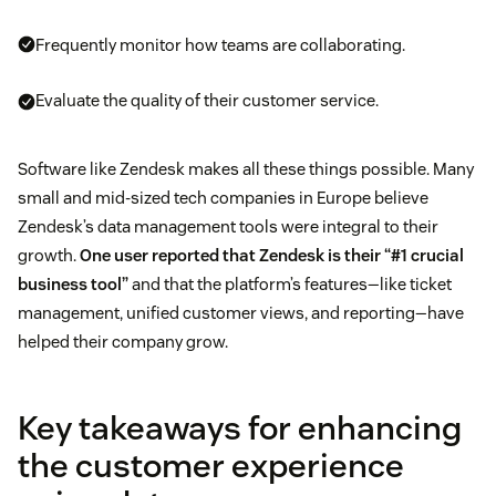
Frequently monitor how teams are collaborating.
Evaluate the quality of their customer service.
Software like Zendesk makes all these things possible. Many
small and mid-sized tech companies in Europe believe
Zendesk’s data management tools were integral to their
growth.
One user reported that Zendesk is their “#1 crucial
business tool”
and that the platform’s features—like ticket
management, unified customer views, and reporting—have
helped their company grow.
Key takeaways for enhancing
the customer experience