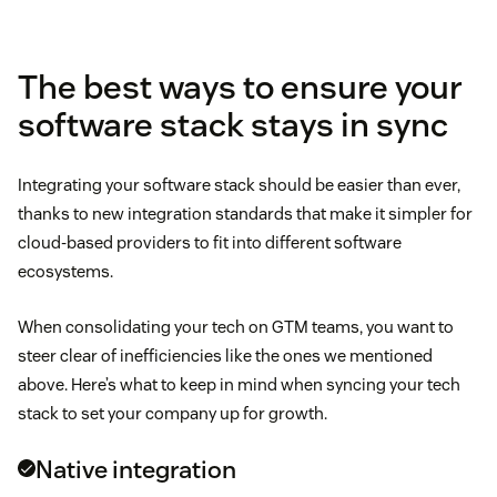
meet GDPR compliance
The best ways to ensure your
software stack stays in sync
Integrating your software stack should be easier than ever,
thanks to new integration standards that make it simpler for
cloud-based providers to fit into different software
ecosystems.
two-way integration
When consolidating your tech on GTM teams, you want to
steer clear of inefficiencies like the ones we mentioned
above. Here’s what to keep in mind when syncing your tech
stack to set your company up for growth.
Native integration