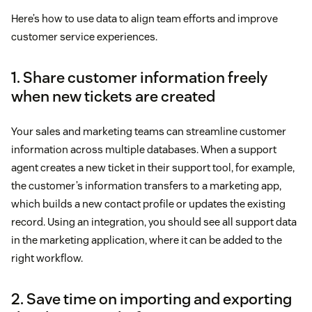
Here’s how to use data to align team efforts and improve
customer service experiences.
1. Share customer information freely
when new tickets are created
Your sales and marketing teams can streamline customer
information across multiple databases. When a support
agent creates a new ticket in their support tool, for example,
the customer’s information transfers to a marketing app,
which builds a new contact profile or updates the existing
record. Using an integration, you should see all support data
in the marketing application, where it can be added to the
right workflow.
2. Save time on importing and exporting