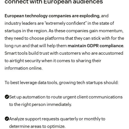
connect with European audiences
European technology companies are exploding
, and
industry leaders are “extremely confident” in the state of
startups in the region. As these companies gain momentum,
they need to choose platforms that they can stick with for the
long run and that will help them
maintain GDPR compliance
.
Smart tools build trust with customers who are accustomed
to airtight security when it comes to sharing their
information online.
To best leverage data tools, growing tech startups should:
Set up automation to route urgent client communications
to the right person immediately.
Analyze support requests quarterly or monthly to
determine areas to optimize.