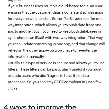
If your business uses multiple cloud-based tools, an iPaaS
ensures that the customer data is consistent across apps
for everyone who needs it. Some iPaaS systems offer one-
way integration, which allows you to push data from one
app to another. But if you need to keep both databases in
sync, choose an iPaaS with two-way integration. That way,
you can update something in one app, and that change will
reflect in the other app—you won’t have to re-enter the
information manually.
Usually, this type of service is secure and allows you to use
filters. These filters can be particularly useful if you must
exclude users who didn’t agree to have their data
processed. So, you can stay GDPR compliant in just a few
clicks.
4 ways to improve the