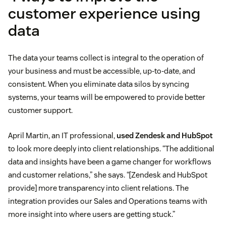
customer experience using
data
The data your teams collect is integral to the operation of
your business and must be accessible, up-to-date, and
consistent. When you eliminate data silos by syncing
systems, your teams will be empowered to provide better
customer support.
April Martin, an IT professional,
used Zendesk and HubSpot
to look more deeply into client relationships. “The additional
data and insights have been a game changer for workflows
and customer relations,” she says. “[Zendesk and HubSpot
provide] more transparency into client relations. The
integration provides our Sales and Operations teams with
more insight into where users are getting stuck.”