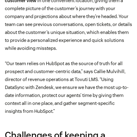
customer view
in one convenient location, giving them a
complete picture of the customer’s journey with your
company and projections about where they’re headed. Your
team can see previous conversations, open tickets, or details
about the customer’s unique situation, which enables them
to provide a personalized experience and quick solutions
while avoiding missteps.
“Our team relies on HubSpot as the source of truth for all
prospect and customer-centric data,” says Callie Mulvihill,
director of revenue operations at Tovuti LMS. “Using
DataSync with Zendesk, we ensure we have the most up-to-
date information, protect our agents’ time by giving them
context all in one place, and gather segment-specific
insights from HubSpot.”
Challenges of keeping a