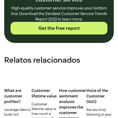
High-quality customer service improves your bottom
line. Download the Zendesk Customer Service Trends
Report 2022 to learn more.
Get the free report
Relatos relacionados
What are
Customer
How customer
Voice of the
customer
lifetime value
sentiment
Customer
profiles?
analysis
(VoC)
Customer
improves the
lifetime value is
Leverage data to
Are you truly
customer
how much a
build rich
listening to your