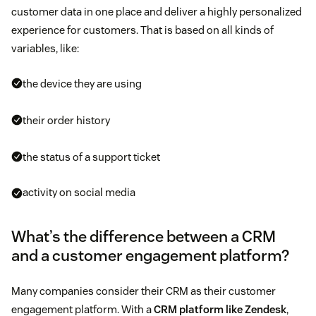
customer data in one place and deliver a highly personalized
experience for customers. That is based on all kinds of
variables, like:
the device they are using
their order history
the status of a support ticket
activity on social media
What’s the difference between a CRM
and a customer engagement platform?
Many companies consider their CRM as their customer
engagement platform. With a
CRM platform like Zendesk
,