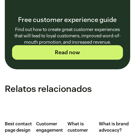
Free customer experience guide
Find out how to create great customer experiences
that will lead to loyal customers, improved word-of-
mouth promotion, and increased revenue.
Read now
Relatos relacionados
Best contact
Customer
What is
What is brand
page design
engagement
customer
advocacy?