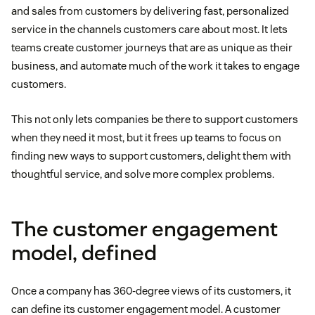
and sales from customers by delivering fast, personalized
service in the channels customers care about most. It lets
teams create customer journeys that are as unique as their
business, and automate much of the work it takes to engage
customers.
This not only lets companies be there to support customers
when they need it most, but it frees up teams to focus on
finding new ways to support customers, delight them with
thoughtful service, and solve more complex problems.
The customer engagement
model, defined
Once a company has 360-degree views of its customers, it
can define its customer engagement model. A customer