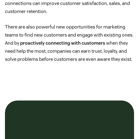
connections can improve customer satisfaction, sales, and
customer retention.
There are also powerful new opportunities for marketing
teams to find new customers and engage with existing ones.
And by
proactively connecting with customers
when they
need help the most, companies can earn trust, loyalty, and
solve problems before customers are even aware they exist.