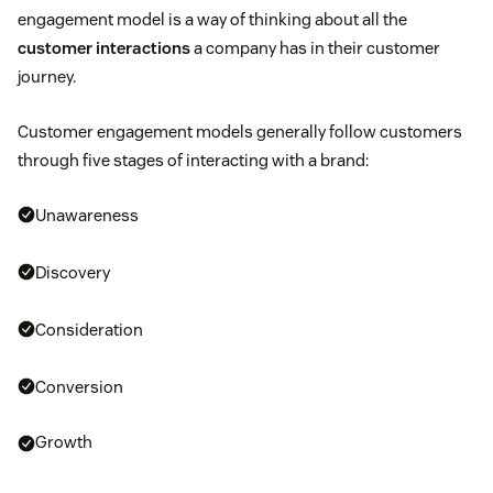
engagement model is a way of thinking about all the
customer interactions
a company has in their customer
journey.
Customer engagement models generally follow customers
through five stages of interacting with a brand:
Unawareness
Discovery
Consideration
Conversion
Growth