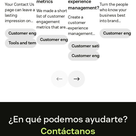
metrics
experience
Your Contact Us
Turn the people
management?
page can leave a
who know your
We made a short
lasting
business best
list of customer
Create a
impression on
into brand
engagement
customer
existing and
advocates with
metrics that are
experience
potential
head-turning
relevant to
Customer engagement
Customer enga
management
customers. Do
reward programs
almost any
strategy to build
Customer engagement
away with
Tools and templates
and impressive
company.
connections with
Customer satisfaction
generic
customer
your buyers,
templates and
service.
foster loyalty, and
Customer engagement
create a page
stand out from
that stands out
the crowd.
in all the right
ways.
Footer
¿En qué podemos ayudarte?
Contáctanos