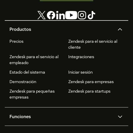
Productos
Precios
Zendesk para el servicio al
cliente
Zendesk para el servicio al
Integraciones
empleado
Estado del sistema
Iniciar sesión
Demostración
Zendesk para empresas
Zendesk para pequeñas
Zendesk para startups
empresas
Funciones
Agentes IA
Copiloto