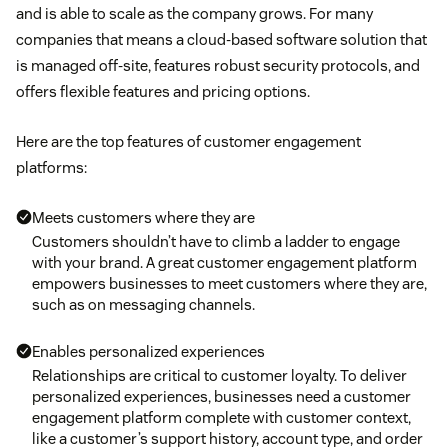
and is able to scale as the company grows. For many
companies that means a cloud-based software solution that
is managed off-site, features robust security protocols, and
offers flexible features and pricing options.
Here are the top features of customer engagement
platforms:
Meets customers where they are
Customers shouldn’t have to climb a ladder to engage
with your brand. A great customer engagement platform
empowers businesses to meet customers where they are,
such as on messaging channels.
Enables personalized experiences
Relationships are critical to customer loyalty. To deliver
personalized experiences, businesses need a customer
engagement platform complete with customer context,
like a customer’s support history, account type, and order