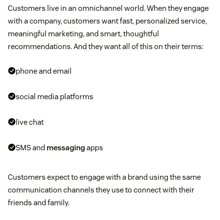
Customers live in an omnichannel world. When they engage
with a company, customers want fast, personalized service,
meaningful marketing, and smart, thoughtful
recommendations. And they want all of this on their terms:
phone and email
social media platforms
live chat
SMS and
messaging
apps
Customers expect to engage with a brand using the same
communication channels they use to connect with their
friends and family.