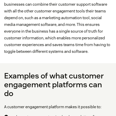
businesses can combine their customer support software
with all the other customer engagement tools their teams
depend on, such as a marketing automation tool, social
media management software, and more. This ensures
everyone in the business has a single source of truth for
customer information, which enables more personalized
customer experiences and saves teams time from having to
toggle between different systems and software.
Examples of what customer
engagement platforms can
do
A customer engagement platform makes it possible to: