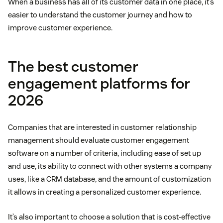
When a business has all of its customer data in one place, it’s
easier to understand the customer journey and how to
improve customer experience.
The best customer
engagement platforms for
2026
Companies that are interested in customer relationship
management should evaluate customer engagement
software on a number of criteria, including ease of set up
and use, its ability to connect with other systems a company
uses, like a CRM database, and the amount of customization
it allows in creating a personalized customer experience.
It’s also important to choose a solution that is cost-effective