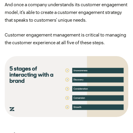
And once a company understands its customer engagement
model, it’s able to create a customer engagement strategy
that speaks to customers’ unique needs.
Customer engagement management is critical to managing
the customer experience at all five of these steps.