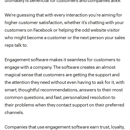
ultimately is beneficial for customers and companies alike.
We’re guessing that with every interaction you’re aiming for
higher customer satisfaction, whether it’s chatting with your
customers on Facebook or helping the odd website visitor
who might become a customer or the next person your sales
reps talk to.
Engagement software makes it seamless for customers to
engage with a company. The software creates an almost
magical sense that customers are getting the support and
the attention they need without even having to ask for it, with
smart, thoughtful recommendations, answers to their most
common questions, and fast, personalized resolution to
their problems when they contact support on their preferred
channels.
Companies that use engagement software earn trust, loyalty,