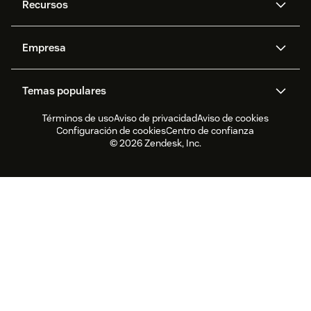
Recursos
IA de Zendesk
Mensajería y chat en vivo
Centro de ayuda
Seguridad
Privacidad y protección de
Base de conocimientos
Empresa
datos avanzadas
API y programadores
Blog
Gestión de tickets
Voz
Acerca de nosotros
¿Qué es Zendesk?
Investigación con IA
Eventos y webinars
Temas populares
Foros de la comunidad
Informes y análisis
Ofertas de empleo
Inclusión y pertenencia
Historias de clientes
Academy
Gestión de la plantilla
Control de calidad
Términos de uso
Aviso de privacidad
Aviso de cookies
CX Trends 2026
Últimas actualizaciones
Informe de sostenibilidad
Zendesk Foundation
Socios
Servicios profesionales
Configuración de cookies
Centro de confianza
Chat en vivo
Portal del cliente
Software de servicio al
Software de gestión de
Zendesk Ventures
Aviso legal
© 2026 Zendesk, Inc.
cliente
tickets para help desk
Software para chat en vivo
Software para foros
Software para help desk
Software para portal de
clientes
Software de base de
Mejores agentes IA
conocimientos