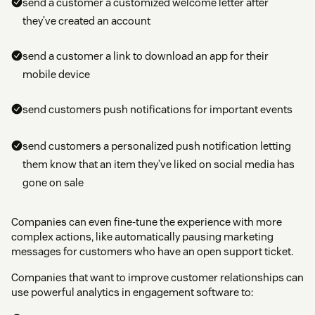
send a customer a customized welcome letter after
they’ve created an account
send a customer a link to download an app for their
mobile device
send customers push notifications for important events
send customers a personalized push notification letting
them know that an item they’ve liked on social media has
gone on sale
Companies can even fine-tune the experience with more
complex actions, like automatically pausing marketing
messages for customers who have an open support ticket.
Companies that want to improve customer relationships can
use powerful analytics in engagement software to: