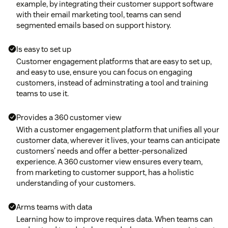
example, by integrating their customer support software
with their email marketing tool, teams can send
segmented emails based on support history.
Is easy to set up
Customer engagement platforms that are easy to set up,
and easy to use, ensure you can focus on engaging
customers, instead of adminstrating a tool and training
teams to use it.
Provides a 360 customer view
With a customer engagement platform that unifies all your
customer data, wherever it lives, your teams can anticipate
customers’ needs and offer a better-personalized
experience. A 360 customer view ensures every team,
from marketing to customer support, has a holistic
understanding of your customers.
Arms teams with data
Learning how to improve requires data. When teams can