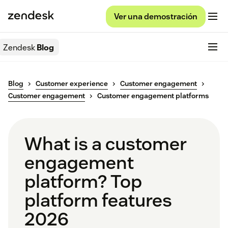
Ver una demostración
Zendesk
Blog
Blog
Customer experience
Customer engagement
Customer engagement
Customer engagement platforms
What is a customer
engagement
platform? Top
platform features
2026