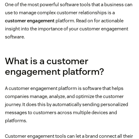
One of the most powerful software tools that a business can
use to manage complex customer relationships is a
customer engagement
platform. Read on for actionable
insight into the importance of your customer engagement
software.
What is a customer
engagement platform?
A customer engagement platform is software that helps
companies manage, analyze, and optimize the customer
journey. It does this by automatically sending personalized
messages to customers across multiple devices and
platforms.
Customer engagement tools can let a brand connect all their