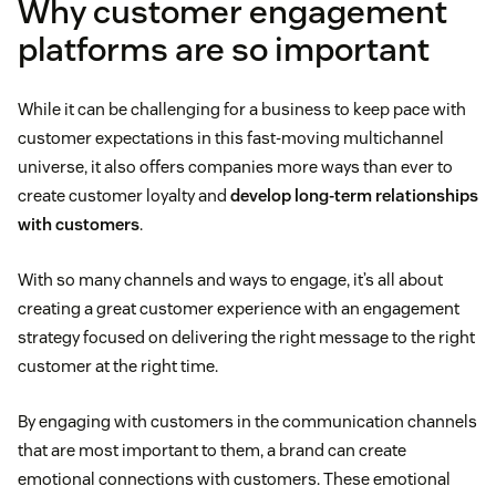
Why customer engagement
platforms are so important
While it can be challenging for a business to keep pace with
customer expectations in this fast-moving multichannel
universe, it also offers companies more ways than ever to
create customer loyalty and
develop long-term relationships
with customers
.
With so many channels and ways to engage, it’s all about
creating a great customer experience with an engagement
strategy focused on delivering the right message to the right
customer at the right time.
By engaging with customers in the communication channels
that are most important to them, a brand can create
emotional connections with customers. These emotional