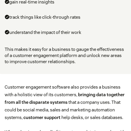
gain real-time insights
track things like click-through rates
understand the impact of their work
This makes it easy for a business to gauge the effectiveness
of a customer engagement platform and unlock new areas
to improve customer relationships.
Customer engagement software also provides a business
with a holistic view of its customers,
bringing data together
from all the disparate systems
that a company uses. That
could be social media, sales and marketing automation
systems,
customer support
help desks, or sales databases.