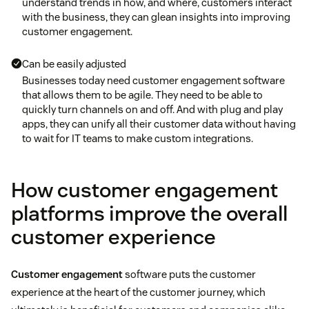
understand trends in how, and where, customers interact
with the business, they can glean insights into improving
customer engagement.
Can be easily adjusted
Businesses today need customer engagement software
that allows them to be agile. They need to be able to
quickly turn channels on and off. And with plug and play
apps, they can unify all their customer data without having
to wait for IT teams to make custom integrations.
How customer engagement
platforms improve the overall
customer experience
Customer engagement
software puts the customer
experience at the heart of the customer journey, which