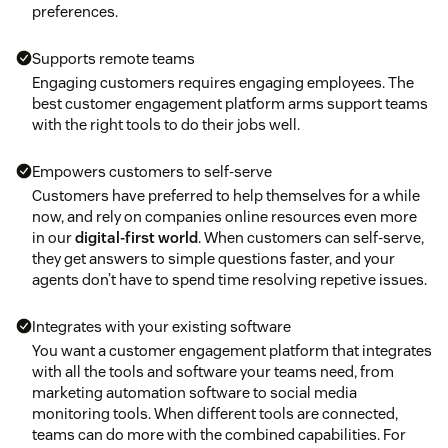
preferences.
Supports remote teams
Engaging customers requires engaging employees. The
best customer engagement platform arms support teams
with the right tools to do their jobs well.
Empowers customers to self-serve
Customers have preferred to help themselves for a while
now, and rely on companies online resources even more
in our
digital-first world
. When customers can self-serve,
they get answers to simple questions faster, and your
agents don’t have to spend time resolving repetive issues.
Integrates with your existing software
You want a customer engagement platform that integrates
with all the tools and software your teams need, from
marketing automation software to social media
monitoring tools. When different tools are connected,
teams can do more with the combined capabilities. For