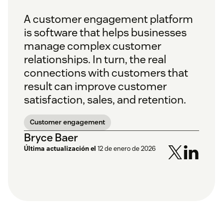
A customer engagement platform
is software that helps businesses
manage complex customer
relationships. In turn, the real
connections with customers that
result can improve customer
satisfaction, sales, and retention.
Customer engagement
Bryce Baer
Última actualización el
12 de enero de 2026