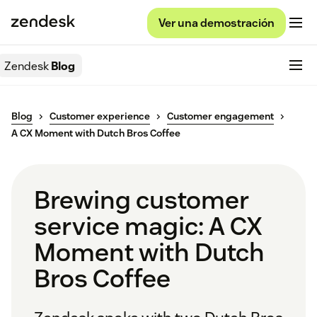
Ver una demostración
Zendesk
Blog
Blog
Customer experience
Customer engagement
A CX Moment with Dutch Bros Coffee
Brewing customer
service magic: A CX
Moment with Dutch
Bros Coffee