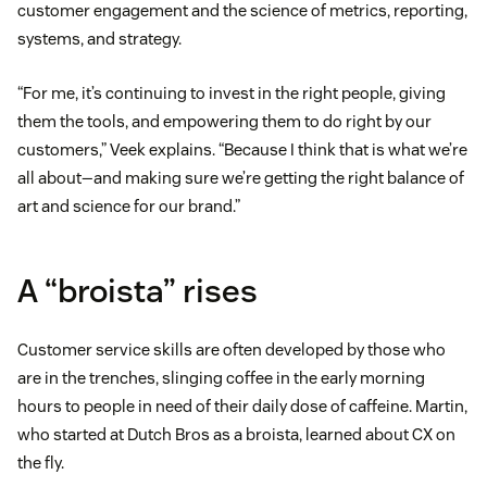
customer engagement and the science of metrics, reporting,
systems, and strategy.
“For me, it’s continuing to invest in the right people, giving
them the tools, and empowering them to do right by our
customers,” Veek explains. “Because I think that is what we’re
all about—and making sure we’re getting the right balance of
art and science for our brand.”
A “broista” rises
Customer service skills are often developed by those who
are in the trenches, slinging coffee in the early morning
hours to people in need of their daily dose of caffeine. Martin,
who started at Dutch Bros as a broista, learned about CX on
the fly.