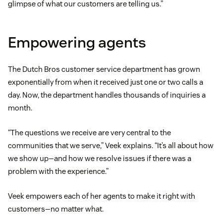
glimpse of what our customers are telling us.”
Empowering agents
The Dutch Bros customer service department has grown
exponentially from when it received just one or two calls a
day. Now, the department handles thousands of inquiries a
month.
“The questions we receive are very central to the
communities that we serve,” Veek explains. “It’s all about how
we show up—and how we resolve issues if there was a
problem with the experience.”
Veek empowers each of her agents to make it right with
customers—no matter what.