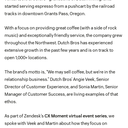
started serving espresso from a pushcart by the railroad
tracks in downtown Grants Pass, Oregon.
With a focus on providing great coffee (with a side of rock
music) and exceptionally friendly service, the company grew
throughout the Northwest. Dutch Bros has experienced
extensive growth in the past few years and is on track to
open 1,000+ locations.
The brand’s motto is, “We may sell coffee, but we’re in the
relationship business.” Dutch Bros’ Angie Veek, Senior
Director of Customer Experience, and Sonia Martin, Senior
Manager of Customer Success, are living examples of that
ethos.
As part of Zendesk’s
CX Moment virtual event series
, we
spoke with Veek and Martin about how they focus on