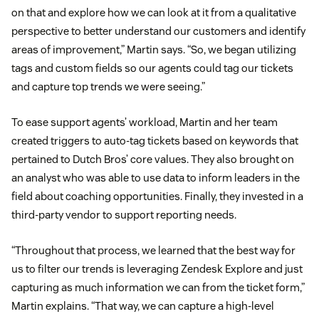
on that and explore how we can look at it from a qualitative
perspective to better understand our customers and identify
areas of improvement,” Martin says. “So, we began utilizing
tags and custom fields so our agents could tag our tickets
and capture top trends we were seeing.”
To ease support agents’ workload, Martin and her team
created triggers to auto-tag tickets based on keywords that
pertained to Dutch Bros’ core values. They also brought on
an analyst who was able to use data to inform leaders in the
field about coaching opportunities. Finally, they invested in a
third-party vendor to support reporting needs.
“Throughout that process, we learned that the best way for
us to filter our trends is leveraging Zendesk Explore and just
capturing as much information we can from the ticket form,”
Martin explains. “That way, we can capture a high-level