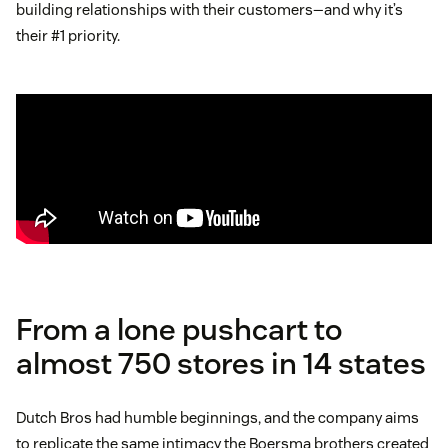
building relationships with their customers—and why it’s
their #1 priority.
From a lone pushcart to
almost 750 stores in 14 states
Dutch Bros had humble beginnings, and the company aims
to replicate the same intimacy the Boersma brothers created