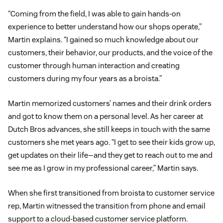
“Coming from the field, I was able to gain hands-on
experience to better understand how our shops operate,”
Martin explains. “I gained so much knowledge about our
customers, their behavior, our products, and the voice of the
customer through human interaction and creating
customers during my four years as a broista.”
Martin memorized customers’ names and their drink orders
and got to know them on a personal level. As her career at
Dutch Bros advances, she still keeps in touch with the same
customers she met years ago. “I get to see their kids grow up,
get updates on their life—and they get to reach out to me and
see me as I grow in my professional career,” Martin says.
When she first transitioned from broista to customer service
rep, Martin witnessed the transition from phone and email
support to a cloud-based customer service platform.