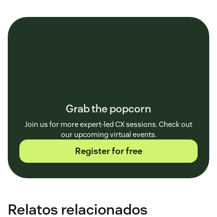
Grab the popcorn
Join us for more expert-led CX sessions. Check out
our upcoming virtual events.
Register for free
Relatos relacionados