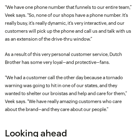
“We have one phone number that funnels to our entire team,”
Veek says. “So, none of our shops have a phone number. It’s
really busy, it’s really dynamic, it’s very interactive, and our
customers will pick up the phone and call us and talk with us
as an extension of the drive-thru window.”
As a result of this very personal customer service, Dutch
Brother has some very loyal—and protective—fans.
“We had a customer call the other day because a tornado
warning was going to hit in one of our states, and they
wanted to shelter our broistas and help and care for them,”
Veek says. “We have really amazing customers who care
about the brand—and they care about our people.”
Looking ahead