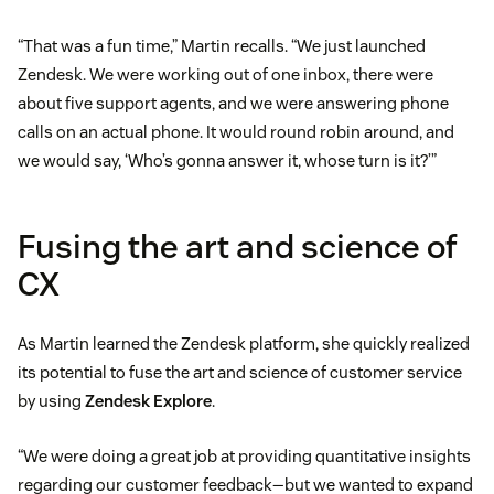
“That was a fun time,” Martin recalls. “We just launched
Zendesk. We were working out of one inbox, there were
about five support agents, and we were answering phone
calls on an actual phone. It would round robin around, and
we would say, ‘Who’s gonna answer it, whose turn is it?’”
Fusing the art and science of
CX
As Martin learned the Zendesk platform, she quickly realized
its potential to fuse the art and science of customer service
by using
Zendesk Explore
.
“We were doing a great job at providing quantitative insights
regarding our customer feedback—but we wanted to expand