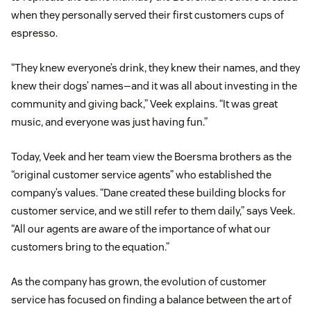
when they personally served their first customers cups of
espresso.
“They knew everyone’s drink, they knew their names, and they
knew their dogs’ names—and it was all about investing in the
community and giving back,” Veek explains. “It was great
music, and everyone was just having fun.”
Today, Veek and her team view the Boersma brothers as the
“original customer service agents” who established the
company’s values. “Dane created these building blocks for
customer service, and we still refer to them daily,” says Veek.
“All our agents are aware of the importance of what our
customers bring to the equation.”
As the company has grown, the evolution of customer
service has focused on finding a balance between the art of