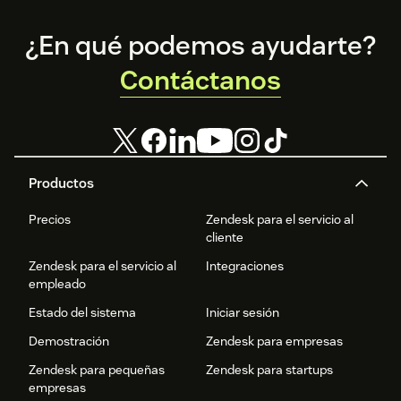
Footer
¿En qué podemos ayudarte?
Contáctanos
Productos
Precios
Zendesk para el servicio al
cliente
Zendesk para el servicio al
Integraciones
empleado
Estado del sistema
Iniciar sesión
Demostración
Zendesk para empresas
Zendesk para pequeñas
Zendesk para startups
empresas