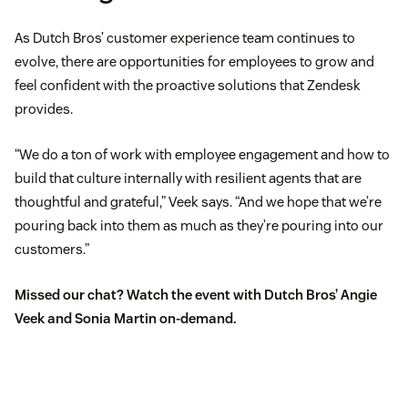
As Dutch Bros’ customer experience team continues to
evolve, there are opportunities for employees to grow and
feel confident with the proactive solutions that Zendesk
provides.
“We do a ton of work with employee engagement and how to
build that culture internally with resilient agents that are
thoughtful and grateful,” Veek says. “And we hope that we’re
pouring back into them as much as they’re pouring into our
customers.”
Missed our chat?
Watch the event
with Dutch Bros’ Angie
Veek and Sonia Martin on-demand.