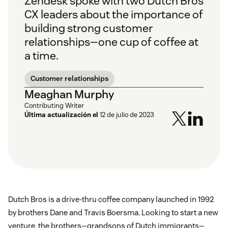
Zendesk spoke with two Dutch Bros
CX leaders about the importance of
building strong customer
relationships—one cup of coffee at
a time.
Customer relationships
Meaghan Murphy
Contributing Writer
Última actualización el
12 de julio de 2023
Dutch Bros is a drive-thru coffee company launched in 1992
by brothers Dane and Travis Boersma. Looking to start a new
venture, the brothers—grandsons of Dutch immigrants—