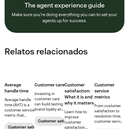
The agent experience guide
Make sure you’re doing everything you can to set your
agents up for success.
Relatos relacionados
Average
Customer care
Customer
Customer
handle time
satisfaction:
service
Investing in
What it is and
metrics
customer care
Average handle
why it matters
can build lasting
time (AHT) is a
From customer
brand loyalty and
customer service
satisfaction to
Learn how to
boost customer
metric that
resolution time,
improve
satisfaction.
measures the
Customer satisfaction
customer service
customer
average length
metrics help
Customer satisfaction
satisfaction,