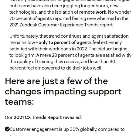
but teams have also been juggling longer hours, new
technologies, and the isolation of
remote work
. No wonder
70 percent of agents reported feeling overwhelmed in the
2021 Zendesk Customer Experience Trends report.
Unfortunately, that trend continues and agent satisfaction
remains low—
only 15 percent of agents
feel extremely
satisfied with their workloads in 2022. The picture begins
to look grim: A mere 20 percent of agents are satisfied with
the quality of training they receive, and less than 30
percent feel empowered to do their jobs well.
Here are just a few of the
changes impacting support
teams:
Our
2021 CX Trends Report
revealed:
Customer engagement is up 30% globally, compared to