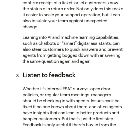
confirm receipt of a ticket, or let customers know
the status of a return order. Not only does this make
it easier to scale your support operation, but it can
also insulate your team against unexpected
change.
Leaning into AI and machine learning capabilities,
such as chatbots or “smart” digital assistants, can
also steer customers to quick answers and prevent
agents from getting bogged down with answering
the same question again and again.
Listen to feedback
Whether it’s internal ESAT surveys, open door
policies, or regular team meetings, managers
should be checking in with agents. Issues can’t be
fixed if no one knows about them, and often agents
have insights that can lead to better products and
happier customers. But that’s just the first step.
Feedback is only useful if there’s buy-in from the