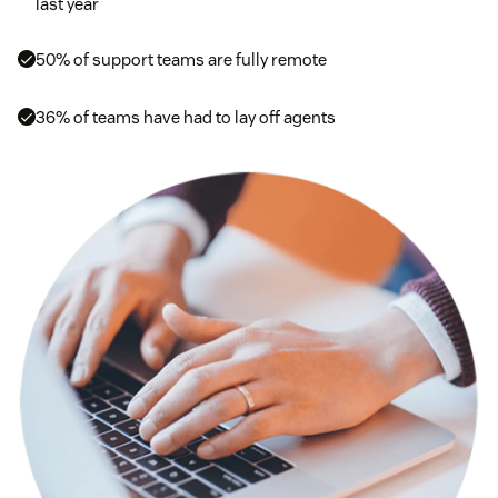
last year
50% of support teams are fully remote
36% of teams have had to lay off agents