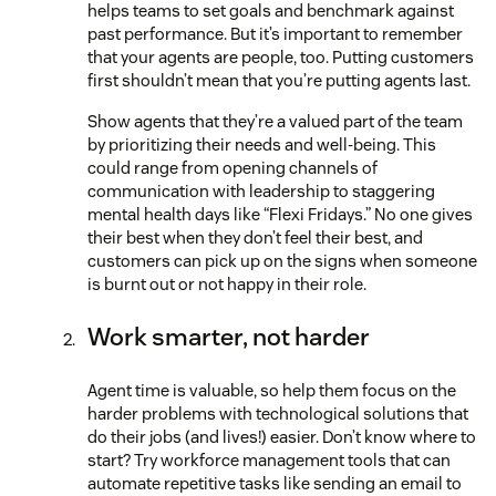
helps teams to set goals and benchmark against
past performance. But it’s important to remember
that your agents are people, too. Putting customers
first shouldn’t mean that you’re putting agents last.
Show agents that they’re a valued part of the team
by prioritizing their needs and well-being. This
could range from opening channels of
communication with leadership to staggering
mental health days like “Flexi Fridays.” No one gives
their best when they don’t feel their best, and
customers can pick up on the signs when someone
is burnt out or not happy in their role.
Work smarter, not harder
Agent time is valuable, so help them focus on the
harder problems with technological solutions that
do their jobs (and lives!) easier. Don’t know where to
start? Try workforce management tools that can
automate repetitive tasks like sending an email to