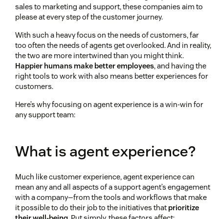
sales to marketing and support, these companies aim to
please at every step of the customer journey.
With such a heavy focus on the needs of customers, far
too often the needs of agents get overlooked. And in reality,
the two are more intertwined than you might think.
Happier humans make better employees
, and having the
right tools to work with also means better experiences for
customers.
Here’s why focusing on agent experience is a win-win for
any support team:
What is agent experience?
Much like customer experience, agent experience can
mean any and all aspects of a support agent’s engagement
with a company—from the tools and workflows that make
it possible to do their job to the initiatives that
prioritize
their well-being
. Put simply, these factors affect: