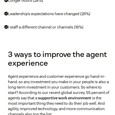
Longer hours (28%)
Leadership’s expectations have changed (26%)
I staff a different channel or channels (16%)
3 ways to improve the agent
experience
Agent experience and customer experience go hand-in-
hand, so any investment you make in your people is also a
long-term investment in your customers. So where to
start? According to our recent global survey, 55 percent of
agents say that a
supportive work environment
is the
most important thing they need to do their job well. And
agility, improved technology, and more communication
channels also top the list.