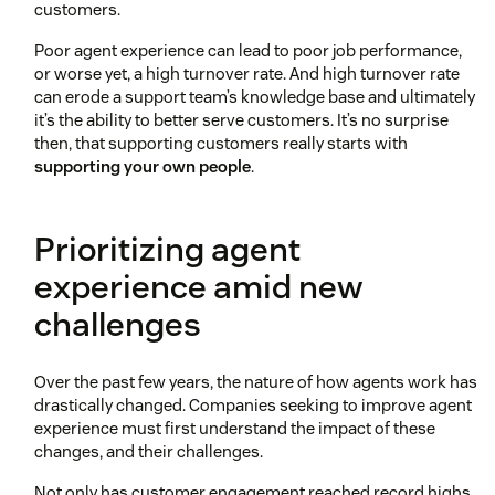
customers.
Poor agent experience can lead to poor job performance,
or worse yet, a high turnover rate. And high turnover rate
can erode a support team’s knowledge base and ultimately
it’s the ability to better serve customers. It’s no surprise
then, that supporting customers really starts with
supporting your own people
.
Prioritizing agent
experience amid new
challenges
Over the past few years, the nature of how agents work has
drastically changed. Companies seeking to improve agent
experience must first understand the impact of these
changes, and their challenges.
Not only has customer engagement reached record highs,