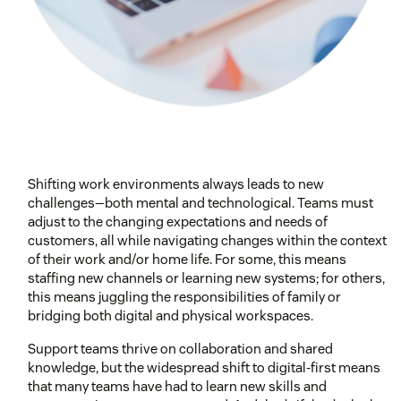
Shifting work environments always leads to new
challenges—both mental and technological. Teams must
adjust to the changing expectations and needs of
customers, all while navigating changes within the context
of their work and/or home life. For some, this means
staffing new channels or learning new systems; for others,
this means juggling the responsibilities of family or
bridging both digital and physical workspaces.
Support teams thrive on collaboration and shared
knowledge, but the widespread shift to digital-first means
that many teams have had to learn new skills and