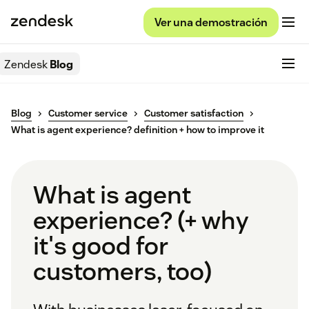
Ver una demostración
Zendesk
Blog
Blog
Customer service
Customer satisfaction
What is agent experience? definition + how to improve it
What is agent
experience? (+ why
it's good for
customers, too)