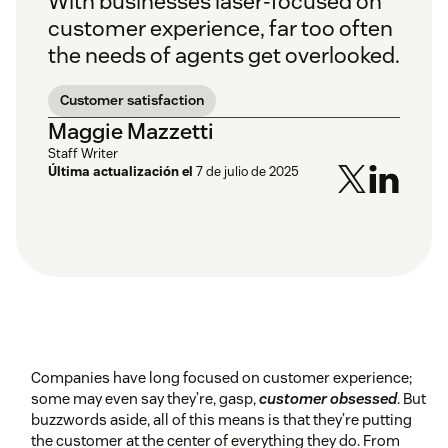
With businesses laser-focused on
customer experience, far too often
the needs of agents get overlooked.
Customer satisfaction
Maggie Mazzetti
Staff Writer
Última actualización el
7 de julio de 2025
Companies have long focused on customer experience;
some may even say they’re, gasp,
customer obsessed
. But
buzzwords aside, all of this means is that they’re putting
the customer at the center of everything they do. From