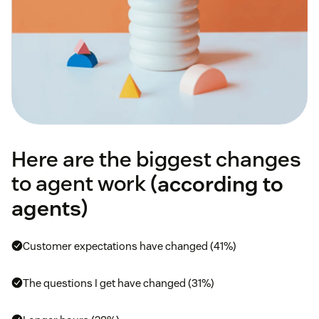
Here are the biggest changes
to agent work (
according to
agents
)
Customer expectations have changed (41%)
The questions I get have changed (31%)