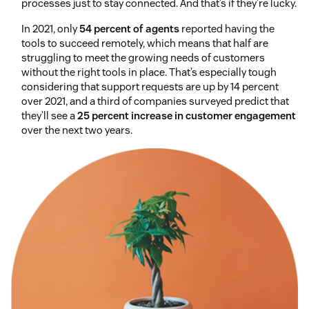
processes just to stay connected. And that’s if they’re lucky.
In 2021, only
54 percent of agents
reported having the
tools to succeed remotely, which means that half are
struggling to meet the growing needs of customers
without the right tools in place. That’s especially tough
considering that support requests are up by 14 percent
over 2021, and a third of companies surveyed predict that
they’ll see a
25 percent increase in customer engagement
over the next two years.