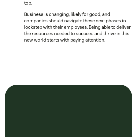
top.
Business is changing, likely for good, and
companies should navigate these next phases in
lockstep with their employees. Being able to deliver
the resources needed to succeed and thrive in this
new world starts with paying attention.