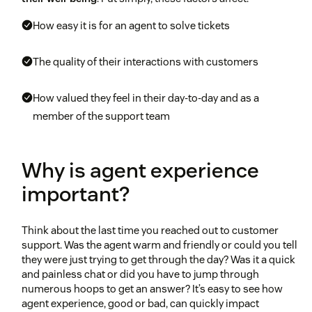
How easy it is for an agent to solve tickets
The quality of their interactions with customers
How valued they feel in their day-to-day and as a
member of the support team
Why is agent experience
important?
Think about the last time you reached out to customer
support. Was the agent warm and friendly or could you tell
they were just trying to get through the day? Was it a quick
and painless chat or did you have to jump through
numerous hoops to get an answer? It’s easy to see how
agent experience, good or bad, can quickly impact