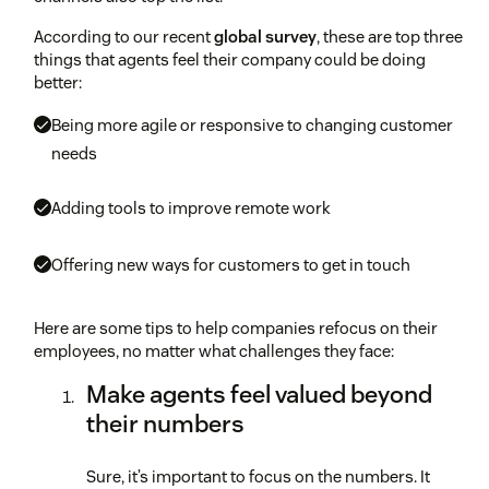
According to our recent
global survey
, these are top three
things that agents feel their company could be doing
better:
Being more agile or responsive to changing customer
needs
Adding tools to improve remote work
Offering new ways for customers to get in touch
Here are some tips to help companies refocus on their
employees, no matter what challenges they face:
Make agents feel valued beyond
their numbers
Sure, it’s important to focus on the numbers. It