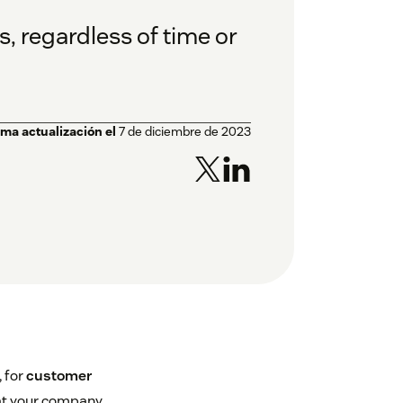
, regardless of time or
ima actualización el
7 de diciembre de 2023
 for
customer
at your company.