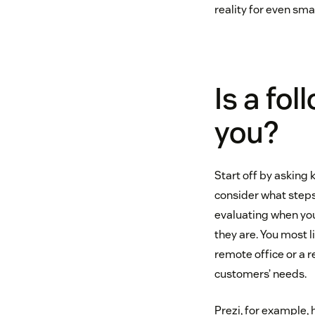
reality for even sma
Is a fo
you?
Start off by asking 
consider what steps
evaluating when yo
they are. You most li
remote office or a 
customers’ needs.
Prezi, for example,