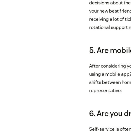
decisions about the 
your new best friend
receiving a lot of t
rotational support 
5. Are mobi
After considering 
using a mobile app?
shifts between home
representative.
6. Are you d
Self-service is oft