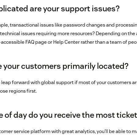
licated are your support issues?
mple, transactional issues like password changes and processing
technical issues requiring more resources? Depending on the 
y-accessible FAQ page or Help Center rather than a team of peop
e your customers primarily located?
 leap forward with global support if most of your customers are
ose regions first.
 of day do you receive the most ticke
stomer service platform with great analytics, you’ll be able to