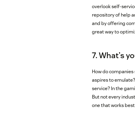
overlook self-servic
repository of help a
and by offering com
great way to optimi
7. What’s yo
How do companies s
aspires to emulate?
service? In the gam
But not every indust
one that works best