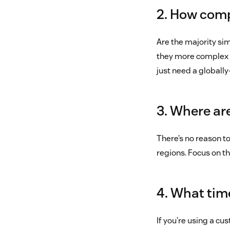
2. How comp
Are the majority si
they more complex 
just need a globall
3. Where ar
There’s no reason to
regions. Focus on th
4. What time
If you’re using a cu