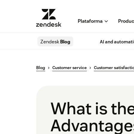
Plataforma
Produc
Zendesk
Blog
AI and automat
Blog
Customer service
Customer satisfacti
What is th
Advantages