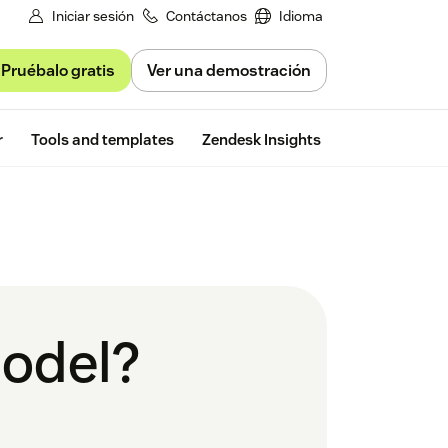
Iniciar sesión
Contáctanos
Idioma
Pruébalo gratis
Ver una demostración
Free trial
r
Tools and templates
Zendesk Insights
model?