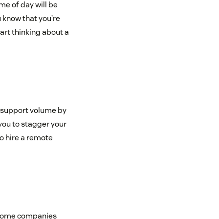
me of day will be
u know that you’re
tart thinking about a
 support volume by
you to stagger your
o hire a remote
ut some companies