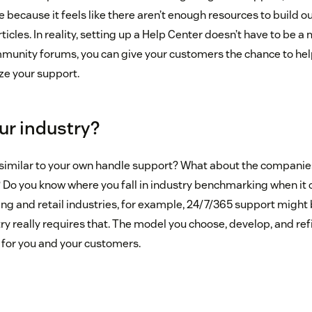
e because it feels like there aren’t enough resources to build o
rticles. In reality, setting up a Help Center doesn’t have to be 
munity forums, you can give your customers the chance to help 
ze your support.
ur industry?
imilar to your own handle support? What about the companie
 Do you know where you fall in industry benchmarking when it
ing and retail industries, for example, 24/7/365 support might 
ry really requires that. The model you choose, develop, and ref
 for you and your customers.