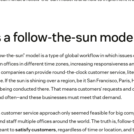
 a follow-the-sun mode
low-the-sun” model is a type of global workflow in which issue
offices in different time zones, increasing responsiveness an
 companies can provide round-the-clock customer service, liter
. If the sun is shining over a region, be it San Francisco, Paris,
s being conducted there. That means customers’ requests and
and often—and these businesses must meet that demand.
this customer service approach only seemed feasible for big co
d staff multiple offices around the world. The truth is, follow-
eant to
satisfy customers
, regardless of time or location, and 