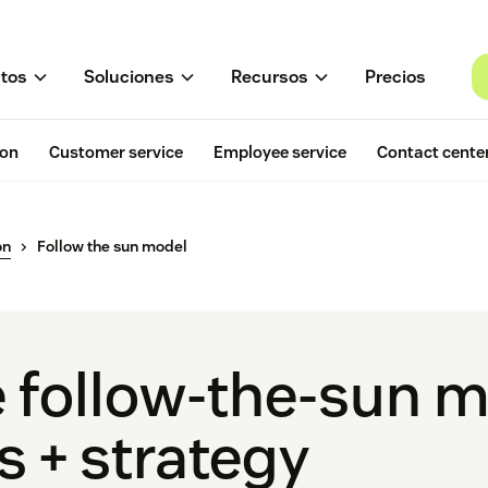
tos
Soluciones
Recursos
Precios
ion
Customer service
Employee service
Contact cente
on
Follow the sun model
e follow-the-sun 
 + strategy