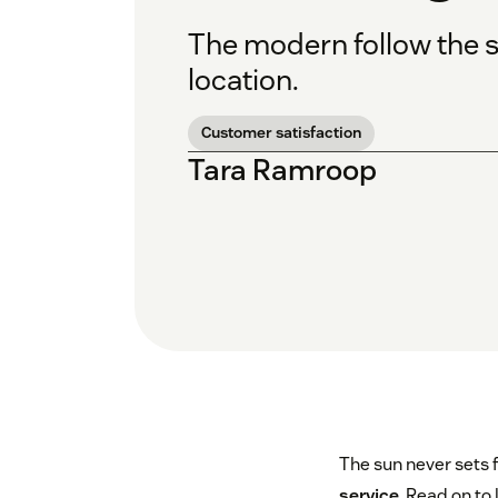
The modern follow the s
location.
Customer satisfaction
Tara Ramroop
The sun never sets 
service
. Read on to