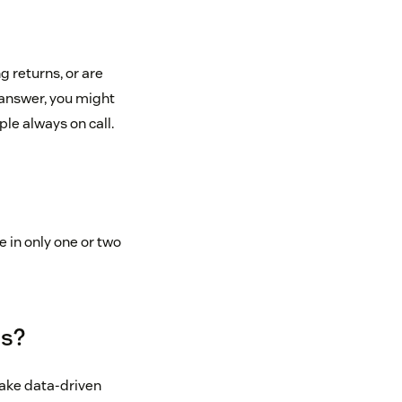
 returns, or are
answer, you might
le always on call.
 in only one or two
ts?
 make data-driven