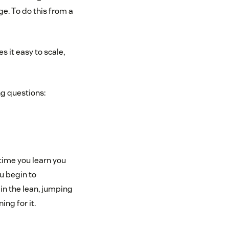
e. To do this from a
 it easy to scale,
ng questions:
time you learn you
u begin to
 in the lean, jumping
ing for it.