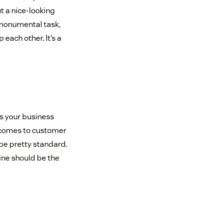
ut a nice-looking
a monumental task,
each other. It’s a
s your business
 comes to customer
be pretty standard.
ine should be the