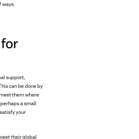
f ways.
 for
bal support,
This can be done by
o meet them where
ut perhaps a small
satisfy your
meet their global