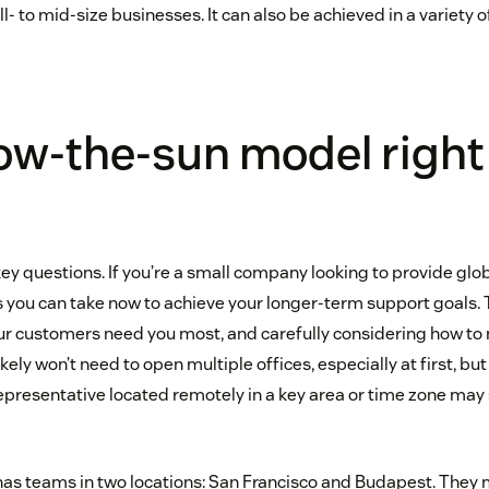
ll- to mid-size businesses. It can also be achieved in a variety o
llow-the-sun model right
key questions. If you’re a small company looking to provide glo
 you can take now to achieve your longer-term support goals. 
ur customers need you most, and carefully considering how t
kely won’t need to open multiple offices, especially at first, b
representative located remotely in a key area or time zone may 
 has teams in two locations: San Francisco and Budapest. They 