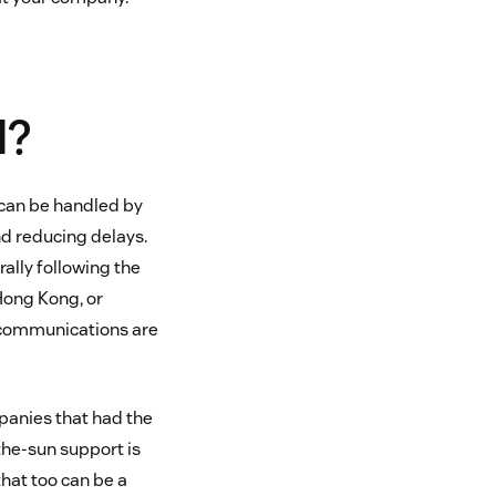
l?
s can be handled by
d reducing delays.
ally following the
 Hong Kong, or
 communications are
mpanies that had the
the-sun support is
that too can be a