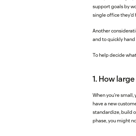
support goals by wo
single office they’d
Another consideratio
and to quickly hand 
To help decide what’
1. How large
When you’re small, 
have a new customer
standardize, build o
phase, you might not