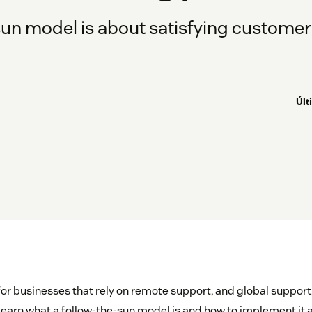
un model is about satisfying customers
Últ
for businesses that rely on remote support, and global support,
 learn what a follow-the-sun model is and how to implement it 