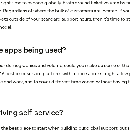
right time to expand globally. Stats around ticket volume by ti
. Regardless of where the bulk of customers are located, if yo
ickets outside of your standard support hours, then it’s time to s
model.
le apps being used?
your demographics and volume, could you make up some of the
 A customer service platform with mobile access might allow 
 and work, and to cover different time zones, without having t
riving self-service?
en the best place to start when building out global support, b