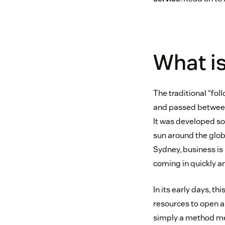
What is
The traditional “fol
and passed between 
It was developed so
sun around the globe
Sydney, business i
coming in quickly 
In its early days, 
resources to open an
simply a method m