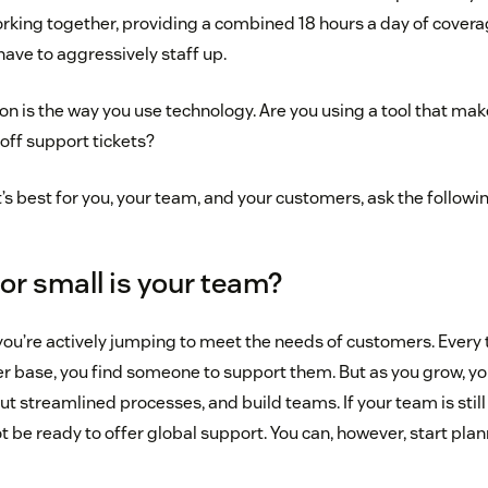
rking together, providing a combined 18 hours a day of coverag
 have to aggressively staff up.
n is the way you use technology. Are you using a tool that makes
off support tickets?
s best for you, your team, and your customers, ask the followi
 or small is your team?
you’re actively jumping to meet the needs of customers. Every 
 base, you find someone to support them. But as you grow, yo
ut streamlined processes, and build teams. If your team is still
 be ready to offer global support. You can, however, start plann