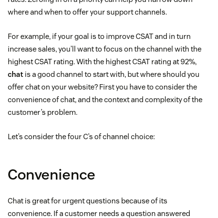
where and when to offer your support channels.
For example, if your goal is to improve CSAT and in turn
increase sales, you’ll want to focus on the channel with the
highest CSAT rating. With the highest CSAT rating at 92%,
chat
is a good channel to start with, but where should you
offer chat on your website? First you have to consider the
convenience of chat, and the context and complexity of the
customer’s problem.
Let’s consider the four C’s of channel choice:
Convenience
Chat is great for urgent questions because of its
convenience. If a customer needs a question answered