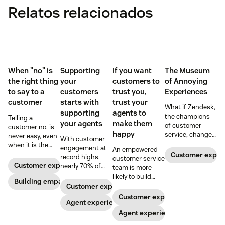
Relatos relacionados
When "no" is
Supporting
If you want
The Museum
the right thing
your
customers to
of Annoying
to say to a
customers
trust you,
Experiences
customer
starts with
trust your
What if Zendesk,
supporting
agents to
the champions
Telling a
your agents
make them
of customer
customer no, is
happy
service, changed
never easy, even
With customer
the world?
when it is the
engagement at
An empowered
right thing to say.
Customer exper
record highs,
customer service
Here, a customer
Customer experience
nearly 70% of
team is more
service advocate
agents report
likely to build
shares tips on
Building empathy
feeling
positive
Customer experience
making the
overwhelmed.
customer
Customer experience
conversation
Here’s why
Agent experience
relationships
better.
investments in
when they have
Agent experience
the wellbeing of
the autonomy to