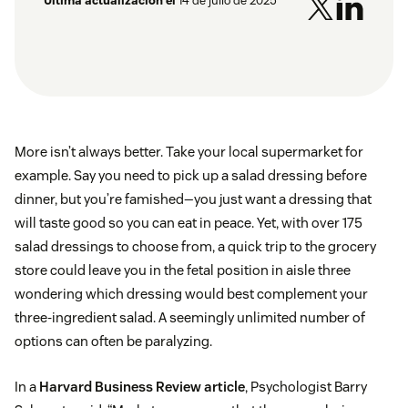
Última actualización el
14 de julio de 2025
More isn’t always better. Take your local supermarket for
example. Say you need to pick up a salad dressing before
dinner, but you’re famished—you just want a dressing that
will taste good so you can eat in peace. Yet, with over 175
salad dressings to choose from, a quick trip to the grocery
store could leave you in the fetal position in aisle three
wondering which dressing would best complement your
three-ingredient salad. A seemingly unlimited number of
options can often be paralyzing.
In a
Harvard Business Review article
, Psychologist Barry