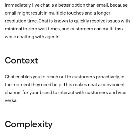
immediately, live chat is a better option than email, because
email might result in multiple touches and a longer
resolution time. Chat is known to quickly resolve issues with
minimal to zero wait times, and customers can multi-task
while chatting with agents.
Context
Chat enables you to reach out to customers proactively, in
the moment they need help. This makes chat a convenient
channel for your brand to interact with customers and vice
versa.
Complexity