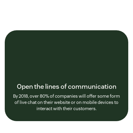
Open the lines of communication
By 2018, over 80% of companies will offer some form
of live chat on their website or on mobile devices to
interact with their customers.