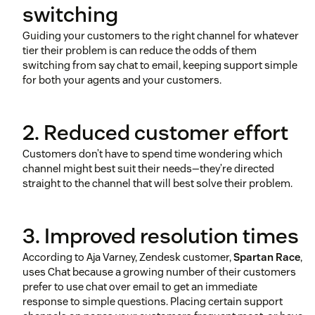
switching
Guiding your customers to the right channel for whatever
tier their problem is can reduce the odds of them
switching from say chat to email, keeping support simple
for both your agents and your customers.
2. Reduced customer effort
Customers don’t have to spend time wondering which
channel might best suit their needs—they’re directed
straight to the channel that will best solve their problem.
3. Improved resolution times
According to Aja Varney, Zendesk customer,
Spartan Race
,
uses Chat because a growing number of their customers
prefer to use chat over email to get an immediate
response to simple questions. Placing certain support