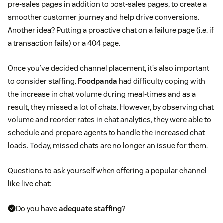
pre-sales pages in addition to post-sales pages, to create a
smoother customer journey and help drive conversions.
Another idea? Putting a proactive chat on a failure page (i.e. if
a transaction fails) or a 404 page.
Once you’ve decided channel placement, it’s also important
to consider staffing.
Foodpanda
had difficulty coping with
the increase in chat volume during meal-times and as a
result, they missed a lot of chats. However, by observing chat
volume and reorder rates in chat analytics, they were able to
schedule and prepare agents to handle the increased chat
loads. Today, missed chats are no longer an issue for them.
Questions to ask yourself when offering a popular channel
like live chat:
Do you have
adequate staffing
?