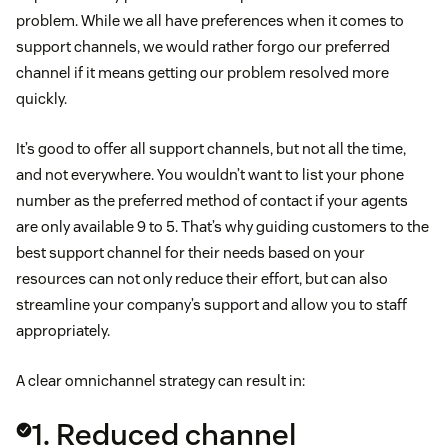
problem. While we all have preferences when it comes to
support channels, we would rather forgo our preferred
channel if it means getting our problem resolved more
quickly.
It’s good to offer all support channels, but not all the time,
and not everywhere. You wouldn’t want to list your phone
number as the preferred method of contact if your agents
are only available 9 to 5. That’s why guiding customers to the
best support channel for their needs based on your
resources can not only reduce their effort, but can also
streamline your company’s support and allow you to staff
appropriately.
A clear omnichannel strategy can result in:
1. Reduced channel