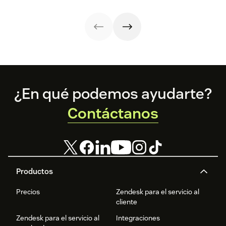
your employees
react quickly and
benefit your
effectively. Trust
customers, too.
your agents to
make your
customers
happy.
Footer
¿En qué podemos ayudarte?
Contáctanos
Productos
Precios
Zendesk para el servicio al
cliente
Zendesk para el servicio al
Integraciones