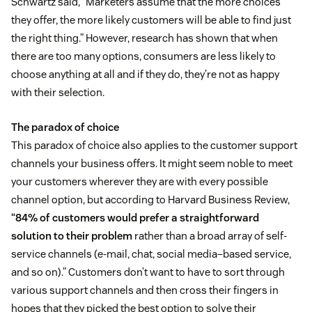
Schwartz said, “Marketers assume that the more choices
they offer, the more likely customers will be able to find just
the right thing.” However, research has shown that when
there are too many options, consumers are less likely to
choose anything at all and if they do, they’re not as happy
with their selection.
The paradox of choice
This paradox of choice also applies to the customer support
channels your business offers. It might seem noble to meet
your customers wherever they are with every possible
channel option, but according to Harvard Business Review,
“84% of customers would prefer a straightforward
solution to their problem
rather than a broad array of self-
service channels (e-mail, chat, social media–based service,
and so on).” Customers don’t want to have to sort through
various support channels and then cross their fingers in
hopes that they picked the best option to solve their