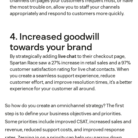
channels on pages your customers frequent most, or have
the most trouble on, allow you to staff your channels
appropriately and respond to customers more quickly.
4. Increased goodwill
towards your brand
By strategically adding
live chat
to their checkout page,
Spartan Race saw a 27% increase in retail sales and a 97%
customer satisfaction rating for live chat contacts. When
you create a seamless support experience, reduce
customer effort, and improve resolution times, it’s a better
experience for your customer all around.
So how do you create an omnichannel strategy? The first
step is to define your business objectives and priorities.
Some priorities include improved CSAT, increased sales and
revenue, reduced support costs, and improved response
rates. Zeroing in on a priority can help you narrow down