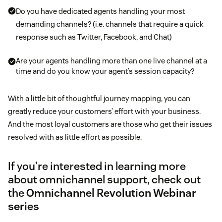
Do you have dedicated agents handling your most
demanding channels? (i.e. channels that require a quick
response such as Twitter, Facebook, and Chat)
Are your agents handling more than one live channel at a
time and do you know your agent’s session capacity?
With a little bit of thoughtful journey mapping, you can
greatly reduce your customers’ effort with your business.
And the most loyal customers are those who get their issues
resolved with as little effort as possible.
If you’re interested in learning more
about omnichannel support, check out
the
Omnichannel Revolution Webinar
series