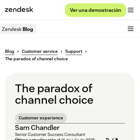
Ver una demostración
Zendesk
Blog
Blog
Customer service
Support
The paradox of channel choice
The paradox of
channel choice
Customer experience
Sam Chandler
Senior Customer Success Consultant