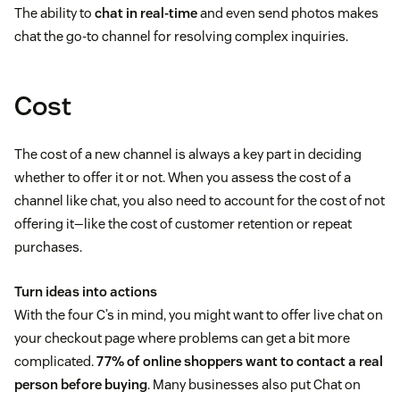
The ability to
chat in real-time
and even send photos makes
chat the go-to channel for resolving complex inquiries.
Cost
The cost of a new channel is always a key part in deciding
whether to offer it or not. When you assess the cost of a
channel like chat, you also need to account for the cost of not
offering it—like the cost of customer retention or repeat
purchases.
Turn ideas into actions
With the four C’s in mind, you might want to offer live chat on
your checkout page where problems can get a bit more
complicated.
77% of online shoppers want to contact a real
person before buying
. Many businesses also put Chat on