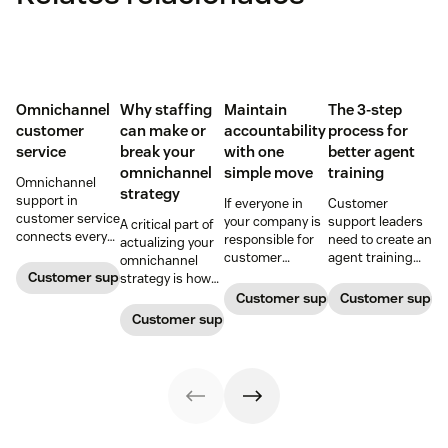
Omnichannel
Why staffing
Maintain
The 3-step
customer
can make or
accountability
process for
service
break your
with one
better agent
omnichannel
simple move
training
Omnichannel
strategy
support in
If everyone in
Customer
customer service
your company is
support leaders
A critical part of
connects every
responsible for
need to create an
actualizing your
touchpoint into
customer
agent training
omnichannel
one continuous
service, who
process that's
Customer support management
strategy is how
conversation,
maintains
simple,
you organize and
Customer support management
Customer supp
improving CSAT,
accountability?
repeatable, and
manage your
Customer support management
loyalty, and
Read this blog
scalable. Here's
team to staff
resolution speed.
post to find out!
how
multiple
channels.