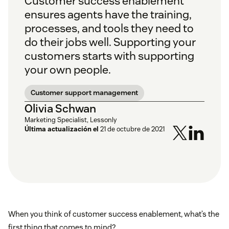
Customer success enablement
ensures agents have the training,
processes, and tools they need to
do their jobs well. Supporting your
customers starts with supporting
your own people.
Customer support management
Olivia Schwan
Marketing Specialist, Lessonly
Última actualización el
21 de octubre de 2021
When you think of customer success enablement, what’s the
first thing that comes to mind?