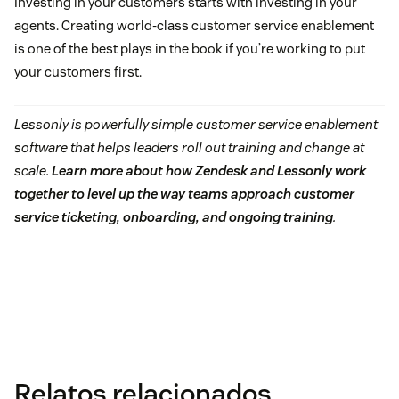
Investing in your customers starts with investing in your
agents. Creating world-class customer service enablement
is one of the best plays in the book if you’re working to put
your customers first.
Lessonly is powerfully simple customer service enablement
software that helps leaders roll out training and change at
scale.
Learn more about how Zendesk and Lessonly work
together to level up the way teams approach customer
service ticketing, onboarding, and ongoing training
.
Relatos relacionados