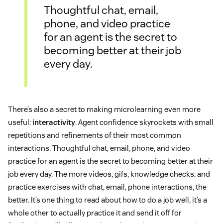
Thoughtful chat, email,
phone, and video practice
for an agent is the secret to
becoming better at their job
every day.
There’s also a secret to making microlearning even more
useful:
interactivity
. Agent confidence skyrockets with small
repetitions and refinements of their most common
interactions. Thoughtful chat, email, phone, and video
practice for an agent is the secret to becoming better at their
job every day. The more videos, gifs, knowledge checks, and
practice exercises with chat, email, phone interactions, the
better. It’s one thing to read about how to do a job well, it’s a
whole other to actually practice it and send it off for