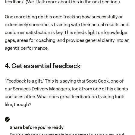
feedback. (We’ll talk more about this in the next section.)
One more thing on this one: Tracking how successfully or
extensively someone is training with their actual results and
customer satisfaction is key. This sheds light on knowledge
gaps, areas for coaching, and provides general clarity into an
agent’s performance.
4. Get essential feedback
“Feedback is a gift.” This is a saying that Scott Cook, one of
our Services Delivery Managers, took from one of his clients
and uses often. What does great feedback on training look
like, though?
Share before you’re ready