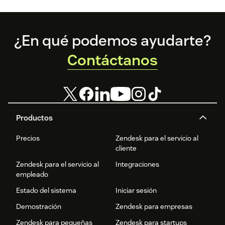
Footer
¿En qué podemos ayudarte?
Contáctanos
Productos
Precios
Zendesk para el servicio al
cliente
Zendesk para el servicio al
Integraciones
empleado
Estado del sistema
Iniciar sesión
Demostración
Zendesk para empresas
Zendesk para pequeñas
Zendesk para startups