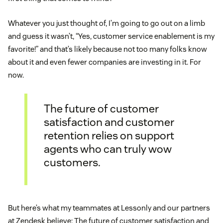
Whatever you just thought of, I’m going to go out on a limb
and guess it wasn’t, “Yes, customer service enablement is my
favorite!” and that’s likely because not too many folks know
about it and even fewer companies are investing in it. For
now.
The future of customer
satisfaction and customer
retention relies on support
agents who can truly wow
customers.
But here’s what my teammates at Lessonly and our partners
at Zendesk believe: The future of customer satisfaction and