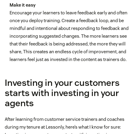
Make it easy
Encourage your learners to leave feedback early and often
once you deploy training. Create a feedback loop, and be
mindful and intentional about responding to feedback and
incorporating suggested changes. The more learners see
that their feedback is being addressed, the more they will
share, This creates an endless cycle of improvement, and
learners feel just as invested in the content as trainers do.
Investing in your customers
starts with investing in your
agents
After learning from customer service trainers and coaches
during my tenure at Lessonly, here’s what I know for sure: