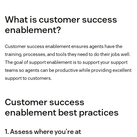
What is customer success
enablement?
Customer success enablement ensures agents have the
training, processes, and tools they need to do their jobs well.
The goal of support enablement is to support your support
teams so agents can be productive while providing excellent
support to customers.
Customer success
enablement best practices
1. Assess where you’re at