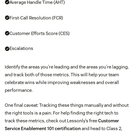
Average Handle Time (AHT)
First-Call Resolution (FCR)
Customer Efforts Score (CES)
Escalations
Identify the areas you’re leading and the areas you’re lagging,
and track both of those metrics. This will help your team
celebrate wins while improving weaknesses and overall
performance.
One final caveat: Tracking these things manually and without
the right tools is a pain. For help finding the right tech to
track these metrics, check out Lessonly’s free
Customer
Service Enablement 101 certification
and head to Class 2,