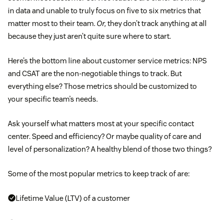
in data and unable to truly focus on five to six metrics that
matter most to their team.
Or,
they don’t track anything at all
because they just aren’t quite sure where to start.
Here’s the bottom line about customer service metrics: NPS
and CSAT are the non-negotiable things to track. But
everything else? Those metrics should be customized to
your specific team’s needs.
Ask yourself what matters most at your specific contact
center. Speed and efficiency? Or maybe quality of care and
level of personalization? A healthy blend of those two things?
Some of the most popular metrics to keep track of are:
Lifetime Value (LTV) of a customer