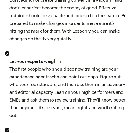
Don’t author or create training content in a vacuum, and
don’t let perfect become the enemy of good. Effective
training should be valuable and focused on the learner. Be
prepared to make changes in order to make sure it’s
hitting the mark for them. With Lessonly, you can make
changes on the fly very quickly.
Let your experts weigh in
The first people who should see new training are your
experienced agents who can point out gaps. Figure out
who your rockstars are, and then use them in an advisory
and editorial capacity. Lean on your high performers and
SMEs and ask them to review training. They’ll know better
than anyone if it’s relevant, meaningful, and worth rolling
out.