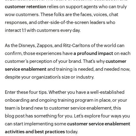
customer retention
relies on support agents who can truly
wow customers. These folks are the faces, voices, chat
responses, and other-side-of-the-screen leaders who
interact 1:1 with customers every day.
As the Disneys, Zappos, and Ritz-Carltons of the world can
confirm, those experiences have
a profound impact
on each
customer’s perception of your brand. That’s why
customer
service enablement
and training is needed, and needed now,
despite your organization’s size or industry.
Enter these four tips. Whether you have a well-established
onboarding and ongoing training program in place, or your
team is brand new to customer service enablement, this
blog post has something for you. Let’s explore four ways you
can start implementing some
customer service enablement
activities and best practices
today.