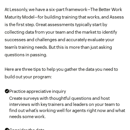
At Lessonly, we have a six-part framework—The Better Work
Maturity Model—for building training that works, and Assess
is the first step. Great assessments typically start by
collecting data from your team and the market to identify
successes and challenges and accurately evaluate your
team’s training needs. But this is more than just asking
questions in passing.
Here are three tips to help you gather the data you need to
build out your program:
Practice appreciative inquiry
Create surveys with thoughtful questions and host
interviews with key trainers and leaders on your team to
find out what’s working well for agents right now and what
needs some work.