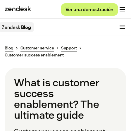
Ver una demostración
Zendesk
Blog
Blog
Customer service
Support
Customer success enablement
What is customer
success
enablement? The
ultimate guide