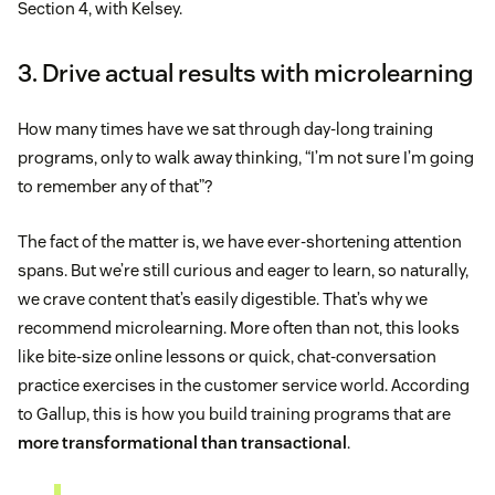
Section 4, with Kelsey.
3. Drive actual results with microlearning
How many times have we sat through day-long training
programs, only to walk away thinking, “I’m not sure I’m going
to remember any of that”?
The fact of the matter is, we have ever-shortening attention
spans. But we’re still curious and eager to learn, so naturally,
we crave content that’s easily digestible. That’s why we
recommend microlearning. More often than not, this looks
like bite-size online lessons or quick, chat-conversation
practice exercises in the customer service world. According
to Gallup, this is how you build training programs that are
more transformational than transactional
.