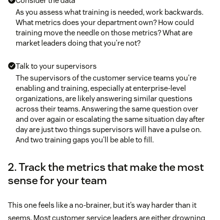
Consider the data
As you assess what training is needed, work backwards.
What metrics does your department own? How could
training move the needle on those metrics? What are
market leaders doing that you’re not?
Talk to your supervisors
The supervisors of the customer service teams you’re
enabling and training, especially at enterprise-level
organizations, are likely answering similar questions
across their teams. Answering the same question over
and over again or escalating the same situation day after
day are just two things supervisors will have a pulse on.
And two training gaps you’ll be able to fill.
2. Track the metrics that make the most
sense for your team
This one feels like a no-brainer, but it’s way harder than it
seems. Most customer service leaders are either drowning