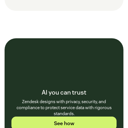
AI you can trust
Zendesk designs with privacy, security, and
compliance to protect service data with rigorous
standards.
See how