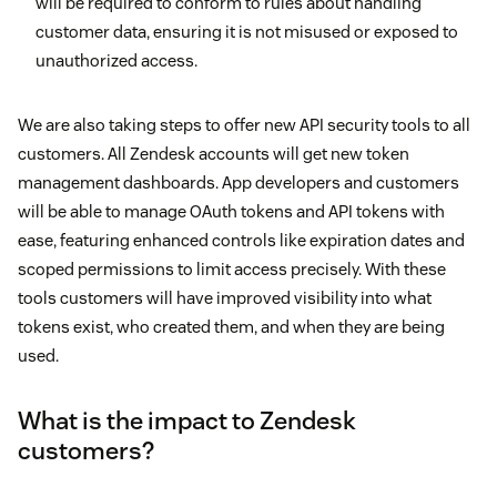
will be required to conform to rules about handling
customer data, ensuring it is not misused or exposed to
unauthorized access.
We are also taking steps to offer new API security tools to all
customers. All Zendesk accounts will get new token
management dashboards. App developers and customers
will be able to manage OAuth tokens and API tokens with
ease, featuring enhanced controls like expiration dates and
scoped permissions to limit access precisely. With these
tools customers will have improved visibility into what
tokens exist, who created them, and when they are being
used.
What is the impact to Zendesk
customers?