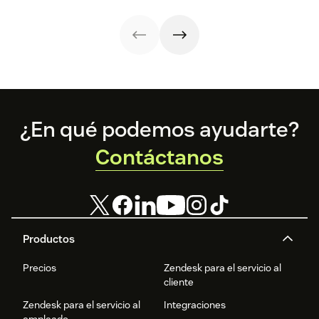
implement them.
customer
strategies you
interactions. This
can use in your
knowledge
operations.
management
process
improves
customer service
and
organizational
Footer
productivity.
¿En qué podemos ayudarte?
Contáctanos
Productos
Precios
Zendesk para el servicio al
cliente
Zendesk para el servicio al
Integraciones
empleado