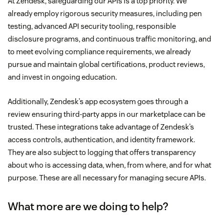
At Zendesk, safeguarding our APIs is a top priority. We
already employ rigorous security measures, including pen
testing, advanced API security tooling, responsible
disclosure programs, and continuous traffic monitoring, and
to meet evolving compliance requirements, we already
pursue and maintain global certifications, product reviews,
and invest in ongoing education.
Additionally, Zendesk’s app ecosystem goes through a
review ensuring third-party apps in our marketplace can be
trusted. These integrations take advantage of Zendesk’s
access controls, authentication, and identity framework.
They are also subject to logging that offers transparency
about who is accessing data, when, from where, and for what
purpose. These are all necessary for managing secure APIs.
What more are we doing to help?