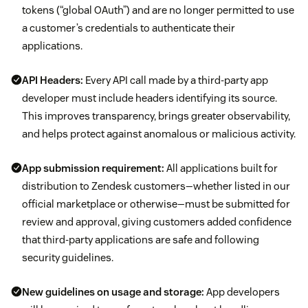
tokens (“global OAuth”) and are no longer permitted to use
a customer’s credentials to authenticate their
applications.
API Headers:
Every API call made by a third-party app
developer must include headers identifying its source.
This improves transparency, brings greater observability,
and helps protect against anomalous or malicious activity.
App submission requirement:
All applications built for
distribution to Zendesk customers—whether listed in our
official marketplace or otherwise—must be submitted for
review and approval, giving customers added confidence
that third-party applications are safe and following
security guidelines.
New guidelines on usage and storage:
App developers