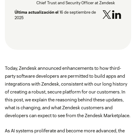
Chief Trust and Security Officer at Zendesk
Última actualización el
16 de septiembre de
2025
Today, Zendesk announced enhancements to how third-
party software developers are permitted to build apps and
integrations with Zendesk, consistent with our long history
of creating a robust, secure platform for our customers. In
this post, we explain the reasoning behind these updates,
what is changing, and what Zendesk customers and
developers can expect to see from the Zendesk Marketplace.
As AI systems proliferate and become more advanced, the