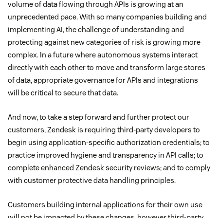
volume of data flowing through APIs is growing at an
unprecedented pace. With so many companies building and
implementing AI, the challenge of understanding and
protecting against new categories of risk is growing more
complex. In a future where autonomous systems interact
directly with each other to move and transform large stores
of data, appropriate governance for APIs and integrations
will be critical to secure that data.
And now, to take a step forward and further protect our
customers, Zendesk is requiring third-party developers to
begin using application-specific authorization credentials; to
practice improved hygiene and transparency in API calls; to
complete enhanced Zendesk security reviews; and to comply
with customer protective data handling principles.
Customers building internal applications for their own use
will not be impacted by these changes, however third-party