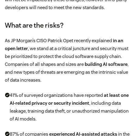
developers will need to meet the new standards.
What are the risks?
As JP Morgan’s CISO Patrick Opet recently explained
in an
open letter
, we stand at a critical juncture and security must
be prioritized to protect the cloud software supply chain.
Companies of all shapes and sizes are
building AI software
,
and new types of threats are emerging as the intrinsic value
of data increases.
41% of surveyed organizations have reported
at least one
AI-related privacy or security incident
, including data
leakage, training data theft, or unauthorized manipulation
of AI models.
87% of companies
experienced AI-assisted attacks
in the