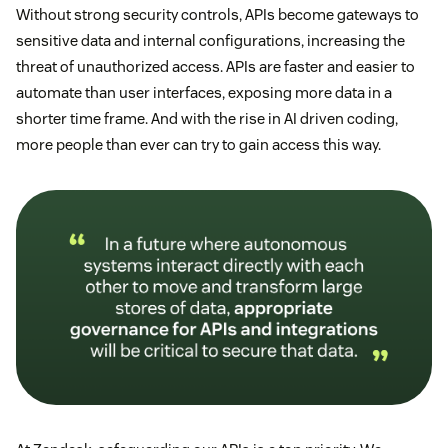
Without strong security controls, APIs become gateways to
sensitive data and internal configurations, increasing the
threat of unauthorized access. APIs are faster and easier to
automate than user interfaces, exposing more data in a
shorter time frame. And with the rise in AI driven coding,
more people than ever can try to gain access this way.