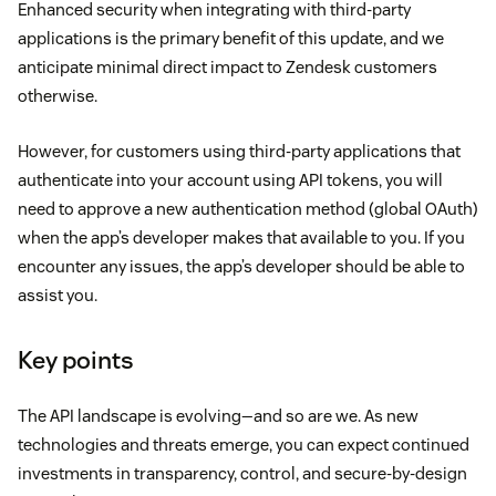
Enhanced security when integrating with third-party
applications is the primary benefit of this update, and we
anticipate minimal direct impact to Zendesk customers
otherwise.
However, for customers using third-party applications that
authenticate into your account using API tokens, you will
need to approve a new authentication method (global OAuth)
when the app’s developer makes that available to you. If you
encounter any issues, the app’s developer should be able to
assist you.
Key points
The API landscape is evolving—and so are we. As new
technologies and threats emerge, you can expect continued
investments in transparency, control, and secure-by-design