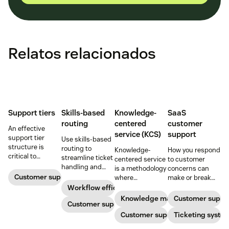
Relatos relacionados
Support tiers
Skills-based
Knowledge-
SaaS
routing
centered
customer
An effective
service (KCS)
support
support tier
Use skills-based
structure is
routing to
Knowledge-
How you respond
critical to
streamline ticket
centered service
to customer
optimize
handling and
is a methodology
concerns can
customer
ensure
Customer support
where
make or break
experience and
customers speak
knowledge is
your business.
Workflow efficiency
employee
to the agent best
continuously
Learn about
Knowledge management
Customer suppo
retention. Learn
equipped to
Customer support
created and
SaaS customer
about the five
resolve their
updated as part
Customer support
support and
Ticketing syste
levels and how to
problems.
of resolving
impactful