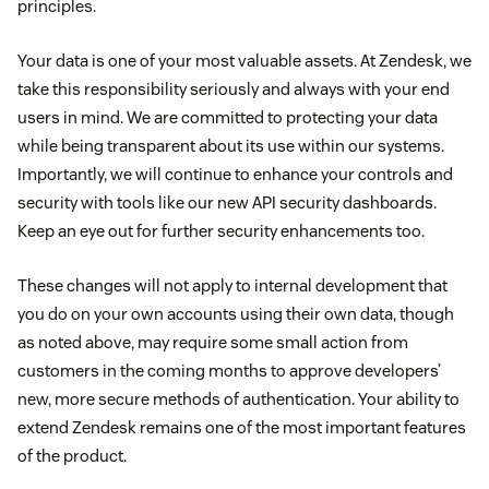
principles.
Your data is one of your most valuable assets. At Zendesk, we
take this responsibility seriously and always with your end
users in mind. We are committed to protecting your data
while being transparent about its use within our systems.
Importantly, we will continue to enhance your controls and
security with tools like our new API security dashboards.
Keep an eye out for further security enhancements too.
These changes will not apply to internal development that
you do on your own accounts using their own data, though
as noted above, may require some small action from
customers in the coming months to approve developers’
new, more secure methods of authentication. Your ability to
extend Zendesk remains one of the most important features
of the product.