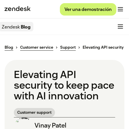
Ver una demostración
Zendesk
Blog
Blog
Customer service
Support
Elevating API security
Elevating API
security to keep pace
with AI innovation
Customer support
Vinay Patel