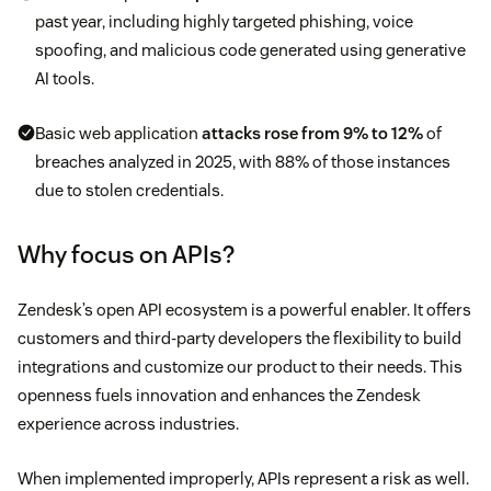
past year, including highly targeted phishing, voice
spoofing, and malicious code generated using generative
AI tools.
Basic web application
attacks rose from 9% to 12%
of
breaches analyzed in 2025, with 88% of those instances
due to stolen credentials.
Why focus on APIs?
Zendesk’s open API ecosystem is a powerful enabler. It offers
customers and third-party developers the flexibility to build
integrations and customize our product to their needs. This
openness fuels innovation and enhances the Zendesk
experience across industries.
When implemented improperly, APIs represent a risk as well.