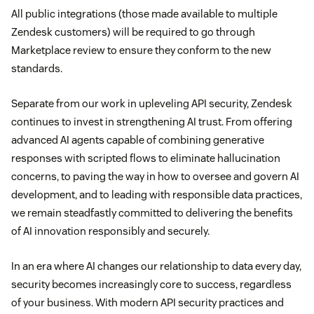
All public integrations (those made available to multiple
Zendesk customers) will be required to go through
Marketplace review to ensure they conform to the new
standards.
Separate from our work in upleveling API security, Zendesk
continues to invest in strengthening AI trust. From offering
advanced AI agents capable of combining generative
responses with scripted flows to eliminate hallucination
concerns, to paving the way in how to oversee and govern AI
development, and to leading with responsible data practices,
we remain steadfastly committed to delivering the benefits
of AI innovation responsibly and securely.
In an era where AI changes our relationship to data every day,
security becomes increasingly core to success, regardless
of your business. With modern API security practices and