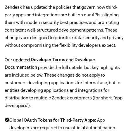
Zendesk has updated the policies that govern how third-
party apps and integrations are built on our APIs, aligning
them with modern security best practices and promoting
consistent well-structured development patterns. These
changes are designed to prioritize data security and privacy
without compromising the flexibility developers expect.
Our updated
Developer Terms
and
Developer
Documentation
provide the full details, but key highlights
are included below. These changes do not apply to
customers developing applications for internal use, but to
entities developing applications and integrations for
distribution to multiple Zendesk customers (for short, “app
developers”).
Global OAuth Tokens for Third-Party Apps:
App
developers are required to use official authentication