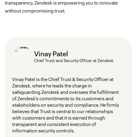
transparency, Zendesk is empowering you to innovate
without compromising trust.
Vinay Patel
Chief Trust and Security Officer at Zendesk
Vinay Patel is the Chief Trust & Security Officer at
Zendesk, where he leads the charge in
safeguarding Zendesk and oversees the fulfillment
of Zendesk’s commitments to its customers and
stakeholders on security and compliance. He firmly
believes that Trust is central to our relationships
with customers and that it is earned through
transparent and consistent execution of
information security controls.