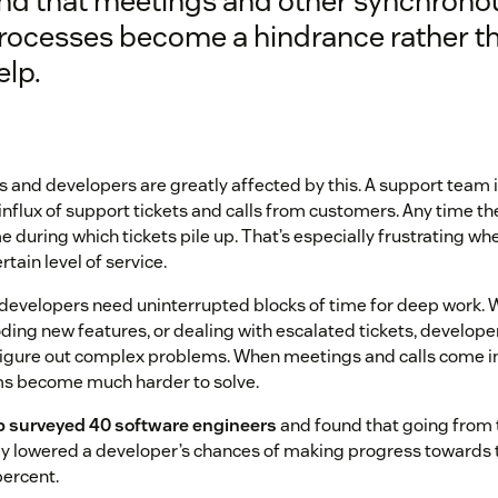
ind that meetings and other synchrono
rocesses become a hindrance rather t
elp.
and developers are greatly affected by this. A support team i
nflux of support tickets and calls from customers. Any time th
e during which tickets pile up. That’s especially frustrating w
rtain level of service.
, developers need uninterrupted blocks of time for deep work. 
oding new features, or dealing with escalated tickets, develop
figure out complex problems. When meetings and calls come in 
s become much harder to solve.
b surveyed 40 software engineers
and found that going from 
y lowered a developer’s chances of making progress towards t
percent.