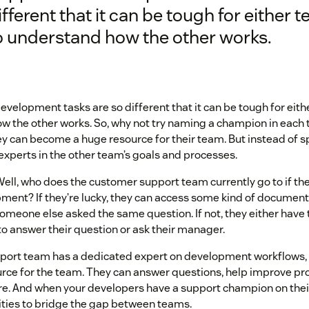
ifferent that it can be tough for either 
o understand how the other works.
velopment tasks are so different that it can be tough for eith
w the other works. So, why not try naming a champion in each 
 can become a huge resource for their team. But instead of spe
experts in the other team’s goals and processes.
ell, who does the customer support team currently go to if th
ment? If they’re lucky, they can access some kind of document
someone else asked the same question. If not, they either have 
o answer their question or ask their manager.
upport team has a dedicated expert on development workflows
urce for the team. They can answer questions, help improve pr
e. And when your developers have a support champion on their 
ties to bridge the gap between teams.