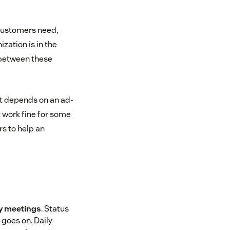
customers need,
zation is in the
 between these
 it depends on an ad-
 work fine for some
s to help an
y meetings
. Status
 goes on. Daily