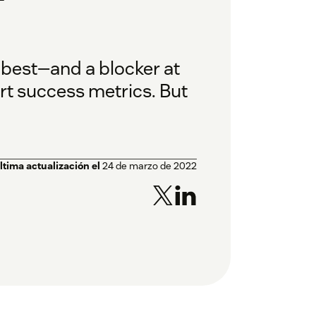
 best—and a blocker at
t success metrics. But
ltima actualización el
24 de marzo de 2022