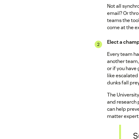
Not all synch
email? Or thr
teams the too
come at the ex
Elect a champ
Every team has
another team, 
or if you have
like escalated
dunks fall pr
The Universit
and research 
can help preve
matter expert 
S