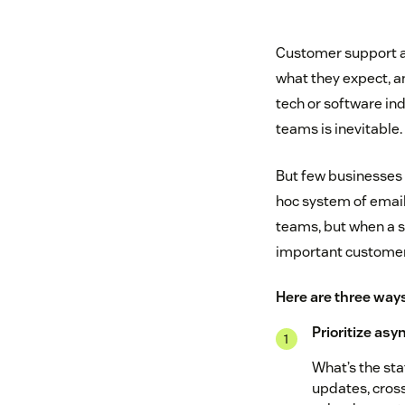
Customer support a
what they expect, an
tech or software in
teams is inevitable.
But few businesses h
hoc system of email
teams, but when a s
important customer, 
Here are three ways
Prioritize as
What’s the sta
updates, cross