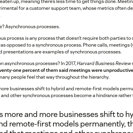
eaten up, meaning there’s less time to get things done. Meeti
trimental for a customer support team, whose metrics often d
.
ve? Asynchronous processes.
s process is any process that doesn’t require both parties t
as opposed to a synchronous process. Phone calls, meetings (
nd presentations are examples of synchronous processes.
on asynchronous processes? In 2017,
Harvard Business Review
venty-one percent of them said meetings were unproductive 
any people feel that way throughout the hierarchy.
re businesses shift to hybrid and remote-first models permane
 and other synchronous processes become a hindrance rather t
s more and more businesses shift to h
nd remote-first models permanently, th