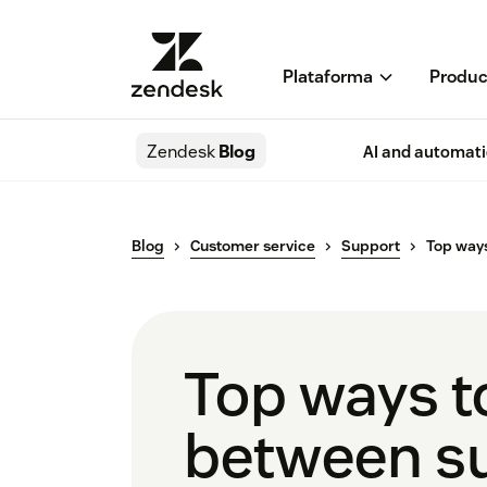
Plataforma
Produc
Zendesk
Blog
AI and automat
Blog
Customer service
Support
Top ways
Top ways to
between s