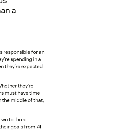
us
han a
s responsible for an
ey’re spending in a
hen they’re expected
Whether they’re
ers must have time
the middle of that,
two to three
heir goals from 74