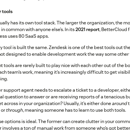
r tools
lly has its own tool stack. The larger the organization, the more
e in common with anyone else’s. In its
2021 report
, BetterCloud 
ess uses 80 SaaS apps.
 tool is built the same. Zendesk is one of the best tools out th
 not designed to enable development work the way some other t
 tools are rarely built to play nice with each other out of the b
ch team’s work, meaning it’s increasingly difficult to get visibi
ing.
 support agent needs to escalate a ticket to a developer, eit
al question to answer or are receiving reports of a tenacious 
t across in your organization? Usually, it’s either done
around
t
 or
through
, meaning someone has to learn to use both tools.
se options is ideal. The former can create clutter in your comm
er involves a ton of manual work from someone who’s got better 