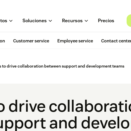
tos
Soluciones
Recursos
Precios
ion
Customer service
Employee service
Contact cente
 to drive collaboration between support and development teams
 drive collaborat
upport and devel