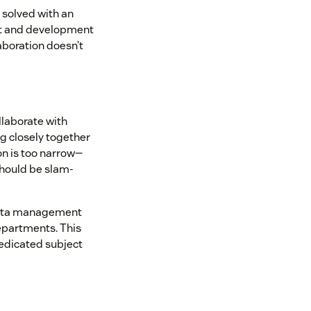
 solved with an
rt and development
aboration doesn’t
llaborate with
ng closely together
on is too narrow—
should be slam-
data management
epartments. This
dedicated subject