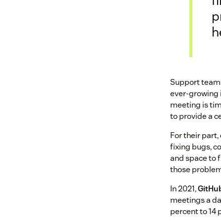
f
p
h
Support teams 
ever-growing i
meeting is tim
to provide a ce
For their part
fixing bugs, c
and space to 
those problem
In 2021,
GitHu
meetings a da
percent to 14 