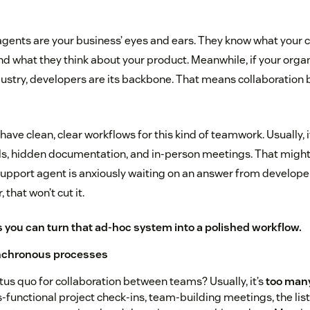
gents are your business’ eyes and ears. They know what your 
d what they think about your product. Meanwhile, if your organi
dustry, developers are its backbone. That means collaboration
ave clean, clear workflows for this kind of teamwork. Usually,
s, hidden documentation, and in-person meetings. That might
upport agent is anxiously waiting on an answer from developer
that won’t cut it.
 you can turn that ad-hoc system into a polished workflow.
ynchronous processes
tus quo for collaboration between teams? Usually, it’s
too man
-functional project check-ins, team-building meetings, the list