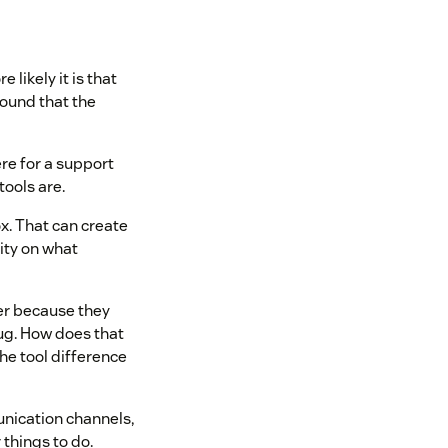
 likely it is that
found that the
ere for a support
ools are.
ox. That can create
lity on what
her because they
bug. How does that
he tool difference
unication channels,
things to do.