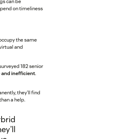
ngs can be
epend on timeliness
o occupy the same
virtual and
surveyed 182 senior
and inefficient
.
ntly, they’ll find
han a help.
ybrid
ey’ll