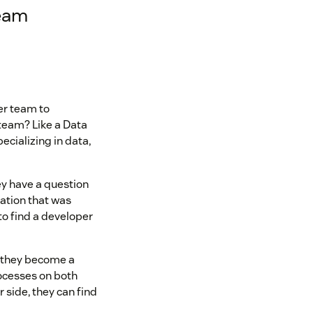
team
er team to
team? Like a Data
cializing in data,
ey have a question
ation that was
to find a developer
, they become a
ocesses on both
side, they can find