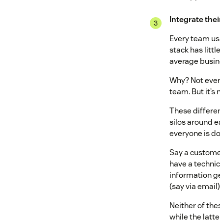
Integrate thei
Every team usua
stack has littl
average busin
Why? Not every
team. But it’s
These different
silos around ea
everyone is do
Say a customer
have a technic
information ge
(say via email)
Neither of the
while the latt