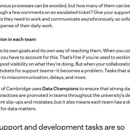
ronous processes can be avoided, but how many of them can be
ough a few comments on an escalated ticket? Give your suppo
ls they need to work and communicate asynchronously, so coll
pense of their daily work.
ion in each team
 its own goals and its own way of reaching them. When you co
you have to account for this. That’s fine if you’re used to worki
 good visibility on what they’re doing. But when your collaborati
 tickets for support teams—it becomes a problem. Tasks that 
ey to miscommunication, delays, and more.
y of Cambridge uses
Data Champions
to ensure that strong 
practices are promoted in teams throughout the university’s d
nt slip-ups and mistakes, but it also means each team has a 
for data matters.
upport and development tasks are so