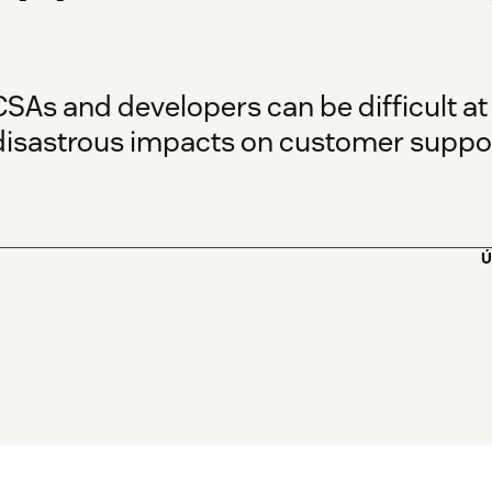
SAs and developers can be difficult at
isastrous impacts on customer suppor
Ú