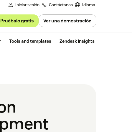
Iniciar sesión
Contáctanos
Idioma
Pruébalo gratis
Ver una demostración
Free trial
r
Tools and templates
Zendesk Insights
ion
opment