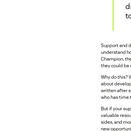
d
t
Support and de
understand ho
Champion, they
they could be 
Why do this? W
about develop
written after 
who has time t
But if your s
valuable reso
sides, and mor
new opportuni