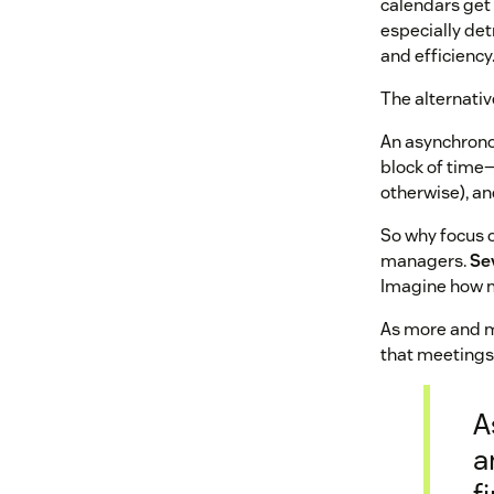
calendars get 
especially de
and efficiency
The alternati
An asynchronou
block of time—
otherwise), a
So why focus 
managers.
Se
Imagine how m
As more and mo
that meetings
A
a