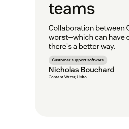
teams
Collaboration between C
worst—which can have d
there's a better way.
Customer support software
Nicholas Bouchard
Content Writer, Unito