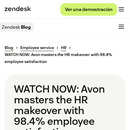
Ver una demostración
Zendesk
Blog
Blog
Employee service
HR
WATCH NOW: Avon masters the HR makeover with 98.4%
employee satisfaction
WATCH NOW: Avon
masters the HR
makeover with
98.4% employee