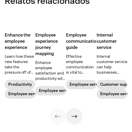
Relatos relacionados
Enhance the
Employee
Employee
Internal
employee
experience
communication
customer
experience
journey
guide
service
mapping
Learn how these
Effective
Internal
new features
employee
customer service
Enhance
take the
communication
can help
employee
pressure off of
is vital to
businesses
satisfaction and
your EX teams
increase
support their
productivity with
and carve a path
productivity,
staff and
employee
Productivity
Employee service
Customer suppo
toward long-
improve
improve
experience
Employee service
term success for
Employee service
employee
employee
Employee servi
journey mapping.
your
service, and
service, which
Try our template
organization.
ensure security—
boosts the
today.
especially in a
overall employee
hybrid world.
experience. Here
Read our blog to
are a few tips.
learn how to
enhance it.