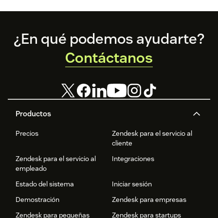
Footer
¿En qué podemos ayudarte?
Contáctanos
Productos
Precios
Zendesk para el servicio al
cliente
Zendesk para el servicio al
Integraciones
empleado
Estado del sistema
Iniciar sesión
Demostración
Zendesk para empresas
Zendesk para pequeñas
Zendesk para startups