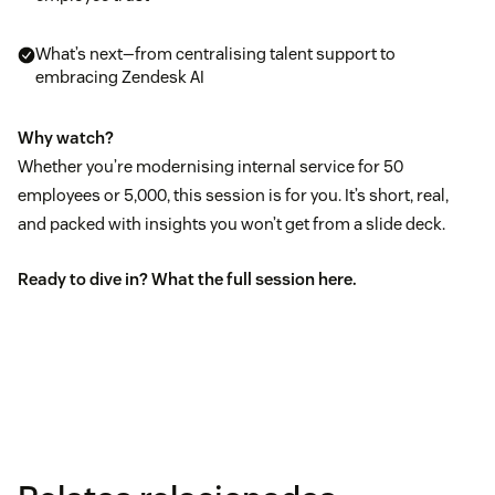
What’s next—from centralising talent support to
embracing Zendesk AI
Why watch?
Whether you’re modernising internal service for 50
employees or 5,000, this session is for you. It’s short, real,
and packed with insights you won’t get from a slide deck.
Ready to dive in? What the full session
here
.