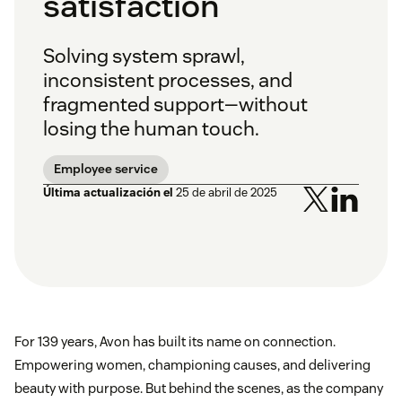
satisfaction
Solving system sprawl,
inconsistent processes, and
fragmented support—without
losing the human touch.
Employee service
Última actualización el
25 de abril de 2025
For 139 years, Avon has built its name on connection.
Empowering women, championing causes, and delivering
beauty with purpose. But behind the scenes, as the company