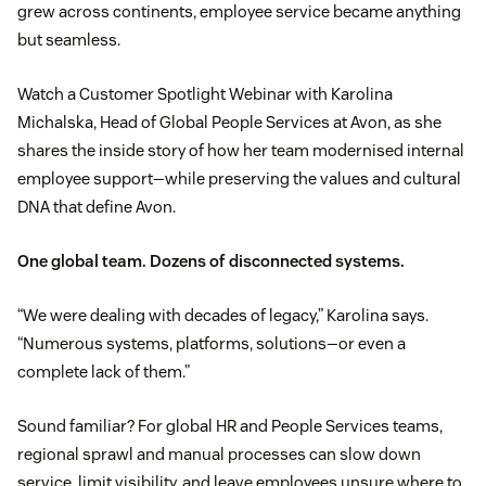
grew across continents, employee service became anything
but seamless.
Watch a Customer Spotlight Webinar with Karolina
Michalska, Head of Global People Services at Avon, as she
shares the inside story of how her team modernised internal
employee support—while preserving the values and cultural
DNA that define Avon.
One global team. Dozens of disconnected systems.
“We were dealing with decades of legacy,” Karolina says.
“Numerous systems, platforms, solutions—or even a
complete lack of them.”
Sound familiar? For global HR and People Services teams,
regional sprawl and manual processes can slow down
service, limit visibility, and leave employees unsure where to