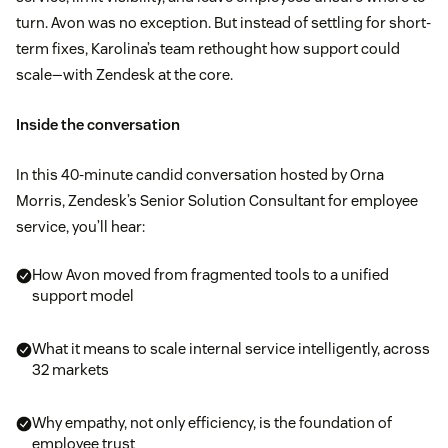
turn. Avon was no exception. But instead of settling for short-
term fixes, Karolina’s team rethought how support could
scale—with Zendesk at the core.
Inside the conversation
In this 40-minute candid conversation hosted by Orna
Morris, Zendesk’s Senior Solution Consultant for employee
service, you’ll hear:
How Avon moved from fragmented tools to a unified
support model
What it means to scale internal service intelligently, across
32 markets
Why empathy, not only efficiency, is the foundation of
employee trust