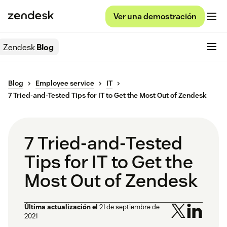
Ver una demostración
Zendesk
Blog
Blog
Employee service
IT
7 Tried-and-Tested Tips for IT to Get the Most Out of Zendesk
7 Tried-and-Tested
Tips for IT to Get the
Most Out of Zendesk
Última actualización el
21 de septiembre de
2021