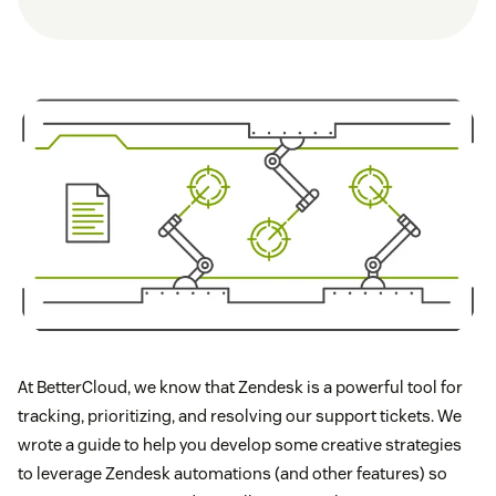
At BetterCloud, we know that Zendesk is a powerful tool for
tracking, prioritizing, and resolving our support tickets. We
wrote a guide to help you develop some creative strategies
to leverage Zendesk automations (and other features) so