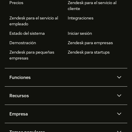
Precios
Zendesk para el servicio al
cliente
Zendesk para el servicio al
Integraciones
empleado
Estado del sistema
Iniciar sesión
Demostración
Zendesk para empresas
Zendesk para pequeñas
Zendesk para startups
empresas
Funciones
Agentes IA
Copiloto
Recursos
IA de Zendesk
Mensajería y chat en vivo
Centro de ayuda
Seguridad
Privacidad y protección de
Base de conocimientos
Empresa
datos avanzadas
API y programadores
Blog
Gestión de tickets
Voz
Acerca de nosotros
¿Qué es Zendesk?
Investigación con IA
Eventos y webinars