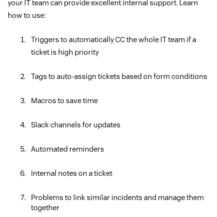
your IT team can provide excellent internal support. Learn
how to use:
Triggers to automatically CC the whole IT team if a
ticket is high priority
Tags to auto-assign tickets based on form conditions
Macros to save time
Slack channels for updates
Automated reminders
Internal notes on a ticket
Problems to link similar incidents and manage them
together