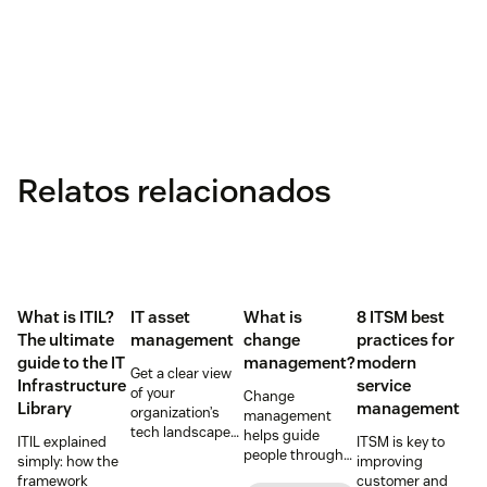
Relatos relacionados
What is ITIL?
IT asset
What is
8 ITSM best
The ultimate
management
change
practices for
guide to the IT
management?
modern
Get a clear view
Infrastructure
service
of your
Change
Library
management
organization’s
management
tech landscape
helps guide
ITIL explained
ITSM is key to
to reduce risk,
people through
simply: how the
improving
save time, and
organizational
framework
customer and