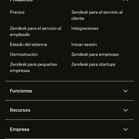
Precios
Zendesk para el servicio al
cliente
Zendesk para el servicio al
Integraciones
empleado
Estado del sistema
Iniciar sesión
Demostración
Zendesk para empresas
Zendesk para pequeñas
Zendesk para startups
empresas
Funciones
Agentes IA
Copiloto
Recursos
IA de Zendesk
Mensajería y chat en vivo
Centro de ayuda
Seguridad
Privacidad y protección de
Base de conocimientos
Empresa
datos avanzadas
API y programadores
Blog