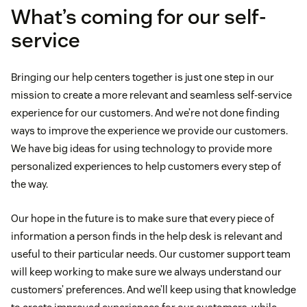
What’s coming for our self-
service
Bringing our help centers together is just one step in our
mission to create a more relevant and seamless self-service
experience for our customers. And we’re not done finding
ways to improve the experience we provide our customers.
We have big ideas for using technology to provide more
personalized experiences to help customers every step of
the way.
Our hope in the future is to make sure that every piece of
information a person finds in the help desk is relevant and
useful to their particular needs. Our customer support team
will keep working to make sure we always understand our
customers’ preferences. And we’ll keep using that knowledge