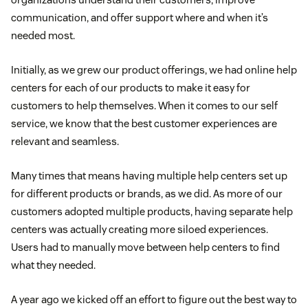
communication, and offer support where and when it’s
needed most.
Initially, as we grew our product offerings, we had online help
centers for each of our products to make it easy for
customers to help themselves. When it comes to our self
service, we know that the best customer experiences are
relevant and seamless.
Many times that means having multiple help centers set up
for different products or brands, as we did. As more of our
customers adopted multiple products, having separate help
centers was actually creating more siloed experiences.
Users had to manually move between help centers to find
what they needed.
A year ago we kicked off an effort to figure out the best way to