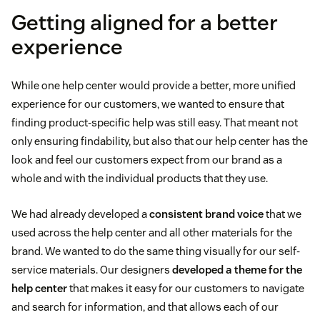
Getting aligned for a better
experience
While one help center would provide a better, more unified
experience for our customers, we wanted to ensure that
finding product-specific help was still easy. That meant not
only ensuring findability, but also that our help center has the
look and feel our customers expect from our brand as a
whole and with the individual products that they use.
We had already developed a
consistent brand voice
that we
used across the help center and all other materials for the
brand. We wanted to do the same thing visually for our self-
service materials. Our designers
developed a theme for the
help center
that makes it easy for our customers to navigate
and search for information, and that allows each of our