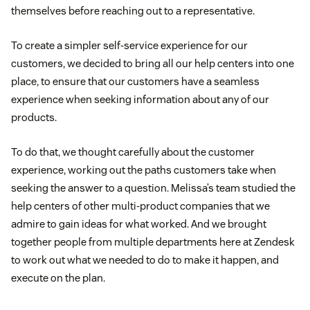
themselves before reaching out to a representative.
To create a simpler self-service experience for our
customers, we decided to bring all our help centers into one
place, to ensure that our customers have a seamless
experience when seeking information about any of our
products.
To do that, we thought carefully about the customer
experience, working out the paths customers take when
seeking the answer to a question. Melissa’s team studied the
help centers of other multi-product companies that we
admire to gain ideas for what worked. And we brought
together people from multiple departments here at Zendesk
to work out what we needed to do to make it happen, and
execute on the plan.