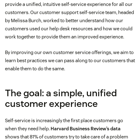
provide a unified, intuitive self-service experience for all our
customers. Our customer support self-service team, headed
by Melissa Burch, worked to better understand how our
customers used our help desk resources and how we could
work together to provide them an improved experience.
By improving our own customer service offerings, we aim to
learn best practices we can pass along to our customers that
enable them to do the same.
The goal: a simple, unified
customer experience
Self-service is increasingly the first place customers go
when they need help.
Harvard Business Review’s data
shows that 81% of customers try to take care of a problem