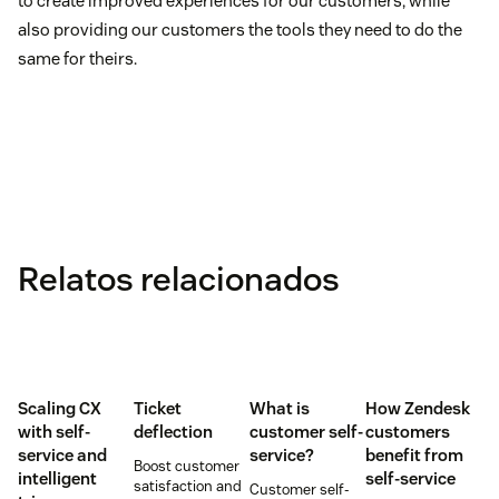
to create improved experiences for our customers, while
also providing our customers the tools they need to do the
same for theirs.
Relatos relacionados
Scaling CX
Ticket
What is
How Zendesk
with self-
deflection
customer self-
customers
service and
service?
benefit from
Boost customer
intelligent
self-service
satisfaction and
Customer self-