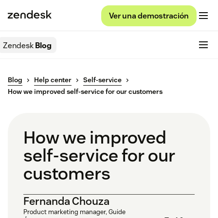
Ver una demostración
Zendesk
Blog
Blog
Help center
Self-service
How we improved self-service for our customers
How we improved
self-service for our
customers
Fernanda Chouza
Product marketing manager, Guide