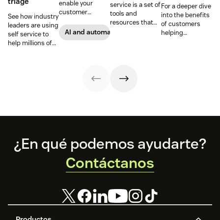
triage
enable your
service is a set of
For a deeper dive
customer
tools and
into the benefits
See how industry
support agents
resources that
of customers
leaders are using
to accomplish
allow customers
AI and automation
helping
self service to
more with an
to complete
themselves, we
help millions of
effective ticket
tasks
highlighted five
customers
deflection
independently.
of our customers
without a huge
strategy.
Discover the
and their use
team of support
benefits and
cases related to
agents.
more in this
self-service.
guide.
Footer
¿En qué podemos ayudarte?
Contáctanos
Productos