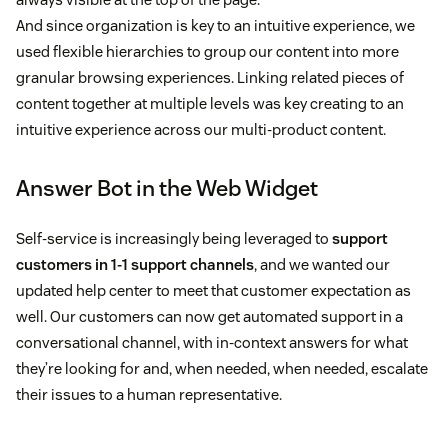
And since organization is key to an intuitive experience, we
used flexible hierarchies to group our content into more
granular browsing experiences. Linking related pieces of
content together at multiple levels was key creating to an
intuitive experience across our multi-product content.
Answer Bot in the Web Widget
Self-service is increasingly being leveraged to
support
customers in 1-1 support channels
, and we wanted our
updated help center to meet that customer expectation as
well. Our customers can now get automated support in a
conversational channel, with in-context answers for what
they’re looking for and, when needed, when needed, escalate
their issues to a human representative.