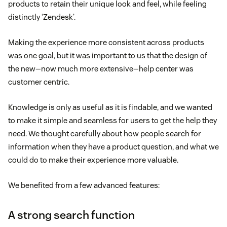
products to retain their unique look and feel, while feeling
distinctly ‘Zendesk’.
Making the experience more consistent across products
was one goal, but it was important to us that the design of
the new—now much more extensive—help center was
customer centric.
Knowledge is only as useful as it is findable, and we wanted
to make it simple and seamless for users to get the help they
need. We thought carefully about how people search for
information when they have a product question, and what we
could do to make their experience more valuable.
We benefited from a few advanced features:
A strong search function