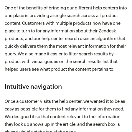
One of the benefits of bringing our different help centers into
one place is providing a single search across all product
content. Customers with multiple products now have one
place to turn to for any information about their Zendesk
products, and our help center search uses an algorithm that
quickly delivers them the most relevant information for their
query. We also made it easier to filter search results by
product with visual guides on the search results list that
helped users see what product the content pertains to.
Intuitive navigation
Once a customer visits the help center, we wanted it to be as
easy as possible for them to find any information they need.
We designed it so that content relevant to the information
they look up shows up in the article, and the search box is
always visible at the top of the page.