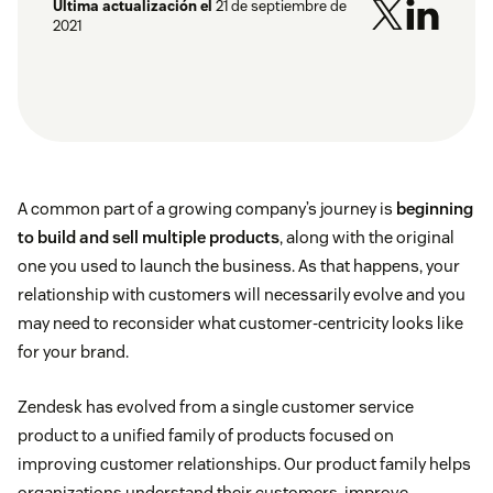
Última actualización el
21 de septiembre de
2021
A common part of a growing company’s journey is
beginning
to build and sell multiple products
, along with the original
one you used to launch the business. As that happens, your
relationship with customers will necessarily evolve and you
may need to reconsider what customer-centricity looks like
for your brand.
Zendesk has evolved from a single customer service
product to a unified family of products focused on
improving customer relationships. Our product family helps
organizations understand their customers, improve