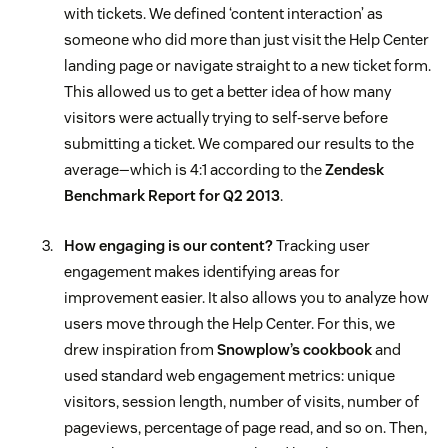
with tickets. We defined ‘content interaction’ as
someone who did more than just visit the Help Center
landing page or navigate straight to a new ticket form.
This allowed us to get a better idea of how many
visitors were actually trying to self-serve before
submitting a ticket. We compared our results to the
average—which is 4:1 according to the
Zendesk
Benchmark Report for Q2 2013
.
How engaging is our content?
Tracking user
engagement makes identifying areas for
improvement easier. It also allows you to analyze how
users move through the Help Center. For this, we
drew inspiration from
Snowplow’s cookbook
and
used standard web engagement metrics: unique
visitors, session length, number of visits, number of
pageviews, percentage of page read, and so on. Then,