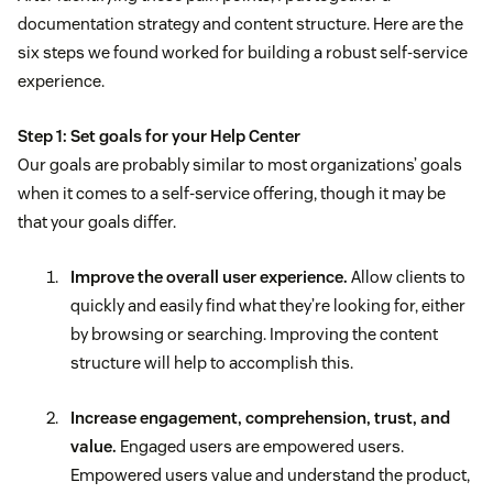
documentation strategy and content structure. Here are the
six steps we found worked for building a robust self-service
experience.
Step 1: Set goals for your Help Center
Our goals are probably similar to most organizations’ goals
when it comes to a self-service offering, though it may be
that your goals differ.
Improve the overall user experience.
Allow clients to
quickly and easily find what they’re looking for, either
by browsing or searching. Improving the content
structure will help to accomplish this.
Increase engagement, comprehension, trust, and
value.
Engaged users are empowered users.
Empowered users value and understand the product,