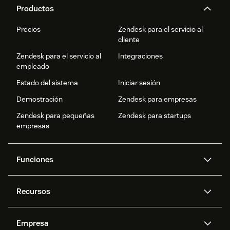
Productos
Precios
Zendesk para el servicio al
cliente
Zendesk para el servicio al
Integraciones
empleado
Estado del sistema
Iniciar sesión
Demostración
Zendesk para empresas
Zendesk para pequeñas
Zendesk para startups
empresas
Funciones
Agentes IA
Copiloto
Recursos
IA de Zendesk
Mensajería y chat en vivo
Centro de ayuda
Seguridad
Privacidad y protección de
Base de conocimientos
Empresa
datos avanzadas
API y programadores
Blog