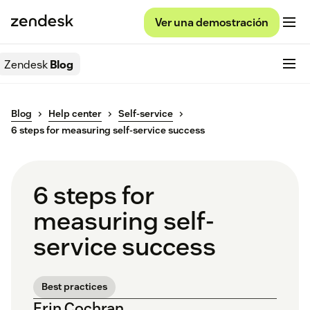
Ver una demostración
Zendesk
Blog
Blog
Help center
Self-service
6 steps for measuring self-service success
6 steps for
measuring self-
service success
Best practices
Erin Cochran