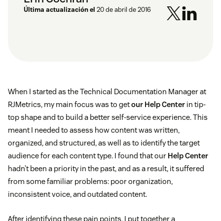
Última actualización el
20 de abril de 2016
When I started as the Technical Documentation Manager at
RJMetrics, my main focus was to get
our Help Center
in tip-
top shape and to build a better self-service experience. This
meant I needed to assess how content was written,
organized, and structured, as well as to identify the target
audience for each content type. I found that our
Help Center
hadn’t been a priority in the past, and as a result, it suffered
from some familiar problems: poor organization,
inconsistent voice, and outdated content.
After identifying these pain points, I put together a