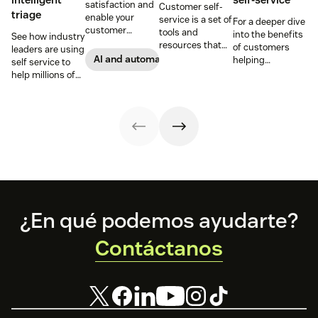
satisfaction and
Customer self-
triage
enable your
service is a set of
For a deeper dive
customer
tools and
into the benefits
See how industry
support agents
resources that
of customers
leaders are using
to accomplish
allow customers
AI and automation
helping
self service to
more with an
to complete
themselves, we
help millions of
effective ticket
tasks
highlighted five
customers
deflection
independently.
of our customers
without a huge
strategy.
Discover the
and their use
team of support
benefits and
cases related to
agents.
more in this
self-service.
guide.
Footer
¿En qué podemos ayudarte?
Contáctanos