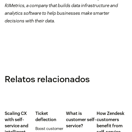
RJMetrics, a company that builds data infrastructure and
analytics software to help businesses make smarter
decisions with their data.
Relatos relacionados
Scaling CX
Ticket
What is
How Zendesk
with self-
deflection
customer self-
customers
service and
service?
benefit from
Boost customer
intelligent
self-service