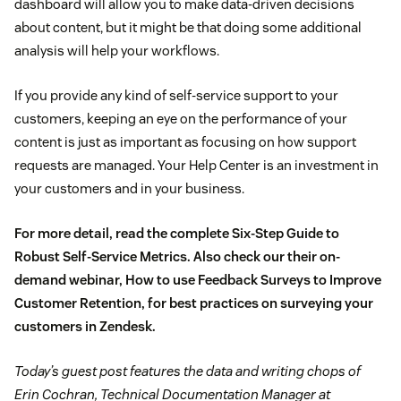
dashboard will allow you to make data-driven decisions
about content, but it might be that doing some additional
analysis will help your workflows.
If you provide any kind of self-service support to your
customers, keeping an eye on the performance of your
content is just as important as focusing on how support
requests are managed. Your Help Center is an investment in
your customers and in your business.
For more detail, read the complete
Six-Step Guide to
Robust Self-Service Metrics
. Also check our their on-
demand webinar,
How to use Feedback Surveys to Improve
Customer Retention
, for best practices on surveying your
customers in Zendesk.
Today’s guest post features the data and writing chops of
Erin Cochran, Technical Documentation Manager at