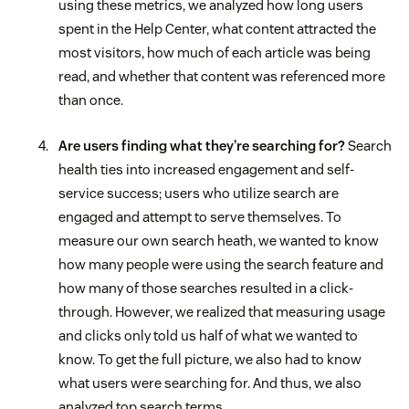
using these metrics, we analyzed how long users
spent in the Help Center, what content attracted the
most visitors, how much of each article was being
read, and whether that content was referenced more
than once.
Are users finding what they’re searching for?
Search
health ties into increased engagement and self-
service success; users who utilize search are
engaged and attempt to serve themselves. To
measure our own search heath, we wanted to know
how many people were using the search feature and
how many of those searches resulted in a click-
through. However, we realized that measuring usage
and clicks only told us half of what we wanted to
know. To get the full picture, we also had to know
what users were searching for. And thus, we also
analyzed top search terms.