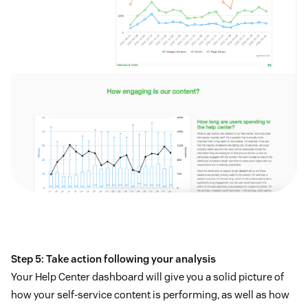
Step 5: Take action following your analysis
Your Help Center dashboard will give you a solid picture of
how your self-service content is performing, as well as how