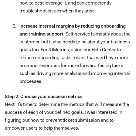
how to best leverage it, and can competently
troubleshoot issues when they arise.
Increase internal margins by reducing onboarding
and training support.
Self-service is mostly about the
customer, but it also needs to be about your business
goals too. For RJMetrics, using our Help Center to
reduce onboarding tasks meant that we’d have more
time and resources for more forward-facing tasks
such as driving more analysis and improving internal
processes.
Step 2: Choose your success metrics
Next, it’s time to determine the metrics that will measure the
success of each of your defined goals. I was interested in
figuring out how to prevent ticket submission and to
empower users to help themselves.