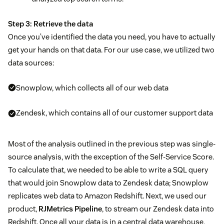
Step 3: Retrieve the data
Once you’ve identified the data you need, you have to actually
get your hands on that data. For our use case, we utilized two
data sources:
Snowplow, which collects all of our web data
Zendesk, which contains all of our customer support data
Most of the analysis outlined in the previous step was single-
source analysis, with the exception of the Self-Service Score.
To calculate that, we needed to be able to write a SQL query
that would join Snowplow data to Zendesk data; Snowplow
replicates web data to Amazon Redshift. Next, we used our
product,
RJMetrics Pipeline
, to stream our Zendesk data into
Redshift. Once all your data is in a central data warehouse,