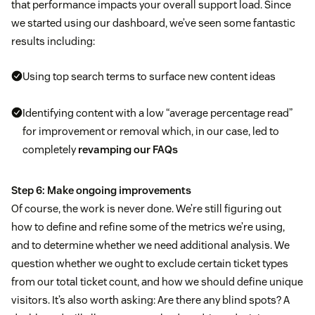
that performance impacts your overall support load. Since
we started using our dashboard, we’ve seen some fantastic
results including:
Using top search terms to surface new content ideas
Identifying content with a low “average percentage read”
for improvement or removal which, in our case, led to
completely
revamping our FAQs
Step 6: Make ongoing improvements
Of course, the work is never done. We’re still figuring out
how to define and refine some of the metrics we’re using,
and to determine whether we need additional analysis. We
question whether we ought to exclude certain ticket types
from our total ticket count, and how we should define unique
visitors. It’s also worth asking: Are there any blind spots? A