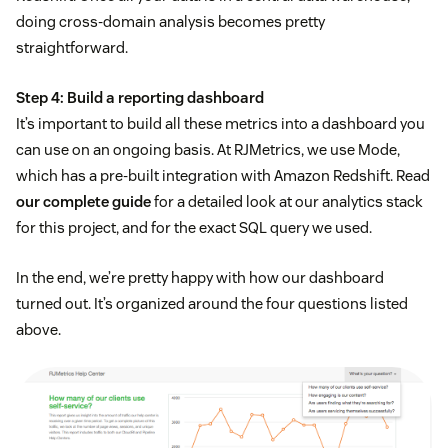
doing cross-domain analysis becomes pretty
straightforward.
Step 4: Build a reporting dashboard
It’s important to build all these metrics into a dashboard you
can use on an ongoing basis. At RJMetrics, we use Mode,
which has a pre-built integration with Amazon Redshift. Read
our complete guide
for a detailed look at our analytics stack
for this project, and for the exact SQL query we used.
In the end, we’re pretty happy with how our dashboard
turned out. It’s organized around the four questions listed
above.