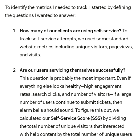
To identify the metrics I needed to track, I started by defining
the questions I wanted to answer:
How many of our clients are using self-service?
To
track self-service attempts, we used some standard
website metrics including unique visitors, pageviews,
and visits.
Are our users servicing themselves successfully?
This question is probably the most important. Even if
everything else looks healthy—high engagement
rates, search clicks, and number of visitors—if a large
number of users continue to submit tickets, then
alarm bells should sound. To figure this out, we
calculated our
Self-Service Score (SSS)
by dividing
the total number of unique visitors that interacted
with help content by the total number of unique users