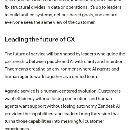
fix structural divides in data or operations. It’s up to leaders
to build unified systems, define shared goals, and ensure
everyone sees the same view of the customer.
Leading the future of CX
The future of service will be shaped by leaders who guide the
partnership between people and AI with clarity and intention.
That means creating an environment where AI agents and
human agents work together as a unified team.
Agentic service is a human-centered evolution. Customers
want efficiency without losing connection, and human
agents want support without losing autonomy. Zendesk AI
provides the capabilities, and leaders bring the vision that
turns those capabilities into meaningful customer
experiences.