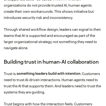
organizations do not provide trusted AI, human agents
create their own workarounds. This shows initiative but
introduces security risk and inconsistency.
Through shared workflow design, leaders can signal to their
teams that AI is supported and encouraged as part of the
larger organizational strategy, not something they need to
navigate alone.
Building trust in human-AI collaboration
Trust is
something leaders build with intention
. Customers
need to trust AI-driven interactions. Human agents need to
trust the AI that supports them. And leaders need to trust the
systems they are guiding.
Trust begins with how the interaction feels. Customers