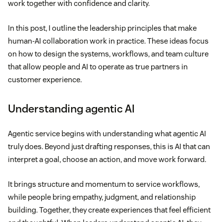
work together with confidence and clarity.
In this post, I outline the leadership principles that make
human-AI collaboration work in practice. These ideas focus
on how to design the systems, workflows, and team culture
that allow people and AI to operate as true partners in
customer experience.
Understanding agentic AI
Agentic service begins with understanding what agentic AI
truly does. Beyond just drafting responses, this is AI that can
interpret a goal, choose an action, and move work forward.
It brings structure and momentum to service workflows,
while people bring empathy, judgment, and relationship
building. Together, they create experiences that feel efficient