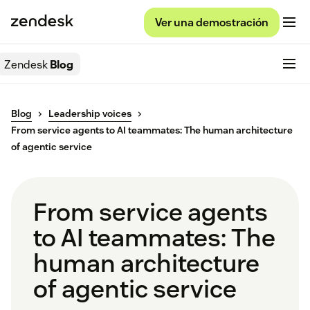
Ver una demostración
Zendesk
Blog
Blog
Leadership voices
From service agents to AI teammates: The human architecture
of agentic service
From service agents
to AI teammates: The
human architecture
of agentic service