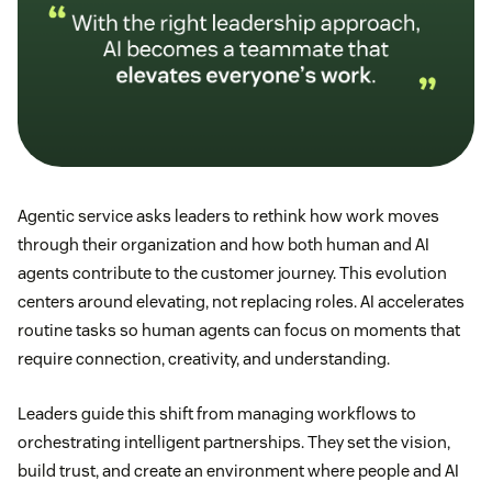
Agentic service asks leaders to rethink how work moves
through their organization and how both human and AI
agents contribute to the customer journey. This evolution
centers around elevating, not replacing roles. AI accelerates
routine tasks so human agents can focus on moments that
require connection, creativity, and understanding.
Leaders guide this shift from managing workflows to
orchestrating intelligent partnerships. They set the vision,
build trust, and create an environment where people and AI