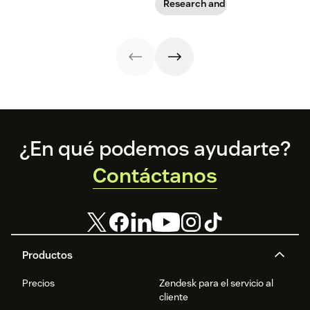
smart
rising
Research and trends
implementation
responsibility to
strategy might
protect
look different
customer data,
than you'd
and why you
expect.
shouldn’t
abandon your
voice channels
just yet.
Footer
¿En qué podemos ayudarte?
Contáctanos
Productos
Precios
Zendesk para el servicio al
cliente