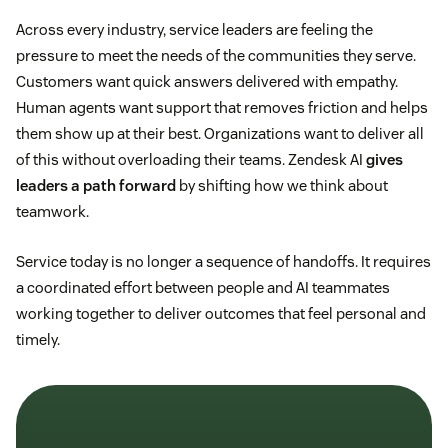
Across every industry, service leaders are feeling the
pressure to meet the needs of the communities they serve.
Customers want quick answers delivered with empathy.
Human agents want support that removes friction and helps
them show up at their best. Organizations want to deliver all
of this without overloading their teams. Zendesk AI
gives
leaders a path forward
by shifting how we think about
teamwork.
Service today is no longer a sequence of handoffs. It requires
a coordinated effort between people and AI teammates
working together to deliver outcomes that feel personal and
timely.