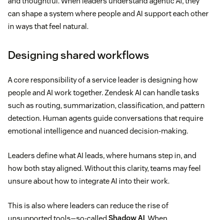
and thoughtful. When leaders understand agentic AI, they
can shape a system where people and AI support each other
in ways that feel natural.
Designing shared workflows
A core responsibility of a service leader is designing how
people and AI work together. Zendesk AI can handle tasks
such as routing, summarization, classification, and pattern
detection. Human agents guide conversations that require
emotional intelligence and nuanced decision-making.
Leaders define what AI leads, where humans step in, and
how both stay aligned. Without this clarity, teams may feel
unsure about how to integrate AI into their work.
This is also where leaders can reduce the rise of
unsupported tools—so-called
Shadow AI
. When