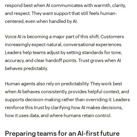
respond best when AI communicates with warmth, clarity,
and respect. They want support that still feels human-
centered, even when handled by AI.
Voice AI is becoming a major part of this shift. Customers
increasingly expect natural, conversational experiences.
Leaders help teams adjust by setting standards for tone,
accuracy, and clear handoff points. Trust grows when AI
behaves predictably.
Human agents also rely on predictability. They work best
when AI behaves consistently, provides helpful context, and
supports decision-making rather than overriding it. Leaders
reinforce this trust by clarifying how AI makes decisions,
how it uses data, and where humans retain control.
Preparing teams for an AI-first future