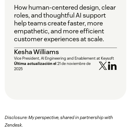
How human-centered design, clear
roles, and thoughtful AI support
help teams create faster, more
empathetic, and more efficient
customer experiences at scale.
Kesha Williams
Vice President, AI Engineering and Enablement at Keysoft
Última actualización el
21 de noviembre de
2025
Disclosure: My perspective, shared in partnership with
Zendesk.