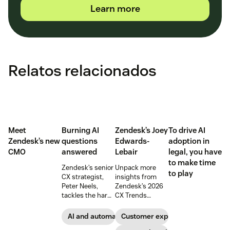
Learn more
Relatos relacionados
Meet
Burning AI
Zendesk’s Joey
To drive AI
Zendesk’s new
questions
Edwards-
adoption in
CMO
answered
Lebair
legal, you have
to make time
Zendesk’s senior
Unpack more
to play
CX strategist,
insights from
Peter Neels,
Zendesk’s 2026
tackles the hard-
CX Trends
hitting AI
report, including
questions and
immersive
AI and automation
Customer experience
explains why a
experiences, the