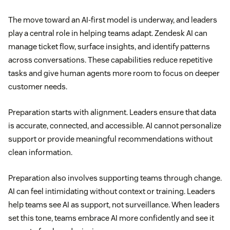
The move toward an AI-first model is underway, and leaders
play a central role in helping teams adapt. Zendesk AI can
manage ticket flow, surface insights, and identify patterns
across conversations. These capabilities reduce repetitive
tasks and give human agents more room to focus on deeper
customer needs.
Preparation starts with alignment. Leaders ensure that data
is accurate, connected, and accessible. AI cannot personalize
support or provide meaningful recommendations without
clean information.
Preparation also involves supporting teams through change.
AI can feel intimidating without context or training. Leaders
help teams see AI as support, not surveillance. When leaders
set this tone, teams embrace AI more confidently and see it