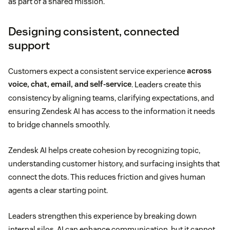
as part of a shared mission.
Designing consistent, connected
support
Customers expect a consistent service experience
across
voice, chat, email, and self-service
. Leaders create this
consistency by aligning teams, clarifying expectations, and
ensuring Zendesk AI has access to the information it needs
to bridge channels smoothly.
Zendesk AI helps create cohesion by recognizing topic,
understanding customer history, and surfacing insights that
connect the dots. This reduces friction and gives human
agents a clear starting point.
Leaders strengthen this experience by breaking down
internal silos. AI can enhance communication, but it cannot