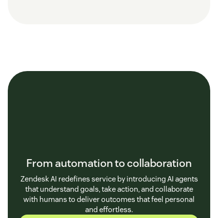
From automation to collaboration
Zendesk AI redefines service by introducing AI agents
that understand goals, take action, and collaborate
with humans to deliver outcomes that feel personal
and effortless.