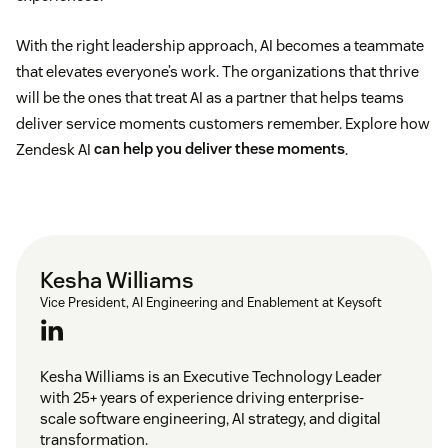
With the right leadership approach, AI becomes a teammate
that elevates everyone’s work. The organizations that thrive
will be the ones that treat AI as a partner that helps teams
deliver service moments customers remember. Explore how
Zendesk AI
can help you deliver these moments
.
Kesha Williams
Vice President, AI Engineering and Enablement at Keysoft
Kesha Williams is an Executive Technology Leader
with 25+ years of experience driving enterprise-
scale software engineering, AI strategy, and digital
transformation.