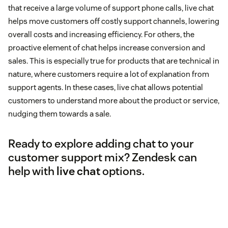
that receive a large volume of support phone calls, live chat
helps move customers off costly support channels, lowering
overall costs and increasing efficiency. For others, the
proactive element of chat helps increase conversion and
sales. This is especially true for products that are technical in
nature, where customers require a lot of explanation from
support agents. In these cases, live chat allows potential
customers to understand more about the product or service,
nudging them towards a sale.
Ready to explore adding chat to your
customer support mix? Zendesk can
help with
live chat
options.