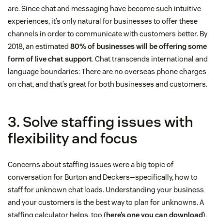
are. Since chat and messaging have become such intuitive
experiences, it’s only natural for businesses to offer these
channels in order to communicate with customers better. By
2018, an estimated
80% of businesses will be offering some
form of live chat support
. Chat transcends international and
language boundaries: There are no overseas phone charges
on chat, and that’s great for both businesses and customers.
3. Solve staffing issues with
flexibility and focus
Concerns about staffing issues were a big topic of
conversation for Burton and Deckers—specifically, how to
staff for unknown chat loads. Understanding your business
and your customers is the best way to plan for unknowns. A
staffing calculator helps, too (
here’s one you can download
).