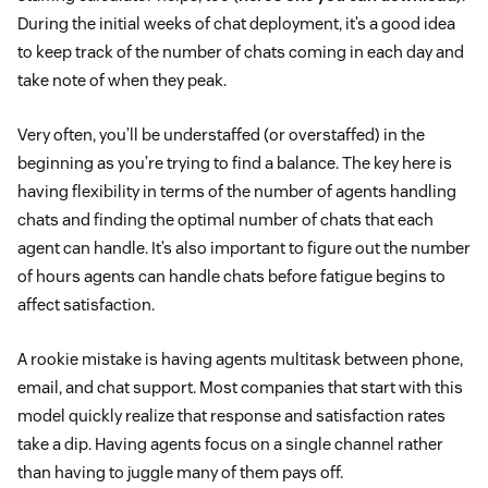
During the initial weeks of chat deployment, it’s a good idea
to keep track of the number of chats coming in each day and
take note of when they peak.
Very often, you’ll be understaffed (or overstaffed) in the
beginning as you’re trying to find a balance. The key here is
having flexibility in terms of the number of agents handling
chats and finding the optimal number of chats that each
agent can handle. It’s also important to figure out the number
of hours agents can handle chats before fatigue begins to
affect satisfaction.
A rookie mistake is having agents multitask between phone,
email, and chat support. Most companies that start with this
model quickly realize that response and satisfaction rates
take a dip. Having agents focus on a single channel rather
than having to juggle many of them pays off.