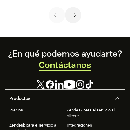
it with AI.
methods provide
your customers.
a better
customer
experience (CX).
Footer
¿En qué podemos ayudarte?
Contáctanos
Productos
Precios
Zendesk para el servicio al
cliente
Zendesk para el servicio al
Integraciones