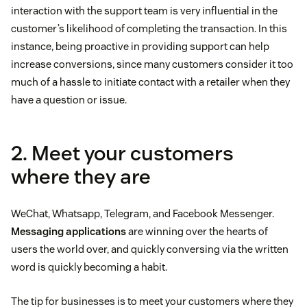
interaction with the support team is very influential in the
customer’s likelihood of completing the transaction. In this
instance, being proactive in providing support can help
increase conversions, since many customers consider it too
much of a hassle to initiate contact with a retailer when they
have a question or issue.
2. Meet your customers
where they are
WeChat, Whatsapp, Telegram, and Facebook Messenger.
Messaging applications
are winning over the hearts of
users the world over, and quickly conversing via the written
word is quickly becoming a habit.
The tip for businesses is to meet your customers where they