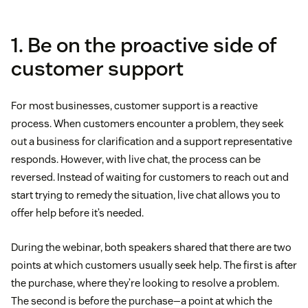
1. Be on the proactive side of
customer support
For most businesses, customer support is a reactive
process. When customers encounter a problem, they seek
out a business for clarification and a support representative
responds. However, with live chat, the process can be
reversed. Instead of waiting for customers to reach out and
start trying to remedy the situation, live chat allows you to
offer help before it’s needed.
During the webinar, both speakers shared that there are two
points at which customers usually seek help. The first is after
the purchase, where they’re looking to resolve a problem.
The second is before the purchase—a point at which the