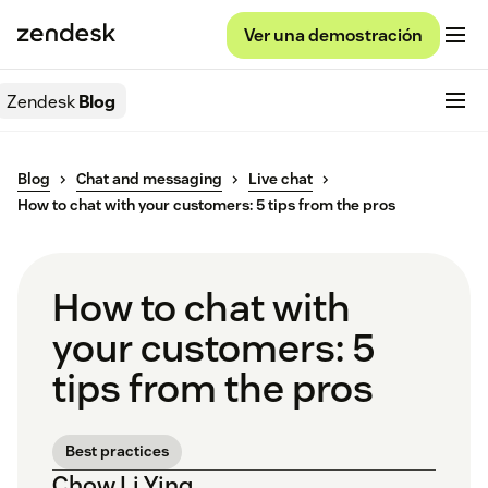
Ver una demostración
Zendesk
Blog
Blog
Chat and messaging
Live chat
How to chat with your customers: 5 tips from the pros
How to chat with
your customers: 5
tips from the pros
Best practices
Chow Li Ying