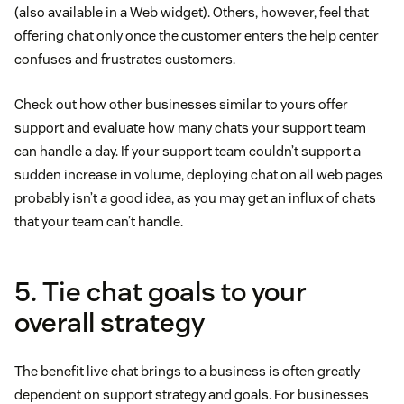
(also available in a Web widget). Others, however, feel that
offering chat only once the customer enters the help center
confuses and frustrates customers.
Check out how other businesses similar to yours offer
support and evaluate how many chats your support team
can handle a day. If your support team couldn’t support a
sudden increase in volume, deploying chat on all web pages
probably isn’t a good idea, as you may get an influx of chats
that your team can’t handle.
5. Tie chat goals to your
overall strategy
The benefit live chat brings to a business is often greatly
dependent on support strategy and goals. For businesses