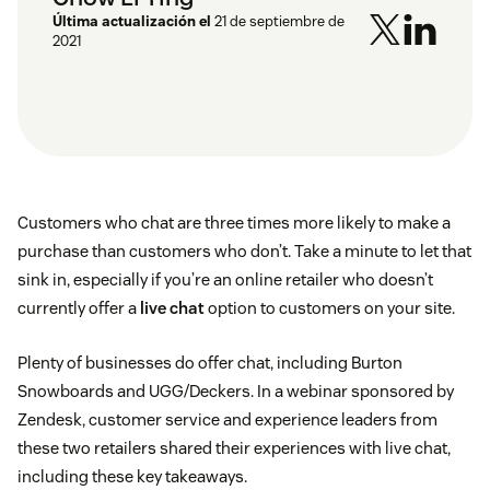
Última actualización el
21 de septiembre de
2021
Customers who chat are three times more likely to make a
purchase than customers who don’t. Take a minute to let that
sink in, especially if you’re an online retailer who doesn’t
currently offer a
live chat
option to customers on your site.
Plenty of businesses do offer chat, including Burton
Snowboards and UGG/Deckers. In a webinar sponsored by
Zendesk, customer service and experience leaders from
these two retailers shared their experiences with live chat,
including these key takeaways.