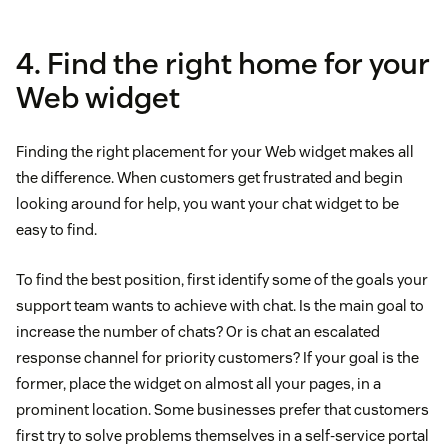
4. Find the right home for your
Web widget
Finding the right placement for your Web widget makes all
the difference. When customers get frustrated and begin
looking around for help, you want your chat widget to be
easy to find.
To find the best position, first identify some of the goals your
support team wants to achieve with chat. Is the main goal to
increase the number of chats? Or is chat an escalated
response channel for priority customers? If your goal is the
former, place the widget on almost all your pages, in a
prominent location. Some businesses prefer that customers
first try to solve problems themselves in a self-service portal