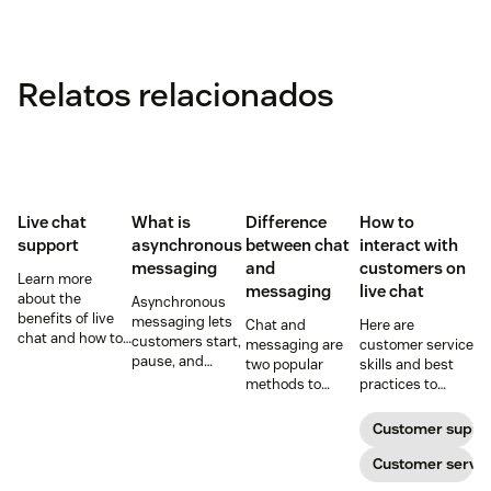
Relatos relacionados
Live chat
What is
Difference
How to
support
asynchronous
between chat
interact with
messaging
and
customers on
Learn more
messaging
live chat
about the
Asynchronous
benefits of live
messaging lets
Chat and
Here are
chat and how to
customers start,
messaging are
customer service
use chat support
pause, and
two popular
skills and best
services in your
resume
methods to
practices to
business.
conversations at
connect with
ensure that the
their
your customers.
interactions you
Customer suppo
convenience.
Learn why
have with your
Read on to learn
different
customers on
Customer servic
how to optimize
communication
live chat satisfy