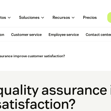
tos
Soluciones
Recursos
Precios
ion
Customer service
Employee service
Contact cente
surance improve customer satisfaction?
uality assurance
atisfaction?