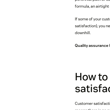
formula, an airtigh
If some of your cus
satisfaction), you n
downhill.
Quality assurance
How to
satisfa
Customer satisfacti