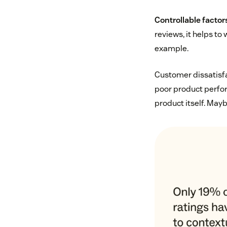
Controllable facto
reviews, it helps to
example.
Customer dissatisfac
poor product perfor
product itself. Mayb