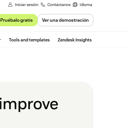
Iniciar sesión
Contáctanos
Idioma
Pruébalo gratis
Ver una demostración
Free trial
r
Tools and templates
Zendesk Insights
 improve