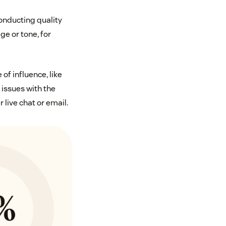
nducting quality
ge or tone, for
of influence, like
issues with the
live chat or email.