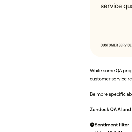
While some QA progr
customer service re
Be more specific abo
Zendesk QA
AI and 
Sentiment filter