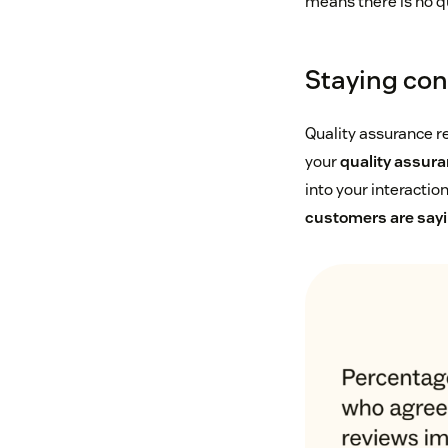
means there is no q
Staying con
Quality assurance r
your
quality assur
into your interactio
customers are say