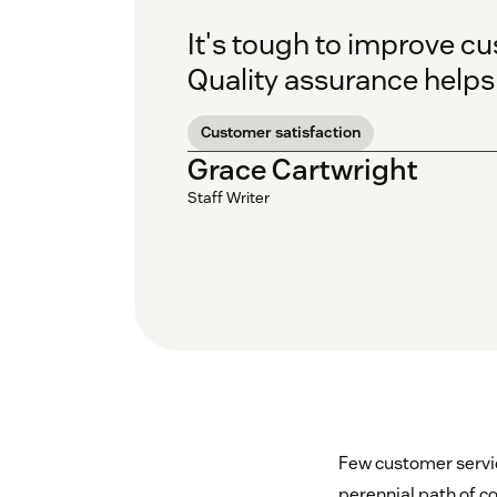
It's tough to improve cu
Quality assurance helps
Customer satisfaction
Grace Cartwright
Staff Writer
Few customer servi
perennial path of c