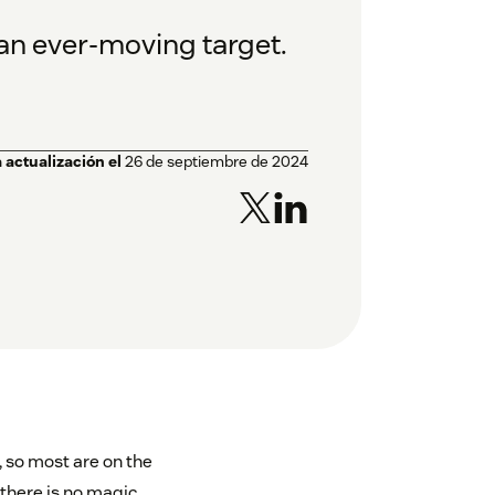
 an ever-moving target.
 actualización el
26 de septiembre de 2024
 so most are on the
there is no magic