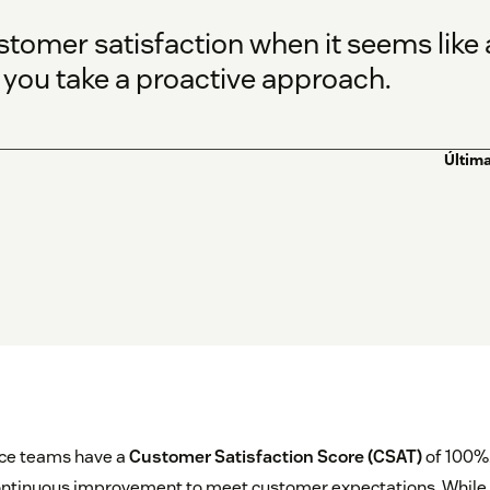
stomer satisfaction when it seems like
 you take a proactive approach.
Última
ce teams have a
Customer Satisfaction Score (CSAT)
of 100%,
ontinuous improvement to meet customer expectations. While 