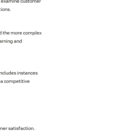
To examine customer
tions.
ind the more complex
earning and
includes instances
 a competitive
mer satisfaction.