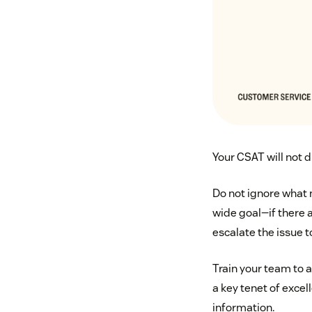
Your CSAT will not d
Do not ignore what 
wide goal—if there a
escalate the issue
Train your team to 
a key tenet of exce
information.