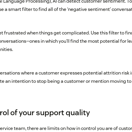
al Language Processing), AI can detect customer sentiment. 
se a smart filter to find all of the ‘negative sentiment’ conversa
 frustrated when things get complicated. Use this filter to f
nversations—ones in which you’ll find the most potential for l
ities.
ersations where a customer expresses potential attrition risk 
te an intention to stop being a customer or mention moving to
ol of your support quality
rvice team, there are limits on how in control you are of custo