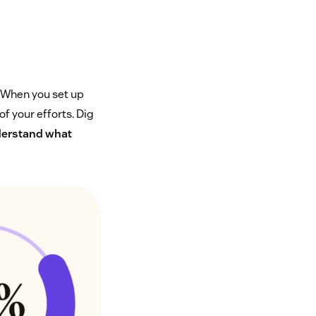
. When you set up
of your efforts. Dig
erstand what