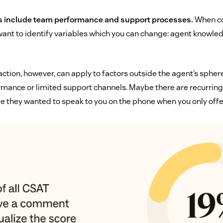
rs include team performance and support processes.
When co
 want to identify variables which you can change: agent knowled
tion, however, can apply to factors outside the agent’s sphere 
mance or limited support channels. Maybe there are recurring 
e they wanted to speak to you on the phone when you only offer 