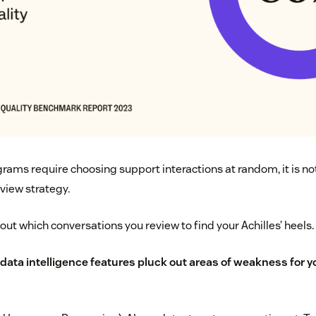
ams require choosing support interactions at random, it is not
view strategy.
ut which conversations you review to find your Achilles’ heels.
data intelligence features pluck out areas of weakness for y