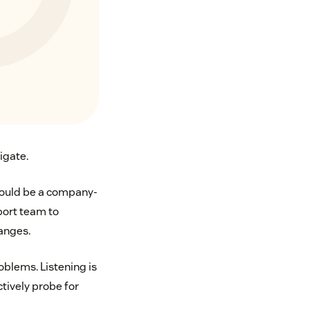
igate.
should be a company-
pport team to
anges.
oblems. Listening is
tively probe for