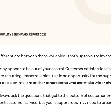
ifferentiate between these variables—that’s up to you to invest
may appear to be out of your control. Customer satisfaction 
re recurring uncontrollables, this is an opportunity for the su
 to decision-makers and/or other teams who can make wider ch
always ask the questions that get to the bottom of customer pr
llent customer service, but your support reps may need to proac