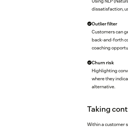
Using NLP (Natur
dissatisfaction, u
Outlier filter
Customers can get
back-and-forth co
coaching opportun
Churn risk
Highlighting conv
where they indica
alternative.
Taking contr
Within a customer se