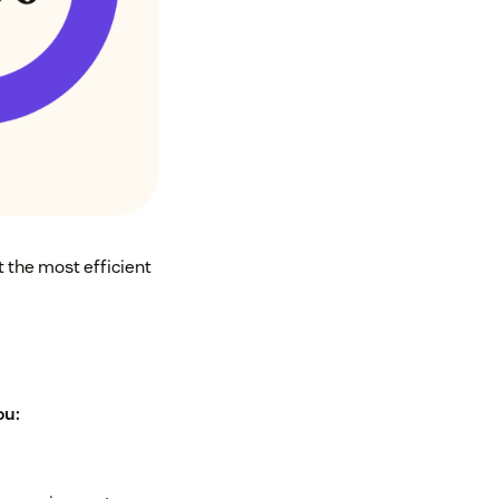
 the most efficient
ou: