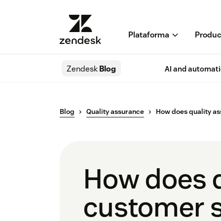
Plataforma
Produc
Zendesk
Blog
AI and automat
Blog
Quality assurance
How does quality as
How does q
customer s