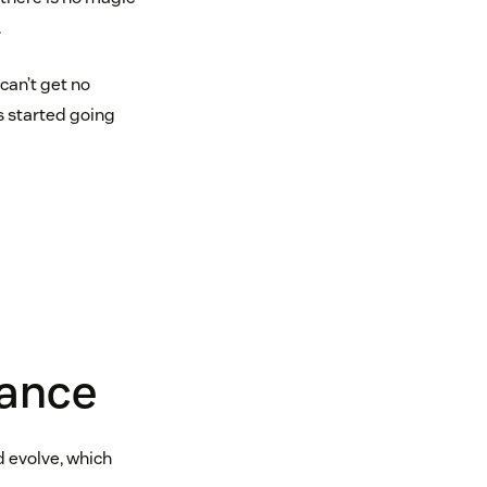
.
can’t get no
gs started going
rance
d evolve, which