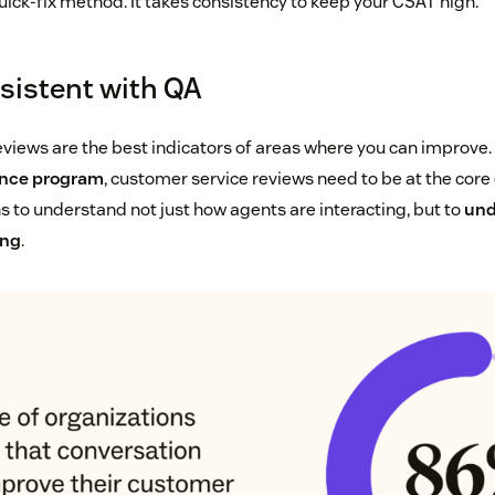
uick-fix method. It takes consistency to keep your CSAT high.
sistent with QA
eviews are the best indicators of areas where you can improve
ance program
, customer service reviews need to be at the core 
ns to understand not just how agents are interacting, but to
und
ing
.