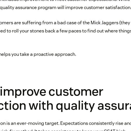
t quality assurance program will improve customer satisfaction
tomers are suffering from a bad case of the Mick Jaggers (they 
eed to roll your stones back a few paces to find out where thin
helps you take a proactive approach.
 improve customer
ction with quality assu
on is an ever-moving target. Expectations consistently rise an