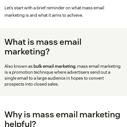
Let’s start with a brief reminder on what mass email
marketing is and what it aims to achieve.
What is mass email
marketing?
Also known as
bulk email marketing
, mass email marketing
is a promotion technique where advertisers send out a
single email to a large audience in hopes to convert
prospects into closed sales.
Why is mass email marketing
helpful?