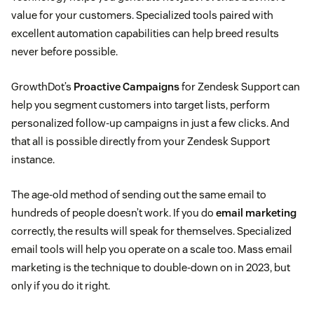
value for your customers. Specialized tools paired with
excellent automation capabilities can help breed results
never before possible.
GrowthDot’s
Proactive Campaigns
for Zendesk Support can
help you segment customers into target lists, perform
personalized follow-up campaigns in just a few clicks. And
that all is possible directly from your Zendesk Support
instance.
The age-old method of sending out the same email to
hundreds of people doesn’t work. If you do
email marketing
correctly, the results will speak for themselves. Specialized
email tools will help you operate on a scale too. Mass email
marketing is the technique to double-down on in 2023, but
only if you do it right.