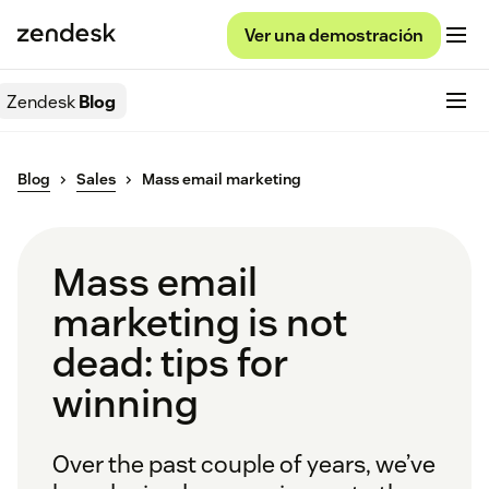
Ver una demostración
Zendesk
Blog
Blog
Sales
Mass email marketing
Mass email
marketing is not
dead: tips for
winning
Over the past couple of years, we’ve