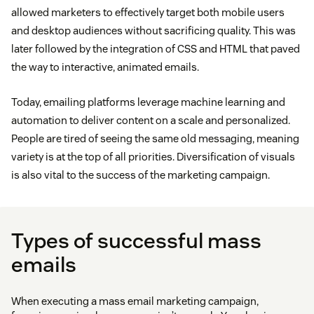
allowed marketers to effectively target both mobile users
and desktop audiences without sacrificing quality. This was
later followed by the integration of CSS and HTML that paved
the way to interactive, animated emails.
Today, emailing platforms leverage machine learning and
automation to deliver content on a scale and personalized.
People are tired of seeing the same old messaging, meaning
variety is at the top of all priorities. Diversification of visuals
is also vital to the success of the marketing campaign.
Types of successful mass
emails
When executing a mass email marketing campaign,