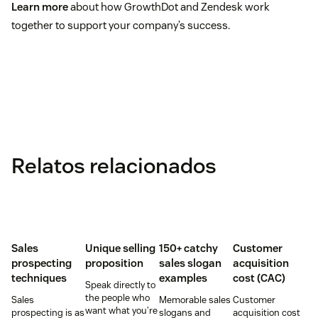
Learn more
about how GrowthDot and Zendesk work
together to support your company’s success.
Relatos relacionados
Sales
Unique selling
150+ catchy
Customer
prospecting
proposition
sales slogan
acquisition
techniques
examples
cost (CAC)
Speak directly to
the people who
Sales
Memorable sales
Customer
want what you’re
prospecting is as
slogans and
acquisition cost