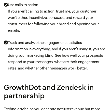
Use calls to action
If you aren’t calling to action, trust me, your customer
won’t either. Incentivize, persuade, and reward your
consumers for following your brand and opening your
emails.
Track and analyze the engagement statistics
Information is everything, and if you aren’t using it, you are
doing your marketing blind. See how well your prospects
respond to your messages, what are their engagement
rates, and whether other messages work better.
GrowthDot and Zendesk in
partnership
Technology helps you generate not just revenue but more