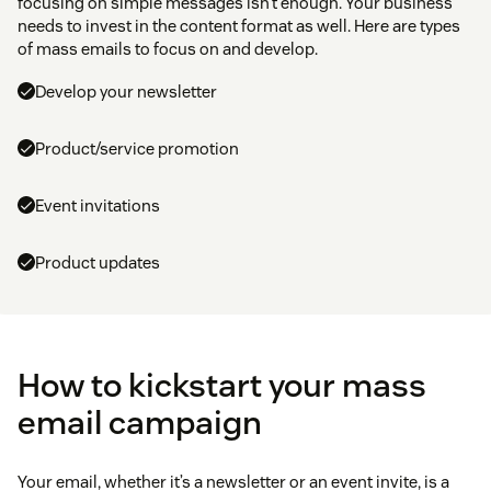
focusing on simple messages isn’t enough. Your business
needs to invest in the content format as well. Here are types
of mass emails to focus on and develop.
Develop your newsletter
Product/service promotion
Event invitations
Product updates
How to kickstart your mass
email campaign
Your email, whether it’s a newsletter or an event invite, is a