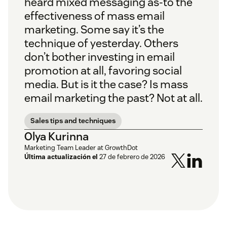
heard mixed messaging as-to the
effectiveness of mass email
marketing. Some say it’s the
technique of yesterday. Others
don’t bother investing in email
promotion at all, favoring social
media. But is it the case? Is mass
email marketing the past? Not at all.
Sales tips and techniques
Olya Kurinna
Marketing Team Leader at GrowthDot
Última actualización el
27 de febrero de 2026