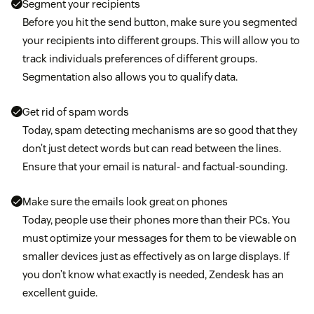
Segment your recipients
Before you hit the send button, make sure you segmented
your recipients into different groups. This will allow you to
track individuals preferences of different groups.
Segmentation also allows you to qualify data.
Get rid of spam words
Today, spam detecting mechanisms are so good that they
don’t just detect words but can read between the lines.
Ensure that your email is natural- and factual-sounding.
Make sure the emails look great on phones
Today, people use their phones more than their PCs. You
must optimize your messages for them to be viewable on
smaller devices just as effectively as on large displays. If
you don’t know what exactly is needed, Zendesk has an
excellent guide.