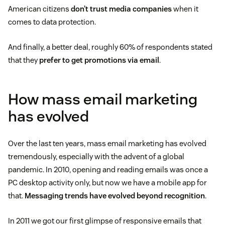
American citizens
don’t trust media companies
when it
comes to data protection.
And finally, a better deal, roughly 60% of respondents stated
that they
prefer to get promotions via email
.
How mass email marketing
has evolved
Over the last ten years, mass email marketing has evolved
tremendously, especially with the advent of a global
pandemic. In 2010, opening and reading emails was once a
PC desktop activity only, but now we have a mobile app for
that.
Messaging trends have evolved beyond recognition
.
In 2011 we got our first glimpse of responsive emails that