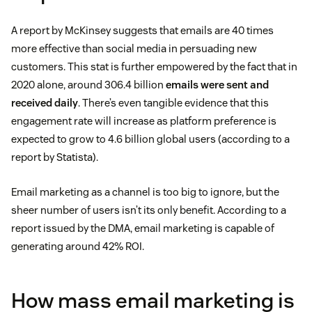
A report by McKinsey suggests that emails are 40 times
more effective than social media in persuading new
customers. This stat is further empowered by the fact that in
2020 alone, around 306.4 billion
emails were sent and
received daily
. There’s even tangible evidence that this
engagement rate will increase as platform preference is
expected to grow to 4.6 billion global users (according to a
report by Statista).
Email marketing as a channel is too big to ignore, but the
sheer number of users isn’t its only benefit. According to a
report issued by the DMA, email marketing is capable of
generating around 42% ROI.
How mass email marketing is