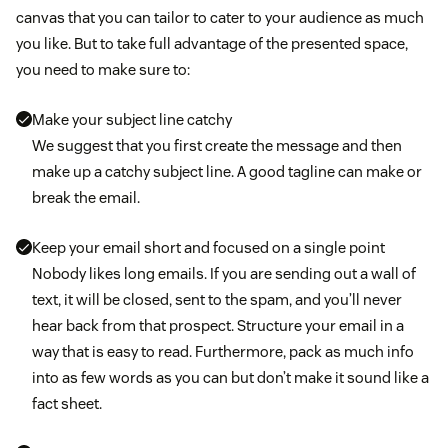
canvas that you can tailor to cater to your audience as much
you like. But to take full advantage of the presented space,
you need to make sure to:
Make your subject line catchy
We suggest that you first create the message and then
make up a catchy subject line. A good tagline can make or
break the email.
Keep your email short and focused on a single point
Nobody likes long emails. If you are sending out a wall of
text, it will be closed, sent to the spam, and you’ll never
hear back from that prospect. Structure your email in a
way that is easy to read. Furthermore, pack as much info
into as few words as you can but don’t make it sound like a
fact sheet.