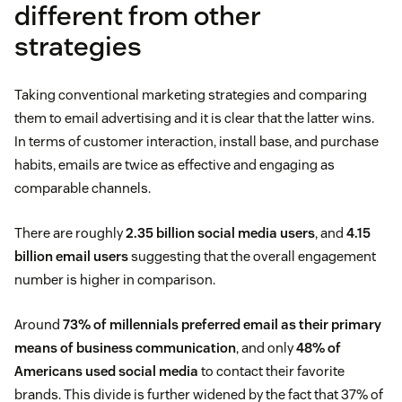
different from other
strategies
Taking conventional marketing strategies and comparing
them to email advertising and it is clear that the latter wins.
In terms of customer interaction, install base, and purchase
habits, emails are twice as effective and engaging as
comparable channels.
There are roughly
2.35 billion social media users
, and
4.15
billion email users
suggesting that the overall engagement
number is higher in comparison.
Around
73% of millennials preferred email as their primary
means of business communication
, and only
48% of
Americans used social media
to contact their favorite
brands. This divide is further widened by the fact that 37% of