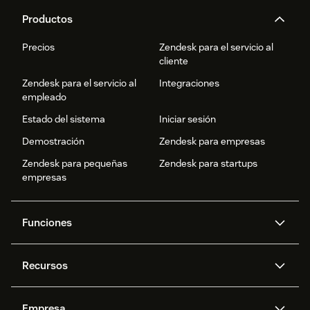
Productos
Precios
Zendesk para el servicio al
cliente
Zendesk para el servicio al
Integraciones
empleado
Estado del sistema
Iniciar sesión
Demostración
Zendesk para empresas
Zendesk para pequeñas
Zendesk para startups
empresas
Funciones
Agentes IA
Copiloto
Recursos
IA de Zendesk
Mensajería y chat en vivo
Centro de ayuda
Seguridad
Privacidad y protección de
Base de conocimientos
Empresa
datos avanzadas