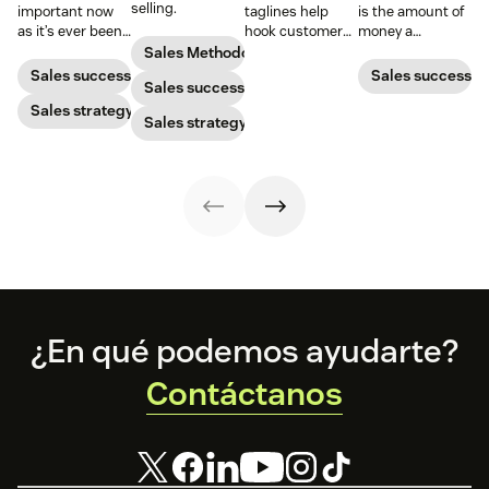
selling.
important now
taglines help
is the amount of
as it’s ever been,
hook customers.
money a
but to resonate
Learn what
business spends
Sales Methodology
with post-
makes a great
to gain a new
Sales success
Sales success
Sales success
pandemic
one and how to
customer. Here’s
prospects, you
Sales strategy
harness its
how to calculate
Sales strategy
have to update
power to
this key metric,
your prospecting
accelerate sales
plus three ways
strategy.
with these 150+
to improve it.
examples.
Footer
¿En qué podemos ayudarte?
Contáctanos