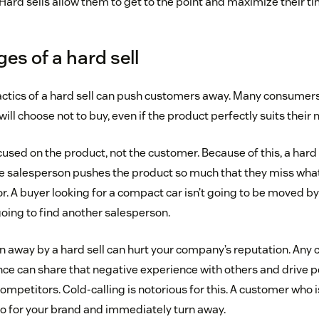
Hard sells allow them to get to the point and maximize their ti
es of a hard sell
actics of a hard sell can push customers away. Many consume
will choose not to buy, even if the product perfectly suits their 
used on the product, not the customer. Because of this, a hard 
e salesperson pushes the product so much that they miss what
or. A buyer looking for a compact car isn’t going to be moved by 
going to find another salesperson.
 away by a hard sell can hurt your company’s reputation. Any 
ce can share that negative experience with others and drive p
ompetitors. Cold-calling is notorious for this. A customer who
ogo for your brand and immediately turn away.