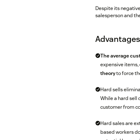
Despite its negativ
salesperson and the 
Advantages 
The average cust
expensive items, 
theory
to force th
Hard sells elimina
While a hard sell 
customer from co
Hard sales are ex
based workers don