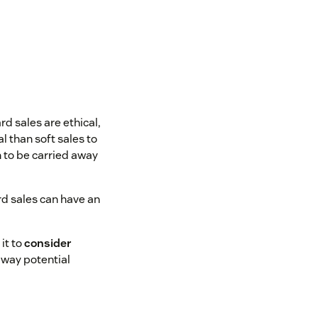
d sales are ethical,
 than soft sales to
n to be carried away
ard sales can have an
it to
consider
away potential