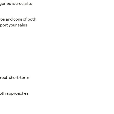
ries is crucial to
pros and cons of both
port your sales
irect, short-term
 both approaches