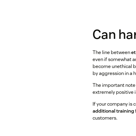
Can har
​​The line between
et
even if somewhat an
become unethical bec
by aggression in a h
The important note i
extremely positive 
If your company is c
additional training
customers.