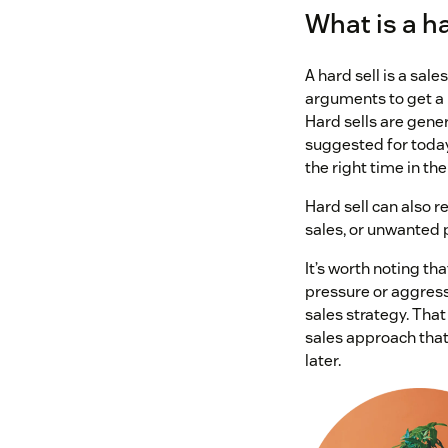
What is a ha
A hard sell is a sale
arguments to get a 
Hard sells are gener
suggested for today’
the right time in the
Hard sell can also re
sales, or unwanted 
It’s worth noting th
pressure or aggres
sales strategy. That
sales approach that
later.