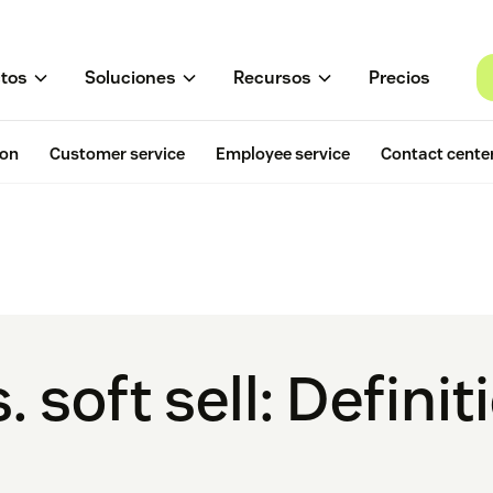
tos
Soluciones
Recursos
Precios
ion
Customer service
Employee service
Contact cente
. soft sell: Defini