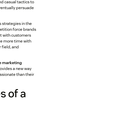
nd casual tactics to
eventually persuade
 strategies in the
tition force brands
ut with customers
ke more time with
 field, and
he marketing
provides a new way
sionate than their
 of a