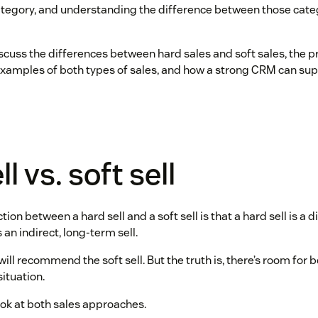
category, and understanding the difference between those catego
 discuss the differences between hard sales and soft sales, the 
xamples of both types of sales, and how a strong CRM can sup
l vs. soft sell
ion between a hard sell and a soft sell is that a hard sell is a d
is an indirect, long-term sell.
ill recommend the soft sell. But the truth is, there’s room for
ituation.
look at both sales approaches.