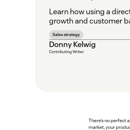
Learn how using a direct 
growth and customer ba
Sales strategy
Donny Kelwig
Contributing Writer
There’s no perfect 
market, your product