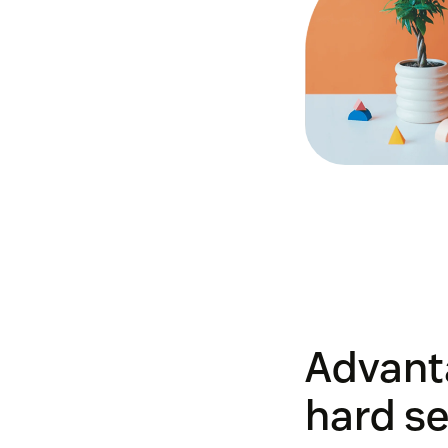
Advant
hard se