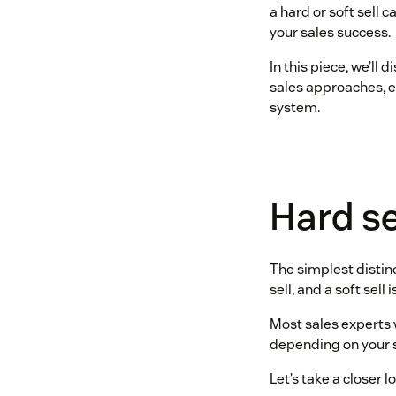
a hard or soft sell 
your sales success.
In this piece, we’ll
sales approaches, e
system.
Hard sel
The simplest distinct
sell, and a soft sell 
Most sales experts w
depending on your s
Let’s take a closer 