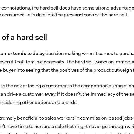
e connotations, the hard sell does have some strong advantage
consumer. Let’s dive into the pros and cons of the hard sell.
of a hard sell
omer tends to delay
decision making when it comes to purch
even if that item is a necessity. The hard sell works on immedi
e buyer into seeing that the positives of the product outweigh
te the risk of losing a customer to the competition during a lon
can drive a customer away, if it doesn’t, the immediacy of the s
nsidering other options and brands.
tremely beneficial to sales workers in commission-based job
’t have time to nurture a sale that might never go through whi