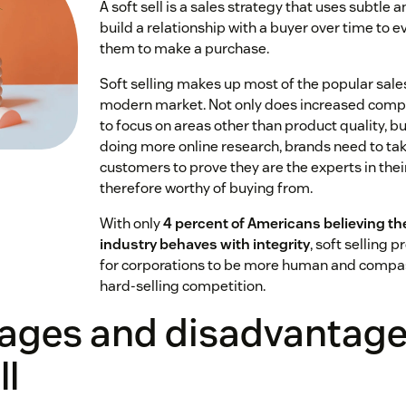
A soft sell is a sales strategy that uses subtle a
build a relationship with a buyer over time to 
them to make a purchase.
Soft selling makes up most of the popular sales
modern market. Not only does increased compe
to focus on areas other than product quality, b
doing more online research, brands need to ta
customers to prove they are the experts in their
therefore worthy of buying from.
With only
4 percent of Americans believing t
industry behaves with integrity
, soft selling 
for corporations to be more human and compas
hard-selling competition.
ages and disadvantages
ll