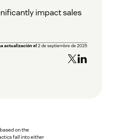
gnificantly impact sales
a actualización el
2 de septiembre de 2025
 based on the
ics fall into either