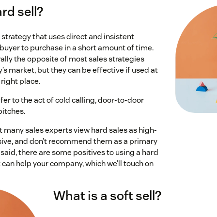
rd sell?
s strategy that uses direct and insistent
buyer to purchase in a short amount of time.
ally the opposite of most sales strategies
s market, but they can be effective if used at
 right place.
fer to the act of cold calling, door-to-door
pitches.
at many sales experts view hard sales as high-
sive, and don’t recommend them as a primary
 said, there are some positives to using a hard
 can help your company, which we’ll touch on
What is a soft sell?