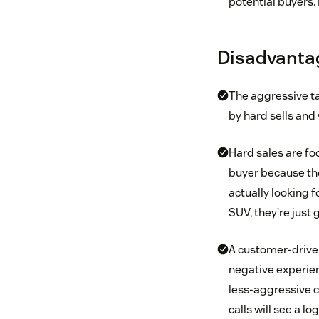
potential buyers. 
Disadvantag
The aggressive t
by hard sells and 
Hard sales are foc
buyer because th
actually looking f
SUV, they’re just 
A customer-driven
negative experien
less-aggressive c
calls will see a l