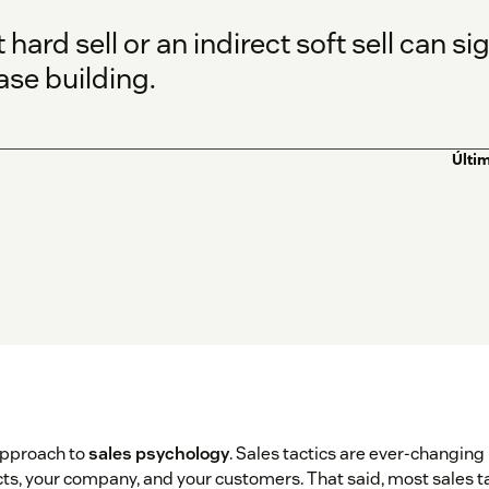
hard sell or an indirect soft sell can si
se building.
Últim
approach to
sales psychology
. Sales tactics are ever-changing
s, your company, and your customers. That said, most sales tact