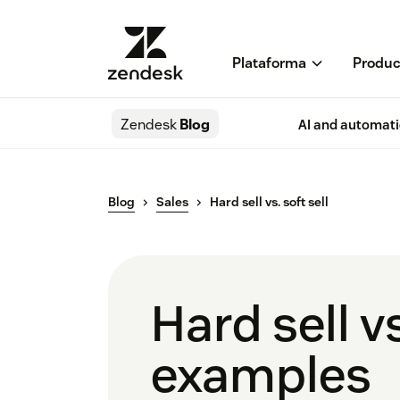
Plataforma
Produc
Zendesk
Blog
AI and automat
Blog
Sales
Hard sell vs. soft sell
Hard sell vs
examples