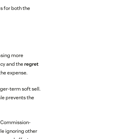
s for both the
asing more
acy and the
regret
 the expense.
ger-term soft sell.
ale prevents the
s. Commission-
le ignoring other