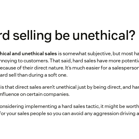
d selling be unethical?
hical and unethical sales
is somewhat subjective, but most har
noying to customers. That said, hard sales have more potential
ause of their direct nature. It’s much easier for a salesperso
ard sell than during a soft one.
s that direct sales aren’t unethical just by being direct, and h
influence on certain companies.
onsidering implementing a hard sales tactic, it might be worth 
for your sales people so you can avoid any aggression driving 