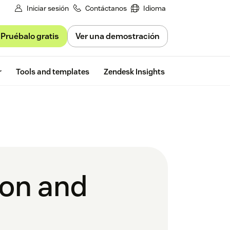
Iniciar sesión
Contáctanos
Idioma
Pruébalo gratis
Ver una demostración
Free trial
r
Tools and templates
Zendesk Insights
tion and