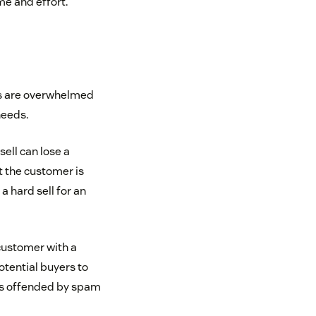
me and effort.
rs are overwhelmed
needs.
sell can lose a
 the customer is
a hard sell for an
customer with a
otential buyers to
 is offended by spam