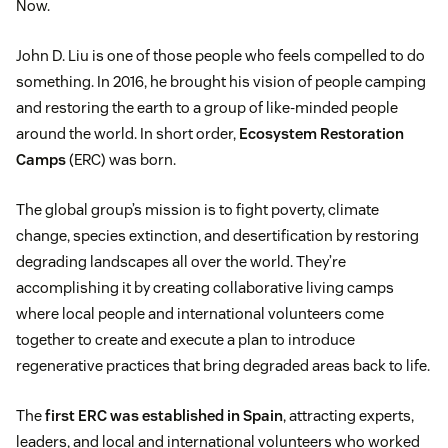
Now.
John D. Liu is one of those people who feels compelled to do
something. In 2016, he brought his vision of people camping
and restoring the earth to a group of like-minded people
around the world. In short order,
Ecosystem Restoration
Camps
(ERC) was born.
The global group’s mission is to fight poverty, climate
change, species extinction, and desertification by restoring
degrading landscapes all over the world. They’re
accomplishing it by creating collaborative living camps
where local people and international volunteers come
together to create and execute a plan to introduce
regenerative practices that bring degraded areas back to life.
The
first ERC was established in Spain
, attracting experts,
leaders, and local and international volunteers who worked