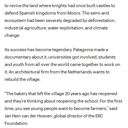
to revive the land where knights had once built castles to
defend Spanish kingdoms from Moors. The semi-arid
ecosystem had been severely degraded by deforestation,
industrial agriculture, water exploitation, and climate
change.
Its success has become legendary. Patagonia made a
documentary about it, universities got involved, students
and youth from all over the world came together to work on
it. An architectural firm from the Netherlands wants to
rebuild the village.
“The bakery that left the village 20 years ago has reopened
and they’re thinking about reopening the school. For the first
time, you see young people want to become farmers,” said
Jan Hein van der Hoeven, global director of the ERC
Foundation.