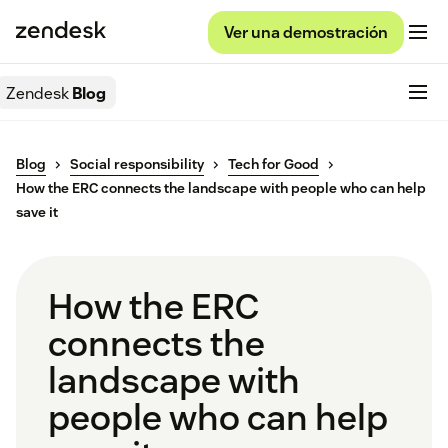
Ver una demostración
Zendesk
Blog
Blog
Social responsibility
Tech for Good
How the ERC connects the landscape with people who can help
save it
How the ERC
connects the
landscape with
people who can help