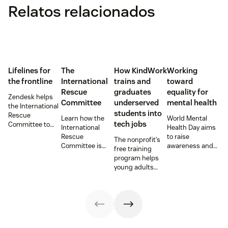
Relatos relacionados
Lifelines for
The
How KindWork
Working
the frontline
International
trains and
toward
Rescue
graduates
equality for
Zendesk helps
Committee
underserved
mental health
the International
students into
Rescue
Learn how the
World Mental
tech jobs
Committee to
International
Health Day aims
empower
Rescue
to raise
The nonprofit’s
millions of people
Committee is
awareness and
free training
with vital
supporting
provide an
program helps
information and
resettlement
opportunity for
young adults
tech innovations.
efforts in the U.S.
those working on
from overlooked
mental health
communities
issues to shine a
launch CX
light on their
careers by
work. Here are a
training on
few
Zendesk as part