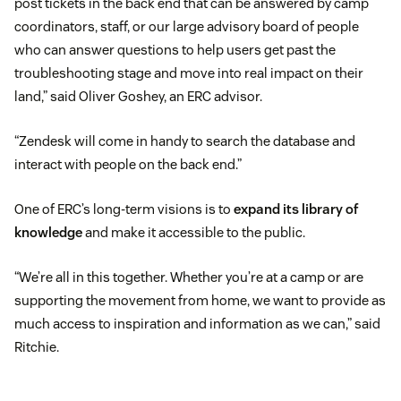
post tickets in the back end that can be answered by camp
coordinators, staff, or our large advisory board of people
who can answer questions to help users get past the
troubleshooting stage and move into real impact on their
land,” said Oliver Goshey, an ERC advisor.
“Zendesk will come in handy to search the database and
interact with people on the back end.”
One of ERC’s long-term visions is to
expand its library of
knowledge
and make it accessible to the public.
“We’re all in this together. Whether you’re at a camp or are
supporting the movement from home, we want to provide as
much access to inspiration and information as we can,” said
Ritchie.