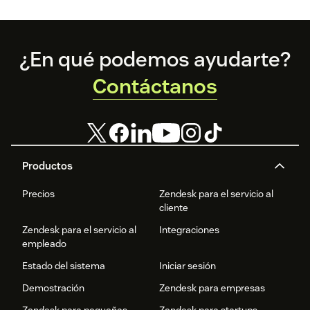
organizations
of the curriculum
that Zendesk is
and teaching
proud to
students to
support.
become
Footer
¿En qué podemos ayudarte?
‘Zendesk
masters.’
Contáctanos
Productos
Precios
Zendesk para el servicio al
cliente
Zendesk para el servicio al
Integraciones
empleado
Estado del sistema
Iniciar sesión
Demostración
Zendesk para empresas