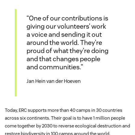
“One of our contributions is
giving our volunteers’ work
a voice and sending it out
around the world. They’re
proud of what they’re doing
and that changes people
and communities.”
Jan Hein van der Hoeven
Today, ERC supports more than 40 camps in 30 countries
across six continents. Their goal is to have 1 million people
come together by 2030 to reverse ecological destruction and
restore biodiversity in 100 camps around the world.