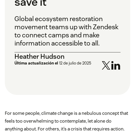
save it
Global ecosystem restoration
movement teams up with Zendesk
to connect camps and make
information accessible to all.
Heather Hudson
Última actualización el
12 de julio de 2025
For some people, climate change is a nebulous concept that
feels too overwhelming to contemplate, let alone do
anything about. For others, it’s a crisis that requires action.