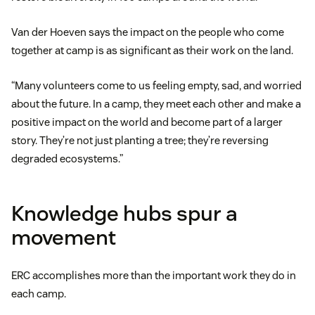
Van der Hoeven says the impact on the people who come
together at camp is as significant as their work on the land.
“Many volunteers come to us feeling empty, sad, and worried
about the future. In a camp, they meet each other and make a
positive impact on the world and become part of a larger
story. They’re not just planting a tree; they’re reversing
degraded ecosystems.”
Knowledge hubs spur a
movement
ERC accomplishes more than the important work they do in
each camp.