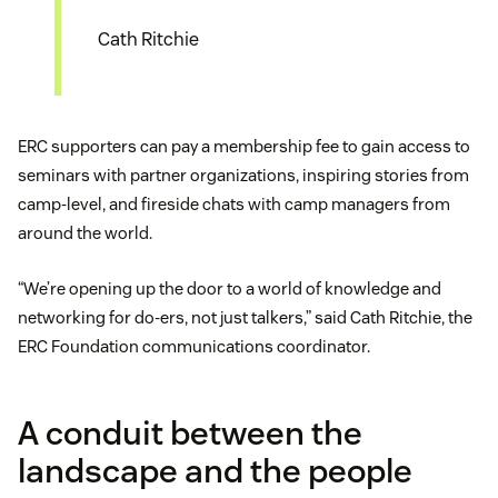
Cath Ritchie
ERC supporters can pay a membership fee to gain access to
seminars with partner organizations, inspiring stories from
camp-level, and fireside chats with camp managers from
around the world.
“We’re opening up the door to a world of knowledge and
networking for do-ers, not just talkers,” said Cath Ritchie, the
ERC Foundation communications coordinator.
A conduit between the
landscape and the people