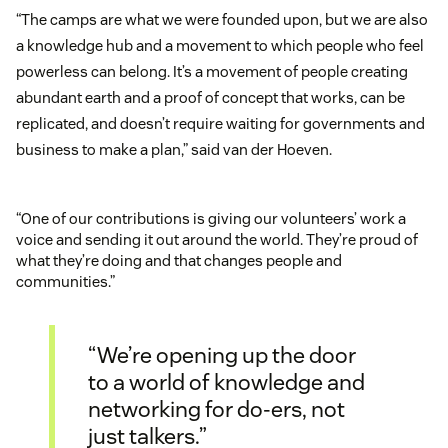
“The camps are what we were founded upon, but we are also
a knowledge hub and a movement to which people who feel
powerless can belong. It’s a movement of people creating
abundant earth and a proof of concept that works, can be
replicated, and doesn’t require waiting for governments and
business to make a plan,” said van der Hoeven.
“One of our contributions is giving our volunteers’ work a
voice and sending it out around the world. They’re proud of
what they’re doing and that changes people and
communities.”
“We’re opening up the door
to a world of knowledge and
networking for do-ers, not
just talkers.”