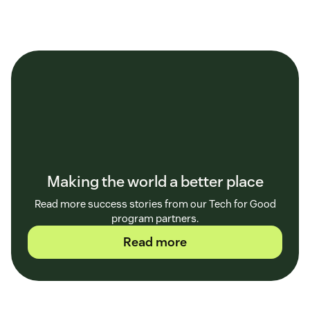
Making the world a better place
Read more success stories from our Tech for Good
program partners.
Read more