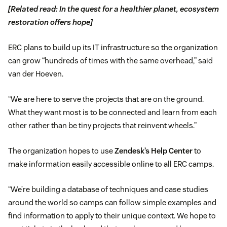
[Related read: In the quest for a healthier planet, ecosystem
restoration offers hope]
ERC plans to build up its IT infrastructure so the organization
can grow “hundreds of times with the same overhead,” said
van der Hoeven.
“We are here to serve the projects that are on the ground.
What they want most is to be connected and learn from each
other rather than be tiny projects that reinvent wheels.”
The organization hopes to use
Zendesk’s Help Center
to
make information easily accessible online to all ERC camps.
“We’re building a database of techniques and case studies
around the world so camps can follow simple examples and
find information to apply to their unique context. We hope to