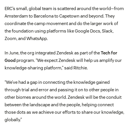
ERC’s small, global team is scattered around the world—from
Amsterdam to Barcelona to Capetown and beyond. They
coordinate the camp movement and do the larger work of
the foundation using platforms like Google Docs, Slack,
Zoom, and WhatsApp.
In June, the org integrated Zendesk as part of the
Tech for
Good
program. “We expect Zendesk will help us amplify our
knowledge-sharing platform,” said Ritchie.
“We’ve had a gap in connecting the knowledge gained
through trial and error and passing it on to other people in
other biomes around the world. Zendesk will be the conduit
between the landscape and the people, helping connect
those dots as we achieve our efforts to share our knowledge,
globally.”