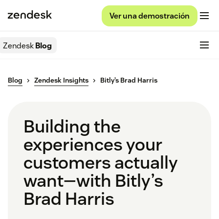
Ver una demostración
Zendesk
Blog
Blog
Zendesk Insights
Bitly’s Brad Harris
Building the
experiences your
customers actually
want—with Bitly’s
Brad Harris