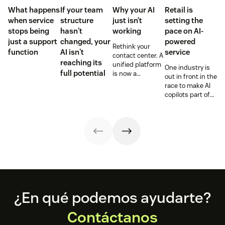
What happens
If your team
Why your AI
Retail is
when service
structure
just isn’t
setting the
stops being
hasn't
working
pace on AI-
just a support
changed, your
powered
Rethink your
function
AI isn't
service
contact center. A
reaching its
unified platform
One industry is
full potential
is now a
out in front in the
prerequisite to
race to make AI
survive the
copilots part of
Agentic era.
everyday service
and they’re
reaping the
rewards.
Footer
¿En qué podemos ayudarte?
Contáctanos