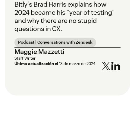
Bitly's Brad Harris explains how
2024 became his “year of testing”
and why there are no stupid
questions in CX.
Podcast | Conversations with Zendesk
Maggie Mazzetti
Staff Writer
Última actualización el
13 de marzo de 2024