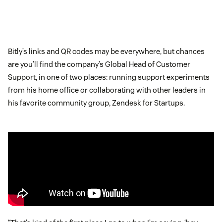
Bitly’s links and QR codes may be everywhere, but chances
are you’ll find the company’s Global Head of Customer
Support, in one of two places: running support experiments
from his home office or collaborating with other leaders in
his favorite community group, Zendesk for Startups.