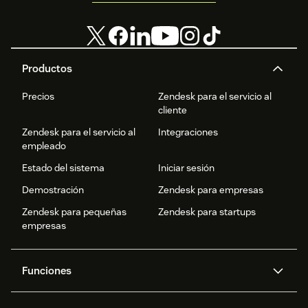
Productos
Precios
Zendesk para el servicio al
cliente
Zendesk para el servicio al
Integraciones
empleado
Estado del sistema
Iniciar sesión
Demostración
Zendesk para empresas
Zendesk para pequeñas
Zendesk para startups
empresas
Funciones
Agentes IA
Copiloto