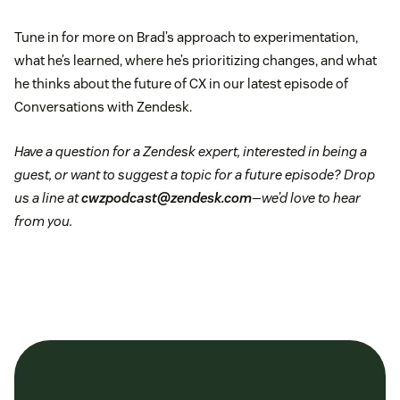
Tune in for more on Brad’s approach to experimentation,
what he’s learned, where he’s prioritizing changes, and what
he thinks about the future of CX in our latest episode of
Conversations with Zendesk.
Have a question for a Zendesk expert, interested in being a
guest, or want to suggest a topic for a future episode? Drop
us a line at
cwzpodcast@zendesk.com
—we’d love to hear
from you.