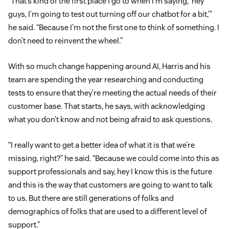
“That’s kind of the first place I go to when I’m saying, ‘hey
guys, I’m going to test out turning off our chatbot for a bit,’”
he said. “Because I’m not the first one to think of something. I
don’t need to reinvent the wheel.”
With so much change happening around AI, Harris and his
team are spending the year researching and conducting
tests to ensure that they’re meeting the actual needs of their
customer base. That starts, he says, with acknowledging
what you don’t know and not being afraid to ask questions.
“I really want to get a better idea of what it is that we’re
missing, right?” he said. “Because we could come into this as
support professionals and say, hey I know this is the future
and this is the way that customers are going to want to talk
to us. But there are still generations of folks and
demographics of folks that are used to a different level of
support.”