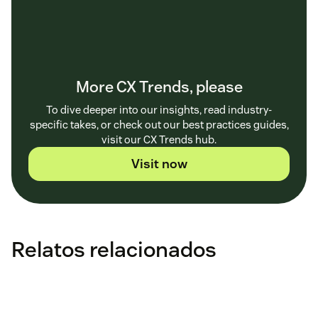
More CX Trends, please
To dive deeper into our insights, read industry-
specific takes, or check out our best practices guides,
visit our CX Trends hub.
Visit now
Relatos relacionados