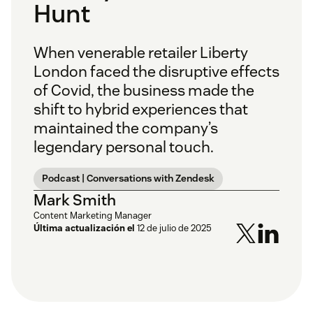
Hunt
When venerable retailer Liberty
London faced the disruptive effects
of Covid, the business made the
shift to hybrid experiences that
maintained the company’s
legendary personal touch.
Podcast | Conversations with Zendesk
Mark Smith
Content Marketing Manager
Última actualización el
12 de julio de 2025