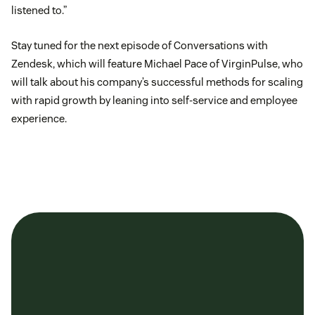
listened to.”
Stay tuned for the next episode of Conversations with
Zendesk, which will feature Michael Pace of VirginPulse, who
will talk about his company’s successful methods for scaling
with rapid growth by leaning into self-service and employee
experience.