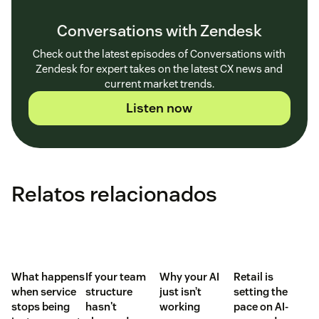
Conversations with Zendesk
Check out the latest episodes of Conversations with
Zendesk for expert takes on the latest CX news and
current market trends.
Listen now
Relatos relacionados
What happens
If your team
Why your AI
Retail is
when service
structure
just isn’t
setting the
stops being
hasn't
working
pace on AI-