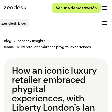
Ver una demostración
Zendesk
Blog
Blog
Zendesk Insights
Iconic luxury retailer embraces phygital experiences
How an iconic luxury
retailer embraced
phygital
experiences, with
Liberty London’s Ian