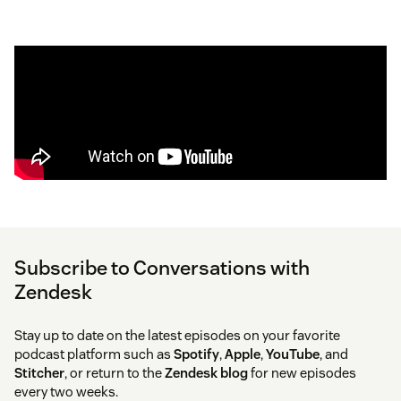
Subscribe to Conversations with
Zendesk
Stay up to date on the latest episodes on your favorite
podcast platform such as
Spotify
,
Apple
,
YouTube
, and
Stitcher
, or return to the
Zendesk blog
for new episodes
every two weeks.