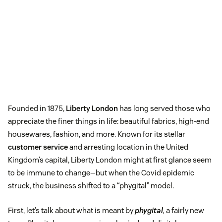
Founded in 1875,
Liberty London
has long served those who
appreciate the finer things in life: beautiful fabrics, high-end
housewares, fashion, and more. Known for its stellar
customer service
and arresting location in the United
Kingdom’s capital, Liberty London might at first glance seem
to be immune to change—but when the Covid epidemic
struck, the business shifted to a “phygital” model.
First, let’s talk about what is meant by
phygital
,
a fairly new