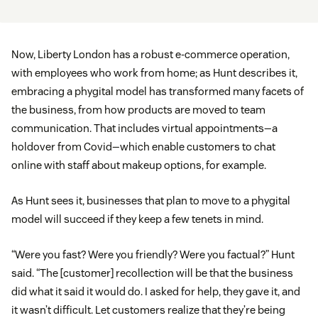
Now, Liberty London has a robust e-commerce operation,
with employees who work from home; as Hunt describes it,
embracing a phygital model has transformed many facets of
the business, from how products are moved to team
communication. That includes virtual appointments—a
holdover from Covid—which enable customers to chat
online with staff about makeup options, for example.
As Hunt sees it, businesses that plan to move to a phygital
model will succeed if they keep a few tenets in mind.
“Were you fast? Were you friendly? Were you factual?” Hunt
said. “The [customer] recollection will be that the business
did what it said it would do. I asked for help, they gave it, and
it wasn’t difficult. Let customers realize that they’re being