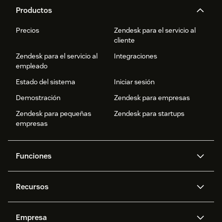
Productos
Precios
Zendesk para el servicio al
cliente
Zendesk para el servicio al
Integraciones
empleado
Estado del sistema
Iniciar sesión
Demostración
Zendesk para empresas
Zendesk para pequeñas
Zendesk para startups
empresas
Funciones
Agentes IA
Copiloto
Recursos
IA de Zendesk
Mensajería y chat en vivo
Centro de ayuda
Seguridad
Privacidad y protección de
Base de conocimientos
Empresa
datos avanzadas