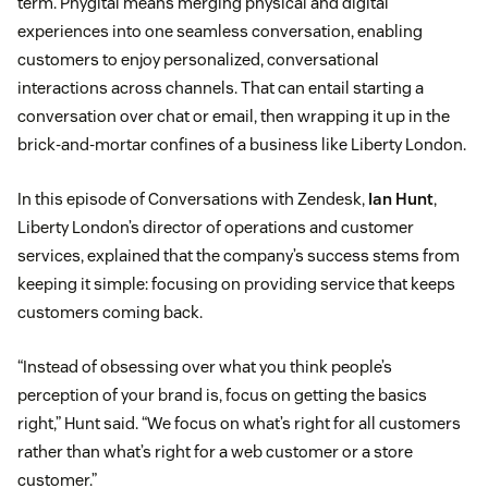
term. Phygital means merging physical and digital
experiences into one seamless conversation, enabling
customers to enjoy personalized, conversational
interactions across channels. That can entail starting a
conversation over chat or email, then wrapping it up in the
brick-and-mortar confines of a business like Liberty London.
In this episode of Conversations with Zendesk,
Ian Hunt
,
Liberty London’s director of operations and customer
services, explained that the company’s success stems from
keeping it simple: focusing on providing service that keeps
customers coming back.
“Instead of obsessing over what you think people’s
perception of your brand is, focus on getting the basics
right,” Hunt said. “We focus on what’s right for all customers
rather than what’s right for a web customer or a store
customer.”