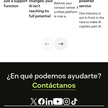
just a support
changed, your
powered
Rethink your
function
AI isn't
service
contact center. A
reaching its
unified platform
One industry is
full potential
is now a
out in front in the
prerequisite to
race to make AI
survive the
copilots part of
Agentic era.
everyday service
and they’re
reaping the
rewards.
Footer
¿En qué podemos ayudarte?
Contáctanos