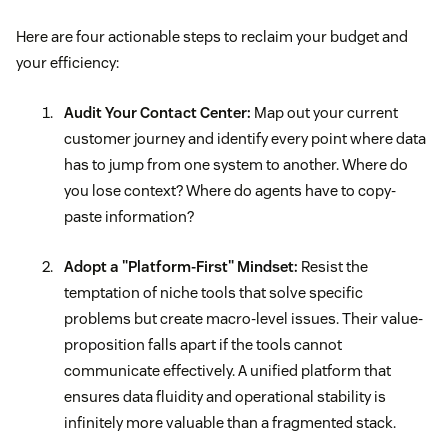
Here are four actionable steps to reclaim your budget and
your efficiency:
Audit Your Contact Center:
Map out your current
customer journey and identify every point where data
has to jump from one system to another. Where do
you lose context? Where do agents have to copy-
paste information?
Adopt a "Platform-First" Mindset:
Resist the
temptation of niche tools that solve specific
problems but create macro-level issues. Their value-
proposition falls apart if the tools cannot
communicate effectively. A unified platform that
ensures data fluidity and operational stability is
infinitely more valuable than a fragmented stack.