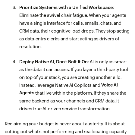
Prioritize Systems with a Unified Workspace:
Eliminate the swivel chair fatigue. When your agents
have a single interface for calls, emails, chats, and
CRM data, their cognitive load drops. They stop acting
as data-entry clerks and start acting as drivers of
resolution.
Deploy Native AI, Don’t Bolt It On:
AI is only as smart
as the data it can access. If you layer a third-party tool
on top of your stack, you are creating another silo.
Instead, leverage Native AI Copilots and
Voice AI
Agents
that live within the platform. If they share the
same backend as your channels and CRM data, it
drives true AI-driven service transformation.
Reclaiming your budget is never about austerity. It is about
cutting out what’s not performing and reallocating capacity