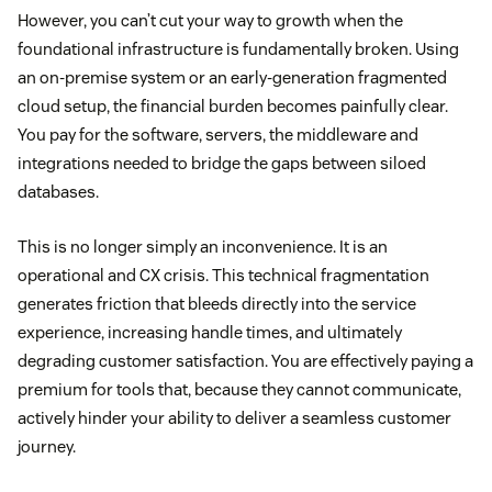
However, you can’t cut your way to growth when the
foundational infrastructure is fundamentally broken. Using
an on-premise system or an early-generation fragmented
cloud setup, the financial burden becomes painfully clear.
You pay for the software, servers, the middleware and
integrations needed to bridge the gaps between siloed
databases.
This is no longer simply an inconvenience. It is an
operational and CX crisis. This technical fragmentation
generates friction that bleeds directly into the service
experience, increasing handle times, and ultimately
degrading customer satisfaction. You are effectively paying a
premium for tools that, because they cannot communicate,
actively hinder your ability to deliver a seamless customer
journey.