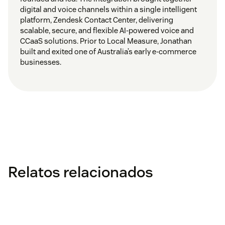
digital and voice channels within a single intelligent
platform, Zendesk Contact Center, delivering
scalable, secure, and flexible AI-powered voice and
CCaaS solutions. Prior to Local Measure, Jonathan
built and exited one of Australia’s early e-commerce
businesses.
Relatos relacionados