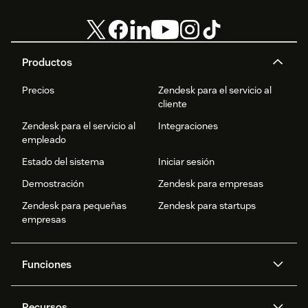
Productos
Precios
Zendesk para el servicio al
cliente
Zendesk para el servicio al
Integraciones
empleado
Estado del sistema
Iniciar sesión
Demostración
Zendesk para empresas
Zendesk para pequeñas
Zendesk para startups
empresas
Funciones
Agentes IA
Copiloto
Recursos