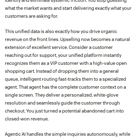
identify and eliminate systemic friction. You stop guessing
what the market wants and start delivering exactly what your
customers are asking for.
This unified data is also exactly how you drive organic
revenue on the front lines. Upselling now becomes a natural
extension of excellent service. Consider a customer
reaching out for support, your unified platform instantly
recognizes them as a VIP customer with a high-value open
shopping cart. Instead of dropping them into a general
queue, intelligent routing fast-tracks them to a specialized
agent. That agent has the complete customer context on a
single screen. They deliver a personalized, white-glove
resolution and seamlessly guide the customer through
checkout. You just turned a potential abandoned cart into
closed-won revenue.
Agentic AI handles the simple inquiries autonomously, while