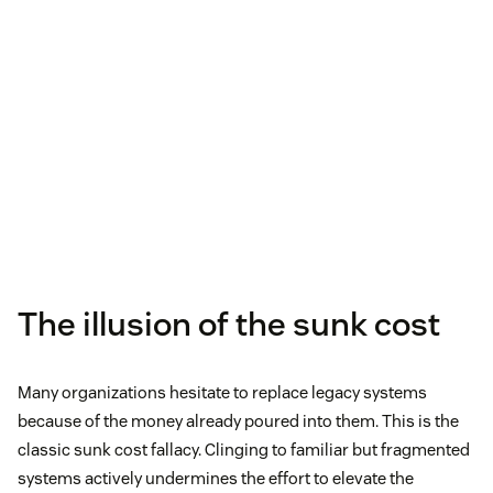
The illusion of the sunk cost
Many organizations hesitate to replace legacy systems
because of the money already poured into them. This is the
classic sunk cost fallacy. Clinging to familiar but fragmented
systems actively undermines the effort to elevate the