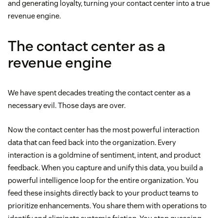
and generating loyalty, turning your contact center into a true
revenue engine.
The contact center as a
revenue engine
We have spent decades treating the contact center as a
necessary evil. Those days are over.
Now the contact center has the most powerful interaction
data that can feed back into the organization. Every
interaction is a goldmine of sentiment, intent, and product
feedback. When you capture and unify this data, you build a
powerful intelligence loop for the entire organization. You
feed these insights directly back to your product teams to
prioritize enhancements. You share them with operations to