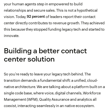
your human agents step in empowered to build
relationships and secure sales. This is not a hypothetical
vision. Today,
92 percent
of leaders report their contact
center directly contributes to revenue growth. They achieved
this because they stopped funding legacy tech and started to
innovate.
Building a better contact
center solution
So you're ready to leave your legacy tech behind. The
transition demands a fundamental shift: a unified, cloud-
native architecture. We are talking about a platform built on a
single code base, where voice, digital channels, Workforce
Management (WFM), Quality Assurance and analytics all
coexist, interacting seamlessly in an native ecosystem.