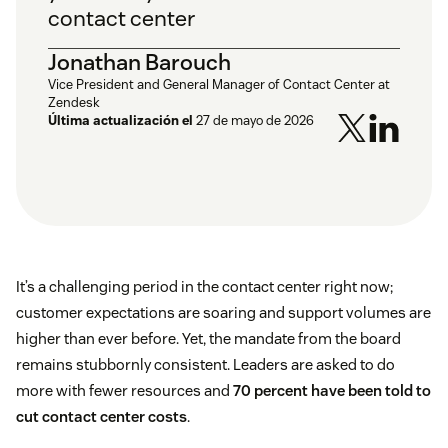
contact center
Jonathan Barouch
Vice President and General Manager of Contact Center at
Zendesk
Última actualización el
27 de mayo de 2026
It’s a challenging period in the contact center right now;
customer expectations are soaring and support volumes are
higher than ever before. Yet, the mandate from the board
remains stubbornly consistent. Leaders are asked to do
more with fewer resources and
70 percent have been told to
cut contact center costs
.