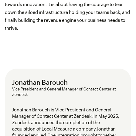
towards innovation. It is about having the courage to tear
down the siloed infrastructure holding your teams back, and
finally building the revenue engine your business needs to
thrive.
Jonathan Barouch
Vice President and General Manager of Contact Center at
Zendesk
Jonathan Barouch is Vice President and General
Manager of Contact Center at Zendesk. In May 2025,
Zendesk announced the completion of the
acquisition of Local Measure a company Jonathan
founded and led. The integration brought together