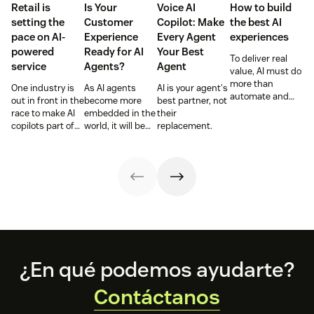
Retail is
Is Your
Voice AI
How to build
setting the
Customer
Copilot: Make
the best AI
pace on AI-
Experience
Every Agent
experiences
powered
Ready for AI
Your Best
To deliver real
service
Agents?
Agent
value, AI must do
more than
One industry is
As AI agents
AI is your agent's
automate and
out in front in the
become more
best partner, not
respond. It needs
race to make AI
embedded in the
their
to take action,
copilots part of
world, it will be
replacement.
learn and
everyday service
the businesses
optimize over
and they’re
designing
time.
reaping the
experiences AI
rewards.
can understand,
consume and
use that will lead
the pack.
Footer
¿En qué podemos ayudarte?
Contáctanos