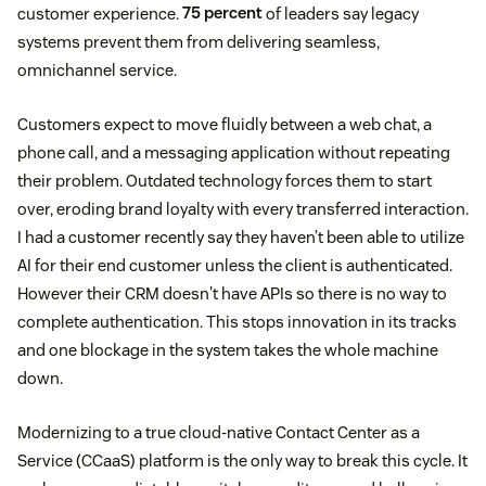
customer experience.
75 percent
of leaders say legacy
systems prevent them from delivering seamless,
omnichannel service.
Customers expect to move fluidly between a web chat, a
phone call, and a messaging application without repeating
their problem. Outdated technology forces them to start
over, eroding brand loyalty with every transferred interaction.
I had a customer recently say they haven’t been able to utilize
AI for their end customer unless the client is authenticated.
However their CRM doesn't have APIs so there is no way to
complete authentication. This stops innovation in its tracks
and one blockage in the system takes the whole machine
down.
Modernizing to a true cloud-native Contact Center as a
Service (CCaaS) platform is the only way to break this cycle. It