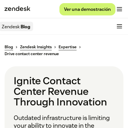
Ver una demostración
Zendesk
Blog
Blog
Zendesk Insights
Expertise
Drive contact center revenue
Ignite Contact
Center Revenue
Through Innovation
Outdated infrastructure is limiting
your ability to innovate in the