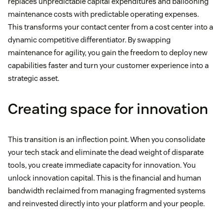
replaces unpredictable capital expenditures and ballooning
maintenance costs with predictable operating expenses.
This transforms your contact center from a cost center into a
dynamic competitive differentiator. By swapping
maintenance for agility, you gain the freedom to deploy new
capabilities faster and turn your customer experience into a
strategic asset.
Creating space for innovation
This transition is an inflection point. When you consolidate
your tech stack and eliminate the dead weight of disparate
tools, you create immediate capacity for innovation. You
unlock innovation capital. This is the financial and human
bandwidth reclaimed from managing fragmented systems
and reinvested directly into your platform and your people.