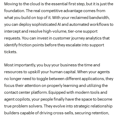
Moving to the cloud is the essential first step, but it is just the
foundation. The real competitive advantage comes from
what you build on top of it. With your reclaimed bandwidth,
you can deploy sophisticated AI and automated workflows to
intercept and resolve high-volume, tier-one support
requests. You can invest in customer journey analytics that
identify friction points before they escalate into support
tickets.
Most importantly, you buy your business the time and
resources to upskill your human capital. When your agents
no longer need to toggle between different applications, they
focus their attention on properly learning and utilizing the
contact center platform. Equipped with modern tools and
agent copilots, your people finally have the space to become
true problem solvers. They evolve into strategic relationship
builders capable of driving cross-sells, securing retention,