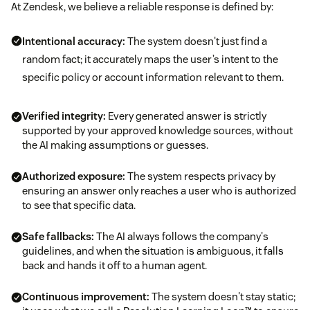
At Zendesk, we believe a reliable response is defined by:
Intentional accuracy:
The system doesn't just find a
random fact; it accurately maps the user’s intent to the
specific policy or account information relevant to them.
Verified integrity:
Every generated answer is strictly
supported by your approved knowledge sources, without
the AI making assumptions or guesses.
Authorized exposure:
The system respects privacy by
ensuring an answer only reaches a user who is authorized
to see that specific data.
Safe fallbacks:
The AI always follows the company's
guidelines, and when the situation is ambiguous, it falls
back and hands it off to a human agent.
Continuous improvement:
The system doesn't stay static;