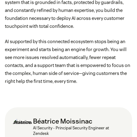
system that is grounded in facts, protected by guardrails,
and constantly refined by human expertise, you build the
foundation necessary to deploy AI across every customer
touchpoint with total confidence.
AI supported by this connected ecosystem stops being an
experiment and starts being an engine for growth. You will
see more issues resolved automatically, fewer repeat
contacts, and a support team that is empowered to focus on
the complex, human side of service—giving customers the
right help the first time, every time.
Béatrice Moissinac
AI Security - Principal Security Engineer at
Zendesk