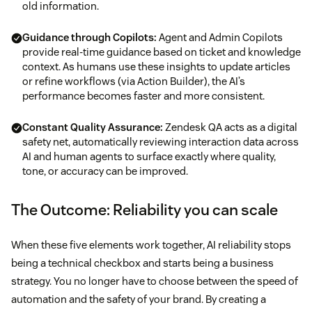
old information.
Guidance through Copilots:
Agent and Admin Copilots
provide real-time guidance based on ticket and knowledge
context. As humans use these insights to update articles
or refine workflows (via Action Builder), the AI’s
performance becomes faster and more consistent.
Constant Quality Assurance:
Zendesk QA acts as a digital
safety net, automatically reviewing interaction data across
AI and human agents to surface exactly where quality,
tone, or accuracy can be improved.
The Outcome: Reliability you can scale
When these five elements work together, AI reliability stops
being a technical checkbox and starts being a business
strategy. You no longer have to choose between the speed of
automation and the safety of your brand. By creating a