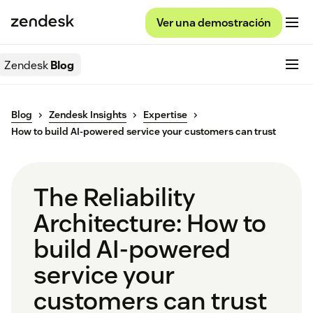
Ver una demostración
Zendesk
Blog
Blog
Zendesk Insights
Expertise
How to build AI-powered service your customers can trust
The Reliability
Architecture: How to
build AI-powered
service your
customers can trust