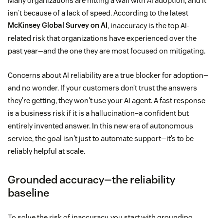
Many organizations are hitting a wall with AI adoption, and it
isn't because of a lack of speed. According to the latest
McKinsey Global Survey on AI
, inaccuracy is the top AI-
related risk that organizations have experienced over the
past year—and the one they are most focused on mitigating.
Concerns about AI reliability are a true blocker for adoption—
and no wonder. If your customers don’t trust the answers
they’re getting, they won't use your AI agent. A fast response
is a business risk if it is a hallucination–a confident but
entirely invented answer. In this new era of autonomous
service, the goal isn't just to automate support—it’s to be
reliably helpful at scale.
Grounded accuracy—the reliability
baseline
To solve the risk of inaccuracy, you start with grounding.