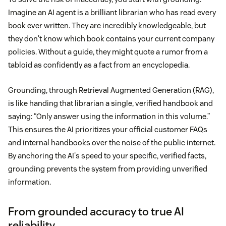
Imagine an AI agent is a brilliant librarian who has read every
book ever written. They are incredibly knowledgeable, but
they don't know which book contains your current company
policies. Without a guide, they might quote a rumor from a
tabloid as confidently as a fact from an encyclopedia.
Grounding, through Retrieval Augmented Generation (RAG),
is like handing that librarian a single, verified handbook and
saying: “Only answer using the information in this volume.”
This ensures the AI prioritizes your official customer FAQs
and internal handbooks over the noise of the public internet.
By anchoring the AI's speed to your specific, verified facts,
grounding prevents the system from providing unverified
information.
From grounded accuracy to true AI
reliability