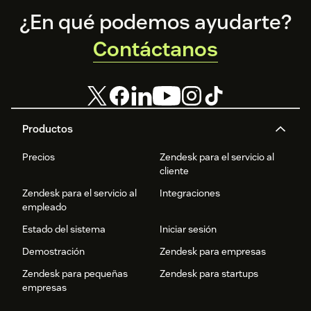
Footer
¿En qué podemos ayudarte?
Contáctanos
Productos
Precios
Zendesk para el servicio al
cliente
Zendesk para el servicio al
Integraciones
empleado
Estado del sistema
Iniciar sesión
Demostración
Zendesk para empresas
Zendesk para pequeñas
Zendesk para startups
empresas