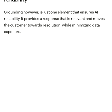
Grounding however, is just one element that ensures AI
reliability. It provides a response that is relevant and moves
the customer towards resolution, while minimizing data
exposure.