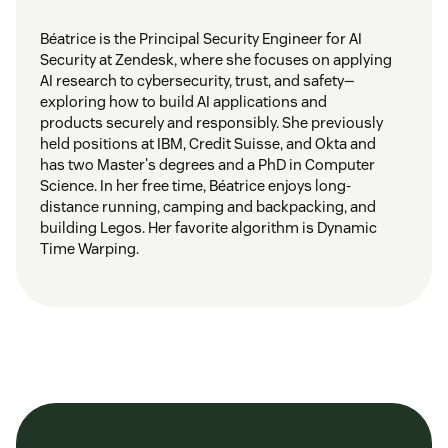
Béatrice is the Principal Security Engineer for AI
Security at Zendesk, where she focuses on applying
AI research to cybersecurity, trust, and safety—
exploring how to build AI applications and
products securely and responsibly. She previously
held positions at IBM, Credit Suisse, and Okta and
has two Master's degrees and a PhD in Computer
Science. In her free time, Béatrice enjoys long-
distance running, camping and backpacking, and
building Legos. Her favorite algorithm is Dynamic
Time Warping.