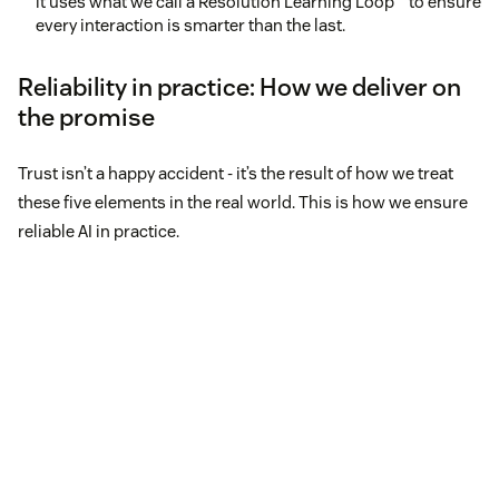
it uses what we call a Resolution Learning Loop™ to ensure
every interaction is smarter than the last.
Reliability in practice: How we deliver on
the promise
Trust isn’t a happy accident - it’s the result of how we treat
these five elements in the real world. This is how we ensure
reliable AI in practice.