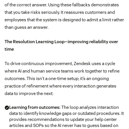
of the correct answer. Using these fallbacks demonstrates
that you take risks seriously. It reassures customers and
employees that the system is designed to admit a limit rather
than guess an answer.
The Resolution Learning Loop—improving reliability over
time
To drive continuous improvement, Zendesk uses a cycle
where AI and human service teams work together to refine
outcomes. This isn't a one-time setup; it’s an ongoing
practice of refinement where every interaction generates
data to improve the next:
Learning from outcomes:
The loop analyzes interaction
data to identify knowledge gaps or outdated procedures. It
provides recommendations to update your help center
articles and SOPs so the AI never has to guess based on