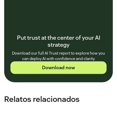
Put trust at the center of your AI
strategy
Download our full AI Trust report to explore how you
can deploy AI with confidence and clarity.
Download now
Relatos relacionados