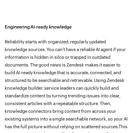
Engineering AI-ready knowledge
Reliability starts with organized, regularly updated
knowledge sources. You can't have a reliable AI agent if your
information is hidden in silos or trapped in outdated
documents. The good news is Zendesk makes it easier to
build AI-ready knowledge that is accurate, connected, and
structured to be searchable and retrievable. Using Zendesk
knowledge builder, service leaders can quickly build and
standardize content by turning trending issues into clear,
consistent articles with a repeatable structure. Then,
knowledge connectors bring content from across your
existing systems into a single searchable network, so your AI
has the full picture without relying on scattered sources.This