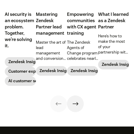
AI security is
Mastering
Empowering
What I learned
an ecosystem
Zendesk
communities
as a Zendesk
problem.
Partner lead
with CX agent
Partner
Together,
management
training
Here’s how to
we're solving
make the most
Master the art of
The Zendesk
it.
of your
lead
Agents of
partnership with
management
Change program
Zendesk.
and conversion
celebrates nearly
Zendesk Insights
with these
200 agents
Zendesk Insight
proven
trained and five
Zendesk Insights
Zendesk Insights
Customer experience
strategies
new partners at
designed for
the start of 2024.
AI customer service
Zendesk
Learn more
Partners.
about the unique
program, the
success stories,
and what the
future holds.