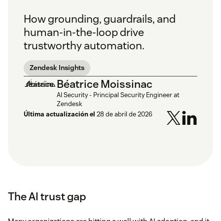
How grounding, guardrails, and
human-in-the-loop drive
trustworthy automation.
Zendesk Insights
Béatrice Moissinac
AI Security - Principal Security Engineer at
Zendesk
Última actualización el
28 de abril de 2026
The AI trust gap