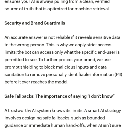
ensures your AI is always pulling from a clean, verified
source of truth that is optimized for machine retrieval.
Security and Brand Guardrails
An accurate answer is not reliable if it reveals sensitive data
to the wrong person. This is why we apply strict access
limits: the bot can access only what the specific end-user is
permitted to see. To further protect your brand, we use
prompt shielding to block malicious inputs and data
sanitation to remove personally identifiable information (PII)
before it ever reaches the model.
Safe Fallbacks: The importance of saying “I don’t know”
A trustworthy AI system knows its limits. A smart AI strategy
involves designing safe fallbacks, such as bounded
guidance or immediate human hand-offs, when AI isn't sure