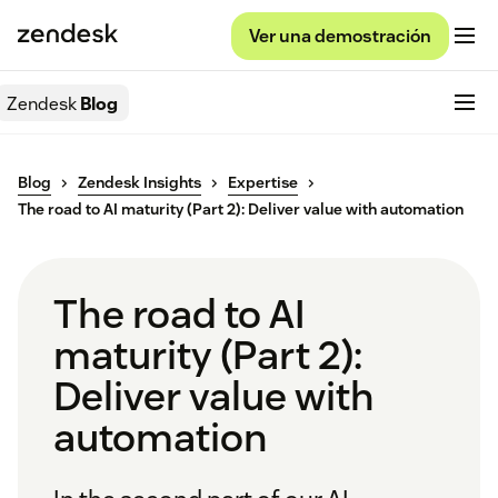
Ver una demostración
Zendesk
Blog
Blog
Zendesk Insights
Expertise
The road to AI maturity (Part 2): Deliver value with automation
The road to AI
maturity (Part 2):
Deliver value with
automation