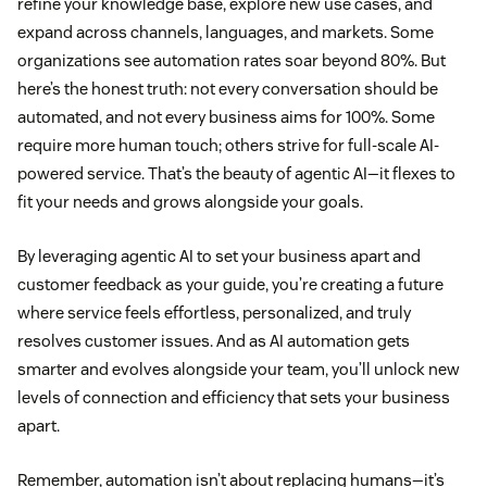
refine your knowledge base, explore new use cases, and
expand across channels, languages, and markets. Some
organizations see automation rates soar beyond 80%. But
here’s the honest truth: not every conversation should be
automated, and not every business aims for 100%. Some
require more human touch; others strive for full-scale AI-
powered service. That’s the beauty of agentic AI—it flexes to
fit your needs and grows alongside your goals.
By leveraging agentic AI to set your business apart and
customer feedback as your guide, you’re creating a future
where service feels effortless, personalized, and truly
resolves customer issues. And as AI automation gets
smarter and evolves alongside your team, you’ll unlock new
levels of connection and efficiency that sets your business
apart.
Remember, automation isn’t about replacing humans—it’s