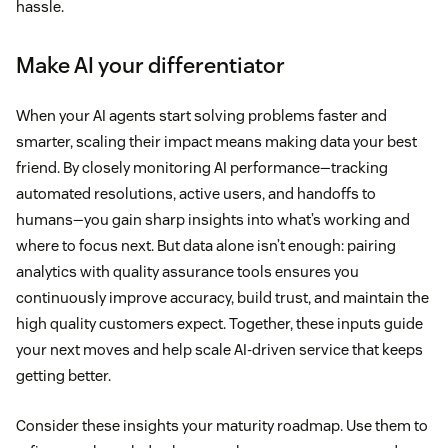
hassle.
Make AI your differentiator
When your AI agents start solving problems faster and
smarter, scaling their impact means making data your best
friend. By closely monitoring AI performance—tracking
automated resolutions, active users, and handoffs to
humans—you gain sharp insights into what’s working and
where to focus next. But data alone isn’t enough: pairing
analytics with quality assurance tools ensures you
continuously improve accuracy, build trust, and maintain the
high quality customers expect. Together, these inputs guide
your next moves and help scale AI-driven service that keeps
getting better.
Consider these insights your maturity roadmap. Use them to