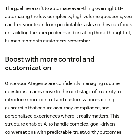
The goal here isn’t to automate everything overnight. By
automating the low complexity, high volume questions, you
can free your team from predictable tasks so they can focus
on tackling the unexpected—and creating those thoughtful,
human moments customers remember.
Boost with more control and
customization
Once your AI agents are confidently managing routine
questions, teams move to the next stage of maturity to
introduce more control and customization—adding
guardrails that ensure accuracy, compliance, and
personalized experiences where it really matters. This
structure enables AI to handle complex, goal-driven
conversations with predictable, trustworthy outcomes.