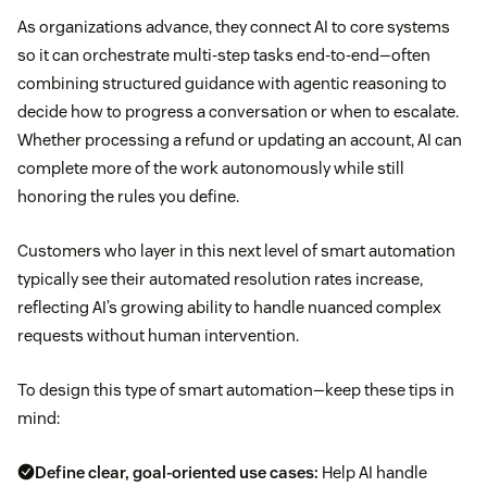
As organizations advance, they connect AI to core systems
so it can orchestrate multi-step tasks end-to-end—often
combining structured guidance with agentic reasoning to
decide how to progress a conversation or when to escalate.
Whether processing a refund or updating an account, AI can
complete more of the work autonomously while still
honoring the rules you define.
Customers who layer in this next level of smart automation
typically see their automated resolution rates increase,
reflecting AI’s growing ability to handle nuanced complex
requests without human intervention.
To design this type of smart automation—keep these tips in
mind:
Define clear, goal-oriented use cases:
Help AI handle