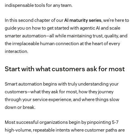
indispensable tools for any team.
In this second chapter of our
AI maturity series
, we’re here to
guide you on how to get started with agentic AI and scale
smarter automation—all while maintaining trust, quality, and
the irreplaceable human connection at the heart of every
interaction.
Start with what customers ask for most
Smart automation begins with truly understanding your
customers—what they ask for most, how they journey
through your service experience, and where things slow
down or break.
Most successful organizations begin by pinpointing 5-7
high-volume, repeatable intents where customer paths are