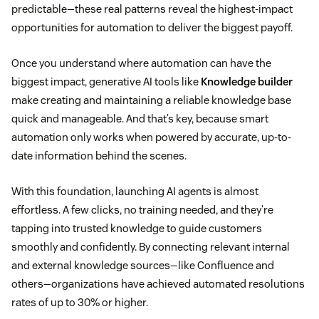
predictable—these real patterns reveal the highest-impact
opportunities for automation to deliver the biggest payoff.
Once you understand where automation can have the
biggest impact, generative AI tools like
Knowledge builder
make creating and maintaining a reliable knowledge base
quick and manageable. And that’s key, because smart
automation only works when powered by accurate, up-to-
date information behind the scenes.
With this foundation, launching AI agents is almost
effortless. A few clicks, no training needed, and they’re
tapping into trusted knowledge to guide customers
smoothly and confidently. By connecting relevant internal
and external knowledge sources—like Confluence and
others—organizations have achieved automated resolutions
rates of up to 30% or higher.