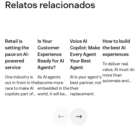
Relatos relacionados
Retail is
Is Your
Voice AI
How to build
setting the
Customer
Copilot: Make
the best AI
pace on AI-
Experience
Every Agent
experiences
powered
Ready for AI
Your Best
To deliver real
service
Agents?
Agent
value, AI must do
more than
One industry is
As AI agents
AI is your agent's
automate and
out in front in the
become more
best partner, not
respond. It needs
race to make AI
embedded in the
their
to take action,
copilots part of
world, it will be
replacement.
learn and
everyday service
the businesses
optimize over
and they’re
designing
time.
reaping the
experiences AI
rewards.
can understand,
consume and
use that will lead
the pack.