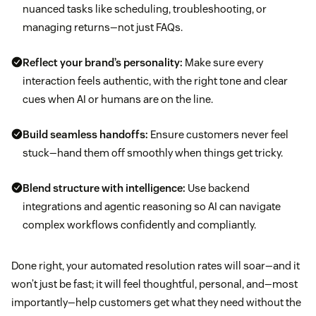
nuanced tasks like scheduling, troubleshooting, or
managing returns—not just FAQs.
Reflect your brand’s personality:
Make sure every
interaction feels authentic, with the right tone and clear
cues when AI or humans are on the line.
Build seamless handoffs:
Ensure customers never feel
stuck—hand them off smoothly when things get tricky.
Blend structure with intelligence:
Use backend
integrations and agentic reasoning so AI can navigate
complex workflows confidently and compliantly.
Done right, your automated resolution rates will soar—and it
won’t just be fast; it will feel thoughtful, personal, and—most
importantly—help customers get what they need without the