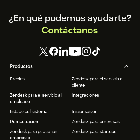
Footer
¿En qué podemos ayudarte?
Contáctanos
Productos
Precios
Zendesk para el servicio al
cliente
Zendesk para el servicio al
Integraciones
empleado
Estado del sistema
Iniciar sesión
Demostración
Zendesk para empresas
Zendesk para pequeñas
Zendesk para startups
empresas