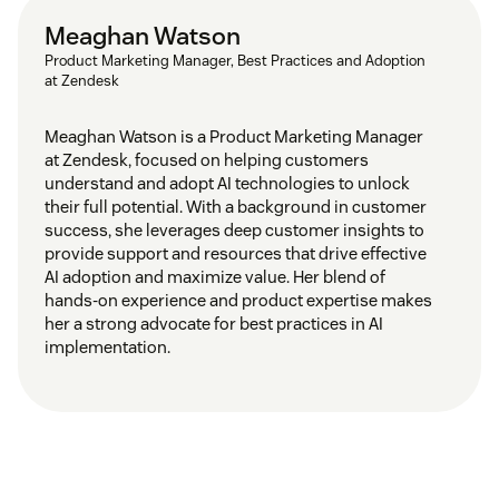
Meaghan Watson
Product Marketing Manager, Best Practices and Adoption
at Zendesk
Meaghan Watson is a Product Marketing Manager
at Zendesk, focused on helping customers
understand and adopt AI technologies to unlock
their full potential. With a background in customer
success, she leverages deep customer insights to
provide support and resources that drive effective
AI adoption and maximize value. Her blend of
hands-on experience and product expertise makes
her a strong advocate for best practices in AI
implementation.