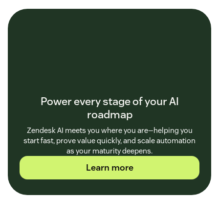
Power every stage of your AI
roadmap
Zendesk AI meets you where you are—helping you
start fast, prove value quickly, and scale automation
as your maturity deepens.
Learn more