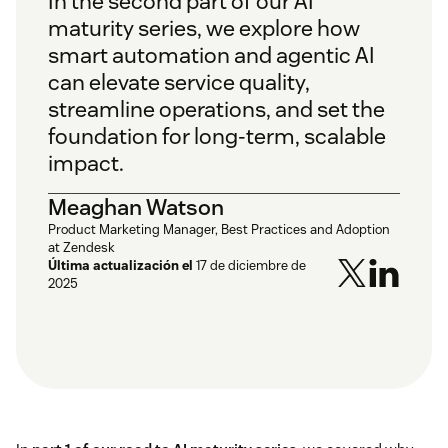
In the second part of our
AI
maturity series
, we explore how
smart automation and agentic AI
can elevate service quality,
streamline operations, and set the
foundation for long-term, scalable
impact.
Meaghan Watson
Product Marketing Manager, Best Practices and Adoption
at Zendesk
Última actualización el
17 de diciembre de
2025