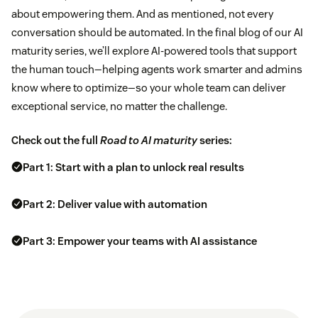
about empowering them. And as mentioned, not every
conversation should be automated. In the final blog of our AI
maturity series, we’ll explore AI-powered tools that support
the human touch—helping agents work smarter and admins
know where to optimize—so your whole team can deliver
exceptional service, no matter the challenge.
Check out the full
Road to AI maturity
series:
Part 1: Start with a plan to unlock real results
Part 2: Deliver value with automation
Part 3: Empower your teams with AI assistance