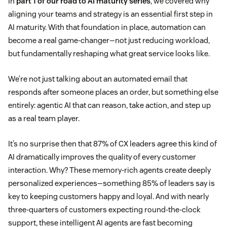
In
part 1 of our road to AI maturity series
, we covered why
aligning your teams and strategy is an essential first step in
AI maturity. With that foundation in place, automation can
become a real game-changer—not just reducing workload,
but fundamentally reshaping what great service looks like.
We’re not just talking about an automated email that
responds after someone places an order, but something else
entirely: agentic AI that can reason, take action, and step up
as a real team player.
It’s no surprise then that 87% of CX leaders agree this kind of
AI dramatically improves the quality of every customer
interaction. Why? These memory-rich agents create deeply
personalized experiences—something 85% of leaders say is
key to keeping customers happy and loyal. And with nearly
three-quarters of customers expecting round-the-clock
support, these intelligent AI agents are fast becoming