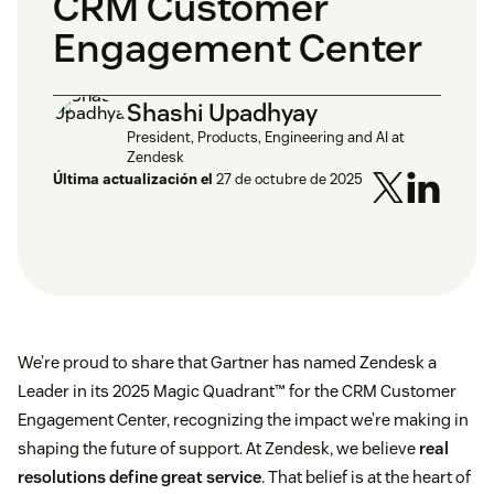
CRM Customer
Engagement Center
Shashi Upadhyay
President, Products, Engineering and AI at
Zendesk
Última actualización el
27 de octubre de 2025
We’re proud to share that Gartner has named Zendesk a
Leader in its 2025 Magic Quadrant™ for the CRM Customer
Engagement Center, recognizing the impact we’re making in
shaping the future of support. At Zendesk, we believe
real
resolutions define great service
. That belief is at the heart of