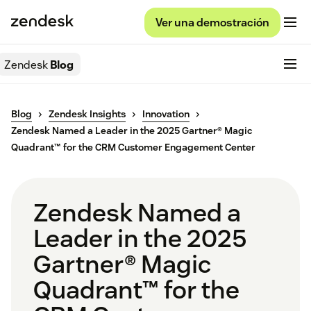
Ver una demostración
Zendesk
Blog
Blog
Zendesk Insights
Innovation
Zendesk Named a Leader in the 2025 Gartner® Magic
Quadrant™ for the CRM Customer Engagement Center
Zendesk Named a
Leader in the 2025
Gartner® Magic
Quadrant™ for the