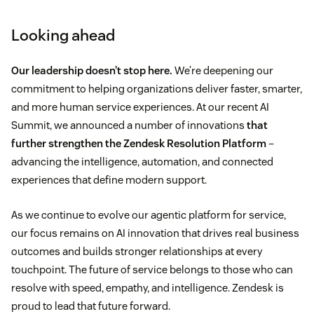
Looking ahead
Our leadership doesn’t stop here.
We’re deepening our
commitment to helping organizations deliver faster, smarter,
and more human service experiences. At our recent AI
Summit, we announced a number of innovations
that
further strengthen the Zendesk Resolution Platform
–
advancing the intelligence, automation, and connected
experiences that define modern support.
As we continue to evolve our agentic platform for service,
our focus remains on AI innovation that drives real business
outcomes and builds stronger relationships at every
touchpoint. The future of service belongs to those who can
resolve with speed, empathy, and intelligence. Zendesk is
proud to lead that future forward.