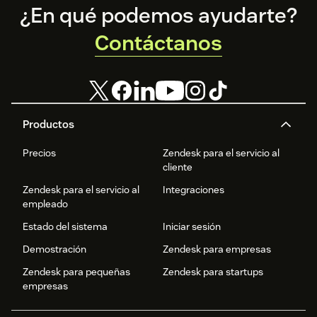
Footer
¿En qué podemos ayudarte?
Contáctanos
Productos
Precios
Zendesk para el servicio al
cliente
Zendesk para el servicio al
Integraciones
empleado
Estado del sistema
Iniciar sesión
Demostración
Zendesk para empresas
Zendesk para pequeñas
Zendesk para startups
empresas