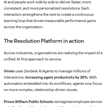
AI and people work side by side to deliver faster, more
consistent, and more personalized resolutions. Each
interaction strengthens the next to create a continuous
learning loop that drives measurable performance gains
across the organization.
The Resolution Platform in action
Across industries, organizations are realizing the impact of a
unified, AI-first approach to service.
Vimeo
uses Zendesk AI Agents to manage millions of
interactions,
increasing agent productivity by 36%
. With
automation embedded into its workflows, agents now focus
on more complex, relationship-driven issues.
Prince WIlliam Public Schools
reimagined employee service