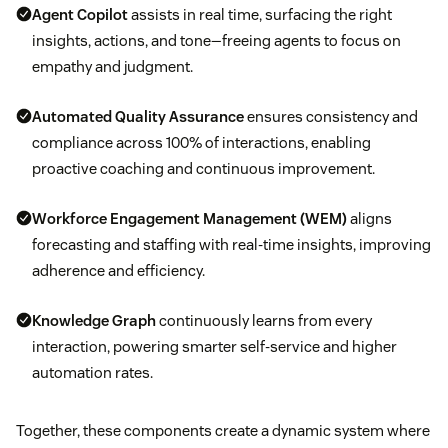
Agent Copilot
assists in real time, surfacing the right
insights, actions, and tone—freeing agents to focus on
empathy and judgment.
Automated Quality Assurance
ensures consistency and
compliance across 100% of interactions, enabling
proactive coaching and continuous improvement.
Workforce Engagement Management (WEM)
aligns
forecasting and staffing with real-time insights, improving
adherence and efficiency.
Knowledge Graph
continuously learns from every
interaction, powering smarter self-service and higher
automation rates.
Together, these components create a dynamic system where