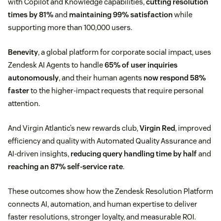
with Copilot and Knowledge capabilities,
cutting resolution
times by 81%
and
maintaining 99% satisfaction
while
supporting more than 100,000 users.
Benevity
, a global platform for corporate social impact, uses
Zendesk AI Agents to handle
65% of user inquiries
autonomously
, and their human agents
now respond 58%
faster
to the higher-impact requests that require personal
attention.
And Virgin Atlantic’s new rewards club,
Virgin Red
, improved
efficiency and quality with Automated Quality Assurance and
AI-driven insights,
reducing query handling time by half
and
reaching an 87% self-service rate
.
These outcomes show how the Zendesk Resolution Platform
connects AI, automation, and human expertise to deliver
faster resolutions, stronger loyalty, and measurable ROI.