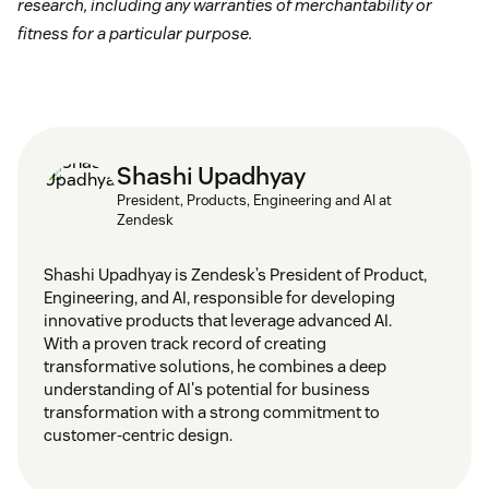
research, including any warranties of merchantability or
fitness for a particular purpose.
Shashi Upadhyay
President, Products, Engineering and AI at
Zendesk
Shashi Upadhyay is Zendesk’s President of Product,
Engineering, and AI, responsible for developing
innovative products that leverage advanced AI.
With a proven track record of creating
transformative solutions, he combines a deep
understanding of AI's potential for business
transformation with a strong commitment to
customer-centric design.