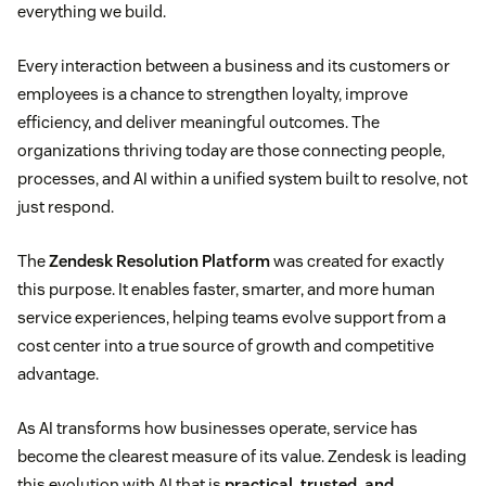
everything we build.
Every interaction between a business and its customers or
employees is a chance to strengthen loyalty, improve
efficiency, and deliver meaningful outcomes. The
organizations thriving today are those connecting people,
processes, and AI within a unified system built to resolve, not
just respond.
The
Zendesk Resolution Platform
was created for exactly
this purpose. It enables faster, smarter, and more human
service experiences, helping teams evolve support from a
cost center into a true source of growth and competitive
advantage.
As AI transforms how businesses operate, service has
become the clearest measure of its value. Zendesk is leading
this evolution with AI that is
practical, trusted, and