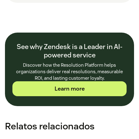
See why Zendesk is a Leader in AI-
powered service
Discover how the Resolution Platform helps
organizations deliver real resolutions, measurable
ROI, and lasting customer loyalty.
Learn more
Relatos relacionados