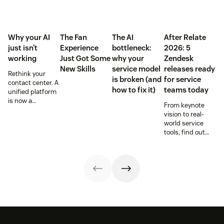
Why your AI
The Fan
The AI
After Relate
just isn’t
Experience
bottleneck:
2026: 5
working
Just Got Some
why your
Zendesk
New Skills
service model
releases ready
Rethink your
is broken (and
for service
contact center. A
how to fix it)
teams today
unified platform
is now a
From keynote
prerequisite to
vision to real-
survive the
world service
Agentic era.
tools, find out
how these
releases can
support your
team’s
workflows,
knowledge, and
automation right
now.