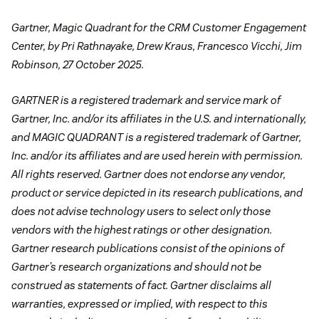
Gartner, Magic Quadrant for the CRM Customer Engagement
Center, by Pri Rathnayake, Drew Kraus, Francesco Vicchi, Jim
Robinson, 27 October 2025.
GARTNER is a registered trademark and service mark of
Gartner, Inc. and/or its affiliates in the U.S. and internationally,
and MAGIC QUADRANT is a registered trademark of Gartner,
Inc. and/or its affiliates and are used herein with permission.
All rights reserved. Gartner does not endorse any vendor,
product or service depicted in its research publications, and
does not advise technology users to select only those
vendors with the highest ratings or other designation.
Gartner research publications consist of the opinions of
Gartner’s research organizations and should not be
construed as statements of fact. Gartner disclaims all
warranties, expressed or implied, with respect to this