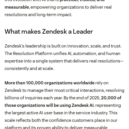
measurable
, empowering organizations to deliver real
resolutions and long-term impact.
What makes Zendesk a Leader
Zendesk’s leadership is built on innovation, scale, and trust.
The Resolution Platform unifies AI, automation, and human
expertise into a single system that delivers real resolutions—
consistently and at scale.
More than 100,000 organizations worldwide
rely on
Zendesk to manage their most critical interactions, resolving
billions of inquiries each year. By the end of 2025,
20,000 of
those organizations will be using Zendesk AI
, representing
the largest active AI user base in the service industry. This
scale reflects both the confidence customers place in our
platform and its proven ability to deliver measurable