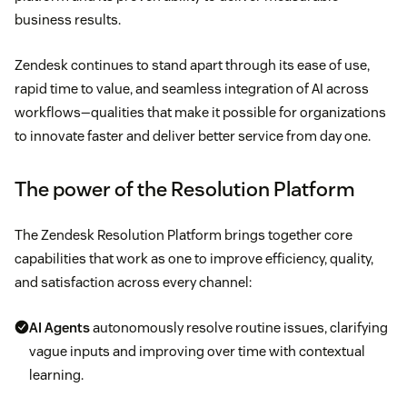
business results.
Zendesk continues to stand apart through its ease of use,
rapid time to value, and seamless integration of AI across
workflows—qualities that make it possible for organizations
to innovate faster and deliver better service from day one.
The power of the Resolution Platform
The Zendesk Resolution Platform brings together core
capabilities that work as one to improve efficiency, quality,
and satisfaction across every channel:
AI Agents
autonomously resolve routine issues, clarifying
vague inputs and improving over time with contextual
learning.