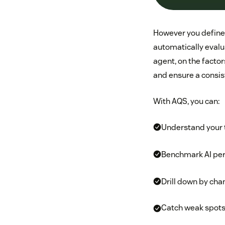
However you define i
automatically evalu
agent, on the facto
and ensure a consis
With AQS, you can:
Understand your t
Benchmark AI pe
Drill down by chan
Catch weak spots,