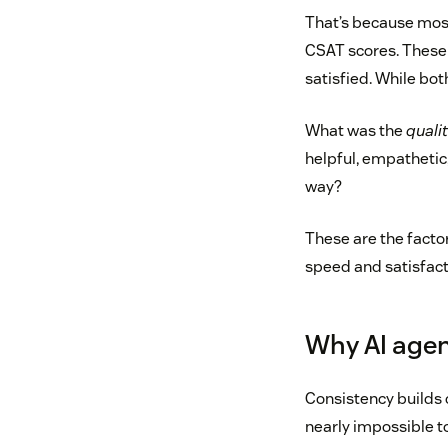
That’s because most 
CSAT scores. These 
satisfied. While both 
What was the
quali
helpful, empathetic
way?
These are the facto
speed and satisfact
Why AI agen
Consistency builds 
nearly impossible t