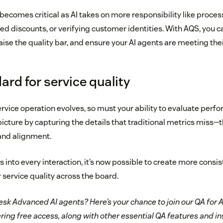
t becomes critical as AI takes on more responsibility like proce
d discounts, or verifying customer identities. With AQS, you c
raise the quality bar, and ensure your AI agents are meeting their
rd for service quality
rvice operation evolves, so must your ability to evaluate perf
icture by capturing the details that traditional metrics miss—th
and alignment.
 into every interaction, it’s now possible to create more consi
r service quality across the board.
sk Advanced AI agents? Here’s your chance to join our QA for A
ring free access, along with other essential QA features and i