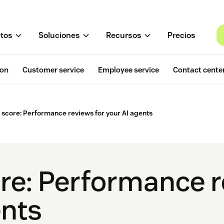
tos
Soluciones
Recursos
Precios
ion
Customer service
Employee service
Contact cente
y score: Performance reviews for your AI agents
ore: Performance r
ents