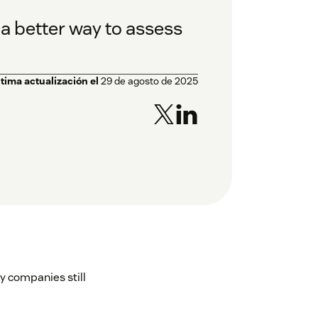
a better way to assess
ltima actualización el
29 de agosto de 2025
y companies still