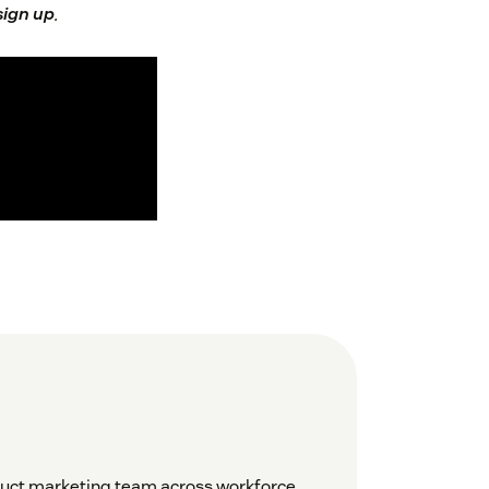
 sign up
.
duct marketing team across workforce