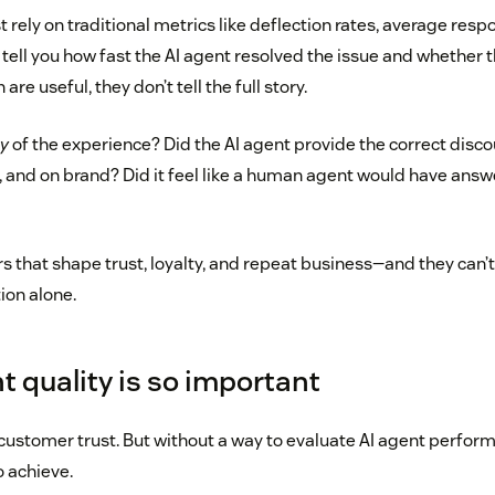
rely on traditional metrics like deflection rates, average resp
tell you how fast the AI agent resolved the issue and whether 
are useful, they don’t tell the full story.
ty
of the experience? Did the AI agent provide the correct disc
, and on brand? Did it feel like a human agent would have ans
rs that shape trust, loyalty, and repeat business—and they can’
ion alone.
t quality is so important
customer trust. But without a way to evaluate AI agent perform
o achieve.