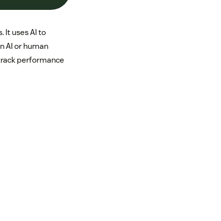
 It uses AI to
an AI or human
 track performance