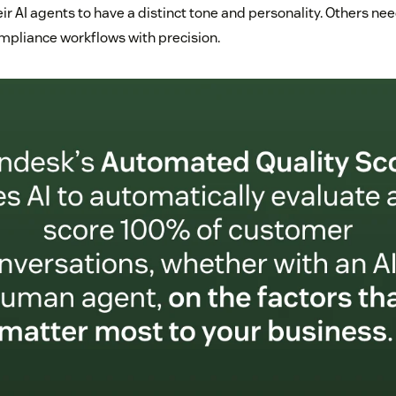
r AI agents to have a distinct tone and personality. Others ne
ompliance workflows with precision.