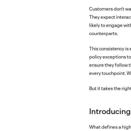
Customers don’t want
They expect interact
likely to engage wit
counterparts.
This consistency is
policy exceptions t
ensure they follow 
every touchpoint. 
But it takes the righ
Introducing
What defines a high