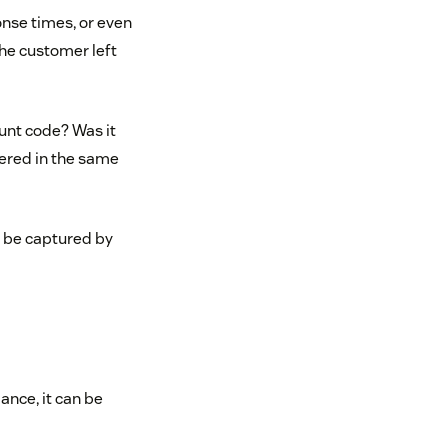
onse times, or even
the customer left
ount code? Was it
wered in the same
t be captured by
ance, it can be