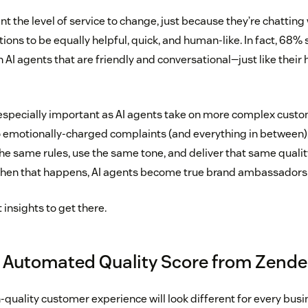
 the level of service to change, just because they’re chatting 
ions to be equally helpful, quick, and human-like. In fact, 68%
h AI agents that are friendly and conversational—just like thei
 especially important as AI agents take on more complex cust
o emotionally-charged complaints (and everything in between)
the same rules, use the same tone, and deliver that same quali
When that happens, AI agents become true brand ambassadors a
t insights to get there.
 Automated Quality Score from Zend
-quality customer experience will look different for every bus