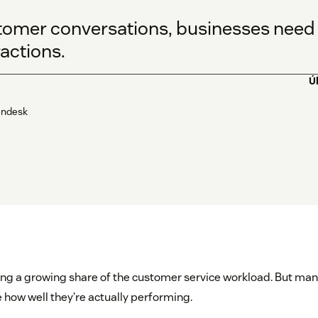
tomer conversations, businesses need 
ractions.
Ú
Zendesk
ing a growing share of the customer service workload. But man
 how well they’re actually performing.