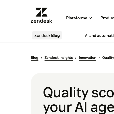
Plataforma
Produc
Zendesk
Blog
AI and automat
Blog
Zendesk Insights
Innovation
Qualit
Quality sc
your AI ag