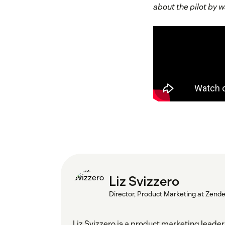
about the pilot by
Liz Svizzero
Director, Product Marketing at Zend
Liz Svizzero is a product marketing lea