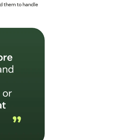
ed them to handle