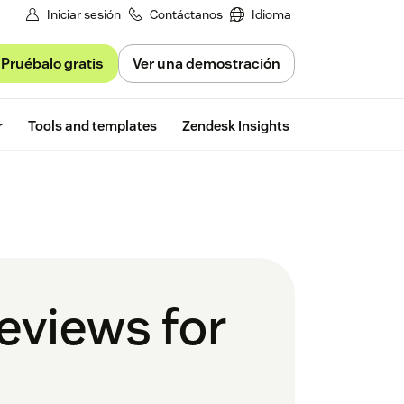
Iniciar sesión
Contáctanos
Idioma
Pruébalo gratis
Ver una demostración
Free trial
r
Tools and templates
Zendesk Insights
eviews for