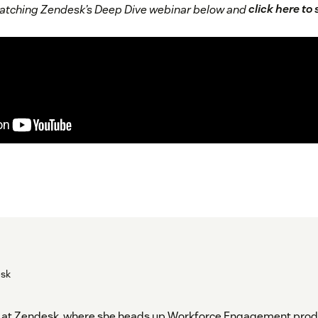
 watching Zendesk’s Deep Dive webinar below and
click here to
esk
der at Zendesk, where she heads up Workforce Engagement pro