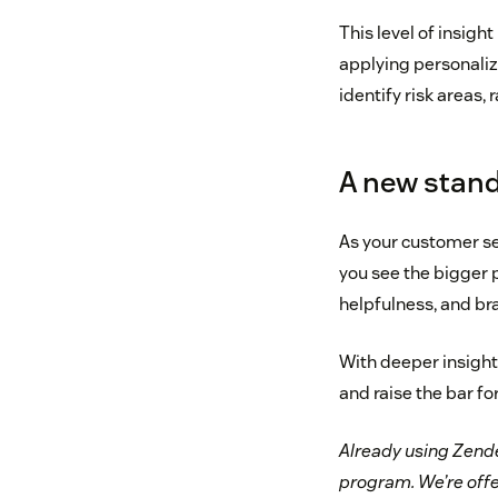
This level of insigh
applying personalize
identify risk areas, 
A new standa
As your customer se
you see the bigger p
helpfulness, and br
With deeper insights
and raise the bar fo
Already using Zende
program. We’re offe