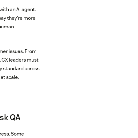
with an AI agent.
 say they’re more
r human
omer issues. From
, CX leaders must
ty standard across
t scale.
esk QA
iness. Some