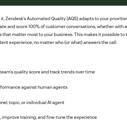
t, Zendesk’s Automated Quality (AQS) adapts to your priorities.
ate and score 100% of customer conversations, whether with 
rs that matter most to your business. This makes it possible to
tent experience, no matter who (or what) answers the call.
eam’s quality score and track trends over time
rformance against human agents
nel, topic, or individual AI agent
 improve training, and fine-tune the experience