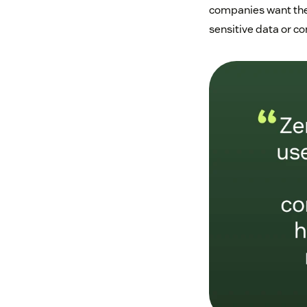
companies want thei
sensitive data or c