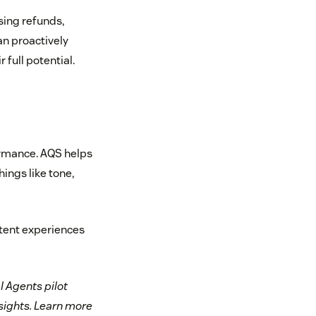
ssing refunds,
an proactively
 full potential.
ormance. AQS helps
ings like tone,
stent experiences
I Agents pilot
nsights. Learn more