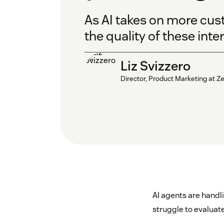
As AI takes on more cus
the quality of these inte
Liz Svizzero
Director, Product Marketing at 
AI agents are handl
struggle to evaluate