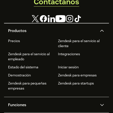
Contáctanos
Productos
Precios
Zendesk para el servicio al
cliente
Zendesk para el servicio al
Integraciones
empleado
Estado del sistema
Iniciar sesión
Demostración
Zendesk para empresas
Zendesk para pequeñas
Zendesk para startups
empresas
Funciones