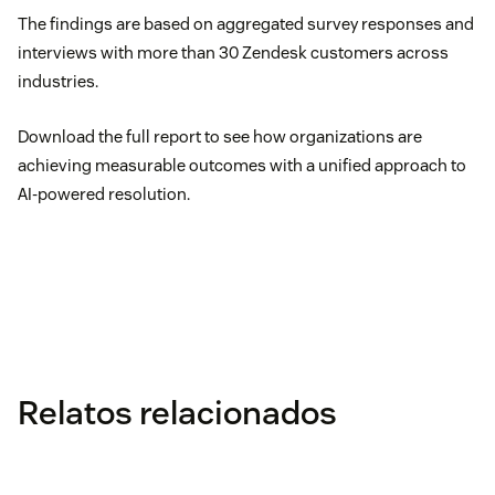
The findings are based on aggregated survey responses and
interviews with more than 30 Zendesk customers across
industries.
Download the full report to see how organizations are
achieving measurable outcomes with a unified approach to
AI-powered resolution.
Relatos relacionados