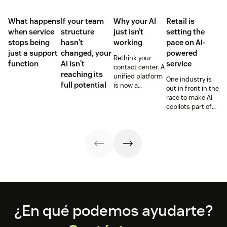
What happens
If your team
Why your AI
Retail is
when service
structure
just isn’t
setting the
stops being
hasn't
working
pace on AI-
just a support
changed, your
powered
Rethink your
function
AI isn't
service
contact center. A
reaching its
unified platform
One industry is
full potential
is now a
out in front in the
prerequisite to
race to make AI
survive the
copilots part of
Agentic era.
everyday service
and they’re
reaping the
rewards.
Footer
¿En qué podemos ayudarte?