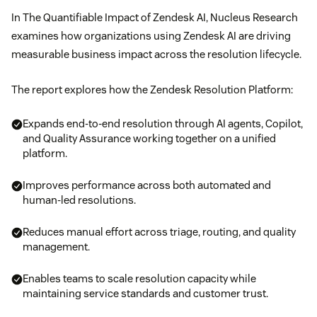
In The Quantifiable Impact of Zendesk AI, Nucleus Research
examines how organizations using Zendesk AI are driving
measurable business impact across the resolution lifecycle.
The report explores how the Zendesk Resolution Platform:
Expands end-to-end resolution through AI agents, Copilot,
and Quality Assurance working together on a unified
platform.
Improves performance across both automated and
human-led resolutions.
Reduces manual effort across triage, routing, and quality
management.
Enables teams to scale resolution capacity while
maintaining service standards and customer trust.