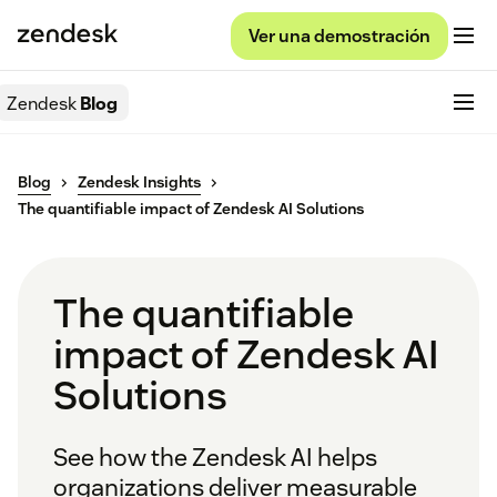
Ver una demostración
Zendesk
Blog
Blog
Zendesk Insights
The quantifiable impact of Zendesk AI Solutions
The quantifiable
impact of Zendesk AI
Solutions
See how the Zendesk AI helps
organizations deliver measurable