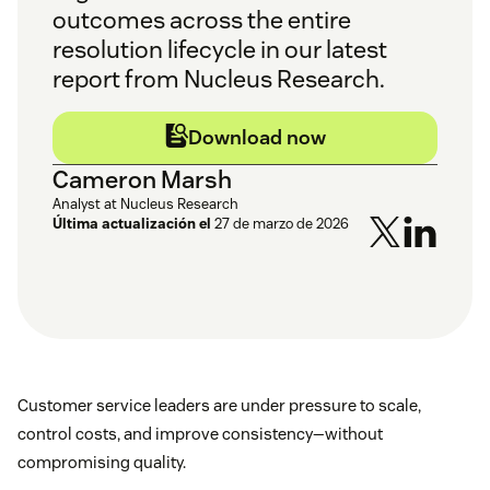
outcomes across the entire
resolution lifecycle in our latest
report from Nucleus Research.
Download now
Cameron Marsh
Analyst at Nucleus Research
Última actualización el
27 de marzo de 2026
Customer service leaders are under pressure to scale,
control costs, and improve consistency—without
compromising quality.