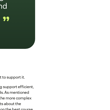
to support it.
ng support efficient,
ds. As mentioned
e the more complex
hts about the
 on the best course