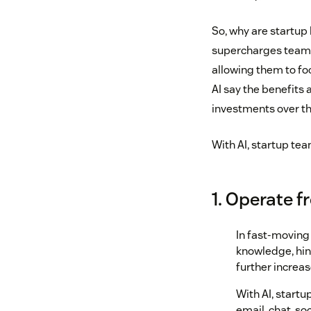
So, why are startup 
supercharges teams
allowing them to fo
AI say the benefits 
investments over th
With AI, startup te
1. Operate 
In fast-moving 
knowledge, hin
further increas
With AI, start
email, chat, so