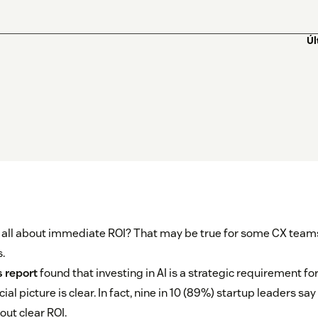
Úl
s all about immediate ROI? That may be true for some CX teams
.
 report
found that investing in AI is a strategic requirement fo
cial picture is clear. In fact, nine in 10 (89%) startup leaders say
out clear ROI.