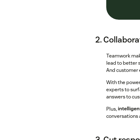
2. Collabora
Teamwork makes
lead to better 
And customer e
With the power 
experts to surf
answers to cu
Plus,
intelligen
conversations 
3. Cut resp