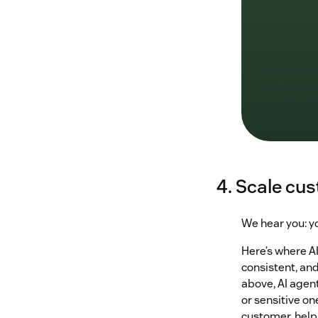
4. Scale cu
We hear you: yo
Here’s where AI
consistent, an
above, AI agen
or sensitive on
customer, help