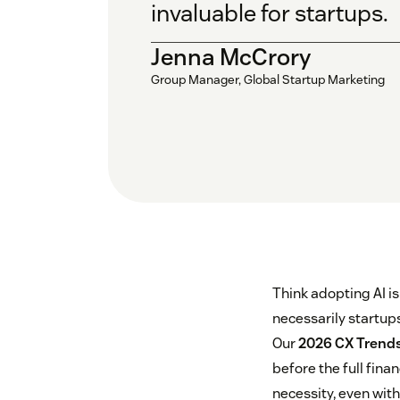
invaluable for startups.
Jenna McCrory
Group Manager, Global Startup Marketing
Think adopting AI i
necessarily startups
Our
2026 CX Trends
before the full finan
necessity, even with