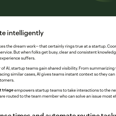
te intelligently
 the dream work— that certainly rings true at a startup. Coor
service. But when folks get busy, clear and consistent knowledge
xperience suffers.
of AI, startup teams gain shared visibility. From summarizing 
acing similar cases, AI gives teams instant context so they can
stomers.
t triage
empowers startup teams to take interactions to the nex
are routed to the team member who can solve an issue most eff
onse times and automate routine task