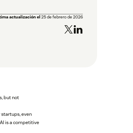
tima actualización el
25 de febrero de 2026
, but not
r startups, even
 AI is a competitive