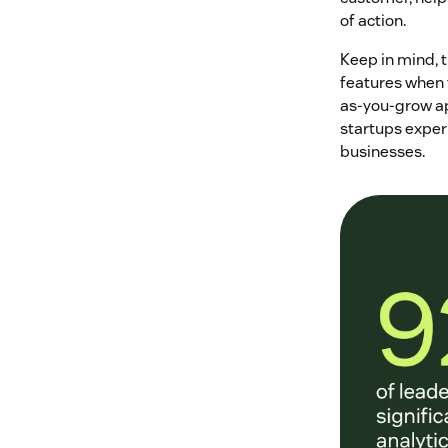
of action.
Keep in mind, 
features when t
as-you-grow ap
startups experi
businesses.