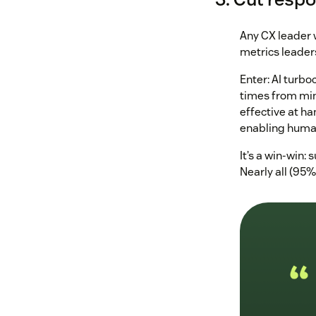
Any CX leader w
metrics leader
Enter: AI turb
times from minu
effective at ha
enabling human
It’s a win-win:
Nearly all (95%