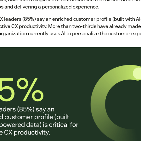
os and delivering a personalized experience.
X leaders (85%) say an enriched customer profile (built with A
fective CX productivity. More than two-thirds have already mad
organization currently uses AI to personalize the customer exp