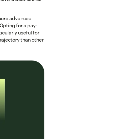
d more advanced
 Opting for a pay-
cularly useful for
rajectory than other