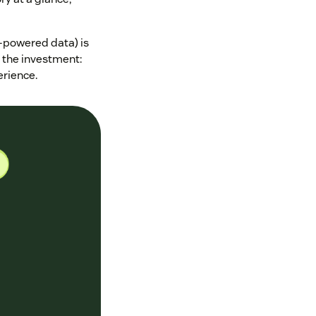
I-powered data) is
e the investment:
erience.