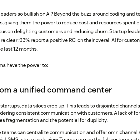
leaders so bullish on AI? Beyond the buzz around coding and tec
, giving them the power to reduce cost and resources spent o
cus on delighting customers and reducing churn. Startup lead
are clear: 93% report a positive ROI on their overall AI for custo
e last 12 months.
ams have the power to:
from a unified command center
startups, data siloes crop up. This leads to disjointed channe
dering consistent communication with customers. A lack of f
es fragmentation and the potential for duplicity.
up teams can centralize communication and offer omnichannel 
cial, SMS into a single view. Teams can see the full customer sto