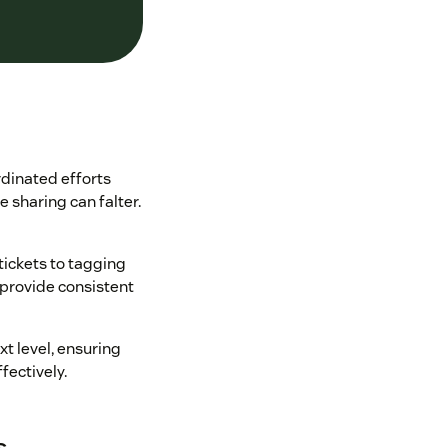
dinated efforts
 sharing can falter.
tickets to tagging
 provide consistent
t level, ensuring
ectively.
s