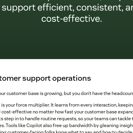
stomer support operations
ur customer base is growing, but you don’t have the headcount 
 is your force multiplier. It learns from every interaction, keepi
d cost-effective no matter how fast your customer base expan
ts step in to handle routine requests, so your teams can tackl
es. Tools like Copilot also free up bandwidth by gleaning insig
ing customer-facing folks know what to say and how to decide