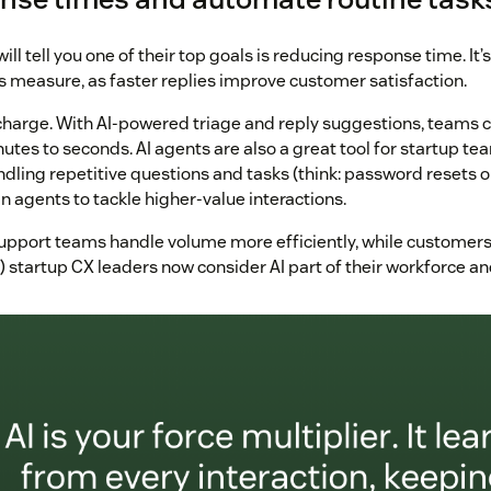
ill tell you one of their top goals is reducing response time. It’s
s measure, as faster replies improve customer satisfaction.
ocharge. With AI-powered triage and reply suggestions, teams 
tes to seconds. AI agents are also a great tool for startup tea
ndling repetitive questions and tasks (think: password resets o
 agents to tackle higher-value interactions.
 support teams handle volume more efficiently, while customers
) startup CX leaders now consider AI part of their workforce a