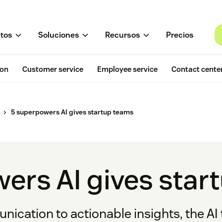
tos
Soluciones
Recursos
Precios
ion
Customer service
Employee service
Contact cente
5 superpowers AI gives startup teams
ers AI gives star
ication to actionable insights, the AI 