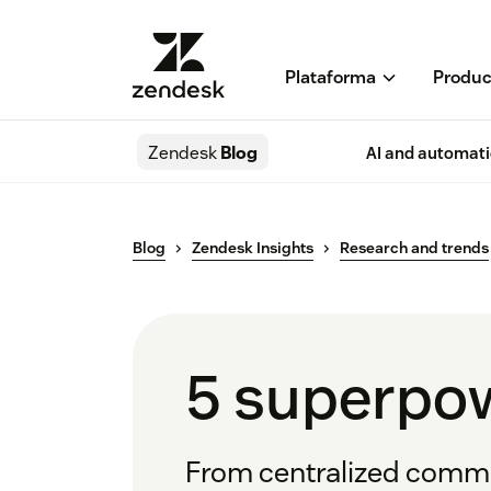
Plataforma
Produc
Zendesk
Blog
AI and automat
Blog
Zendesk Insights
Research and trends
5 superpow
From centralized commun