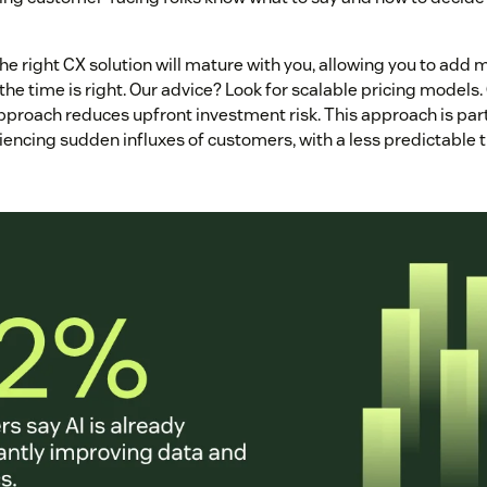
the right CX solution will mature with you, allowing you to ad
he time is right. Our advice? Look for scalable pricing models.
proach reduces upfront investment risk. This approach is parti
encing sudden influxes of customers, with a less predictable t