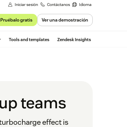
Iniciar sesión
Contáctanos
Idioma
Pruébalo gratis
Ver una demostración
Free trial
r
Tools and templates
Zendesk Insights
tup teams
turbocharge effect is