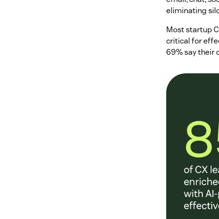
eliminating sil
Most startup C
critical for ef
69% say their 