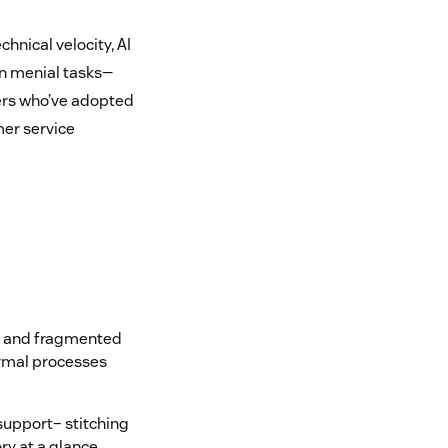
hnical velocity, AI
n menial tasks—
ers who’ve adopted
mer service
ls and fragmented
ormal processes
support– stitching
ry at a glance,