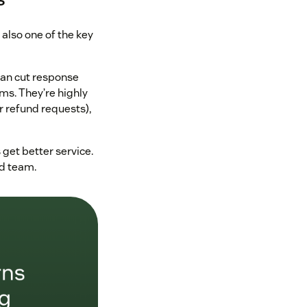
 also one of the key
can cut response
ms. They’re highly
r refund requests),
 get better service.
nd team.