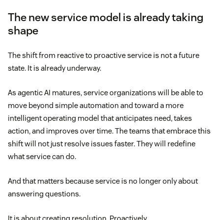
The new service model is already taking
shape
The shift from reactive to proactive service is not a future
state. It is already underway.
As agentic AI matures, service organizations will be able to
move beyond simple automation and toward a more
intelligent operating model that anticipates need, takes
action, and improves over time. The teams that embrace this
shift will not just resolve issues faster. They will redefine
what service can do.
And that matters because service is no longer only about
answering questions.
It is about creating resolution. Proactively.