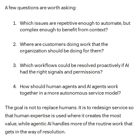
A few questions are worth asking:
Which issues are repetitive enough to automate, but
complex enough to benefit from context?
Where are customers doing work that the
organization should be doing for them?
Which workflows could be resolved proactively if AI
had the right signals and permissions?
How should human agents and AI agents work
together in a more autonomous service model?
The goal is not to replace humans. It is to redesign service so
that human expertise is used where it creates the most
value, while agentic AI handles more of the routine work that
gets in the way of resolution.