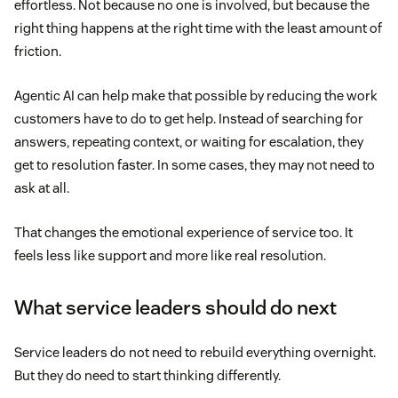
effortless. Not because no one is involved, but because the
right thing happens at the right time with the least amount of
friction.
Agentic AI can help make that possible by reducing the work
customers have to do to get help. Instead of searching for
answers, repeating context, or waiting for escalation, they
get to resolution faster. In some cases, they may not need to
ask at all.
That changes the emotional experience of service too. It
feels less like support and more like real resolution.
What service leaders should do next
Service leaders do not need to rebuild everything overnight.
But they do need to start thinking differently.