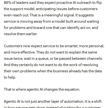
86% of leaders said they expect proactive AI outreach to flip
the support model, anticipating issues before customers
even reach out. That is a meaningful signal. It suggests
service is moving away from a model built around waiting
for problems and toward one that can identify, act on, and
resolve them earlier.
Customers now expect service to be smarter, more personal,
and more effective. They do not want to explain the same
issue twice, wait in a queue, or be passed between channels.
And they certainly do not want to do the work of resolving
their own problems when the business already has the data
to help.
That is where agentic AI changes the equation.
Agentic AI is not just another layer of automation. It is a shift
in how service gets done. Instead of waiting for a customer