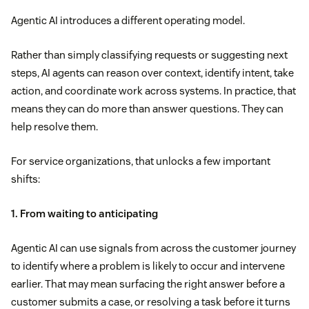
Agentic AI introduces a different operating model.
Rather than simply classifying requests or suggesting next
steps, AI agents can reason over context, identify intent, take
action, and coordinate work across systems. In practice, that
means they can do more than answer questions. They can
help resolve them.
For service organizations, that unlocks a few important
shifts:
1. From waiting to anticipating
Agentic AI can use signals from across the customer journey
to identify where a problem is likely to occur and intervene
earlier. That may mean surfacing the right answer before a
customer submits a case, or resolving a task before it turns