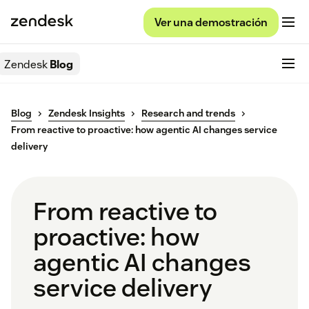
Ver una demostración
Zendesk
Blog
Blog
Zendesk Insights
Research and trends
From reactive to proactive: how agentic AI changes service
delivery
From reactive to
proactive: how
agentic AI changes
service delivery