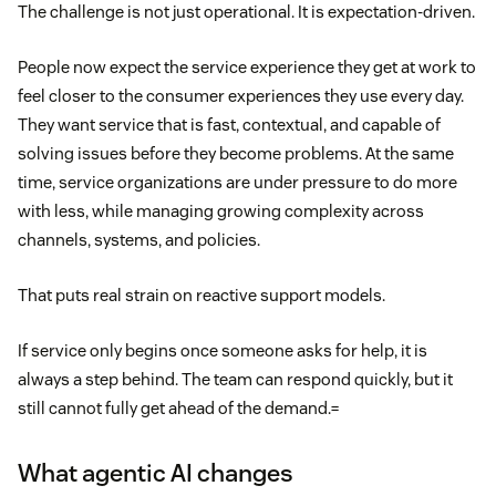
The challenge is not just operational. It is expectation-driven.
People now expect the service experience they get at work to
feel closer to the consumer experiences they use every day.
They want service that is fast, contextual, and capable of
solving issues before they become problems. At the same
time, service organizations are under pressure to do more
with less, while managing growing complexity across
channels, systems, and policies.
That puts real strain on reactive support models.
If service only begins once someone asks for help, it is
always a step behind. The team can respond quickly, but it
still cannot fully get ahead of the demand.=
What agentic AI changes