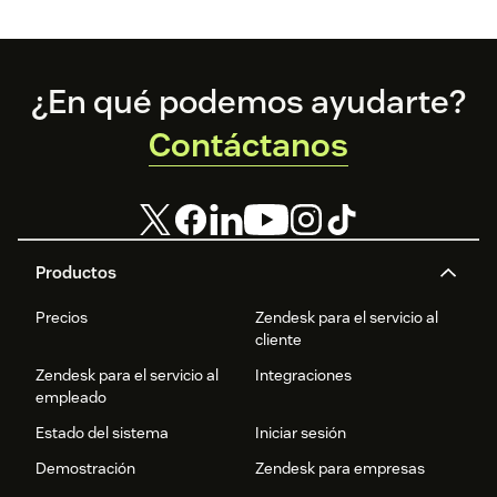
Footer
¿En qué podemos ayudarte?
Contáctanos
Productos
Precios
Zendesk para el servicio al
cliente
Zendesk para el servicio al
Integraciones
empleado
Estado del sistema
Iniciar sesión
Demostración
Zendesk para empresas