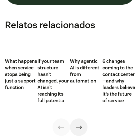
Relatos relacionados
What happens
If your team
Why agentic
6 changes
when service
structure
AI is different
coming to the
stops being
hasn't
from
contact center
just a support
changed, your
automation
—and why
function
AI isn't
leaders believe
reaching its
it’s the future
full potential
of service