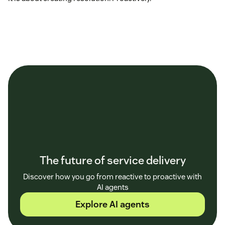
The future of service delivery
Discover how you go from reactive to proactive with
AI agents
Explore AI agents