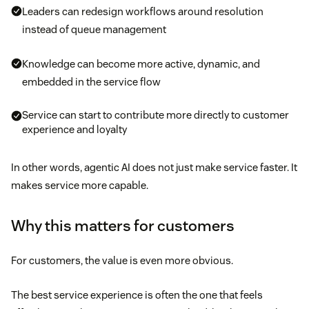
Leaders can redesign workflows around resolution
instead of queue management
Knowledge can become more active, dynamic, and
embedded in the service flow
Service can start to contribute more directly to customer
experience and loyalty
In other words, agentic AI does not just make service faster. It
makes service more capable.
Why this matters for customers
For customers, the value is even more obvious.
The best service experience is often the one that feels