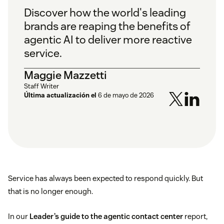
Discover how the world's leading
brands are reaping the benefits of
agentic AI to deliver more reactive
service.
Maggie Mazzetti
Staff Writer
Última actualización el
6 de mayo de 2026
Service has always been expected to respond quickly. But
that is no longer enough.
In our
Leader’s guide to the agentic contact center
report,