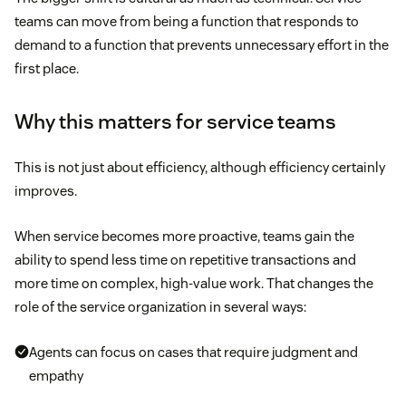
teams can move from being a function that responds to
demand to a function that prevents unnecessary effort in the
first place.
Why this matters for service teams
This is not just about efficiency, although efficiency certainly
improves.
When service becomes more proactive, teams gain the
ability to spend less time on repetitive transactions and
more time on complex, high-value work. That changes the
role of the service organization in several ways:
Agents can focus on cases that require judgment and
empathy