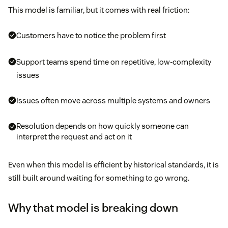
This model is familiar, but it comes with real friction:
Customers have to notice the problem first
Support teams spend time on repetitive, low-complexity
issues
Issues often move across multiple systems and owners
Resolution depends on how quickly someone can
interpret the request and act on it
Even when this model is efficient by historical standards, it is
still built around waiting for something to go wrong.
Why that model is breaking down