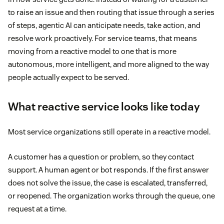
to raise an issue and then routing that issue through a series
of steps, agentic AI can anticipate needs, take action, and
resolve work proactively. For service teams, that means
moving from a reactive model to one that is more
autonomous, more intelligent, and more aligned to the way
people actually expect to be served.
What reactive service looks like today
Most service organizations still operate in a reactive model.
A customer has a question or problem, so they contact
support. A human agent or bot responds. If the first answer
does not solve the issue, the case is escalated, transferred,
or reopened. The organization works through the queue, one
request at a time.