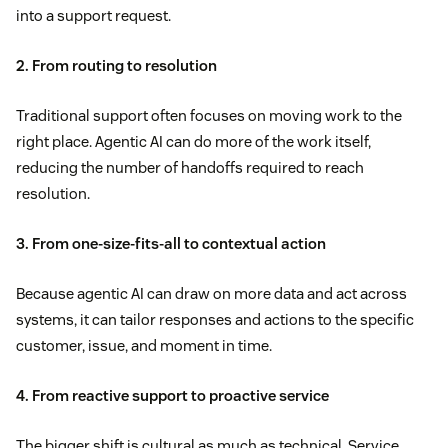
into a support request.
2. From routing to resolution
Traditional support often focuses on moving work to the
right place. Agentic AI can do more of the work itself,
reducing the number of handoffs required to reach
resolution.
3. From one-size-fits-all to contextual action
Because agentic AI can draw on more data and act across
systems, it can tailor responses and actions to the specific
customer, issue, and moment in time.
4. From reactive support to proactive service
The bigger shift is cultural as much as technical. Service