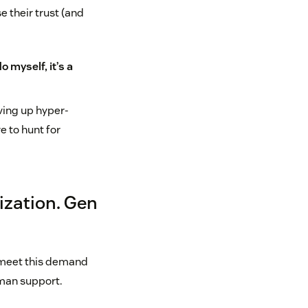
e their trust (and
o myself, it’s a
ving up hyper-
e to hunt for
ization. Gen
n meet this demand
uman support.