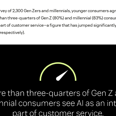
rvey of 2,300 Gen Zers and millennials, younger consumers agr
e than three-quarters of Gen Z (80%) and millennial (83%) cons
art of customer service—a figure that has jumped significantly 
 respectively).