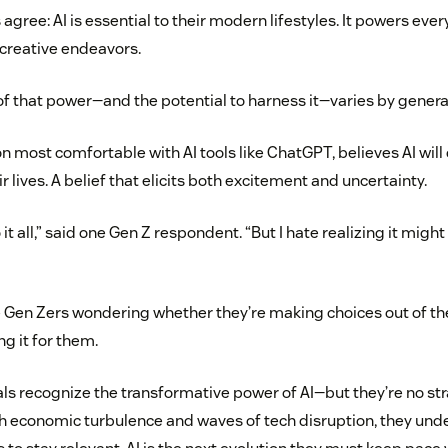
ree: AI is essential to their modern lifestyles. It powers ever
r creative endeavors.
of that power—and the potential to harness it—varies by genera
on most comfortable with AI tools like ChatGPT, believes AI wil
ir lives. A belief that elicits both excitement and uncertainty.
do it all,” said one Gen Z respondent. “But I hate realizing it mi
Gen Zers wondering whether they’re making choices out of their
ng it for them.
ials recognize the transformative power of AI—but they’re no st
h economic turbulence and waves of tech disruption, they und