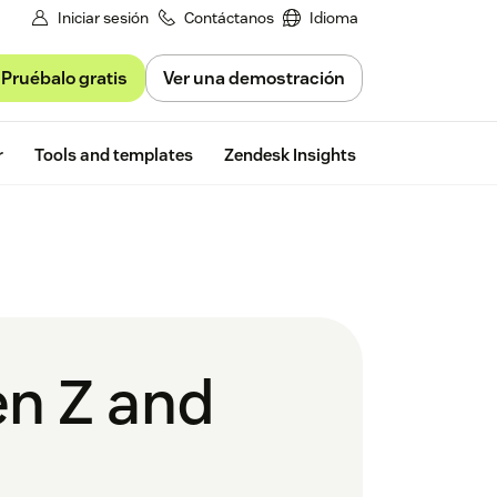
Iniciar sesión
Contáctanos
Idioma
Pruébalo gratis
Ver una demostración
Free trial
r
Tools and templates
Zendesk Insights
Gen Z and