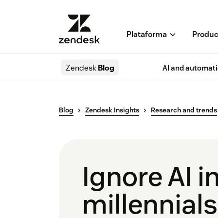
Plataforma
Produc
Zendesk
Blog
AI and automat
Blog
Zendesk Insights
Research and trends
Ignore AI i
millennials