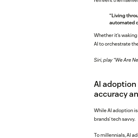
reinvent themselves 
“Living thro
automated ou
Whether it’s waking
AI to orchestrate the
Siri, play “We Are N
AI adoption
accuracy an
While AI adoption is
brands’ tech savvy.
To millennials, AI a