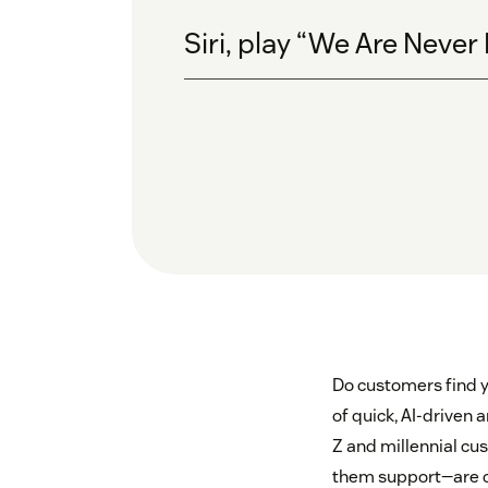
Siri, play “We Are Never
Do customers find y
of quick, AI-driven
Z and millennial cu
them support—are 