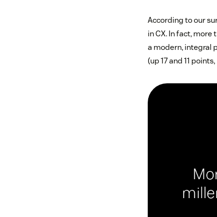
According to our su
in CX. In fact, mor
a modern, integral p
(up 17 and 11 points,