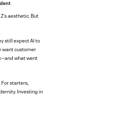
ndent
Z’s aesthetic. But
 still expect AI to
hey want customer
ek—and what went
For starters,
ernity. Investing in