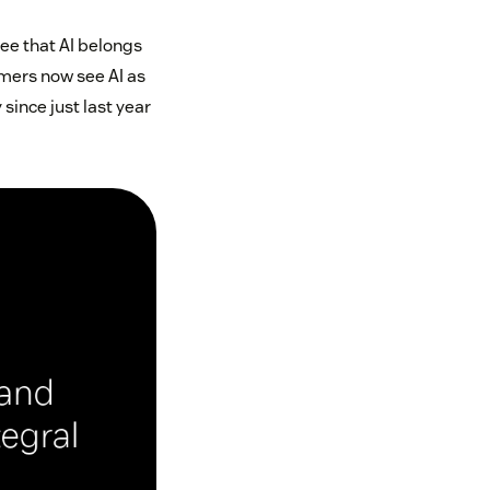
ee that AI belongs
umers now see AI as
since just last year