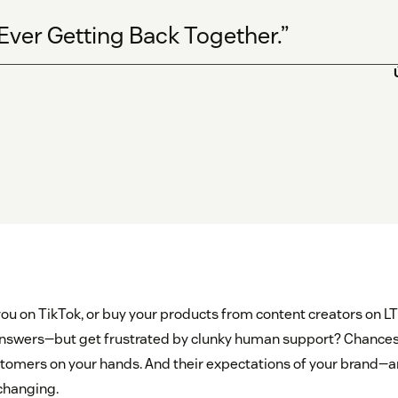
 Ever Getting Back Together.”
ou on TikTok, or buy your products from content creators on L
 answers—but get frustrated by clunky human support? Chances
stomers on your hands. And their expectations of your brand—a
changing.