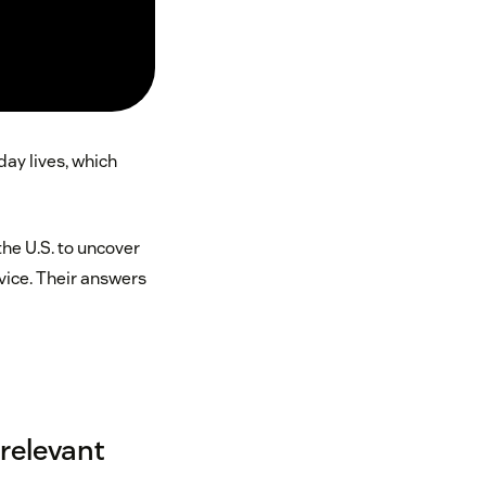
day lives, which
he U.S. to uncover
rvice. Their answers
 relevant