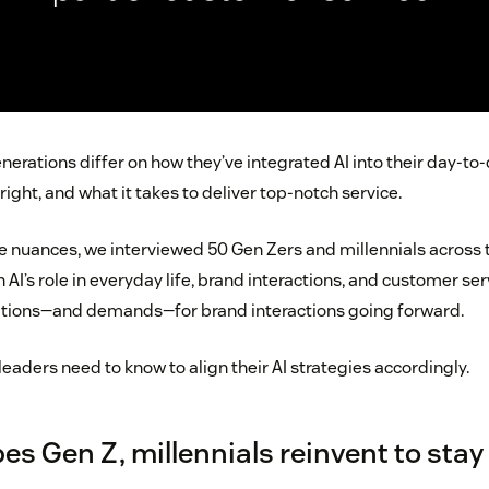
erations differ on how they’ve integrated AI into their day-to-
right, and what it takes to deliver top-notch service.
 nuances, we interviewed 50 Gen Zers and millennials across t
on AI’s role in everyday life, brand interactions, and customer se
tations—and demands—for brand interactions going forward.
leaders need to know to align their AI strategies accordingly.
es Gen Z, millennials reinvent to stay