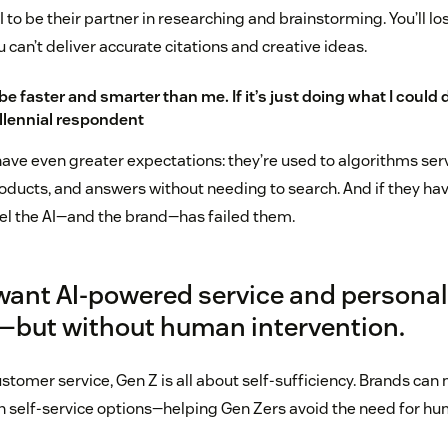
I to be their partner in researching and brainstorming. You’ll los
u can’t deliver accurate citations and creative ideas.
be faster and smarter than me. If it’s just doing what I could d
millennial respondent
have even greater expectations: they’re used to algorithms ser
oducts, and answers without needing to search. And if they hav
eel the AI—and the brand—has failed them.
 want AI-powered service and personal
o—but without human intervention.
stomer service, Gen Z is all about self-sufficiency. Brands ca
en self-service options—helping Gen Zers avoid the need for h