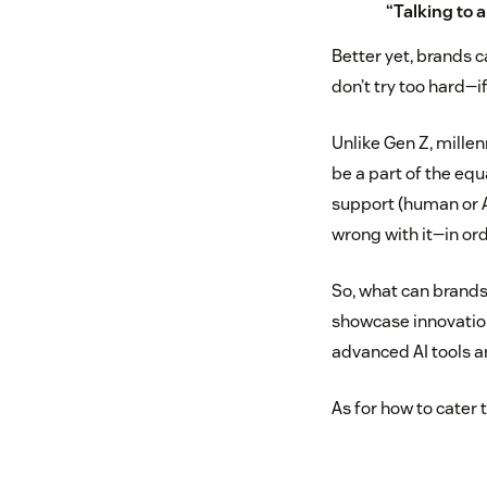
“Talking to a
Better yet, brands c
don’t try too hard—if
Unlike Gen Z, millen
be a part of the eq
support (human or 
wrong with it—in ord
So, what can brands
showcase innovation
advanced AI tools an
As for how to cater 