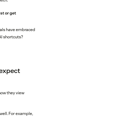
with.
st or get
nials have embraced
 AI shortcuts?
 expect
 how they view
 well. For example,