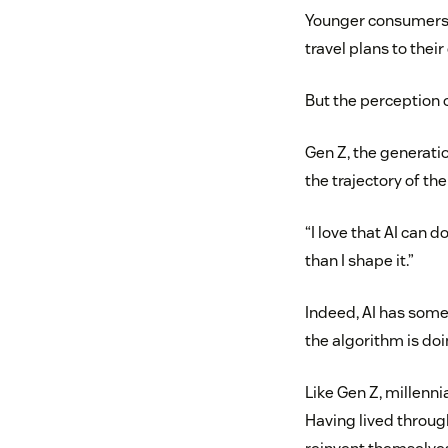
Younger consumers ag
travel plans to thei
But the perception 
Gen Z, the generati
the trajectory of the
“I love that AI can 
than I shape it.”
Indeed, AI has some 
the algorithm is doi
Like Gen Z, millenn
Having lived throug