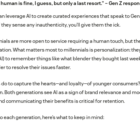
 human is fine, I guess, but only a last resort.” – Gen Z respo
an leverage AI to create curated experiences that speak to Gen 
 they sense any inauthenticity, you’ll give them the ick.
nials are more open to service requiring a human touch, but they
uation. What matters most to millennials is personalization: t
AI) to remember things like what blender they bought last we
er to resolve their issues faster.
 do to capture the hearts—and loyalty—of younger consumers? 
. Both generations see AI as a sign of brand relevance and mod
d communicating their benefits is critical for retention.
to each generation, here’s what to keep in mind: