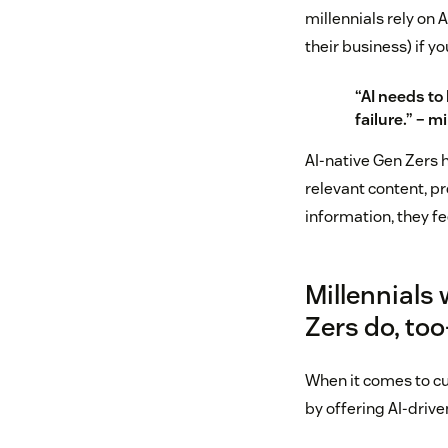
millennials rely on A
their business) if yo
“AI needs to 
failure.” – 
AI-native Gen Zers 
relevant content, pr
information, they f
Millennials
Zers do, to
When it comes to cu
by offering AI-driv