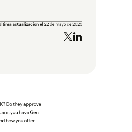
Última actualización el
22 de mayo de 2025
TK? Do they approve
 are, you have Gen
nd how you offer