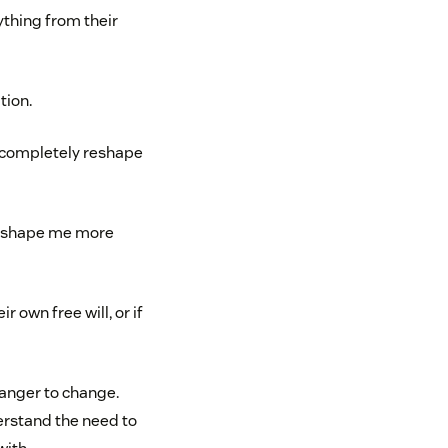
ything from their
tion.
l completely reshape
ght shape me more
 own free will, or if
ranger to change.
erstand the need to