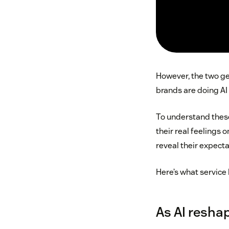
However, the two gen
brands are doing AI 
To understand these
their real feelings 
reveal their expec
Here’s what service 
As AI reshap