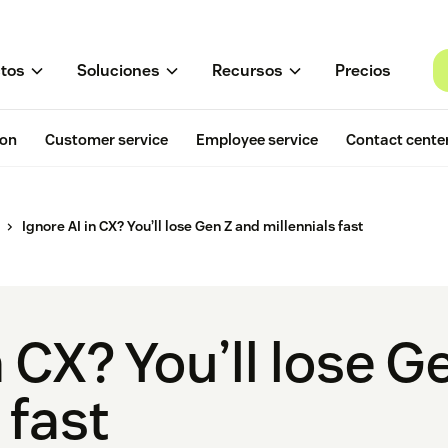
tos
Soluciones
Recursos
Precios
ion
Customer service
Employee service
Contact cente
Ignore AI in CX? You’ll lose Gen Z and millennials fast
n CX? You’ll lose 
 fast