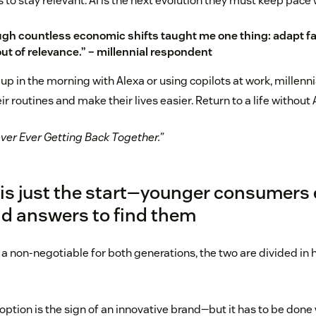
to stay relevant. AI is the next evolution they must keep pace 
ugh countless economic shifts taught me one thing: adapt fa
t of relevance.” – millennial respondent
 up in the morning with Alexa or using copilots at work, millen
ir routines and make their lives easier. Return to a life without
ever Ever Getting Back Together.”
 is just the start—younger consumers
d answers to find them
 a non-negotiable for both generations, the two are divided in
doption is the sign of an innovative brand—but it has to be done