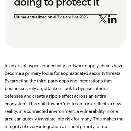
doing to protect it
Última actualización el
7 de abril de 2026
In an era of hyper-connectivity, software supply chains have
become a primary focus for sophisticated security threats.
By targeting the third-party apps and integrations that
businesses rely on, attackers look to bypass internal
defenses and create a ripple effect across an entire
ecosystem. This shift toward ‘upstream’ risk reflects a new
reality: in a connected environment, a vulnerability in one
area can quickly translate into risk for many. This makes the
integrity of every integration a critical priority for our