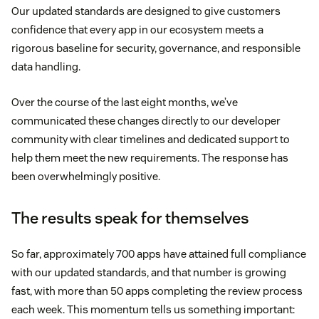
Our updated standards are designed to give customers
confidence that every app in our ecosystem meets a
rigorous baseline for security, governance, and responsible
data handling.
Over the course of the last eight months, we’ve
communicated these changes directly to our developer
community with clear timelines and dedicated support to
help them meet the new requirements. The response has
been overwhelmingly positive.
The results speak for themselves
So far, approximately 700 apps have attained full compliance
with our updated standards, and that number is growing
fast, with more than 50 apps completing the review process
each week. This momentum tells us something important: