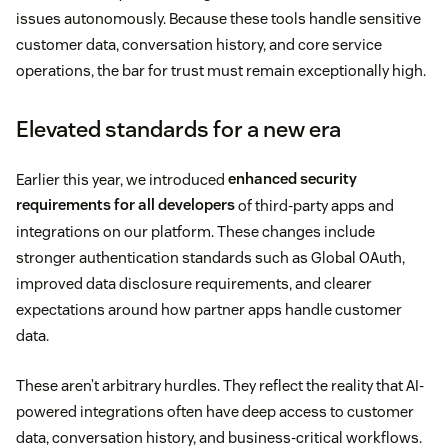
issues autonomously. Because these tools handle sensitive
customer data, conversation history, and core service
operations, the bar for trust must remain exceptionally high.
Elevated standards for a new era
Earlier this year, we introduced
enhanced security
requirements for all developers
of third-party apps and
integrations on our platform. These changes include
stronger authentication standards such as Global OAuth,
improved data disclosure requirements, and clearer
expectations around how partner apps handle customer
data.
These aren’t arbitrary hurdles. They reflect the reality that AI-
powered integrations often have deep access to customer
data, conversation history, and business-critical workflows.