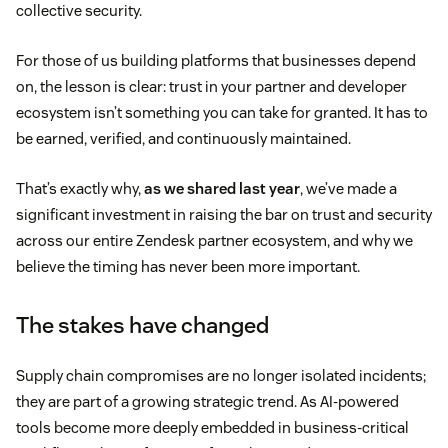
collective security.
For those of us building platforms that businesses depend
on, the lesson is clear: trust in your partner and developer
ecosystem isn’t something you can take for granted. It has to
be earned, verified, and continuously maintained.
That’s exactly why,
as we shared last year
, we’ve made a
significant investment in raising the bar on trust and security
across our entire Zendesk partner ecosystem, and why we
believe the timing has never been more important.
The stakes have changed
Supply chain compromises are no longer isolated incidents;
they are part of a growing strategic trend. As AI-powered
tools become more deeply embedded in business-critical