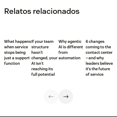
Relatos relacionados
What happens
If your team
Why agentic
6 changes
when service
structure
AI is different
coming to the
stops being
hasn't
from
contact center
just a support
changed, your
automation
—and why
function
AI isn't
leaders believe
reaching its
it’s the future
full potential
of service