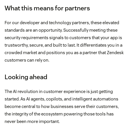
What this means for partners
For our developer and technology partners, these elevated
standards are an opportunity. Successfully meeting these
security requirements signals to customers that your app is
trustworthy, secure, and built to last. It differentiates you in a
crowded market and positions you as a partner that Zendesk
customers can rely on.
Looking ahead
The AI revolution in customer experience is just getting
started. As AI agents, copilots, and intelligent automations
become central to how businesses serve their customers,
the integrity of the ecosystem powering those tools has
never been more important.