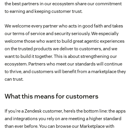
the best partners in our ecosystem share our commitment
to earning and keeping customer trust.
We welcome every partner who acts in good faith and takes
our terms of service and security seriously. We especially
welcome those who want to build great agentic experiences
on the trusted products we deliver to customers, and we
want to build it together. This is about strengthening our
ecosystem. Partners who meet our standards will continue
to thrive, and customers will benefit from a marketplace they
can trust.
What this means for customers
If you’re a Zendesk customer, here’s the bottom line: the apps
and integrations you rely on are meeting a higher standard
than ever before. You can browse our Marketplace with