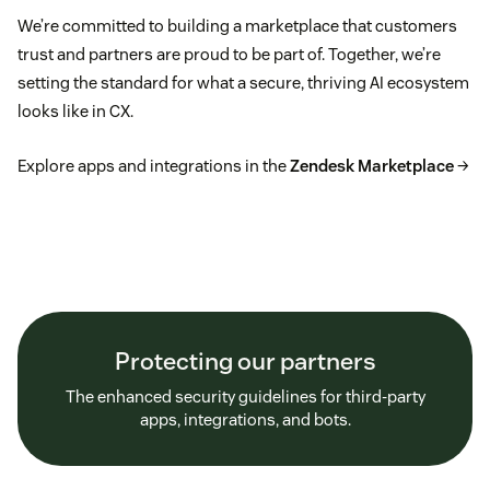
We’re committed to building a marketplace that customers
trust and partners are proud to be part of. Together, we’re
setting the standard for what a secure, thriving AI ecosystem
looks like in CX.
Explore apps and integrations in the
Zendesk Marketplace
→
Protecting our partners
The enhanced security guidelines for third-party
apps, integrations, and bots.