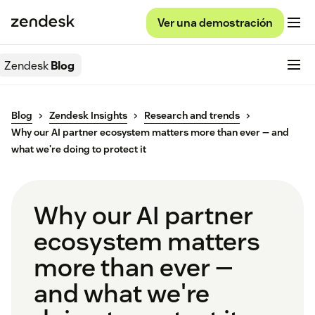
Ver una demostración
Zendesk
Blog
Blog
Zendesk Insights
Research and trends
Why our AI partner ecosystem matters more than ever — and
what we're doing to protect it
Why our AI partner
ecosystem matters
more than ever —
and what we're