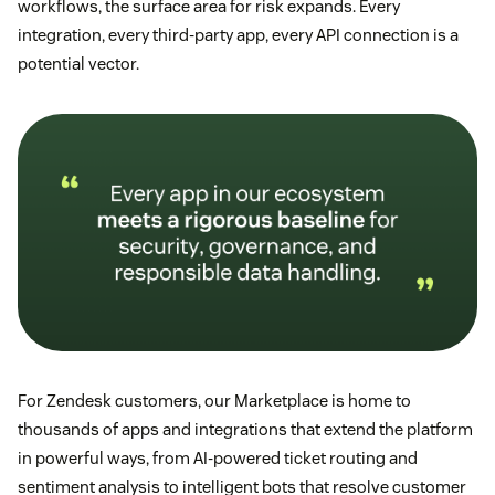
workflows, the surface area for risk expands. Every
integration, every third-party app, every API connection is a
potential vector.
For Zendesk customers, our Marketplace is home to
thousands of apps and integrations that extend the platform
in powerful ways, from AI-powered ticket routing and
sentiment analysis to intelligent bots that resolve customer