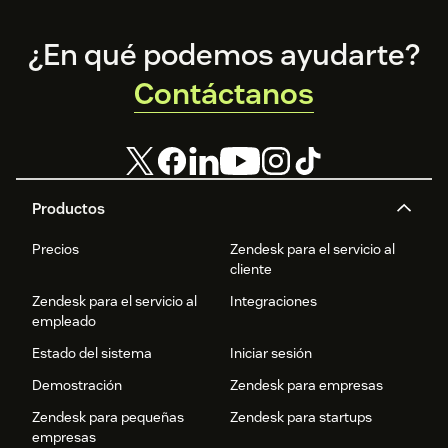
Footer
¿En qué podemos ayudarte?
Contáctanos
Productos
Precios
Zendesk para el servicio al
cliente
Zendesk para el servicio al
Integraciones
empleado
Estado del sistema
Iniciar sesión
Demostración
Zendesk para empresas
Zendesk para pequeñas
Zendesk para startups
empresas