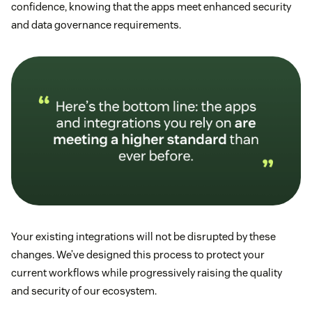
confidence, knowing that the apps meet enhanced security
and data governance requirements.
Your existing integrations will not be disrupted by these
changes. We’ve designed this process to protect your
current workflows while progressively raising the quality
and security of our ecosystem.