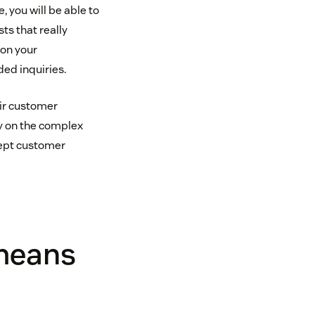
 you will be able to
ts that really
 on your
ed inquiries.
eir customer
ly on the complex
kept customer
 means