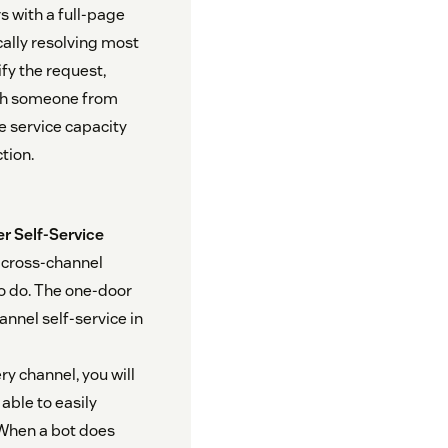
s with a full-page
cally resolving most
fy the request,
with someone from
e service capacity
tion.
r Self-Service
, cross-channel
o do. The one-door
annel self-service in
y channel, you will
able to easily
 When a bot does