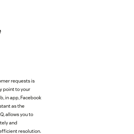
e
tomer requests is
y point to your
b, in app, Facebook
stant as the
Q, allows you to
tely and
efficient resolution.