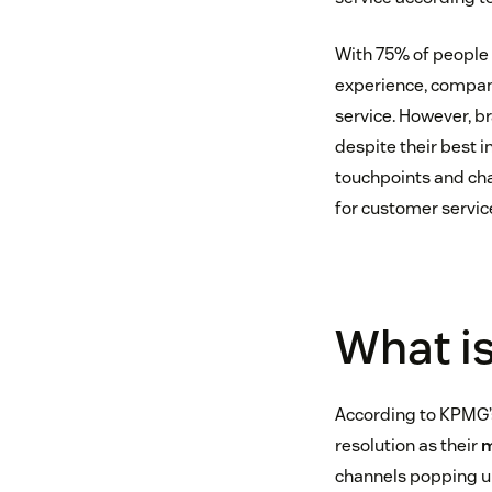
With 75% of people 
experience, compan
service. However, b
despite their best 
touchpoints and chan
for customer servic
What is
According to KPMG’
resolution as their
m
channels popping up