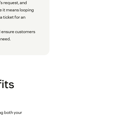
’s request, and
e it means looping
a ticket for an
ll ensure customers
 need.
its
ng both your