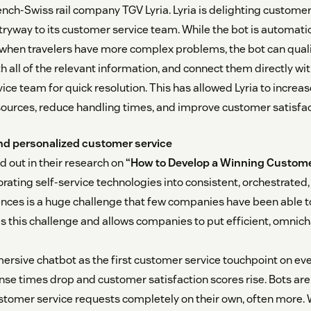
ench-Swiss rail company TGV Lyria. Lyria is delighting customer
tryway to its customer service team. While the bot is automati
when travelers have more complex problems, the bot can quali
ith all of the relevant information, and connect them directly 
ice team for quick resolution. This has allowed Lyria to increas
ources, reduce handling times, and improve customer satisfac
and personalized customer service
d out in their research on
“How to Develop a Winning Custome
porating self-service technologies into consistent, orchestrated
nces is a huge challenge that few companies have been able t
es this challenge and allows companies to put efficient, omnich
ersive chatbot as the first customer service touchpoint on ever
nse times drop and customer satisfaction scores rise. Bots are 
stomer service requests completely on their own, often more.