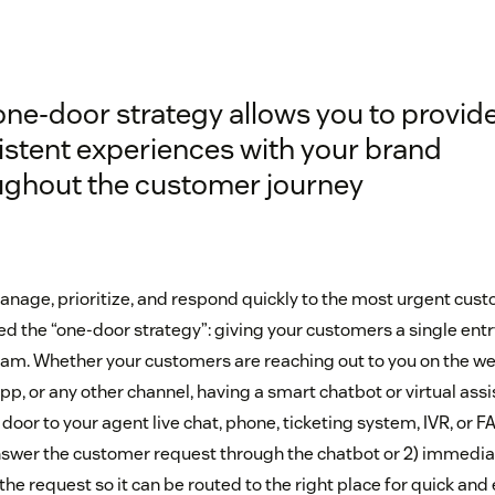
one-door strategy allows you to provid
istent experiences with your brand
ughout the customer journey
manage, prioritize, and respond quickly to the most urgent cus
ed the “one-door strategy”: giving your customers a single entr
am. Whether your customers are reaching out to you on the we
, or any other channel, having a smart chatbot or virtual assi
door to your agent live chat, phone, ticketing system, IVR, or FA
 answer the customer request through the chatbot or 2) immedia
 the request so it can be routed to the right place for quick and 