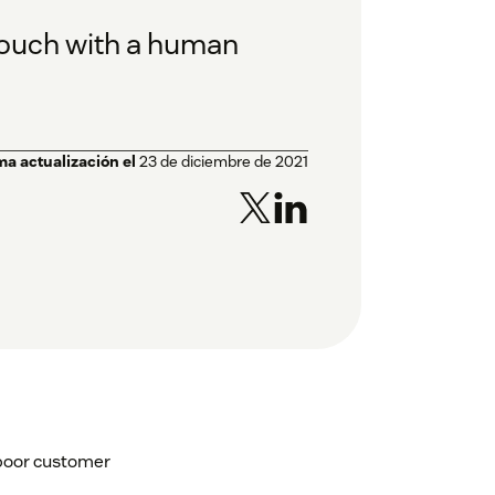
touch with a human
ma actualización el
23 de diciembre de 2021
 poor customer