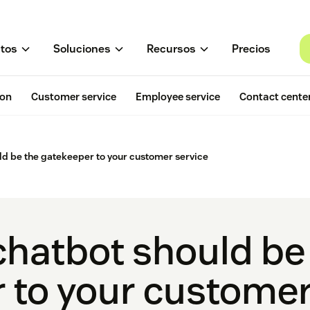
tos
Soluciones
Recursos
Precios
ion
Customer service
Employee service
Contact cente
ld be the gatekeeper to your customer service
chatbot should be
 to your customer