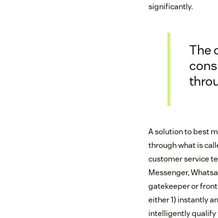
significantly.
The 
cons
thro
A solution to best 
through what is call
customer service te
Messenger, Whatsapp
gatekeeper or front 
either 1) instantly
intelligently qualify