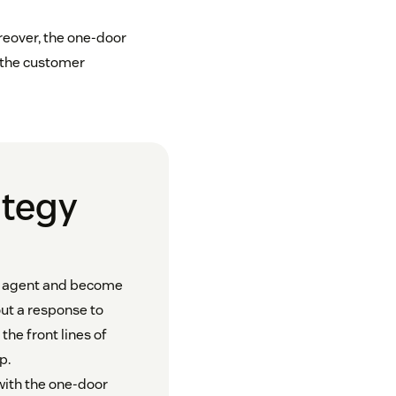
eover, the one-door
 the customer
ategy
ce agent and become
out a response to
the front lines of
p.
ith the one-door