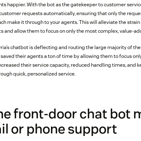
s happier. With the bot as the gatekeeper to customer service,
customer requests automatically, ensuring that only the reques
h make it through to your agents. This will alleviate the strain
and allow them to focus on only the most complex, value-add
ia’s chatbot is deflecting and routing the large majority of th
 saved their agents a ton of time by allowing them to focus on
increased their service capacity, reduced handling times, and 
rough quick, personalized service.
he front-door chat bot
il or phone support