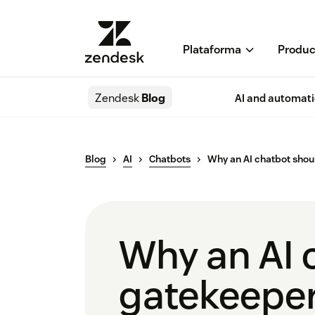
Plataforma
Produc
Zendesk
Blog
AI and automat
Blog
AI
Chatbots
Why an AI chatbot shou
Why an AI 
gatekeeper