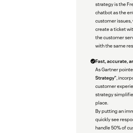
strategy is the Fr
chatbot as the en
customer issues, 
create a ticket w
the customer serv
with the same res
Fast, accurate, 
As Gartner pointe
Strategy”
, incor
customer experie
strategy simplifi
place.
By putting an imm
quickly see respo
handle 50% of cu