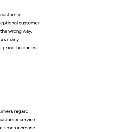
t customer
ceptional customer
 the wrong way,
g as many
uge inefficiencies
sumers regard
customer service
e times increase