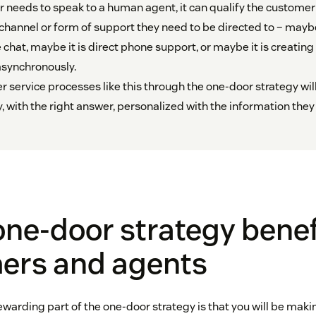
 needs to speak to a human agent, it can qualify the customer
hannel or form of support they need to be directed to – mayb
e chat, maybe it is direct phone support, or maybe it is creating 
asynchronously.
 service processes like this through the one-door strategy wi
y, with the right answer, personalized with the information they
ne-door strategy benef
ers and agents
warding part of the one-door strategy is that you will be maki