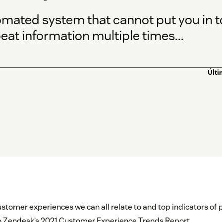
omated system that cannot put you in 
eat information multiple times...
Últi
ustomer experiences we can all relate to and top indicators of
to Zendesk’s 2021 Customer Experience Trends Report.