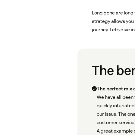
Long gone are long
strategy allows you
journey. Let’s dive i
The ben
The perfect mix
We have all been
quickly infuriate
our issue. The one
customer service, 
A great example 