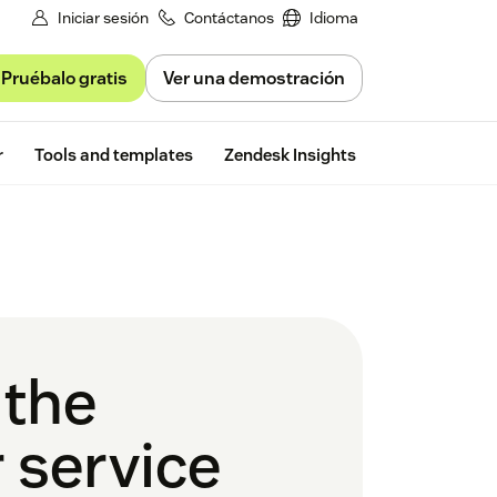
Iniciar sesión
Contáctanos
Idioma
Pruébalo gratis
Ver una demostración
Free trial
r
Tools and templates
Zendesk Insights
 the
 service