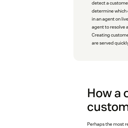
detect a customer
determine which c
in an agent on liv
agent to resolve 
Creating customer
are served quickl
How a o
custom
Perhaps the most re