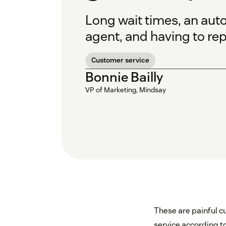
Long wait times, an aut
agent, and having to rep
Customer service
Bonnie Bailly
VP of Marketing, Mindsay
These are painful c
service according 