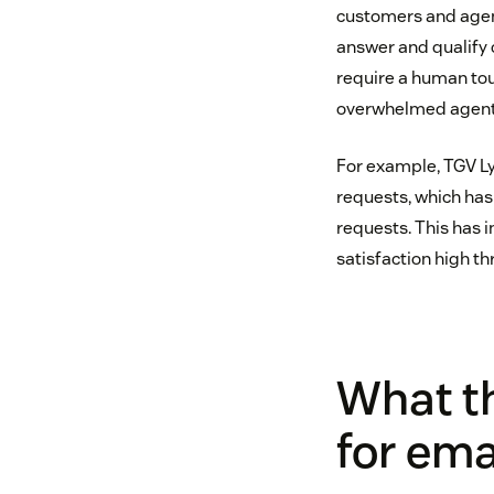
customers and agent
answer and qualify 
require a human touc
overwhelmed agents 
For example, TGV Lyr
requests, which has
requests. This has 
satisfaction high th
What t
for ema