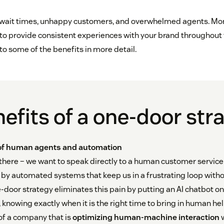
 wait times, unhappy customers, and overwhelmed agents. Mor
 to provide consistent experiences with your brand throughout
nto some of the benefits in more detail.
efits of a one-door str
 of human agents and automation
 there – we want to speak directly to a human customer servi
d by automated systems that keep us in a frustrating loop with
-door strategy eliminates this pain by putting an AI chatbot on 
knowing exactly when it is the right time to bring in human hel
of a company that is
optimizing human-machine interaction
w