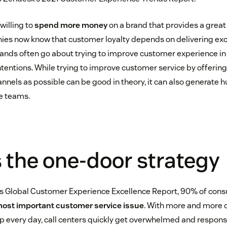
willing to
spend more money
on a brand that provides a grea
ies now know that customer loyalty depends on delivering ex
rands often go about trying to improve customer experience in
intentions. While trying to improve customer service by offerin
nels as possible can be good in theory, it can also generate h
e teams.
 the one-door strategy
s Global Customer Experience Excellence Report, 90% of con
ost important customer service issue
. With more and more 
 every day, call centers quickly get overwhelmed and respons