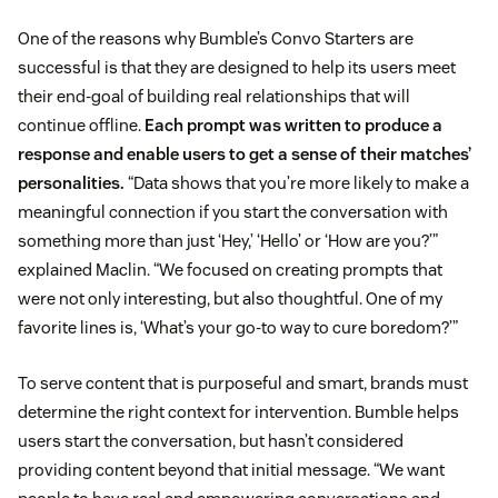
One of the reasons why Bumble’s Convo Starters are
successful is that they are designed to help its users meet
their end-goal of building real relationships that will
continue offline.
Each prompt was written to produce a
response and enable users to get a sense of their matches’
personalities.
“Data shows that you’re more likely to make a
meaningful connection if you start the conversation with
something more than just ‘Hey,’ ‘Hello’ or ‘How are you?’”
explained Maclin. “We focused on creating prompts that
were not only interesting, but also thoughtful. One of my
favorite lines is, ‘What’s your go-to way to cure boredom?’”
To serve content that is purposeful and smart, brands must
determine the right context for intervention. Bumble helps
users start the conversation, but hasn’t considered
providing content beyond that initial message. “We want