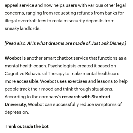
appeal service and now helps users with various other legal
concerns, ranging from requesting refunds from banks for
illegal overdraft fees to reclaim security deposits from
sneaky landlords.
[Read also:
AI is what dreams are made of. Just ask Disney.
]
Woebot
is another smart chatbot service that functions as a
mental health coach. Psychologists created it based on
Cognitive Behavioral Therapy to make mental healthcare
more accessible. Woebot uses exercises and lessons to help
people track their mood and think through situations.
According to the company’s
research with Stanford
University
, Woebot can successfully reduce symptoms of
depression.
Think outside the bot