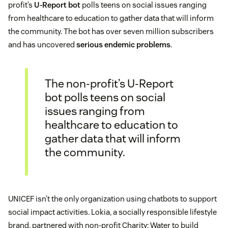
profit’s
U-Report bot
polls teens on social issues ranging
from healthcare to education to gather data that will inform
the community. The bot has over seven million subscribers
and has uncovered
serious endemic problems
.
The non-profit’s U-Report
bot polls teens on social
issues ranging from
healthcare to education to
gather data that will inform
the community.
UNICEF isn’t the only organization using chatbots to support
social impact activities. Lokia, a socially responsible lifestyle
brand, partnered with non-profit Charity: Water to build