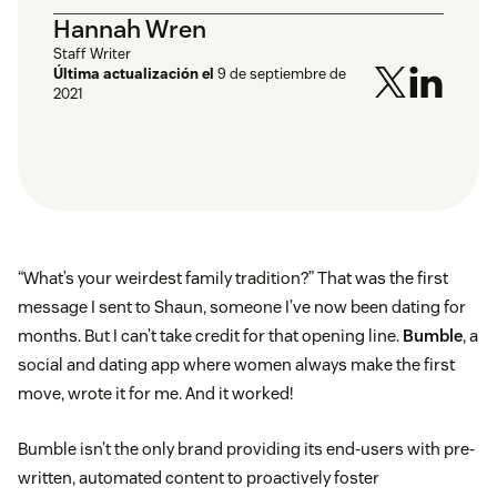
Hannah Wren
Staff Writer
Última actualización el
9 de septiembre de
2021
“What’s your weirdest family tradition?” That was the first
message I sent to Shaun, someone I’ve now been dating for
months. But I can’t take credit for that opening line.
Bumble
, a
social and dating app where women always make the first
move, wrote it for me. And it worked!
Bumble isn’t the only brand providing its end-users with pre-
written, automated content to proactively foster