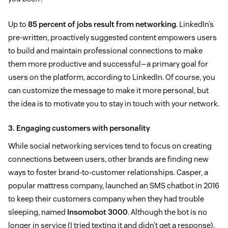
Up to
85 percent of jobs result from networking
. LinkedIn’s
pre-written, proactively suggested content empowers users
to build and maintain professional connections to make
them more productive and successful—a primary goal for
users on the platform, according to LinkedIn. Of course, you
can customize the message to make it more personal, but
the idea is to motivate you to stay in touch with your network.
3. Engaging customers with personality
While social networking services tend to focus on creating
connections between users, other brands are finding new
ways to foster brand-to-customer relationships. Casper, a
popular mattress company, launched an SMS chatbot in 2016
to keep their customers company when they had trouble
sleeping, named
Insomobot 3000
. Although the bot is no
longer in service (I tried texting it and didn’t get a response),