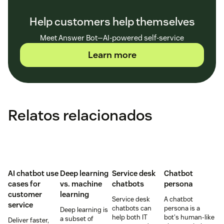
Help customers help themselves
Meet Answer Bot—AI-powered self-service
Learn more
Relatos relacionados
AI chatbot use
Deep learning
Service desk
Chatbot
cases for
vs. machine
chatbots
persona
customer
learning
Service desk
A chatbot
service
chatbots can
persona is a
Deep learning is
help both IT
bot's human-like
a subset of
Deliver faster,