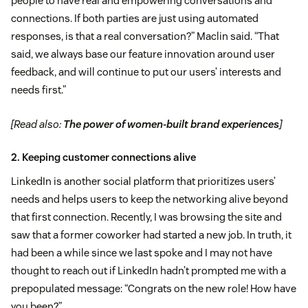
people to have real and empowering conversations and
connections. If both parties are just using automated
responses, is that a real conversation?” Maclin said. “That
said, we always base our feature innovation around user
feedback, and will continue to put our users’ interests and
needs first.”
[Read also:
The power of women-built brand experiences
]
2. Keeping customer connections alive
LinkedIn is another social platform that prioritizes users’
needs and helps users to keep the networking alive beyond
that first connection. Recently, I was browsing the site and
saw that a former coworker had started a new job. In truth, it
had been a while since we last spoke and I may not have
thought to reach out if LinkedIn hadn’t prompted me with a
prepopulated message: “Congrats on the new role! How have
you been?”