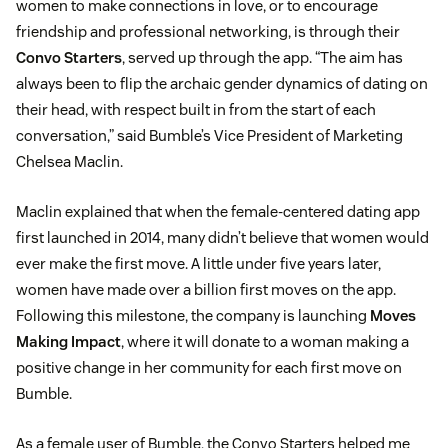
women to make connections in love, or to encourage
friendship and professional networking, is through their
Convo Starters
, served up through the app. “The aim has
always been to flip the archaic gender dynamics of dating on
their head, with respect built in from the start of each
conversation,” said Bumble’s Vice President of Marketing
Chelsea Maclin.
Maclin explained that when the female-centered dating app
first launched in 2014, many didn’t believe that women would
ever make the first move. A little under five years later,
women have made over a billion first moves on the app.
Following this milestone, the company is launching
Moves
Making Impact
, where it will donate to a woman making a
positive change in her community for each first move on
Bumble.
As a female user of Bumble, the Convo Starters helped me