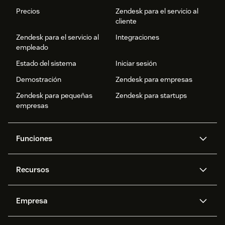
Precios
Zendesk para el servicio al
cliente
Zendesk para el servicio al
Integraciones
empleado
Estado del sistema
Iniciar sesión
Demostración
Zendesk para empresas
Zendesk para pequeñas
Zendesk para startups
empresas
Funciones
Agentes IA
Copiloto
Recursos
IA de Zendesk
Mensajería y chat en vivo
Centro de ayuda
Seguridad
Privacidad y protección de
Base de conocimientos
Empresa
datos avanzadas
API y programadores
Blog
Gestión de tickets
Voz
Acerca de nosotros
¿Qué es Zendesk?
Investigación con IA
Eventos y webinars