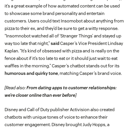
it’s a great example of how automated content can be used
to showcase some brand personality and entertain
customers. Users could text Insomobot about anything from
pizza to their ex, and they’d be sure to get a witty response.
“Insomnobot watched all of ‘Stranger Things’ and stayed up
way too late that night,”
said
Casper’s Vice President Lindsay
Kaplan. “It’s kind of obsessed with pizza and is really on the
fence about if it’s too late to eat or it should just wait to eat
waffles in the morning.” Casper’s chatbot stands out for its
humorous and quirky tone
, matching Casper’s brand voice.
[Read also:
From dating apps to customer relationships:
we’re closer online than ever before
]
Disney and Call of Duty publisher Activision also created
chatbots with unique tones of voice to enhance their
customer engagement. Disney brought Judy Hopps, a