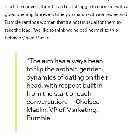
start the conversation. It can be a struggle to come up with a
good opening line every time you match with someone, and
Bumble reminds women that it’s not unusual for them to
take the lead. “We like to think we helped normalize this
behavior,” said Maclin.
“The aim has always been
to flip the archaic gender
dynamics of dating on their
head, with respect built in
from the start of each
conversation.” – Chelsea
Maclin, VP of Marketing,
Bumble