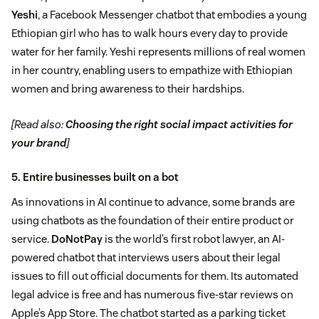
Yeshi
, a Facebook Messenger chatbot that embodies a young
Ethiopian girl who has to walk hours every day to provide
water for her family. Yeshi represents millions of real women
in her country, enabling users to empathize with Ethiopian
women and bring awareness to their hardships.
[Read also:
Choosing the right social impact activities for
your brand
]
5. Entire businesses built on a bot
As innovations in AI continue to advance, some brands are
using chatbots as the foundation of their entire product or
service.
DoNotPay
is the world’s first robot lawyer, an AI-
powered chatbot that interviews users about their legal
issues to fill out official documents for them. Its automated
legal advice is free and has numerous five-star reviews on
Apple’s App Store. The chatbot started as a parking ticket