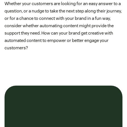
Whether your customers are looking for an easy answer to a
question, or a nudge to take the next step along their journey,
or for a chance to connect with your brand in a fun way,
consider whether automating content might provide the
support they need. How can your brand get creative with
automated content to empower or better engage your
customers?