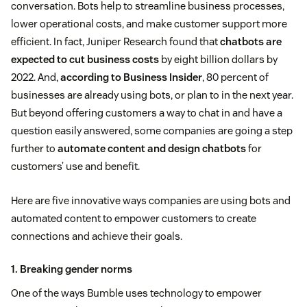
conversation. Bots help to streamline business processes,
lower operational costs, and make customer support more
efficient. In fact, Juniper Research found that
chatbots are
expected to cut business costs
by eight billion dollars by
2022. And,
according to Business Insider
, 80 percent of
businesses are already using bots, or plan to in the next year.
But beyond offering customers a way to chat in and have a
question easily answered, some companies are going a step
further to
automate content and design chatbots
for
customers’ use and benefit.
Here are five innovative ways companies are using bots and
automated content to empower customers to create
connections and achieve their goals.
1. Breaking gender norms
One of the ways Bumble uses technology to empower