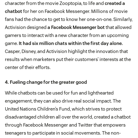
character from the movie Zooptopia, to life and
created a
chatbot
for her on Facebook Messenger. Millions of movie
fans had the chance to get to know her one-on-one. Similarly,
Activision designed
a Facebook Messenger bot
that allowed
gamers to interact with a new character from an upcoming
game.
It had six million chats within the first day alone.
Casper, Disney, and Activision highlight the innovation that
results when marketers put their customers’ interests at the
center of their efforts.
4. Fueling change for the greater good
While chatbots can be used for fun and lighthearted
engagement, they can also drive real social impact. The
United Nations Children’s Fund, which strives to protect
disadvantaged children all over the world, created a chatbot
through Facebook Messenger and Twitter that empowers
teenagers to participate in social movements. The non-