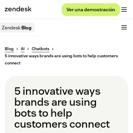
Ver una demostración
Zendesk
Blog
Blog
AI
Chatbots
5 innovative ways brands are using bots to help customers
connect
5 innovative ways
brands are using
bots to help
customers connect