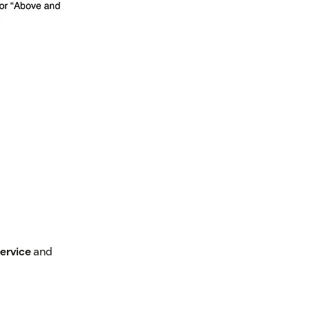
ervice
and