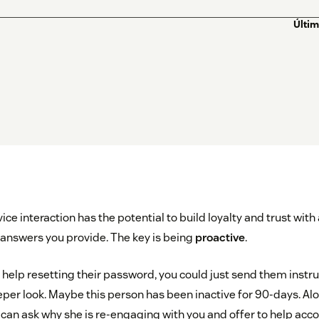
Últim
ce interaction has the potential to build loyalty and trust with
answers you provide. The key is being
proactive
.
help resetting their password, you could just send them instruc
eper look. Maybe this person has been inactive for 90-days. Al
 can ask why she is re-engaging with you and offer to help acc