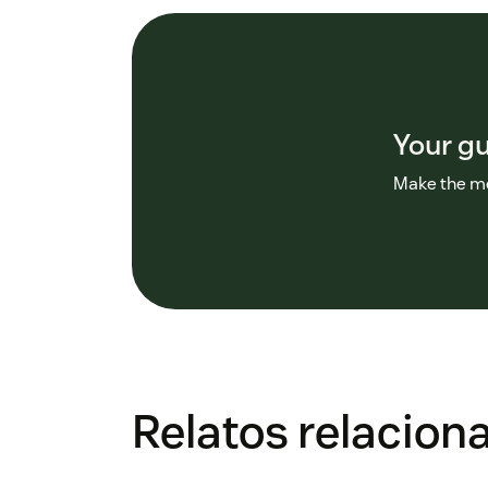
Your g
Make the mo
Relatos relacion