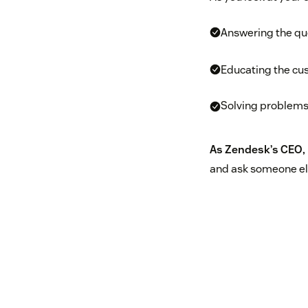
Answering the qu
Educating the cus
Solving problems
As Zendesk’s CEO, 
and ask someone els