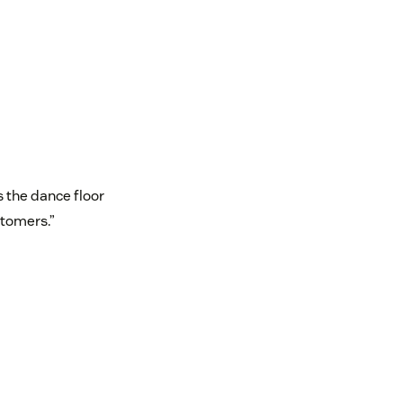
s the dance floor
stomers.”