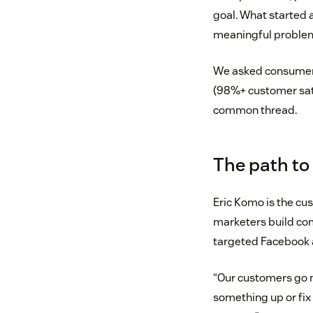
goal. What started 
meaningful problem
We asked consumer 
(98%+ customer sati
common thread.
The path to
Eric Komo is the cu
marketers build co
targeted Facebook a
“Our customers go n
something up or fix a