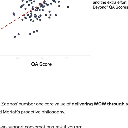
ith Zappos’ number one core value of
delivering WOW through s
d Moriah’s proactive philosophy.
own support conversations, ask if you are: