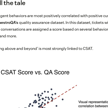
 the tale
ent behaviors are most positively correlated with positive cu
estroQA’s
quality assurance dataset. In this dataset, tickets w
conversations are assigned a score based on several behavior
 and more.
ing above and beyond’ is most strongly linked to CSAT.