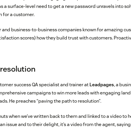
as a surface-level need to get a new password unravels into so
 for a customer.
and business-to-business companies known for amazing cus
sfaction scores) how they build trust with customers. Proacti
 resolution
stomer success QA specialist and trainer at
Leadpages
, a busi
mprehensive campaigns to win more leads with engaging lan
ds. He preaches “paving the path to resolution”.
uts when we’ve written back to them and linked to a video to 
n issue and to their delight, it’s a video from the agent, saying