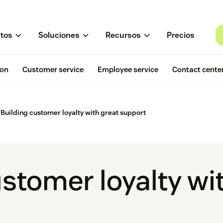
tos
Soluciones
Recursos
Precios
ion
Customer service
Employee service
Contact cente
Building customer loyalty with great support
stomer loyalty wi