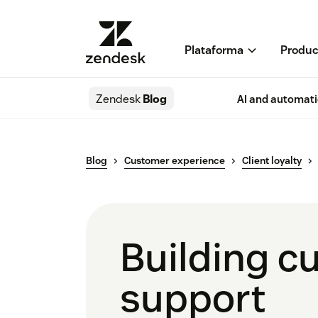
Plataforma
Produc
Zendesk
Blog
AI and automat
Blog
Customer experience
Client loyalty
Building cu
support