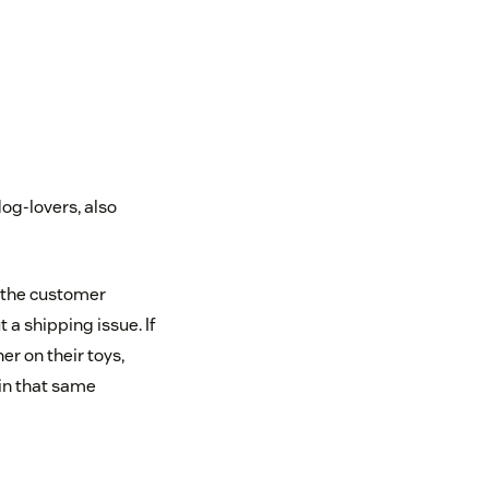
dog-lovers, also
 the customer
a shipping issue. If
r on their toys,
 in that same