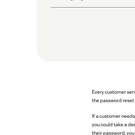
Every customer servi
the password reset 
If a customer needs 
you could take a de
their password, you