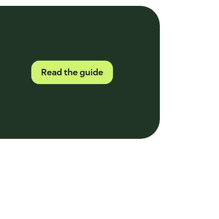
Read the guide