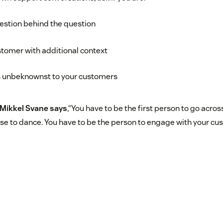
estion behind the question
tomer with additional context
 unbeknownst to your customers
Mikkel Svane says
,“You have to be the first person to go acros
e to dance. You have to be the person to engage with your cu