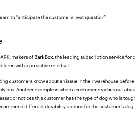
team to “anticipate the customer’s next question”.
e
BARK, makers of
BarkBox
, the leading subscription service for 
oblems with a proactive mindset.
ting customers know about an issue in their warehouse before
hly box. Another example is when a customer reaches out about 
ador notices this customer has the type of dog who is toughe
 recommend different durability options for the customer’s dog