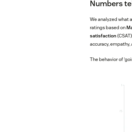
Numbers tell
We analyzed what ag
ratings based on
Ma
satisfaction
(CSAT) 
accuracy, empathy,
The behavior of ‘go