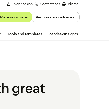
Iniciar sesión
Contáctanos
Idioma
Pruébalo gratis
Ver una demostración
Free trial
r
Tools and templates
Zendesk Insights
th great