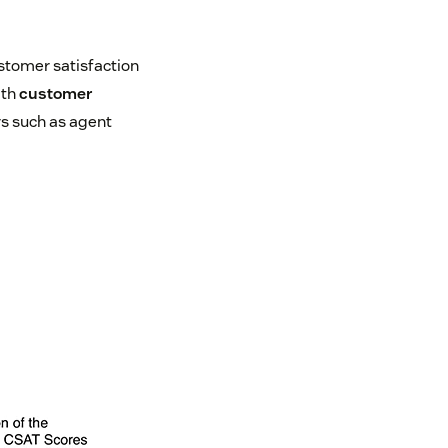
stomer satisfaction
ith
customer
s such as agent