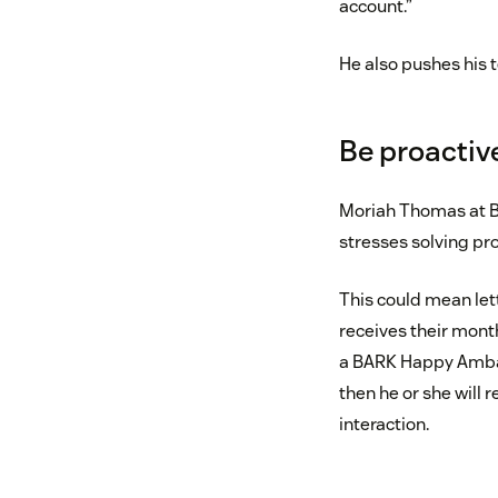
account.”
He also pushes his 
Be proactiv
Moriah Thomas at 
stresses solving pr
This could mean let
receives their mont
a BARK Happy Ambass
then he or she will
interaction.