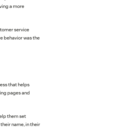
lving a more
tomer service
ve behavior was the
ness that helps
ding pages and
help them set
 their name, in their