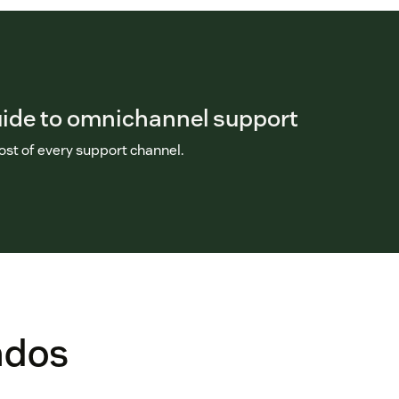
uide to omnichannel support
st of every support channel.
ados