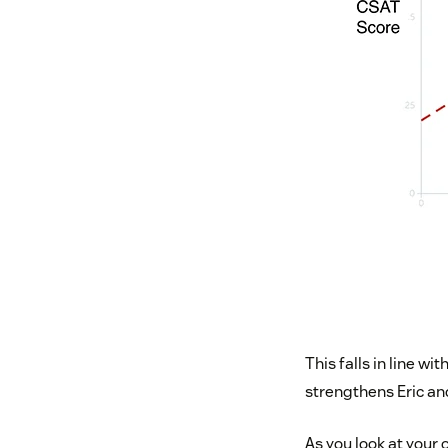
This falls in line w
strengthens Eric an
As you look at your 