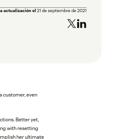
a actualización el
21 de septiembre de 2021
 a customer, even
tions. Better yet,
ong with resetting
omplish her ultimate