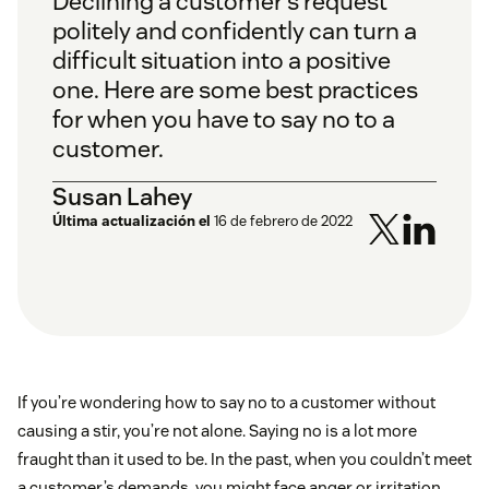
Declining a customer’s request
politely and confidently can turn a
difficult situation into a positive
one. Here are some best practices
for when you have to say no to a
customer.
Susan Lahey
Última actualización el
16 de febrero de 2022
If you’re wondering how to say no to a customer without
causing a stir, you’re not alone. Saying no is a lot more
fraught than it used to be. In the past, when you couldn’t meet
a customer’s demands, you might face anger or irritation