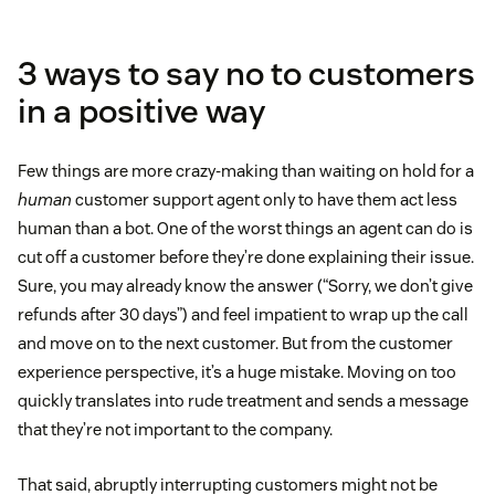
3 ways to say no to customers
in a positive way
Few things are more crazy-making than waiting on hold for a
human
customer support agent only to have them act less
human than a bot. One of the worst things an agent can do is
cut off a customer before they’re done explaining their issue.
Sure, you may already know the answer (“Sorry, we don’t give
refunds after 30 days”) and feel impatient to wrap up the call
and move on to the next customer. But from the customer
experience perspective, it’s a huge mistake. Moving on too
quickly translates into rude treatment and sends a message
that they’re not important to the company.
That said, abruptly interrupting customers might not be