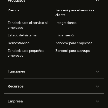
Productos
Precios
Zendesk para el servicio al
cliente
Zendesk para el servicio al
Integraciones
empleado
Estado del sistema
Iniciar sesión
Demostración
Zendesk para empresas
Zendesk para pequeñas
Zendesk para startups
empresas
Funciones
Agentes IA
Copiloto
Recursos
IA de Zendesk
Mensajería y chat en vivo
Centro de ayuda
Seguridad
Privacidad y protección de
Base de conocimientos
Empresa
datos avanzadas
API y programadores
Blog