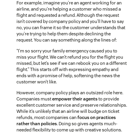
For example, imagine you’re an agent working for an
airline, and you’re helping a customer who missed a
flight and requested a refund. Although the request
isn’t covered by company policy and you’ll have to say
no, you can frame it so the customer understands that
you’re trying to help them despite declining the
request. You can say something along the lines of:
“I’m so sorry your family emergency caused you to
miss your flight. We can’t refund you for the flight you
missed, but let’s see if we can rebook you on a different
flight.” This starts off with expressing empathy and
ends with a promise of help, softening the news the
customer won’t like.
However, company policy plays an outsized role here.
Companies must
empower their agents
to provide
excellent customer service and preserve relationships.
While it’s unlikely that an airline will budge on ticket
refunds, most companies can
focus on practices
rather than policies
. Doing so gives agents much-
needed flexibility to come up with creative solutions.