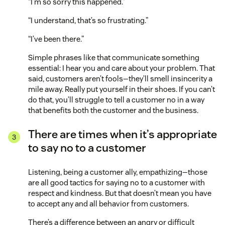
“I’m so sorry this happened.”
“I understand, that’s so frustrating.”
“I’ve been there.”
Simple phrases like that communicate something
essential: I hear you and care about your problem. That
said, customers aren’t fools—they’ll smell insincerity a
mile away. Really put yourself in their shoes. If you can’t
do that, you’ll struggle to tell a customer no in a way
that benefits both the customer and the business.
There are times when it’s appropriate
to say no to a customer
Listening, being a customer ally, empathizing—those
are all good tactics for saying no to a customer with
respect and kindness. But that doesn’t mean you have
to accept any and all behavior from customers.
There’s a difference between an angry or difficult