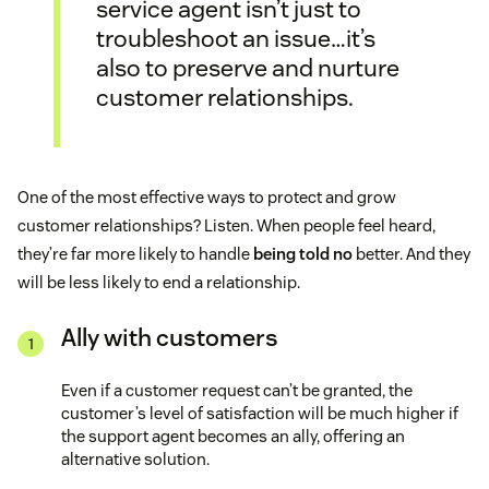
service agent isn’t just to
troubleshoot an issue…it’s
also to preserve and nurture
customer relationships.
One of the most effective ways to protect and grow
customer relationships? Listen. When people feel heard,
they’re far more likely to handle
being told no
better. And they
will be less likely to end a relationship.
Ally with customers
Even if a customer request can’t be granted, the
customer’s level of satisfaction will be much higher if
the support agent becomes an ally, offering an
alternative solution.