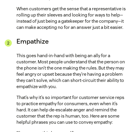
When customers get the sense that a representative is
rolling up their sleeves and looking for ways to help—
instead of just being a gatekeeper for the company—it
can make accepting no for an answer just a bit easier.
Empathize
This goes hand-in-hand with being an ally for a
customer. Most people understand that the person on
the phone isn’t the one making the rules. But they may
feel angry or upset because they’re having a problem
they can’t solve, which can short-circuit their ability to
empathize with you.
That’s why it’s so important for customer service reps
to practice empathy for consumers, even when it’s
hard. It can help de-escalate anger and remind the
customer that the rep is human, too. Here are some
helpful phrases you can use to convey empathy: