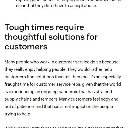
clear that they don’t have to accept abuse.
Tough times require
thoughtful solutions for
customers
Many people who work in customer service do so because
they really enjoy helping people. They would rather help
customers find solutions than tell them no. It’s an especially
fraught time for customer service reps, given that the world
is experiencing an ongoing pandemic that has strained
supply chains and tempers. Many customers feel edgy and
out of patience, and that has a real impact on the people
trying to help.