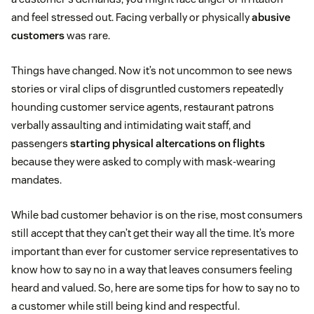
and feel stressed out. Facing verbally or physically
abusive
customers
was rare.
Things have changed. Now it’s not uncommon to see news
stories or viral clips of disgruntled customers repeatedly
hounding customer service agents, restaurant patrons
verbally assaulting and intimidating wait staff, and
passengers
starting physical altercations on flights
because they were asked to comply with mask-wearing
mandates.
While bad customer behavior is on the rise, most consumers
still accept that they can’t get their way all the time. It’s more
important than ever for customer service representatives to
know how to say no in a way that leaves consumers feeling
heard and valued. So, here are some tips for how to say no to
a customer while still being kind and respectful.