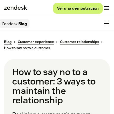
Ver una demostración
Zendesk
Blog
Blog
Customer experience
Customer relationships
How to say no to a customer
How to say no to a
customer: 3 ways to
maintain the
relationship