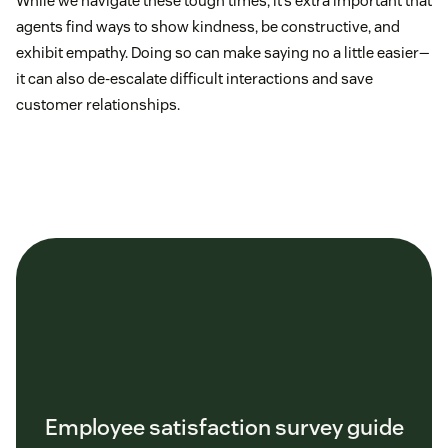
While we navigate these tough times, it’s extra important that
agents find ways to show kindness, be constructive, and
exhibit empathy. Doing so can make saying no a little easier—
it can also de-escalate difficult interactions and save
customer relationships.
Employee satisfaction survey guide