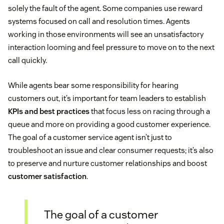
solely the fault of the agent. Some companies use reward
systems focused on call and resolution times. Agents
working in those environments will see an unsatisfactory
interaction looming and feel pressure to move on to the next
call quickly.
While agents bear some responsibility for hearing
customers out, it’s important for team leaders to establish
KPIs and best practices
that focus less on racing through a
queue and more on providing a good customer experience.
The goal of a customer service agent isn’t just to
troubleshoot an issue and clear consumer requests; it’s also
to preserve and nurture customer relationships and boost
customer satisfaction
.
The goal of a customer