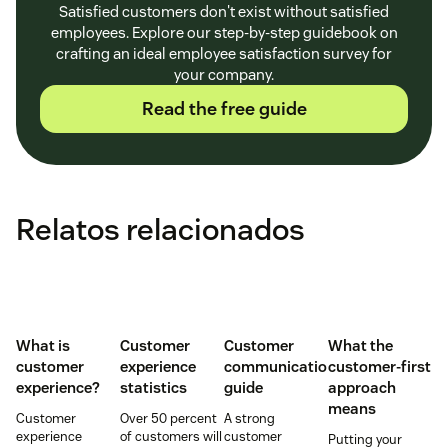
Satisfied customers don't exist without satisfied
employees. Explore our step-by-step guidebook on
crafting an ideal employee satisfaction survey for
your company.
Read the free guide
Relatos relacionados
What is
Customer
Customer
What the
customer
experience
communication
customer-first
experience?
statistics
guide
approach
means
Customer
Over 50 percent
A strong
experience
of customers will
customer
Putting your