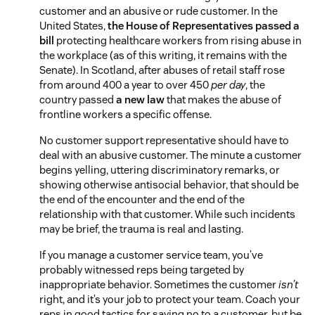
customer and an abusive or rude customer. In the
United States,
the House of Representatives passed a
bill
protecting healthcare workers from rising abuse in
the workplace (as of this writing, it remains with the
Senate). In Scotland, after abuses of retail staff rose
from around 400 a year to over 450
per day
, the
country passed
a new law
that makes the abuse of
frontline workers a specific offense.
No customer support representative should have to
deal with an abusive customer. The minute a customer
begins yelling, uttering discriminatory remarks, or
showing otherwise antisocial behavior, that should be
the end of the encounter and the end of the
relationship with that customer. While such incidents
may be brief, the trauma is real and lasting.
If you manage a customer service team, you’ve
probably witnessed reps being targeted by
inappropriate behavior. Sometimes the customer
isn’t
right, and it’s your job to protect your team. Coach your
reps in good tactics for saying no to a customer, but be