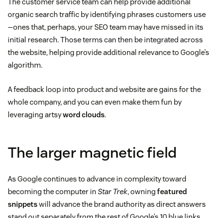
The customer service team can help provide additional
organic search traffic by identifying phrases customers use
—ones that, perhaps, your SEO team may have missed in its
initial research. Those terms can then be integrated across
the website, helping provide additional relevance to Google’s
algorithm.
A feedback loop into product and website are gains for the
whole company, and you can even make them fun by
leveraging artsy
word clouds
.
The larger magnetic field
As Google continues to advance in complexity toward
becoming the computer in
Star Trek
, owning
featured
snippets
will advance the brand authority as direct answers
stand out separately from the rest of Google’s 10 blue links.