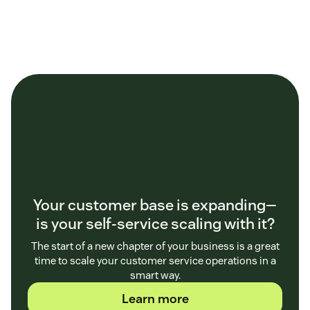
Your customer base is expanding—
is your self-service scaling with it?
The start of a new chapter of your business is a great
time to scale your customer service operations in a
smart way.
Learn more