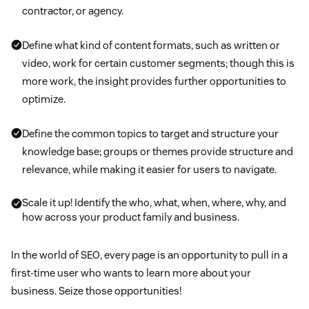
contractor, or agency.
Define what kind of content formats, such as written or
video, work for certain customer segments; though this is
more work, the insight provides further opportunities to
optimize.
Define the common topics to target and structure your
knowledge base; groups or themes provide structure and
relevance, while making it easier for users to navigate.
Scale it up! Identify the who, what, when, where, why, and
how across your product family and business.
In the world of SEO, every page is an opportunity to pull in a
first-time user who wants to learn more about your
business. Seize those opportunities!