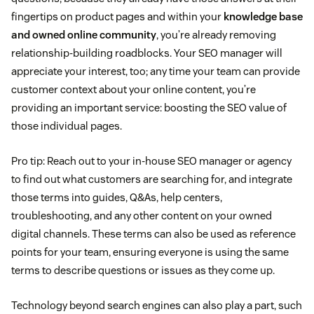
fingertips on product pages and within your
knowledge base
and owned online community
, you’re already removing
relationship-building roadblocks. Your SEO manager will
appreciate your interest, too; any time your team can provide
customer context about your online content, you’re
providing an important service: boosting the SEO value of
those individual pages.
Pro tip: Reach out to your in-house SEO manager or agency
to find out what customers are searching for, and integrate
those terms into guides, Q&As, help centers,
troubleshooting, and any other content on your owned
digital channels. These terms can also be used as reference
points for your team, ensuring everyone is using the same
terms to describe questions or issues as they come up.
Technology beyond search engines can also play a part, such