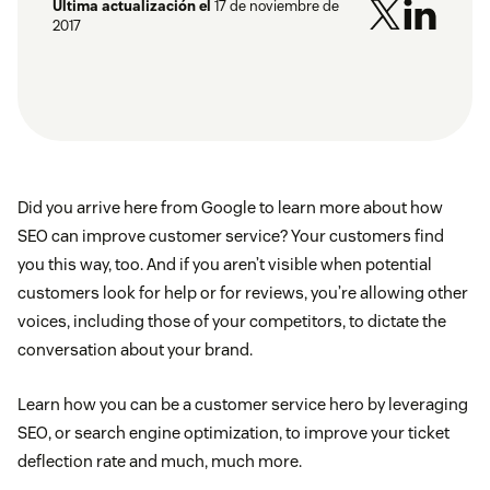
Última actualización el
17 de noviembre de
2017
Did you arrive here from Google to learn more about how
SEO can improve customer service? Your customers find
you this way, too. And if you aren’t visible when potential
customers look for help or for reviews, you’re allowing other
voices, including those of your competitors, to dictate the
conversation about your brand.
Learn how you can be a customer service hero by leveraging
SEO, or search engine optimization, to improve your ticket
deflection rate and much, much more.