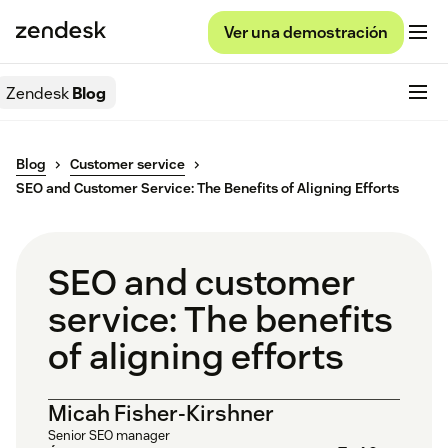
Ver una demostración
Zendesk
Blog
Blog
Customer service
SEO and Customer Service: The Benefits of Aligning Efforts
SEO and customer
service: The benefits
of aligning efforts
Micah Fisher-Kirshner
Senior SEO manager