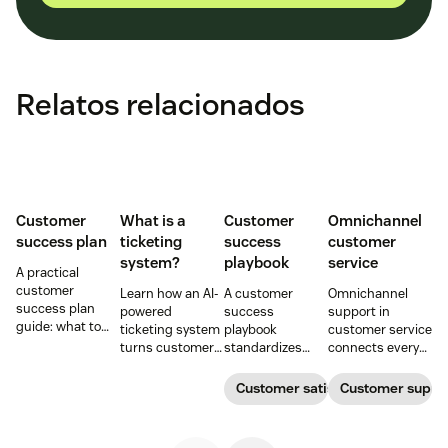
Relatos relacionados
Customer
What is a
Customer
Omnichannel
success plan
ticketing
success
customer
system?
playbook
service
A practical
customer
Learn how an AI-
A customer
Omnichannel
success plan
powered
success
support in
guide: what to
ticketing system
playbook
customer service
include, how to
turns customer
standardizes
connects every
build it, and how
requests into
onboarding,
touchpoint into
to keep
trackable tickets
adoption,
one continuous
Customer satisfaction
Customer supp
customers
so teams can
renewals, and
conversation,
aligned from
route, prioritize,
expansion with
improving CSAT,
onboarding to
and resolve
clear triggers,
loyalty, and