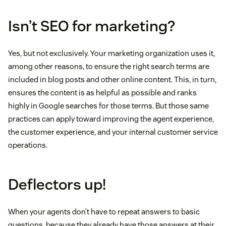
Isn’t SEO for marketing?
Yes, but not exclusively. Your marketing organization uses it,
among other reasons, to ensure the right search terms are
included in blog posts and other online content. This, in turn,
ensures the content is as helpful as possible and ranks
highly in Google searches for those terms. But those same
practices can apply toward improving the agent experience,
the customer experience, and your internal customer service
operations.
Deflectors up!
When your agents don’t have to repeat answers to basic
questions, because they already have those answers at their