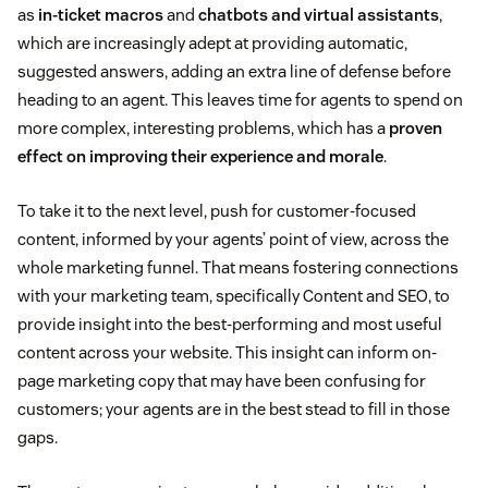
as
in-ticket macros
and
chatbots and virtual assistants
,
which are increasingly adept at providing automatic,
suggested answers, adding an extra line of defense before
heading to an agent. This leaves time for agents to spend on
more complex, interesting problems, which has a
proven
effect on improving their experience and morale
.
To take it to the next level, push for customer-focused
content, informed by your agents’ point of view, across the
whole marketing funnel. That means fostering connections
with your marketing team, specifically Content and SEO, to
provide insight into the best-performing and most useful
content across your website. This insight can inform on-
page marketing copy that may have been confusing for
customers; your agents are in the best stead to fill in those
gaps.