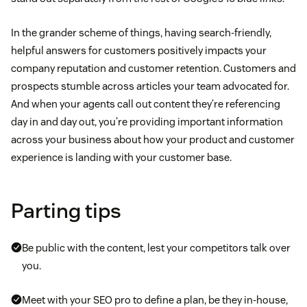
In the grander scheme of things, having search-friendly,
helpful answers for customers positively impacts your
company reputation and customer retention. Customers and
prospects stumble across articles your team advocated for.
And when your agents call out content they’re referencing
day in and day out, you’re providing important information
across your business about how your product and customer
experience is landing with your customer base.
Parting tips
Be public with the content, lest your competitors talk over
you.
Meet with your SEO pro to define a plan, be they in-house,