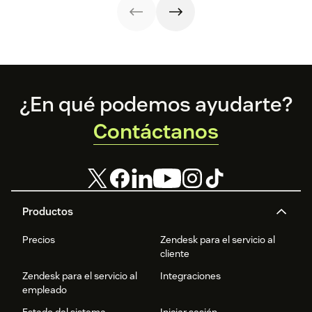
renewal.
issues faster.
steps, and
resolution speed.
metrics to
improve
retention.
Footer
¿En qué podemos ayudarte?
Contáctanos
Productos
Precios
Zendesk para el servicio al
cliente
Zendesk para el servicio al
Integraciones
empleado