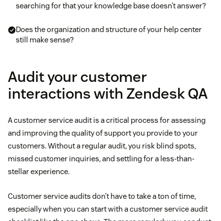
searching for that your knowledge base doesn’t answer?
Does the organization and structure of your help center
still make sense?
Audit your customer
interactions with Zendesk QA
A customer service audit is a critical process for assessing
and improving the quality of support you provide to your
customers. Without a regular audit, you risk blind spots,
missed customer inquiries, and settling for a less-than-
stellar experience.
Customer service audits don’t have to take a ton of time,
especially when you can start with a customer service audit