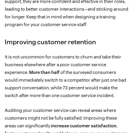
support, they are more confident and effective in their roles,
leading to better customer interactions—and sticking around
for longer. Keep that in mind when designing a training
program for your customer service staff.
Improving customer retention
It is not uncommon for customers to churn and take their
business elsewhere after a poor customer service
experience.
More than half
of the surveyed consumers
would immediately switch to a competitor after just one bad
support conversation, while 73 percent would make the
switch after more than one customer service incident.
Auditing your customer service can reveal areas where
customers might not be fully satisfied. Improving these
areas can significantly
increase customer satisfaction
,