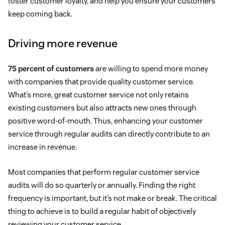
foster customer loyalty, and help you ensure your customers
keep coming back.
Driving more revenue
75 percent of customers
are willing to spend more money
with companies that provide quality customer service.
What’s more, great customer service not only retains
existing customers but also attracts new ones through
positive word-of-mouth. Thus, enhancing your customer
service through regular audits can directly contribute to an
increase in revenue.
Most companies that perform regular customer service
audits will do so quarterly or annually. Finding the right
frequency is important, but it’s not make or break. The critical
thing to achieve is to build a regular habit of objectively
reviewing your customer service.