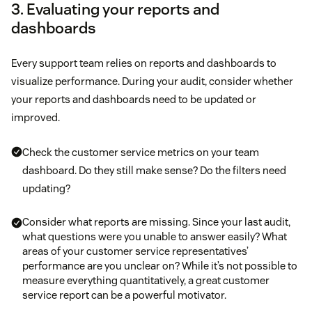
3. Evaluating your reports and
dashboards
Every support team relies on reports and dashboards to
visualize performance. During your audit, consider whether
your reports and dashboards need to be updated or
improved.
Check the customer service metrics on your team
dashboard. Do they still make sense? Do the filters need
updating?
Consider what reports are missing. Since your last audit,
what questions were you unable to answer easily? What
areas of your customer service representatives’
performance are you unclear on? While it’s not possible to
measure everything quantitatively, a great customer
service report can be a powerful motivator.