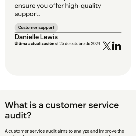
ensure you offer high-quality
support.
Customer support
Danielle Lewis
Última actualización el
25 de octubre de 2024
What is a customer service
audit?
A customer service audit aims to analyze and improve the