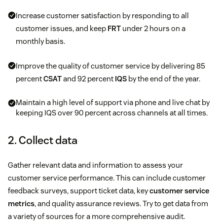
Increase customer satisfaction by responding to all
customer issues, and keep
FRT
under 2 hours on a
monthly basis.
Improve the quality of customer service by delivering 85
percent
CSAT
and 92 percent
IQS
by the end of the year.
Maintain a high level of support via phone and live chat by
keeping IQS over 90 percent across channels at all times.
2. Collect data
Gather relevant data and information to assess your
customer service performance. This can include customer
feedback surveys, support ticket data, key
customer service
metrics
, and quality assurance reviews. Try to get data from
a variety of sources for a more comprehensive audit.