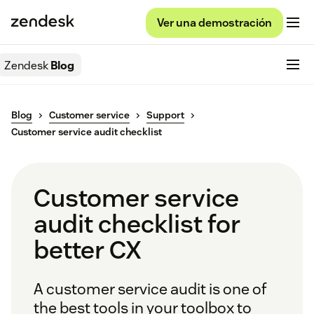
Ver una demostración
Zendesk
Blog
Blog
Customer service
Support
Customer service audit checklist
Customer service
audit checklist for
better CX
A customer service audit is one of
the best tools in your toolbox to