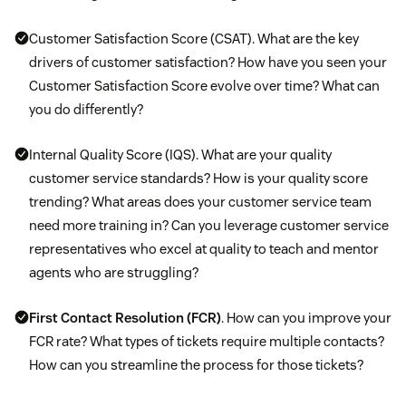
Customer Satisfaction Score (CSAT). What are the key
drivers of customer satisfaction? How have you seen your
Customer Satisfaction Score evolve over time? What can
you do differently?
Internal Quality Score (IQS). What are your quality
customer service standards? How is your quality score
trending? What areas does your customer service team
need more training in? Can you leverage customer service
representatives who excel at quality to teach and mentor
agents who are struggling?
First Contact Resolution (FCR)
. How can you improve your
FCR rate? What types of tickets require multiple contacts?
How can you streamline the process for those tickets?