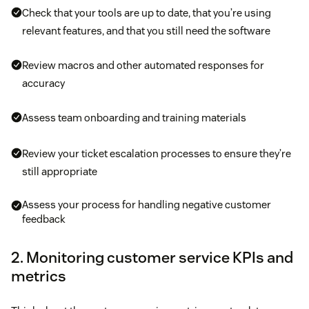
Check that your tools are up to date, that you’re using
relevant features, and that you still need the software
Review macros and other automated responses for
accuracy
Assess team onboarding and training materials
Review your ticket escalation processes to ensure they’re
still appropriate
Assess your process for handling negative customer
feedback
2. Monitoring customer service KPIs and
metrics