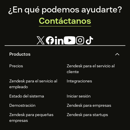
organizational
Footer
productivity.
¿En qué podemos ayudarte?
Contáctanos
Productos
Precios
Zendesk para el servicio al
cliente
Zendesk para el servicio al
Integraciones
empleado
Estado del sistema
Iniciar sesión
Demostración
Zendesk para empresas
Zendesk para pequeñas
Zendesk para startups
empresas