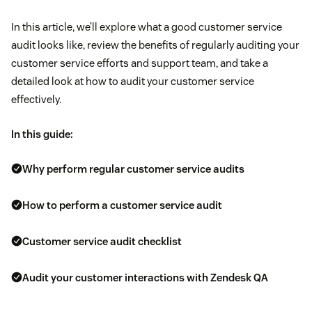
In this article, we’ll explore what a good customer service
audit looks like, review the benefits of regularly auditing your
customer service efforts and support team, and take a
detailed look at how to audit your customer service
effectively.
In this guide:
Why perform regular customer service audits
How to perform a customer service audit
Customer service audit checklist
Audit your customer interactions with Zendesk QA