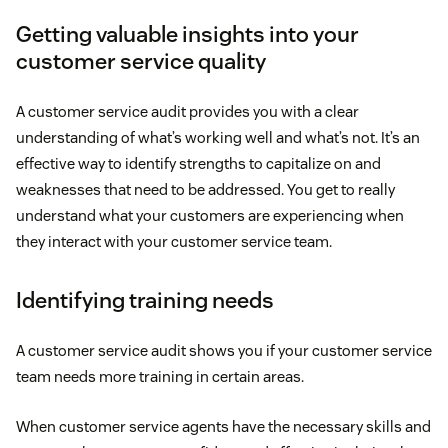
Getting valuable insights into your
customer service quality
A customer service audit provides you with a clear
understanding of what’s working well and what’s not. It’s an
effective way to identify strengths to capitalize on and
weaknesses that need to be addressed. You get to really
understand what your customers are experiencing when
they interact with your customer service team.
Identifying training needs
A customer service audit shows you if your customer service
team needs more training in certain areas.
When customer service agents have the necessary skills and