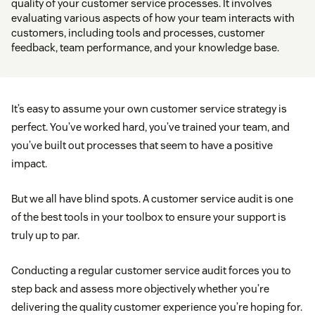
quality of your customer service processes. It involves
evaluating various aspects of how your team interacts with
customers, including tools and processes, customer
feedback, team performance, and your knowledge base.
It’s easy to assume your own customer service strategy is
perfect. You’ve worked hard, you’ve trained your team, and
you’ve built out processes that seem to have a positive
impact.
But we all have blind spots. A customer service audit is one
of the best tools in your toolbox to ensure your support is
truly up to par.
Conducting a regular customer service audit forces you to
step back and assess more objectively whether you’re
delivering the quality customer experience you’re hoping for.