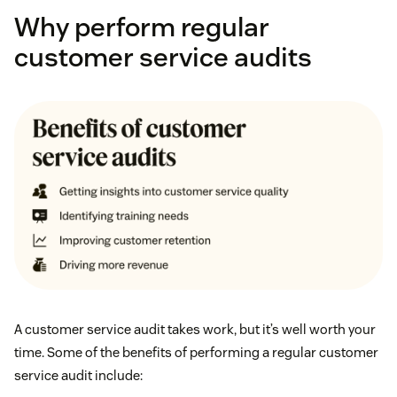
Why perform regular
customer service audits
A customer service audit takes work, but it’s well worth your
time. Some of the benefits of performing a regular customer
service audit include: