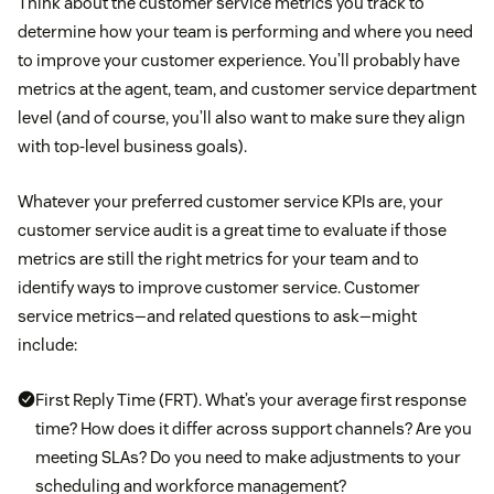
Think about the customer service metrics you track to
determine how your team is performing and where you need
to improve your customer experience. You’ll probably have
metrics at the agent, team, and customer service department
level (and of course, you’ll also want to make sure they align
with top-level business goals).
Whatever your preferred customer service KPIs are, your
customer service audit is a great time to evaluate if those
metrics are still the right metrics for your team and to
identify ways to improve customer service. Customer
service metrics—and related questions to ask—might
include:
First Reply Time (FRT). What’s your average first response
time? How does it differ across support channels? Are you
meeting SLAs? Do you need to make adjustments to your
scheduling and workforce management?