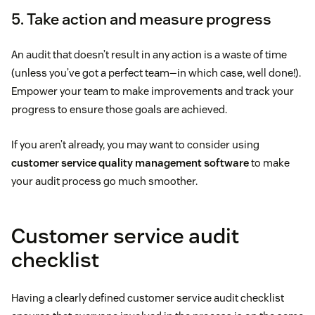
5. Take action and measure progress
An audit that doesn’t result in any action is a waste of time
(unless you’ve got a perfect team—in which case, well done!).
Empower your team to make improvements and track your
progress to ensure those goals are achieved.
If you aren’t already, you may want to consider using
customer service quality management software
to make
your audit process go much smoother.
Customer service audit
checklist
Having a clearly defined customer service audit checklist