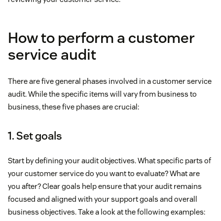
How to perform a customer
service audit
There are five general phases involved in a customer service
audit. While the specific items will vary from business to
business, these five phases are crucial:
1. Set goals
Start by defining your audit objectives. What specific parts of
your customer service do you want to evaluate? What are
you after? Clear goals help ensure that your audit remains
focused and aligned with your support goals and overall
business objectives. Take a look at the following examples: