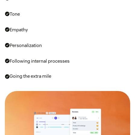
Tone
Empathy
Personalization
Following internal processes
Going the extra mile