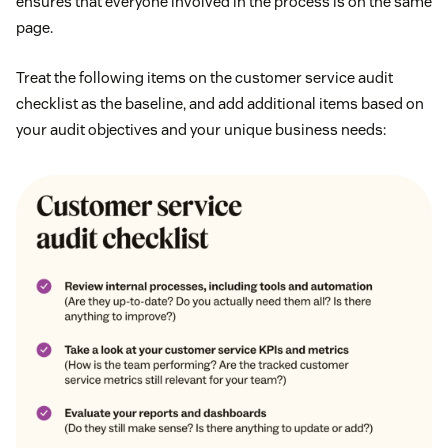
ensures that everyone involved in the process is on the same
page.
Treat the following items on the customer service audit
checklist as the baseline, and add additional items based on
your audit objectives and your unique business needs: