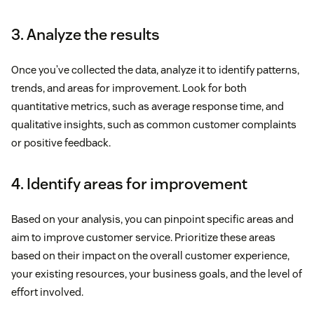
3. Analyze the results
Once you’ve collected the data, analyze it to identify patterns,
trends, and areas for improvement. Look for both
quantitative metrics, such as average response time, and
qualitative insights, such as common customer complaints
or positive feedback.
4. Identify areas for improvement
Based on your analysis, you can pinpoint specific areas and
aim to improve customer service. Prioritize these areas
based on their impact on the overall customer experience,
your existing resources, your business goals, and the level of
effort involved.