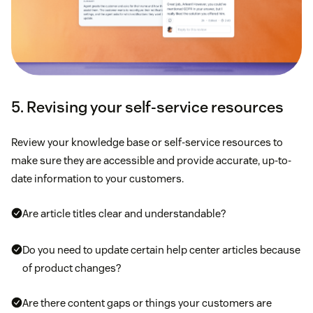
5. Revising your self-service resources
Review your knowledge base or self-service resources to
make sure they are accessible and provide accurate, up-to-
date information to your customers.
Are article titles clear and understandable?
Do you need to update certain help center articles because
of product changes?
Are there content gaps or things your customers are