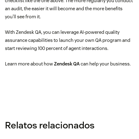
checklist like the one above. The more regularly you conduct
an audit, the easier it will become and the more benefits
you’ll see from it.
With Zendesk QA, you can leverage AI-powered quality
assurance capabilities to launch your own QA program and
start reviewing 100 percent of agent interactions.
Learn more about how
Zendesk QA
can help your business.
Relatos relacionados