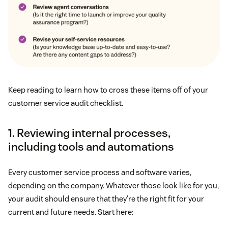
Keep reading to learn how to cross these items off of your
customer service audit checklist.
1. Reviewing internal processes,
including tools and automations
Every customer service process and software varies,
depending on the company. Whatever those look like for you,
your audit should ensure that they’re the right fit for your
current and future needs. Start here: