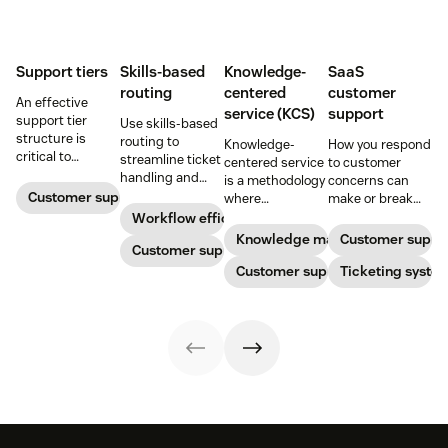
Support tiers
Skills-based
Knowledge-
SaaS
routing
centered
customer
An effective
service (KCS)
support
support tier
Use skills-based
structure is
routing to
Knowledge-
How you respond
critical to
streamline ticket
centered service
to customer
optimize
handling and
is a methodology
concerns can
customer
ensure
Customer support
where
make or break
experience and
customers speak
knowledge is
your business.
Workflow efficiency
employee
to the agent best
continuously
Learn about
Knowledge management
Customer suppo
retention. Learn
equipped to
Customer support
created and
SaaS customer
about the five
resolve their
updated as part
Customer support
support and
Ticketing syste
levels and how to
problems.
of resolving
impactful
implement them.
customer
strategies you
interactions. This
can use in your
knowledge
operations.
management
process
improves
customer service
and