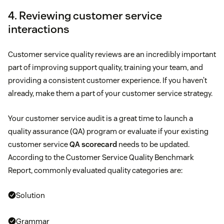
4. Reviewing customer service
interactions
Customer service quality reviews are an incredibly important
part of improving support quality, training your team, and
providing a consistent customer experience. If you haven’t
already, make them a part of your customer service strategy.
Your customer service audit is a great time to launch a
quality assurance (QA) program or evaluate if your existing
customer service
QA scorecard
needs to be updated.
According to the Customer Service Quality Benchmark
Report, commonly evaluated quality categories are:
Solution
Grammar