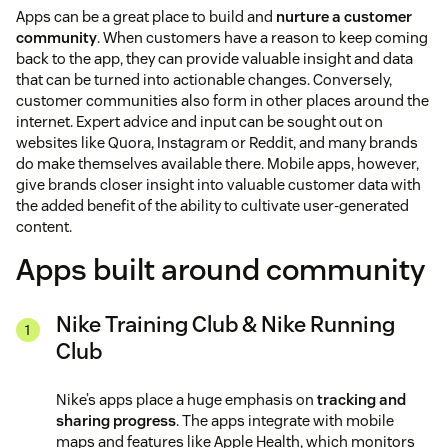
Apps can be a great place to build and
nurture a customer
community
. When customers have a reason to keep coming
back to the app, they can provide valuable insight and data
that can be turned into actionable changes. Conversely,
customer communities also form in other places around the
internet. Expert advice and input can be sought out on
websites like Quora, Instagram or Reddit, and many brands
do make themselves available there. Mobile apps, however,
give brands closer insight into valuable customer data with
the added benefit of the ability to cultivate user-generated
content.
Apps built around community
Nike Training Club & Nike Running
Club
Nike’s apps place a huge emphasis on
tracking and
sharing progress
. The apps integrate with mobile
maps and features like Apple Health, which monitors