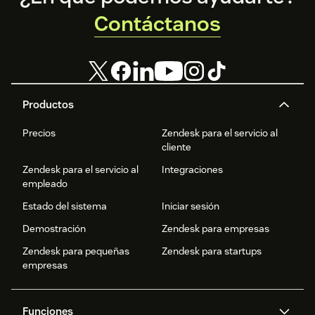
Contáctanos
Productos
Precios
Zendesk para el servicio al
cliente
Zendesk para el servicio al
Integraciones
empleado
Estado del sistema
Iniciar sesión
Demostración
Zendesk para empresas
Zendesk para pequeñas
Zendesk para startups
empresas
Funciones