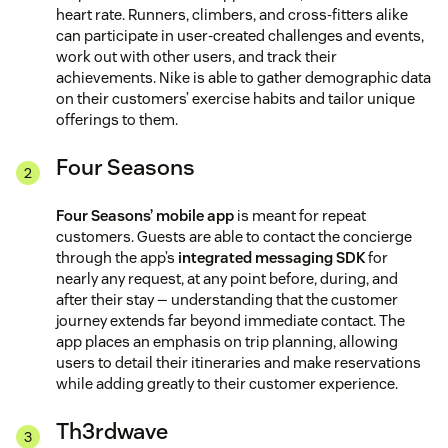
heart rate. Runners, climbers, and cross-fitters alike
can participate in user-created challenges and events,
work out with other users, and track their
achievements. Nike is able to gather demographic data
on their customers’ exercise habits and tailor unique
offerings to them.
Four Seasons
Four Seasons’ mobile app
is meant for repeat
customers. Guests are able to contact the concierge
through the app’s
integrated messaging SDK
for
nearly any request, at any point before, during, and
after their stay — understanding that the customer
journey extends far beyond immediate contact. The
app places an emphasis on trip planning, allowing
users to detail their itineraries and make reservations
while adding greatly to their customer experience.
Th3rdwave