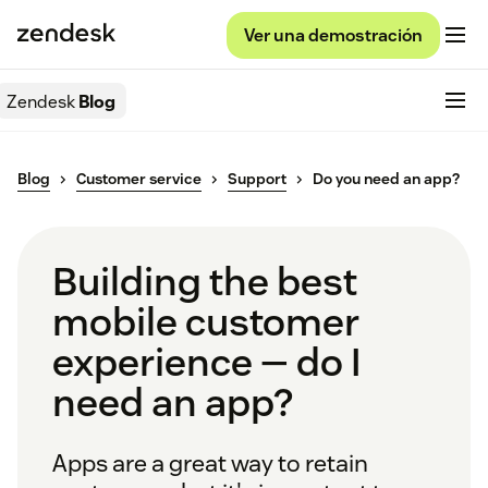
Ver una demostración
Zendesk
Blog
Blog
Customer service
Support
Do you need an app?
Building the best
mobile customer
experience — do I
need an app?
Apps are a great way to retain