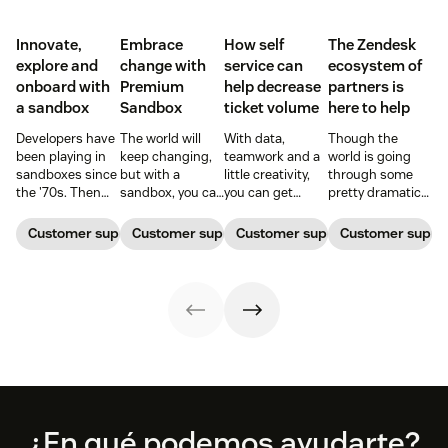
Innovate,
Embrace
How self
The Zendesk
explore and
change with
service can
ecosystem of
onboard with
Premium
help decrease
partners is
a sandbox
Sandbox
ticket volume
here to help
Developers have
The world will
With data,
Though the
been playing in
keep changing,
teamwork and a
world is going
sandboxes since
but with a
little creativity,
through some
the '70s. Then
sandbox, you can
you can get
pretty dramatic
and now, these
be ready. Find
ticket queues
changes,
controlled
out how
back down to
Zendesk and our
Customer support software
Customer support software
Customer support software
Customer suppor
computing
Premium
normal levels.
ecosystem of
environments
Sandbox can
partners are here
allow them to
help you adapt to
to help with tools
work free of real-
meet the needs
to keep your
world
of the moment.
business moving
ramifications.
forward
Footer
¿En qué podemos ayudarte?