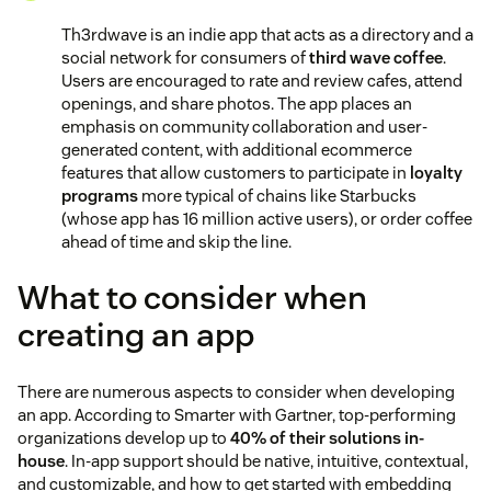
Th3rdwave is an indie app that acts as a directory and a
social network for consumers of
third wave coffee
.
Users are encouraged to rate and review cafes, attend
openings, and share photos. The app places an
emphasis on community collaboration and user-
generated content, with additional ecommerce
features that allow customers to participate in
loyalty
programs
more typical of chains like Starbucks
(whose app has 16 million active users), or order coffee
ahead of time and skip the line.
What to consider when
creating an app
There are numerous aspects to consider when developing
an app. According to Smarter with Gartner, top-performing
organizations develop up to
40% of their solutions in-
house
. In-app support should be native, intuitive, contextual,
and customizable, and how to get started with embedding