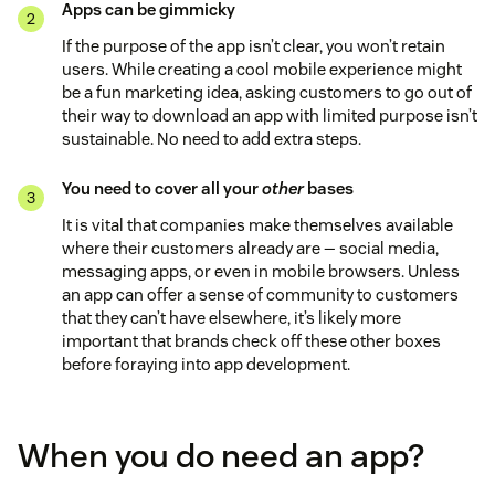
Apps can be gimmicky
If the purpose of the app isn’t clear, you won’t retain
users. While creating a cool mobile experience might
be a fun marketing idea, asking customers to go out of
their way to download an app with limited purpose isn’t
sustainable. No need to add extra steps.
You need to cover all your
other
bases
It is vital that companies make themselves available
where their customers already are — social media,
messaging apps, or even in mobile browsers. Unless
an app can offer a sense of community to customers
that they can’t have elsewhere, it’s likely more
important that brands check off these other boxes
before foraying into app development.
When you do need an app?