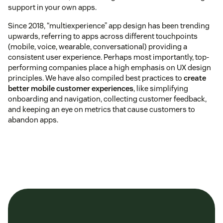
support in your own apps.
Since 2018, “multiexperience” app design has been trending
upwards, referring to apps across different touchpoints
(mobile, voice, wearable, conversational) providing a
consistent user experience. Perhaps most importantly, top-
performing companies place a high emphasis on UX design
principles. We have also compiled best practices to
create
better mobile customer experiences
, like simplifying
onboarding and navigation, collecting customer feedback,
and keeping an eye on metrics that cause customers to
abandon apps.