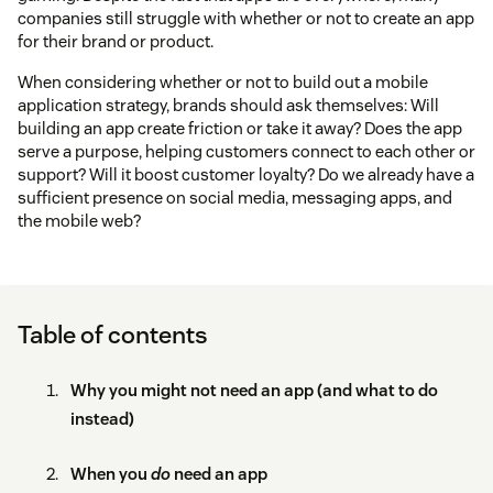
companies still struggle with whether or not to create an app
for their brand or product.
When considering whether or not to build out a mobile
application strategy, brands should ask themselves: Will
building an app create friction or take it away? Does the app
serve a purpose, helping customers connect to each other or
support? Will it boost customer loyalty? Do we already have a
sufficient presence on social media, messaging apps, and
the mobile web?
Table of contents
Why you might not need an app (and what to do
instead)
When you
do
need an app