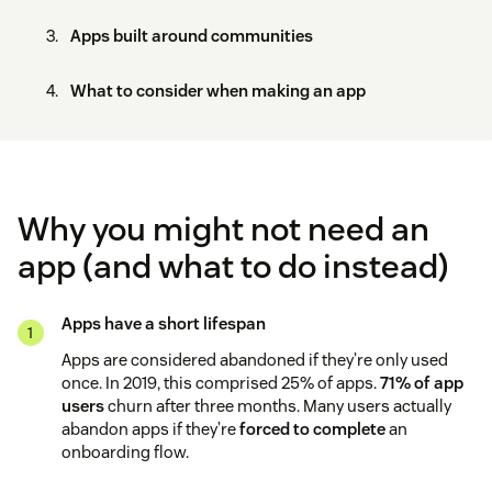
Apps built around communities
What to consider when making an app
Why you might not need an
app (and what to do instead)
Apps have a short lifespan
Apps are considered abandoned if they’re only used
once. In 2019, this comprised 25% of apps.
71% of app
users
churn after three months. Many users actually
abandon apps if they’re
forced to complete
an
onboarding flow.