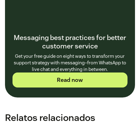
Messaging best practices for better
customer service
Get your free guide on eight ways to transform your
support strategy with messaging–from WhatsApp to
live chat and everything in between.
Read now
Relatos relacionados