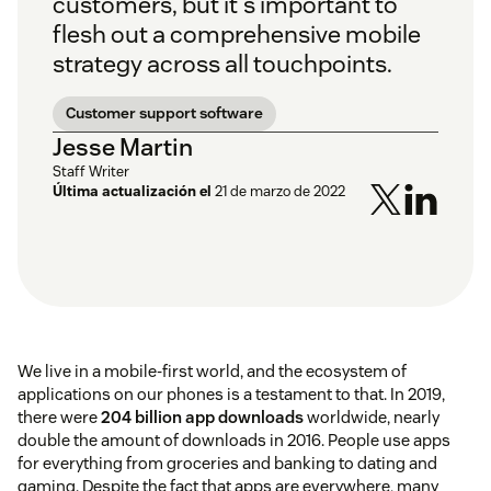
customers, but it's important to
flesh out a comprehensive mobile
strategy across all touchpoints.
Customer support software
Jesse Martin
Staff Writer
Última actualización el
21 de marzo de 2022
We live in a mobile-first world, and the ecosystem of
applications on our phones is a testament to that. In 2019,
there were
204 billion app downloads
worldwide, nearly
double the amount of downloads in 2016. People use apps
for everything from groceries and banking to dating and
gaming. Despite the fact that apps are everywhere, many