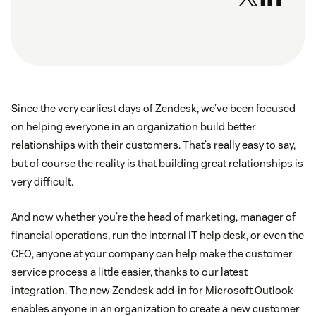
Since the very earliest days of Zendesk, we’ve been focused
on helping everyone in an organization build better
relationships with their customers. That’s really easy to say,
but of course the reality is that building great relationships is
very difficult.
And now whether you’re the head of marketing, manager of
financial operations, run the internal IT help desk, or even the
CEO, anyone at your company can help make the customer
service process a little easier, thanks to our latest
integration. The new Zendesk add-in for Microsoft Outlook
enables anyone in an organization to create a new customer