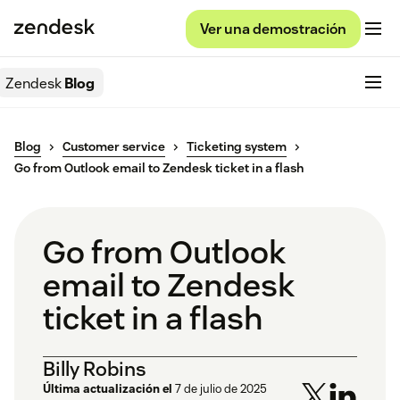
Ver una demostración
Zendesk
Blog
Blog
Customer service
Ticketing system
Go from Outlook email to Zendesk ticket in a flash
Go from Outlook
email to Zendesk
ticket in a flash
Billy Robins
Última actualización el
7 de julio de 2025