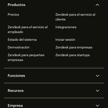
Productos
Precios
Zendesk para el servicio al
cliente
Zendesk para el servicio al
Integraciones
empleado
Estado del sistema
Iniciar sesión
Demostración
Zendesk para empresas
Zendesk para pequeñas
Zendesk para startups
empresas
Funciones
Agentes IA
Copiloto
Recursos
IA de Zendesk
Mensajería y chat en vivo
Centro de ayuda
Seguridad
Privacidad y protección de
Base de conocimientos
Empresa
datos avanzadas