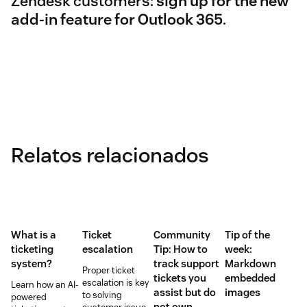
Zendesk customers:
sign up for the new
add-in feature for Outlook 365
.
Relatos relacionados
What is a
Ticket
Community
Tip of the
ticketing
escalation
Tip: How to
week:
system?
track support
Markdown
Proper ticket
tickets you
embedded
escalation is key
Learn how an AI-
assist but do
images
to solving
powered
not own