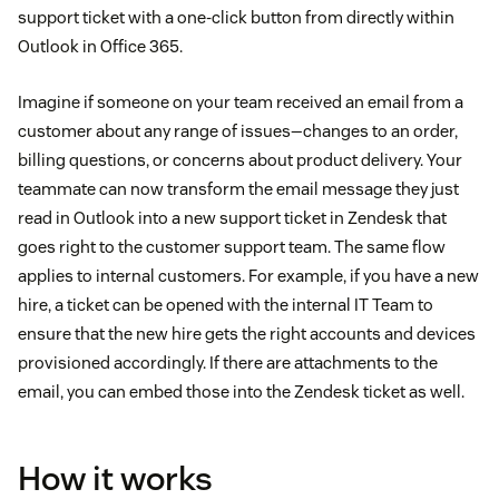
support ticket with a one-click button from directly within
Outlook in Office 365.
Imagine if someone on your team received an email from a
customer about any range of issues—changes to an order,
billing questions, or concerns about product delivery. Your
teammate can now transform the email message they just
read in Outlook into a new support ticket in Zendesk that
goes right to the customer support team. The same flow
applies to internal customers. For example, if you have a new
hire, a ticket can be opened with the internal IT Team to
ensure that the new hire gets the right accounts and devices
provisioned accordingly. If there are attachments to the
email, you can embed those into the Zendesk ticket as well.
How it works