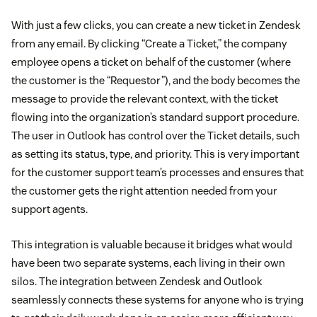
With just a few clicks, you can create a new ticket in Zendesk
from any email. By clicking “Create a Ticket,” the company
employee opens a ticket on behalf of the customer (where
the customer is the “Requestor”), and the body becomes the
message to provide the relevant context, with the ticket
flowing into the organization’s standard support procedure.
The user in Outlook has control over the Ticket details, such
as setting its status, type, and priority. This is very important
for the customer support team’s processes and ensures that
the customer gets the right attention needed from your
support agents.
This integration is valuable because it bridges what would
have been two separate systems, each living in their own
silos. The integration between Zendesk and Outlook
seamlessly connects these systems for anyone who is trying