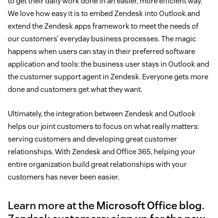
to get their daily work done in an easier, more efficient way.
We love how easy it is to embed Zendesk into Outlook and
extend the Zendesk apps framework to meet the needs of
our customers’ everyday business processes. The magic
happens when users can stay in their preferred software
application and tools: the business user stays in Outlook and
the customer support agent in Zendesk. Everyone gets more
done and customers get what they want.
Ultimately, the integration between Zendesk and Outlook
helps our joint customers to focus on what really matters:
serving customers and developing great customer
relationships. With Zendesk and Office 365, helping your
entire organization build great relationships with your
customers has never been easier.
Learn more at the
Microsoft Office blog
.