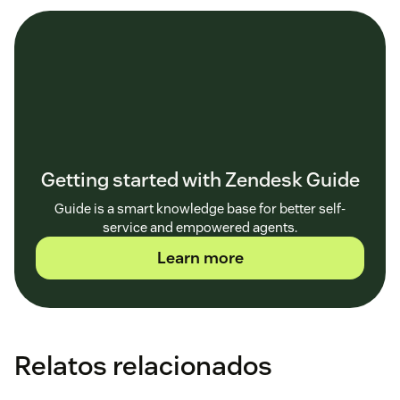
Getting started with Zendesk Guide
Guide is a smart knowledge base for better self-
service and empowered agents.
Learn more
Relatos relacionados