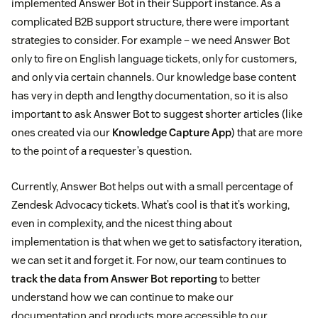
implemented Answer Bot in their Support instance. As a
complicated B2B support structure, there were important
strategies to consider. For example – we need Answer Bot
only to fire on English language tickets, only for customers,
and only via certain channels. Our knowledge base content
has very in depth and lengthy documentation, so it is also
important to ask Answer Bot to suggest shorter articles (like
ones created via our
Knowledge Capture App
) that are more
to the point of a requester’s question.
Currently, Answer Bot helps out with a small percentage of
Zendesk Advocacy tickets. What’s cool is that it’s working,
even in complexity, and the nicest thing about
implementation is that when we get to satisfactory iteration,
we can set it and forget it. For now, our team continues to
track the data from Answer Bot reporting
to better
understand how we can continue to make our
documentation and products more accessible to our