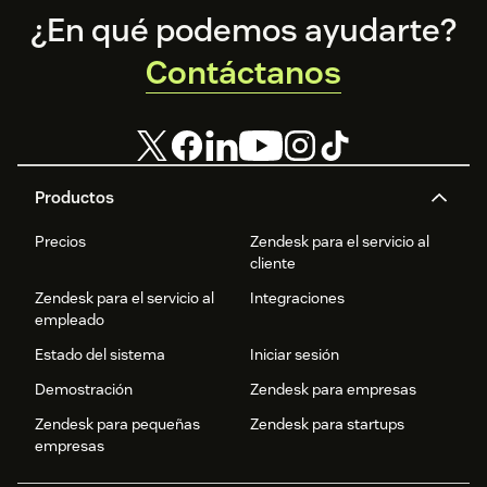
Footer
¿En qué podemos ayudarte?
Contáctanos
Productos
Precios
Zendesk para el servicio al
cliente
Zendesk para el servicio al
Integraciones
empleado
Estado del sistema
Iniciar sesión
Demostración
Zendesk para empresas
Zendesk para pequeñas
Zendesk para startups
empresas