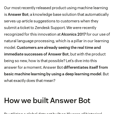
Our most recently released product using machine learning
is
Answer Bot
; a knowledge base solution that automatically
serves up article suggestions to customers when they
submit a ticket to Zendesk Support. We were recently
recognized for this innovation at
AIconics 2017
for our use of
natural language processing, which is a pillar in our learning
model.
Customers are already seeing the real time and
immediate successes of Answer Bot
, but with the product
being so new, how is that possible? Let’s dive into this
answer for a moment. Answer Bot
differentiates itself from
basic machine learning by using a deep learning model
. But
what exactly does that mean?
How we built Answer Bot