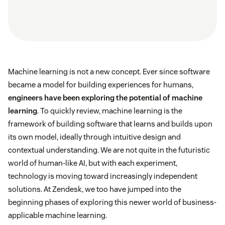
Machine learning is not a new concept. Ever since software
became a model for building experiences for humans,
engineers have been exploring the potential of machine
learning
. To quickly review, machine learning is the
framework of building software that learns and builds upon
its own model, ideally through intuitive design and
contextual understanding. We are not quite in the futuristic
world of human-like AI, but with each experiment,
technology is moving toward increasingly independent
solutions. At Zendesk, we too have jumped into the
beginning phases of exploring this newer world of business-
applicable machine learning.