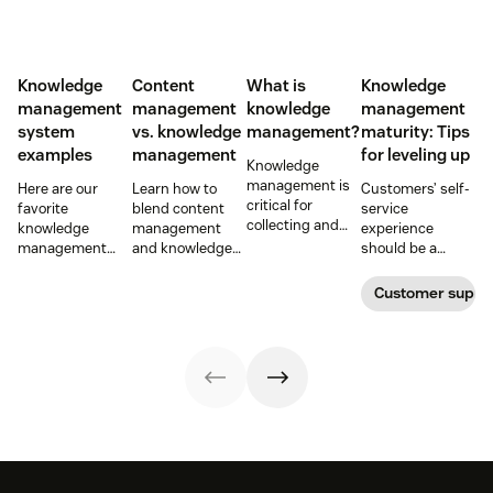
Knowledge
Content
What is
Knowledge
management
management
knowledge
management
system
vs. knowledge
management?
maturity: Tips
examples
management
for leveling up
Knowledge
management is
Here are our
Learn how to
Customers’ self-
critical for
favorite
blend content
service
collecting and
knowledge
management
experience
distributing
management
and knowledge
should be a
information
system
management to
reflection of their
efficiently. Create
examples and
improve your
relationship with
Customer supp
your knowledge
perhaps the type
customer
you—not a
management
of knowledge
experience.
symptom of your
process using
management
growing pains.
these strategies.
system your
company will
want to develop.