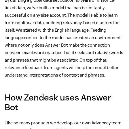
By utilizing a global data set built on 10 years of historical
ticket data, we’ve built a model that can be instantly
successful on any size account. The model is able to learn
from nonlinear data, building relevancy-based clusters for
itself. We started with the English language. Feeding
language context to the model has created an environment
where not only does Answer Bot make the connection
between exact word matches, but it seeks out relative words
and phrases that might be associated.On top of that,
relevance feedback from agents will help the model better
understand interpretations of context and phrases.
How Zendesk uses Answer
Bot
Like so many products we develop, our own Advocacy team