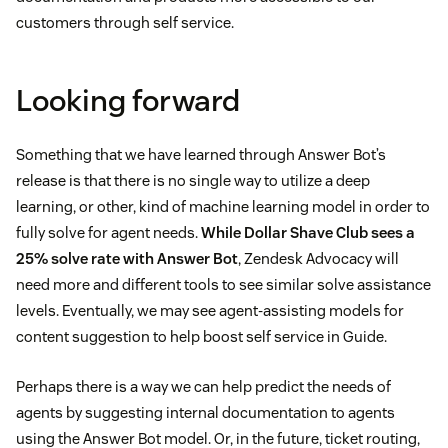
customers through self service.
Looking forward
Something that we have learned through Answer Bot’s
release is that there is no single way to utilize a deep
learning, or other, kind of machine learning model in order to
fully solve for agent needs.
While Dollar Shave Club sees a
25% solve rate with Answer Bot
, Zendesk Advocacy will
need more and different tools to see similar solve assistance
levels. Eventually, we may see agent-assisting models for
content suggestion to help boost self service in Guide.
Perhaps there is a way we can help predict the needs of
agents by suggesting internal documentation to agents
using the Answer Bot model. Or, in the future, ticket routing,