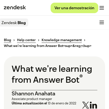
Ver una demostración
Zendesk
Blog
Blog
Help center
Knowledge management
What we're learning from Answer Bot<sup>&reg;</sup>
What we're learning
®
from Answer Bot
Shannon Anahata
Associate product manager
Última actualización el
13 de enero de 2022