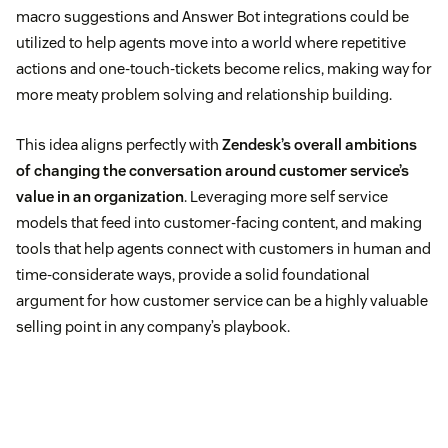
macro suggestions and Answer Bot integrations could be
utilized to help agents move into a world where repetitive
actions and one-touch-tickets become relics, making way for
more meaty problem solving and relationship building.
This idea aligns perfectly with
Zendesk’s overall ambitions
of changing the conversation around customer service’s
value in an organization
. Leveraging more self service
models that feed into customer-facing content, and making
tools that help agents connect with customers in human and
time-considerate ways, provide a solid foundational
argument for how customer service can be a highly valuable
selling point in any company’s playbook.