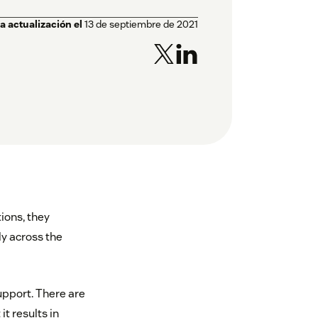
a actualización el
13 de septiembre de 2021
ions, they
y across the
pport. There are
t results in