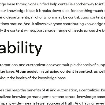
e base through one unified help center is another way to infu
your knowledge base. It breaks down silos, for one thing—such 
nd departments, all of of whom may be contributing content 
ns mature. And, it allows everyone contributing knowledge vis
ly the content will support a wider range of needs across the b
ability
utomations, and customizations over multiple channels of supp
dge base.
AI can assist in surfacing content in context
, as wel
about the health of the knowledge base.
s can reap the benefits of AI and automation, a centralized k
ntralized knowledge management—one central knowledge base
ompany-wide—means fewer sources of truth. And having fewer 