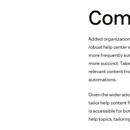
Comp
Added organizationa
robust help center 
more frequently surf
more succinct. Take
relevant content fr
automations.
Given the wider ado
tailor help content 
is accessible for b
help topics, tailori