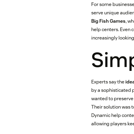
For some businesse
serve unique audien
Big Fish Games
, w
help centers. Even 
increasingly looking
Simp
Experts say the
ide
by a sophisticated p
wanted to preserve
Their solution was 
Dynamic help conten
allowing players ke