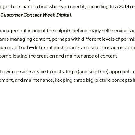
e that’s hard to find when you need it, according to a
2018 r
m
Customer Contact Week Digital
.
nagement is one of the culprits behind many self-service fau
teams managing content, perhaps with different levels of permis
rces of truth—different dashboards and solutions across de
omplicating the creation and maintenance of content.
o win on self-service take strategic (and silo-free) approach t
ment, and maintenance, keeping three big-picture concepts i