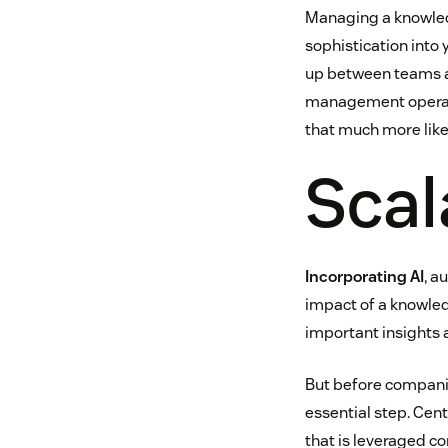
Managing a knowledg
sophistication into 
up between teams a
management operatio
that much more like
Scal
Incorporating AI
, a
impact of a knowle
important insights 
But before companie
essential step. Ce
that is leveraged c