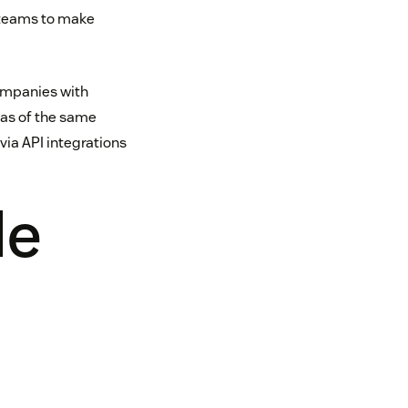
 teams to make
ompanies with
reas of the same
ia API integrations
le
t