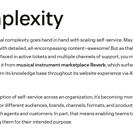
lexity
l complexity goes hand in hand with scaling self-service. Ma
with detailed, all-encompassing content—awesome! But as tha
aced in active tickets and multiple channels of support, you m
 it from
musical instrument marketplace Reverb
, which surf
om its knowledge base throughout its website experience via 
ption of self-service across an organization, it’s becoming mo
for different audiences, brands, channels, formats, and products
oth agents and customers. In part, that means enabling teams t
ng them for their intended purpose.