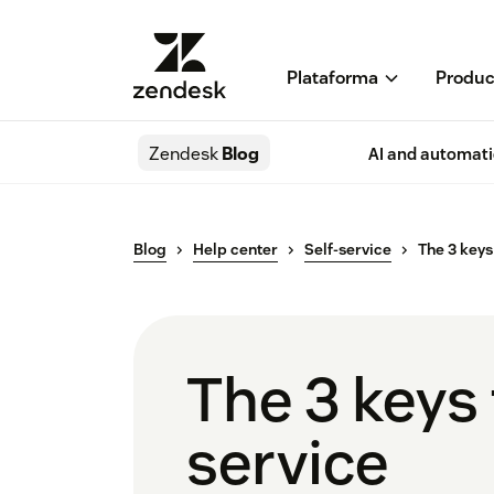
Plataforma
Produc
Zendesk
Blog
AI and automat
Blog
Help center
Self-service
The 3 keys 
The 3 keys t
service