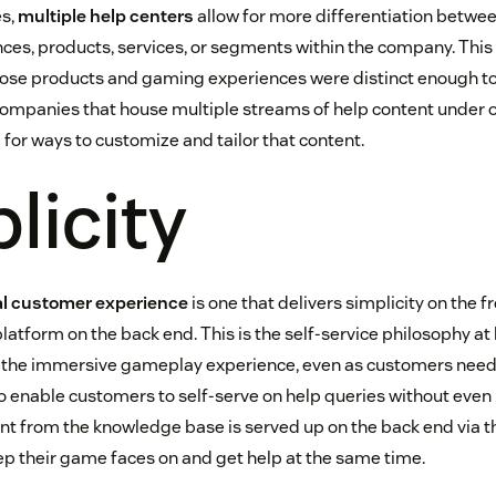
s,
multiple help centers
allow for more differentiation betwee
ces, products, services, or segments within the company. This 
hose products and gaming experiences were distinct enough to
companies that house multiple streams of help content under o
 for ways to customize and tailor that content.
licity
al customer experience
is one that delivers simplicity on the 
latform on the back end. This is the self-service philosophy at
 the immersive gameplay experience, even as customers nee
to enable customers to self-serve on help queries without even
t from the knowledge base is served up on the back end via t
ep their game faces on and get help at the same time.