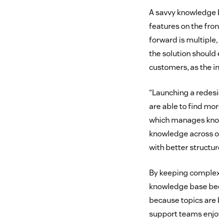
A savvy knowledge 
features on the fro
forward is multiple,
the solution should
customers, as the in
“Launching a redesi
are able to find more
which manages kno
knowledge across o
with better structur
By keeping complexit
knowledge base bec
because topics are 
support teams enjoy