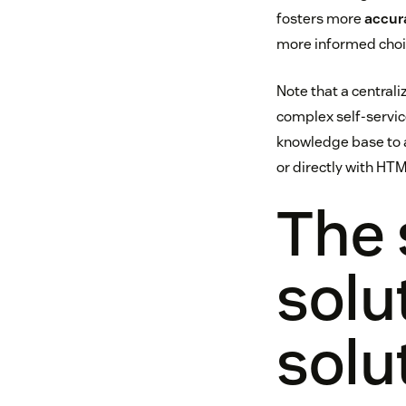
fosters more
accur
more informed choic
Note that a central
complex self-service
knowledge base to a
or directly with HTM
The 
solu
solu