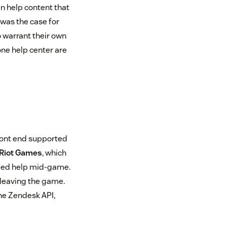
n help content that
was the case for
 warrant their own
ne help center are
front end supported
Riot Games
, which
ded help mid-game.
 leaving the game.
he Zendesk API,