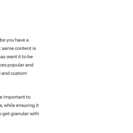
ybe you have a
t same content is
ay want it to be
aces popular and
AI and custom
re important to
, while ensuring it
o get granular with