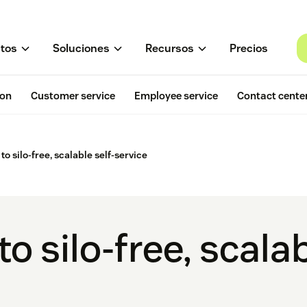
tos
Soluciones
Recursos
Precios
ion
Customer service
Employee service
Contact cente
to silo-free, scalable self-service
o silo-free, scalab