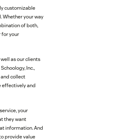
ly customizable
nd. Whether your way
mbination of both,
 for your
ell as our clients
 Schoology, Inc.,
t and collect
effectively and
service, your
t they want
at information. And
to provide value