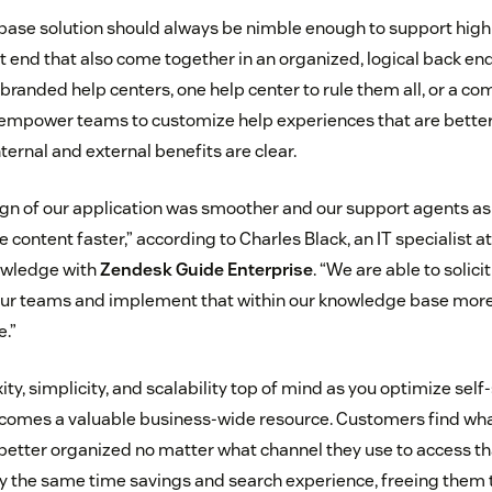
base solution should always be nimble enough to support high
nt end that also come together in an organized, logical back e
 branded help centers, one help center to rule them all, or a co
 empower teams to customize help experiences that are better
ternal and external benefits are clear.
gn of our application was smoother and our support agents as w
 content faster,” according to Charles Black, an IT specialist at
wledge with
Zendesk Guide Enterprise
. “We are able to solici
ur teams and implement that within our knowledge base more 
e.”
y, simplicity, and scalability top of mind as you optimize self-
omes a valuable business-wide resource. Customers find wha
better organized no matter what channel they use to access th
 the same time savings and search experience, freeing them 