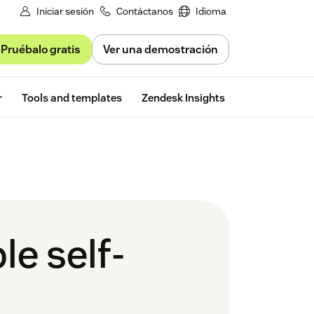
Iniciar sesión
Contáctanos
Idioma
Pruébalo gratis
Ver una demostración
Free trial
r
Tools and templates
Zendesk Insights
le self-