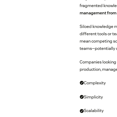
fragmented knowledg
management fro
Siloed knowledge ma
different tools or 
mean competing sou
teams—potentially c
Companies looking t
production, manage
Complexity
Simplicity
Scalability