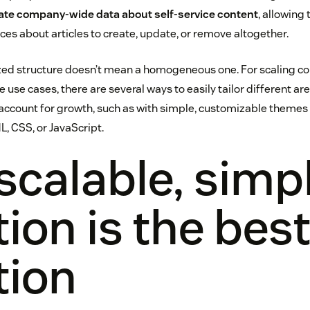
ate company-wide data about self-service content
, allowing
es about articles to create, update, or remove altogether.
ized structure doesn’t mean a homogeneous one. For scaling c
 use cases, there are several ways to easily tailor different a
ccount for growth, such as with simple, customizable themes v
L, CSS, or JavaScript.
scalable, simp
tion is the bes
tion