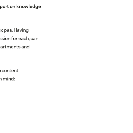
eport on knowledge
x pas. Having
sion for each, can
partments and
o content
n mind: