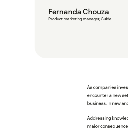
Fernanda Chouza
Product marketing manager, Guide
As companies invest
encounter a new set
business, in new and
Addressing knowled
major consequences 