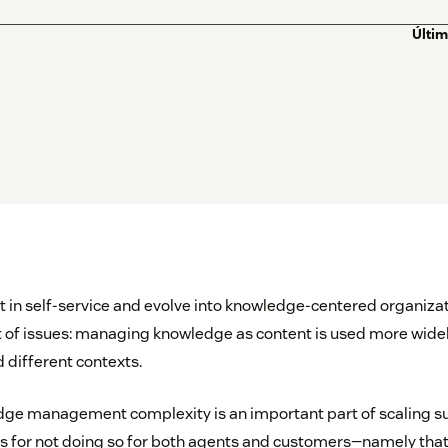
Últim
 in self-service and evolve into knowledge-centered organizat
 of issues: managing knowledge as content is used more widel
 different contexts.
ge management complexity is an important part of scaling su
for not doing so for both agents and customers—namely that i