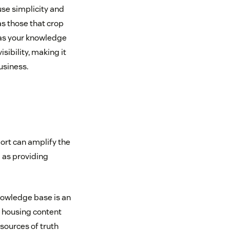
se simplicity and
as those that crop
as your knowledge
ibility, making it
usiness.
ort can amplify the
l as providing
nowledge base is an
 housing content
sources of truth