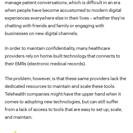
manage patient conversations, which is difficult in an era
when people have become accustomed to modern digital
experiences everywhere else in their lives – whether they’re
chatting with friends and family or engaging with
businesses on new digital channels.
In order to maintain confidentiality, many healthcare
providers rely on home-built technology that connects to
their EMRs (electronic medical records).
The problem, however, is that these same providers lack the
dedicated resources to maintain and scale these tools.
Telehealth companies might have the upper hand when it
comes to adopting new technologies, but can still suffer
from a lack of access to tools that are easy to set up, scale,
and maintain.