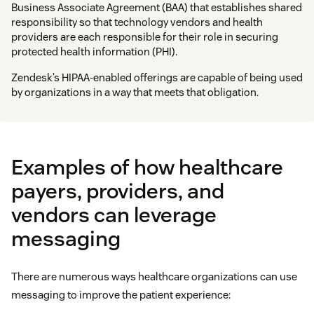
Business Associate Agreement (BAA) that establishes shared
responsibility so that technology vendors and health
providers are each responsible for their role in securing
protected health information (PHI).
Zendesk’s HIPAA-enabled offerings are capable of being used
by organizations in a way that meets that obligation.
Examples of how healthcare
payers, providers, and
vendors can leverage
messaging
There are numerous ways healthcare organizations can use
messaging to improve the patient experience: