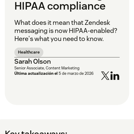
HIPAA compliance
What does it mean that Zendesk
messaging is now HIPAA-enabled?
Here's what you need to know.
Healthcare
Sarah Olson
Senior Associate, Content Marketing
Última actualización el
5 de marzo de 2026
Key takeaways: