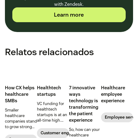
with Zendesk.
Learn more
Relatos relacionados
How CX helps
Healthtech
7 innovative
Healthcare
healthcare
startups
ways
employee
SMBs
technology is
experience
VC funding for
transforming
healthtech
Smaller
the patient
startups is at an
healthcare
Employee servi
experience
all-time high.
companies stand
Read on to find
to grow strong
So, how can your
out how industry
on a foundation
Customer engagement
healthcare
leaders are
of great