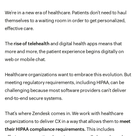
We’re in a new era of healthcare. Patients don’t need to haul
themselves to a waiting room in order to get personalized,
effective care.
The
rise of telehealth
and digital health apps means that
more and more, the patient experience begins digitally on
web or mobile chat.
Healthcare organizations want to embrace this evolution. But
meeting regulatory requirements, including HIPAA, can be
challenging because most software providers can’t deliver
end-to-end secure systems.
That’s where Zendesk comes in. We work with healthcare
organizations to deliver CX in a way that allows them to
meet
their HIPAA compliance requirements.
This includes