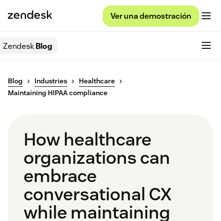
Ver una demostración
Zendesk
Blog
Blog
Industries
Healthcare
Maintaining HIPAA compliance
How healthcare
organizations can
embrace
conversational CX
while maintaining