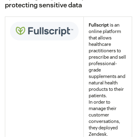
protecting sensitive data
Fullscript
is an
online platform
that allows
healthcare
practitioners to
prescribe and sell
professional-
grade
supplements and
natural health
products to their
patients.
In order to
manage their
customer
conversations,
they deployed
Zendesk.