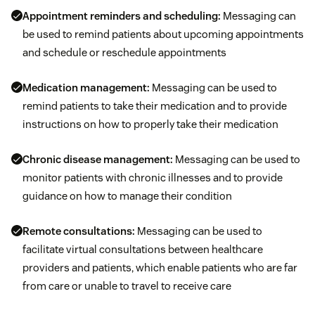
Appointment reminders and scheduling:
Messaging can
be used to remind patients about upcoming appointments
and schedule or reschedule appointments
Medication management:
Messaging can be used to
remind patients to take their medication and to provide
instructions on how to properly take their medication
Chronic disease management:
Messaging can be used to
monitor patients with chronic illnesses and to provide
guidance on how to manage their condition
Remote consultations:
Messaging can be used to
facilitate virtual consultations between healthcare
providers and patients, which enable patients who are far
from care or unable to travel to receive care