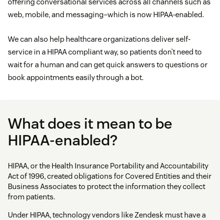
offering conversational services across all channels such as
web, mobile, and messaging–which is now HIPAA-enabled.
We can also help healthcare organizations deliver self-
service in a HIPAA compliant way, so patients don’t need to
wait for a human and can get quick answers to questions or
book appointments easily through a bot.
What does it mean to be
HIPAA-enabled?
HIPAA, or the Health Insurance Portability and Accountability
Act of 1996, created obligations for Covered Entities and their
Business Associates to protect the information they collect
from patients.
Under HIPAA, technology vendors like Zendesk must have a