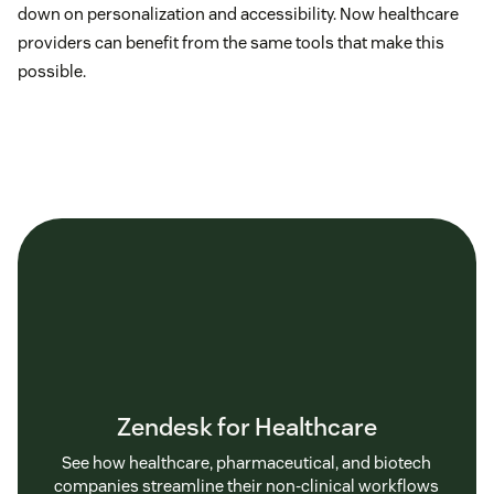
down on personalization and accessibility. Now healthcare
providers can benefit from the same tools that make this
possible.
Zendesk for Healthcare
See how healthcare, pharmaceutical, and biotech
companies streamline their non-clinical workflows