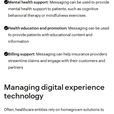
Mental health support:
Messaging can be used to provide
mental health support to patients, such as cognitive
behavioral therapy or mindfulness exercises
Health education and promotion:
Messaging can be used
to provide patients with educational content and
information
Billing support:
Messaging can help insurance providers
streamline claims and engage with their customers and
partners
Managing digital experience
technology
Often, healthcare entities rely on homegrown solutions to