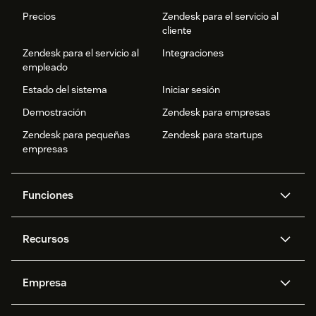
Precios
Zendesk para el servicio al
cliente
Zendesk para el servicio al
Integraciones
empleado
Estado del sistema
Iniciar sesión
Demostración
Zendesk para empresas
Zendesk para pequeñas
Zendesk para startups
empresas
Funciones
Agentes IA
Copiloto
Recursos
IA de Zendesk
Mensajería y chat en vivo
Centro de ayuda
Seguridad
Privacidad y protección de
Base de conocimientos
Empresa
datos avanzadas
API y programadores
Blog
Gestión de tickets
Voz
Acerca de nosotros
¿Qué es Zendesk?
Investigación con IA
Eventos y webinars