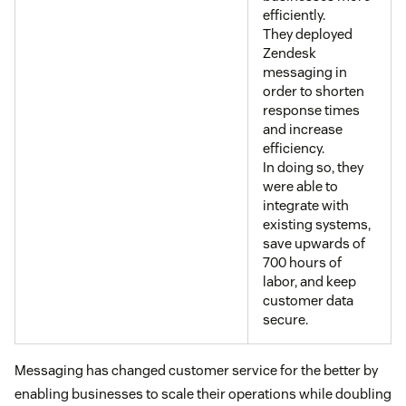
efficiently.
They deployed
Zendesk
messaging in
order to shorten
response times
and increase
efficiency.
In doing so, they
were able to
integrate with
existing systems,
save upwards of
700 hours of
labor, and keep
customer data
secure.
Messaging has changed customer service for the better by
enabling businesses to scale their operations while doubling