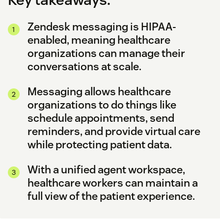
Zendesk messaging is HIPAA-
enabled, meaning healthcare
organizations can manage their
conversations at scale.
Messaging allows healthcare
organizations to do things like
schedule appointments, send
reminders, and provide virtual care
while protecting patient data.
With a unified agent workspace,
healthcare workers can maintain a
full view of the patient experience.