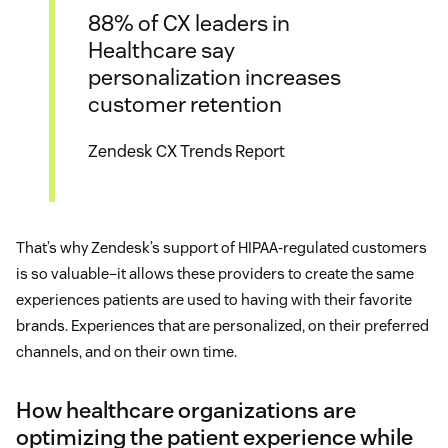
88% of CX leaders in
Healthcare say
personalization increases
customer retention
Zendesk CX Trends Report
That’s why Zendesk’s support of HIPAA-regulated customers
is so valuable–it allows these providers to create the same
experiences patients are used to having with their favorite
brands. Experiences that are personalized, on their preferred
channels, and on their own time.
How healthcare organizations are
optimizing the patient experience while