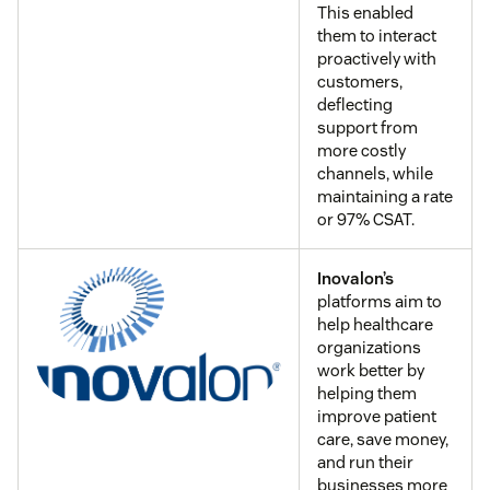
This enabled
them to interact
proactively with
customers,
deflecting
support from
more costly
channels, while
maintaining a rate
or 97% CSAT.
Inovalon’s
platforms aim to
help healthcare
organizations
work better by
helping them
improve patient
care, save money,
and run their
businesses more