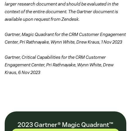
larger research document and should be evaluated in the
context of the entire document. The Gartner document is
available upon request from Zendesk.
Gartner, Magic Quadrant for the CRM Customer Engagement
Center, Pri Rathnayake, Wynn White, Drew Kraus, 1 Nov 2023
Gartner, Critical Capabilities for the CRM Customer
Engagement Center, Pri Rathnayake, Wynn White, Drew
Kraus, 6 Nov 2023
2023 Gartner® Magic Quadrant™