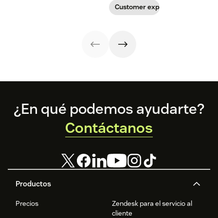
Customer experience
Footer
¿En qué podemos ayudarte?
Contáctanos
Productos
Precios
Zendesk para el servicio al
cliente