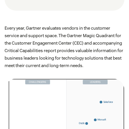
Every year, Gartner evaluates vendors in the customer
service and support space. The Gartner Magic Quadrant for
the Customer Engagement Center (CEC) and accompanying
Critical Capabilities report provides valuable information for
business leaders looking for technology solutions that best
meet their current and long-term needs.