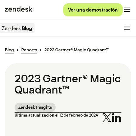
Ver una demostración
Zendesk
Blog
Blog
Reports
2023 Gartner® Magic Quadrant™
2023 Gartner® Magic
Quadrant™
Zendesk Insights
Última actualización el
12 de febrero de 2024