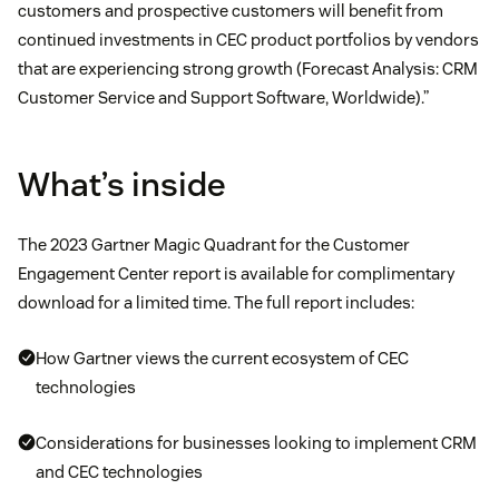
customers and prospective customers will benefit from
continued investments in CEC product portfolios by vendors
that are experiencing strong growth (Forecast Analysis: CRM
Customer Service and Support Software, Worldwide).”
What’s inside
The 2023 Gartner Magic Quadrant for the Customer
Engagement Center report is available for complimentary
download for a limited time. The full report includes:
How Gartner views the current ecosystem of CEC
technologies
Considerations for businesses looking to implement CRM
and CEC technologies