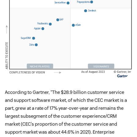
According to Gartner, “The $28.9 billion customer service
and support software market, of which the CEC market is a
part, grew at a rate of 17% year-over-year and remains the
largest subsegment of the customer experience/CRM
market (CEC’s proportion of the customer service and
support market was about 44.6% in 2021). Enterprise