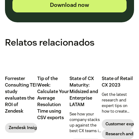
Download now
Relatos relacionados
Forrester
Tip of the
State of CX
State of Retail
Consulting TEI
Week:
Maturity:
CX 2023
study
Calculate Your
Midsized and
Get the latest
evaluates the
Average
Enterprise
research and
ROI of
Resolution
LATAM
expert tips on
Zendesk
Time using
how to create
See how your
game-changing
CSV exports
company stacks
retail CX in 2023.
Customer exper
up against the
Zendesk Insights
best CX teams in
Research and tr
your region.