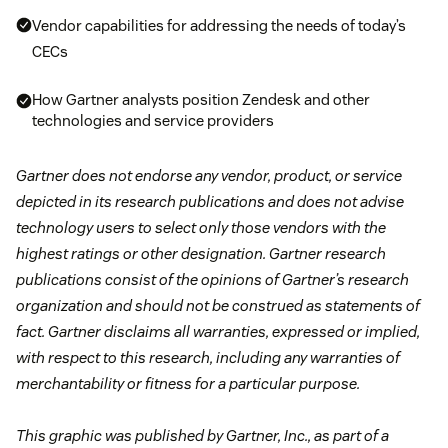
Vendor capabilities for addressing the needs of today’s
CECs
How Gartner analysts position Zendesk and other
technologies and service providers
Gartner does not endorse any vendor, product, or service
depicted in its research publications and does not advise
technology users to select only those vendors with the
highest ratings or other designation. Gartner research
publications consist of the opinions of Gartner’s research
organization and should not be construed as statements of
fact. Gartner disclaims all warranties, expressed or implied,
with respect to this research, including any warranties of
merchantability or fitness for a particular purpose.
This graphic was published by Gartner, Inc., as part of a