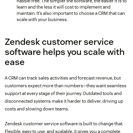
hassle-free. The simpler the software, the easier it is to
learn and the less it will cost to implement and
maintain. It’s also important to choose a CRM that can
scale with your business.
Zendesk customer service
software helps you scale with
ease
A CRM can track sales activities and forecast revenue, but
customers expect more than numbers—they want seamless
support at every stage of their journey. Outdated tools and
disconnected systems make it harder to deliver, driving up
costs and slowing down teams.
Zendesk customer service software is built to change that.
Flexible, easy to use, and scalable, it gives you a complete