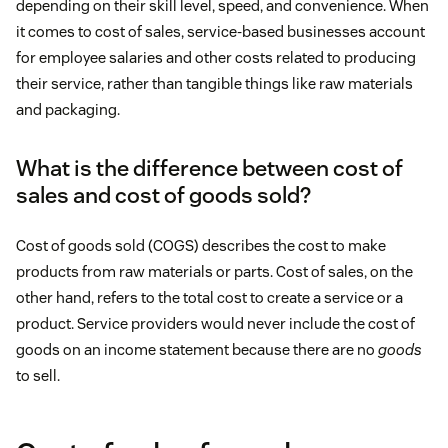
depending on their skill level, speed, and convenience. When
it comes to cost of sales, service-based businesses account
for employee salaries and other costs related to producing
their service, rather than tangible things like raw materials
and packaging.
What is the difference between cost of
sales and cost of goods sold?
Cost of goods sold (COGS) describes the cost to make
products from raw materials or parts. Cost of sales, on the
other hand, refers to the total cost to create a service or a
product. Service providers would never include the cost of
goods on an income statement because there are no
goods
to sell.