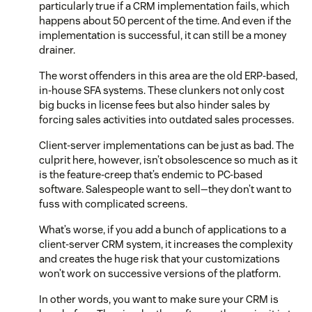
particularly true if a CRM implementation fails, which
happens about 50 percent of the time. And even if the
implementation is successful, it can still be a money
drainer.
The worst offenders in this area are the old ERP-based,
in-house SFA systems. These clunkers not only cost
big bucks in license fees but also hinder sales by
forcing sales activities into outdated sales processes.
Client-server implementations can be just as bad. The
culprit here, however, isn’t obsolescence so much as it
is the feature-creep that’s endemic to PC-based
software. Salespeople want to sell—they don’t want to
fuss with complicated screens.
What’s worse, if you add a bunch of applications to a
client-server CRM system, it increases the complexity
and creates the huge risk that your customizations
won’t work on successive versions of the platform.
In other words, you want to make sure your CRM is