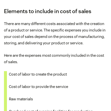
Elements to include in cost of sales
There are many different costs associated with the creation
of a product or service. The specific expenses you include in
your cost of sales depend on the process of manufacturing,
storing, and delivering your product or service.
Here are the expenses most commonly included in the cost
of sales.
Cost of labor to create the product
Cost of labor to provide the service
Raw materials