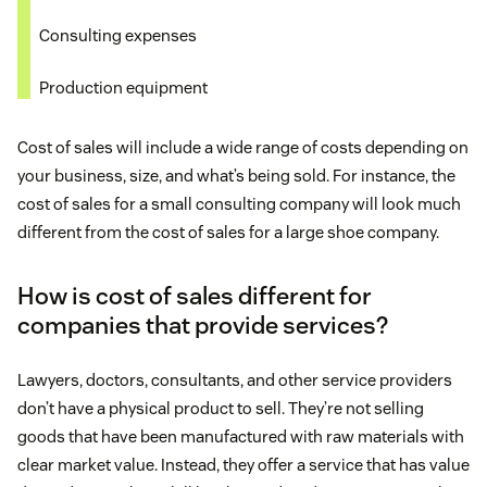
Consulting expenses
Production equipment
Cost of sales will include a wide range of costs depending on
your business, size, and what’s being sold. For instance, the
cost of sales for a small consulting company will look much
different from the cost of sales for a large shoe company.
How is cost of sales different for
companies that provide services?
Lawyers, doctors, consultants, and other service providers
don’t have a physical product to sell. They’re not selling
goods that have been manufactured with raw materials with
clear market value. Instead, they offer a service that has value