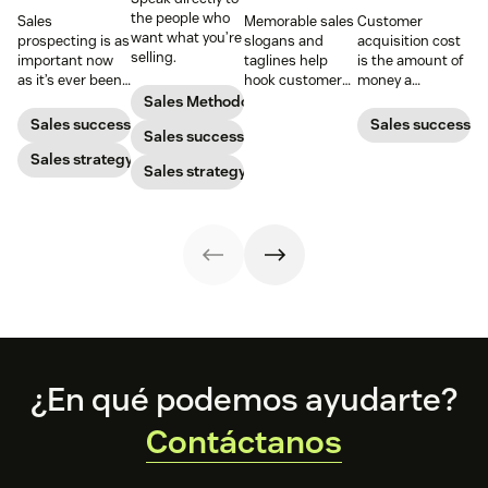
the people who
Sales
Memorable sales
Customer
want what you’re
prospecting is as
slogans and
acquisition cost
selling.
important now
taglines help
is the amount of
as it’s ever been,
hook customers.
money a
but to resonate
Learn what
business spends
Sales Methodology
with post-
makes a great
to gain a new
Sales success
Sales success
Sales success
pandemic
one and how to
customer. Here’s
prospects, you
Sales strategy
harness its
how to calculate
Sales strategy
have to update
power to
this key metric,
your prospecting
accelerate sales
plus three ways
strategy.
with these 150+
to improve it.
examples.
Footer
¿En qué podemos ayudarte?
Contáctanos