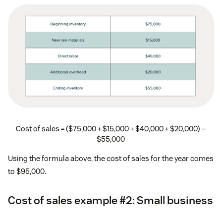
Cost of sales = ($75,000 + $15,000 + $40,000 + $20,000) –
$55,000
Using the formula above, the cost of sales for the year comes
to $95,000.
Cost of sales example #2: Small business