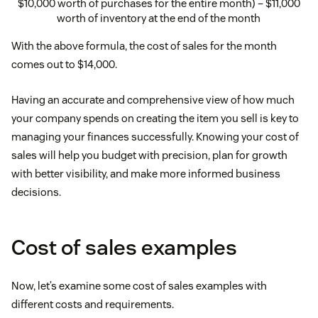
$10,000 worth of purchases for the entire month) – $11,000
worth of inventory at the end of the month
With the above formula, the cost of sales for the month
comes out to $14,000.
Having an accurate and comprehensive view of how much
your company spends on creating the item you sell is key to
managing your finances successfully. Knowing your cost of
sales will help you budget with precision, plan for growth
with better visibility, and make more informed business
decisions.
Cost of sales examples
Now, let’s examine some cost of sales examples with
different costs and requirements.