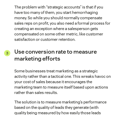
The problem with “strategic accounts” is that if you
have too many of them, you start hemorrhaging
money. So while you should normally compensate
sales reps on profit, you also need a formal process for
creating an exception where a salesperson gets
compensated on some other metric, like customer
satisfaction or customer retention.
Use conversion rate to measure
marketing efforts
Some businesses treat marketing as a strategic
activity rather than a tactical one. This wreaks havoc on
your cost of sales because it encourages the
marketing team to measure itself based upon actions
rather than sales results.
The solution is to measure marketing’s performance
based on the quality of leads they generate (with
quality being measured by how easily those leads