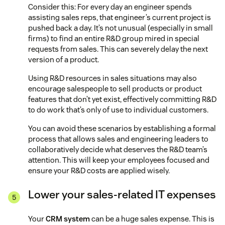
Consider this: For every day an engineer spends
assisting sales reps, that engineer’s current project is
pushed back a day. It’s not unusual (especially in small
firms) to find an entire R&D group mired in special
requests from sales. This can severely delay the next
version of a product.
Using R&D resources in sales situations may also
encourage salespeople to sell products or product
features that don’t yet exist, effectively committing R&D
to do work that’s only of use to individual customers.
You can avoid these scenarios by establishing a formal
process that allows sales and engineering leaders to
collaboratively decide what deserves the R&D team’s
attention. This will keep your employees focused and
ensure your R&D costs are applied wisely.
Lower your sales-related IT expenses
Your
CRM system
can be a huge sales expense. This is