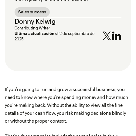
Sales success
Donny Kelwig
Contributing Writer
Última actualización el
2 de septiembre de
2025
If you’re going to run and grow a successful business, you
need to know where you’re spending money and how much
you’re making back. Without the ability to view all the fine
details of your cash flow, you risk making decisions blindly
or without the proper context.