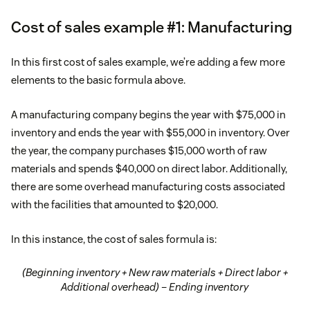
Cost of sales example #1: Manufacturing
In this first cost of sales example, we’re adding a few more
elements to the basic formula above.
A manufacturing company begins the year with $75,000 in
inventory and ends the year with $55,000 in inventory. Over
the year, the company purchases $15,000 worth of raw
materials and spends $40,000 on direct labor. Additionally,
there are some overhead manufacturing costs associated
with the facilities that amounted to $20,000.
In this instance, the cost of sales formula is:
(Beginning inventory + New raw materials + Direct labor +
Additional overhead) – Ending inventory