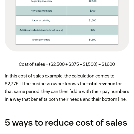
Cost of sales = ($2,500 + $375 + $1,500) – $1,600
In this cost of sales example, the calculation comes to
$2,775. If the business owner knows the
total revenue
for
that same period, they can then fiddle with their pay numbers
in a way that benefits both their needs and their bottom line.
5 ways to reduce cost of sales