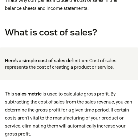
That’s why companies include the cost of sales in their
balance sheets and income statements.
What is cost of sales?
Here’s a simple cost of sales definition:
Cost of sales
represents the cost of creating a product or service.
This
sales metric
is used to calculate gross profit. By
subtracting the cost of sales from the sales revenue, you can
determine the gross profit for a given time period. If certain
costs aren’t vital to the manufacturing of your product or
service, eliminating them will automatically increase your
gross profit.