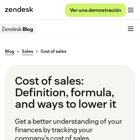
Ver una demostración
Zendesk
Blog
Blog
Sales
Cost of sales
Cost of sales:
Definition, formula,
and ways to lower it
Get a better understanding of your
finances by tracking your
company’s cost of sales.