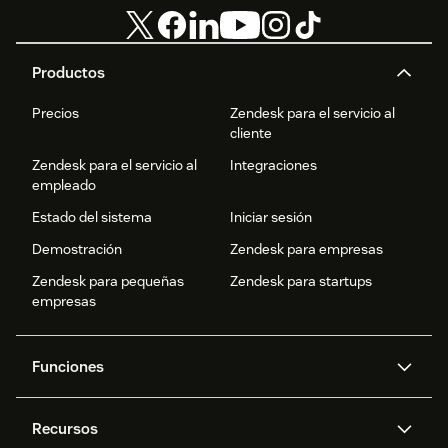
Productos
Precios
Zendesk para el servicio al
cliente
Zendesk para el servicio al
Integraciones
empleado
Estado del sistema
Iniciar sesión
Demostración
Zendesk para empresas
Zendesk para pequeñas
Zendesk para startups
empresas
Funciones
Agentes IA
Copiloto
Recursos
IA de Zendesk
Mensajería y chat en vivo