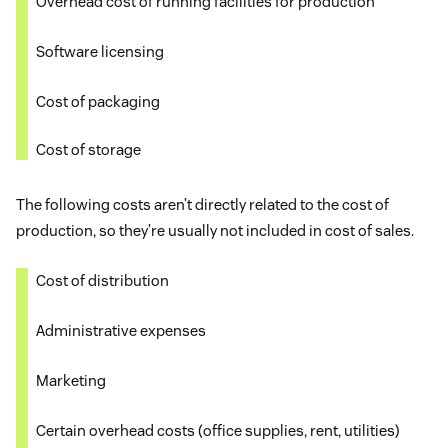
Overhead cost of running facilities for production
Software licensing
Cost of packaging
Cost of storage
The following costs aren’t directly related to the cost of
production, so they’re usually not included in cost of sales.
Cost of distribution
Administrative expenses
Marketing
Certain overhead costs (office supplies, rent, utilities)