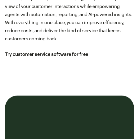
view of your customer interactions while empowering
agents with automation, reporting, and AI-powered insights.
With everything in one place, you can improve efficiency,
reduce costs, and deliver the kind of service that keeps
customers coming back.
Try customer service software for free