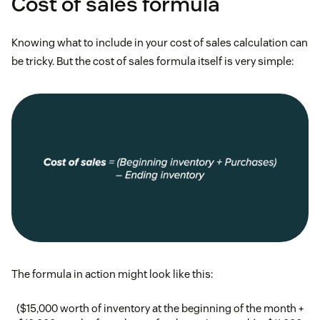
Cost of sales formula
Knowing what to include in your cost of sales calculation can
be tricky. But the cost of sales formula itself is very simple:
The formula in action might look like this:
($15,000 worth of inventory at the beginning of the month +