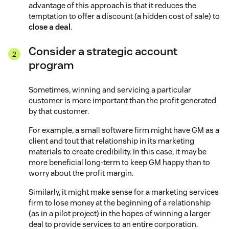
advantage of this approach is that it reduces the
temptation to offer a discount (a hidden cost of sale) to
close a deal
.
Consider a strategic account
program
Sometimes, winning and servicing a particular
customer is more important than the profit generated
by that customer.
For example, a small software firm might have GM as a
client and tout that relationship in its marketing
materials to create credibility. In this case, it may be
more beneficial long-term to keep GM happy than to
worry about the profit margin.
Similarly, it might make sense for a marketing services
firm to lose money at the beginning of a relationship
(as in a pilot project) in the hopes of winning a larger
deal to provide services to an entire corporation.