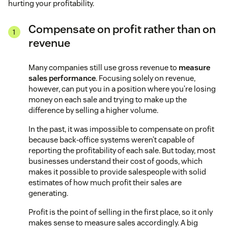
hurting your profitability.
Compensate on profit rather than on
revenue
Many companies still use gross revenue to
measure
sales performance
. Focusing solely on revenue,
however, can put you in a position where you’re losing
money on each sale and trying to make up the
difference by selling a higher volume.
In the past, it was impossible to compensate on profit
because back-office systems weren’t capable of
reporting the profitability of each sale. But today, most
businesses understand their cost of goods, which
makes it possible to provide salespeople with solid
estimates of how much profit their sales are
generating.
Profit is the point of selling in the first place, so it only
makes sense to measure sales accordingly. A big