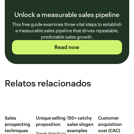
Unlock a measurable sales pipeline
This free guide examines three vital steps to establish
a measurable sales pipeline that drives repeatable,
predictable sales growth.
Read now
Relatos relacionados
Sales
Unique selling
150+ catchy
Customer
prospecting
proposition
sales slogan
acquisition
techniques
examples
cost (CAC)
Speak directly to