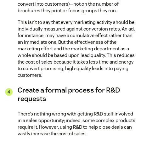
convert into customers)—not on the number of
brochures they print or focus groups they run.
This isn’t to say that every marketing activity should be
individually measured against conversion rates. An ad,
for instance, may have a cumulative effect rather than
an immediate one. But the effectiveness of the
marketing effort and the marketing department as a
whole should be based upon lead quality. This reduces
the cost of sales because it takes less time and energy
to convert promising, high-quality leads into paying
customers.
Create a formal process for R&D
requests
There’s nothing wrong with getting R&D staff involved
in a sales opportunity; indeed, some complex products
require it. However, using R&D to help close deals can
vastly increase the cost of sales.