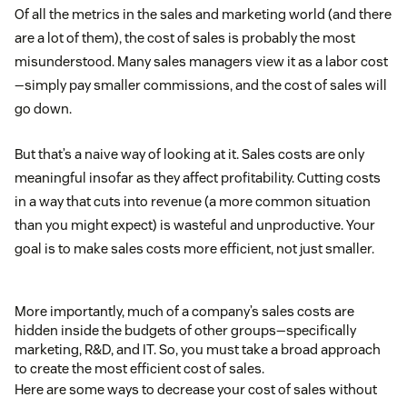
Of all the metrics in the sales and marketing world (and there
are a lot of them), the cost of sales is probably the most
misunderstood. Many sales managers view it as a labor cost
—simply pay smaller commissions, and the cost of sales will
go down.
But that’s a naive way of looking at it. Sales costs are only
meaningful insofar as they affect profitability. Cutting costs
in a way that cuts into revenue (a more common situation
than you might expect) is wasteful and unproductive. Your
goal is to make sales costs more efficient, not just smaller.
More importantly, much of a company’s sales costs are
hidden inside the budgets of other groups—specifically
marketing, R&D, and IT. So, you must take a broad approach
to create the most efficient cost of sales.
Here are some ways to decrease your cost of sales without