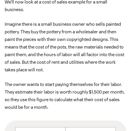
We’ll now look at a cost of sales example for a small
business.
Imagine there is a small business owner who sells painted
pottery. They buy the pottery from a wholesaler and then
paint the pieces with their own copyrighted designs. This
means that the cost of the pots, the raw materials needed to
paint them, and the hours of labor will all factor into the cost
of sales. But the cost of rent and utilities where the work
takes place will not.
The owner wants to start paying themselves for their labor.
They estimate their labor is worth roughly $1,500 per month,
so they use this figure to calculate what their cost of sales
would be for a month.