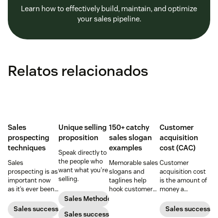
Learn how to effectively build, maintain, and optimize
your sales pipeline.
Relatos relacionados
Sales
Unique selling
150+ catchy
Customer
prospecting
proposition
sales slogan
acquisition
techniques
examples
cost (CAC)
Speak directly to
the people who
Sales
Memorable sales
Customer
want what you’re
prospecting is as
slogans and
acquisition cost
selling.
important now
taglines help
is the amount of
as it’s ever been,
hook customers.
money a
but to resonate
Learn what
business spends
Sales Methodology
with post-
makes a great
to gain a new
Sales success
Sales success
Sales success
pandemic
one and how to
customer. Here’s