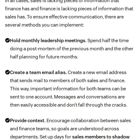
In all cases, sales is lacking pieces of information that
finance has and finance is lacking pieces of information that
sales has. To ensure effective communication, there are
several methods you can implement:
Hold monthly leadership meetings.
Spend half the time
doing a post-mortem of the previous month and the other
half planning for future months.
Create a team email alias.
Create a new email address
that sends mail to members of both sales and finance.
This way, important information for both teams can be
sent to one account. Messages and conversations are
then easily accessible and don’t fall through the cracks.
Provide context.
Encourage collaboration between sales
and finance teams, so goals are understood across
departments. Set up days for
sales members to shadow