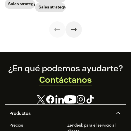
prospects, you
Sales strategy
harness its
how to calculate
Sales strategy
have to update
power to
this key metric,
your prospecting
accelerate sales
plus three ways
strategy.
with these 150+
to improve it.
examples.
Footer
¿En qué podemos ayudarte?
Contáctanos
Productos
Precios
Zendesk para el servicio al
cliente