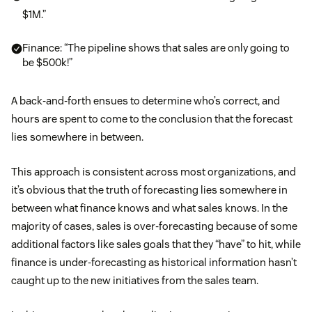
$1M.”
Finance: “The pipeline shows that sales are only going to
be $500k!”
A back-and-forth ensues to determine who’s correct, and
hours are spent to come to the conclusion that the forecast
lies somewhere in between.
This approach is consistent across most organizations, and
it’s obvious that the truth of forecasting lies somewhere in
between what finance knows and what sales knows. In the
majority of cases, sales is over-forecasting because of some
additional factors like sales goals that they “have” to hit, while
finance is under-forecasting as historical information hasn’t
caught up to the new initiatives from the sales team.