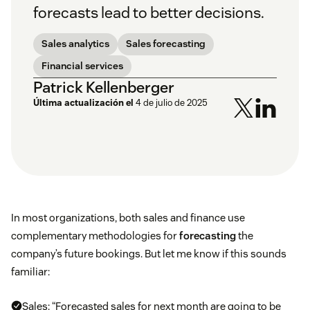
forecasts lead to better decisions.
Sales analytics
Sales forecasting
Financial services
Patrick Kellenberger
Última actualización el
4 de julio de 2025
In most organizations, both sales and finance use
complementary methodologies for
forecasting
the
company’s future bookings. But let me know if this sounds
familiar:
Sales: “Forecasted sales for next month are going to be