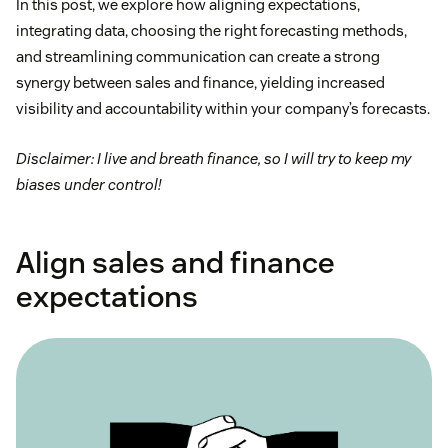
In this post, we explore how aligning expectations,
integrating data, choosing the right forecasting methods,
and streamlining communication can create a strong
synergy between sales and finance, yielding increased
visibility and accountability within your company’s forecasts.
Disclaimer: I live and breath finance, so I will try to keep my
biases under control!
Align sales and finance
expectations