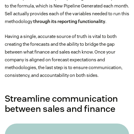
to the formula, which is New Pipeline Generated each month.
Sell actually provides each of the variables needed to run this
methodology
through its reporting functionality
.
Having a single, accurate source of truth is vital to both
creating the forecasts and the ability to bridge the gap
between what finance and sales each know. Once your
company is aligned on forecast expectations and
methodologies, the last step is to ensure communication,
consistency, and accountability on both sides.
Streamline communication
between sales and finance