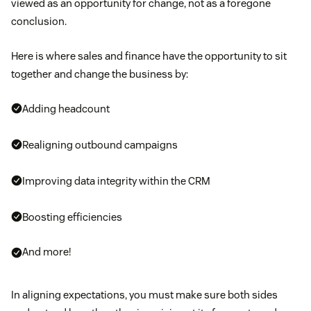
viewed as an opportunity for change, not as a foregone
conclusion.
Here is where sales and finance have the opportunity to sit
together and change the business by:
Adding headcount
Realigning outbound campaigns
Improving data integrity within the CRM
Boosting efficiencies
And more!
In aligning expectations, you must make sure both sides