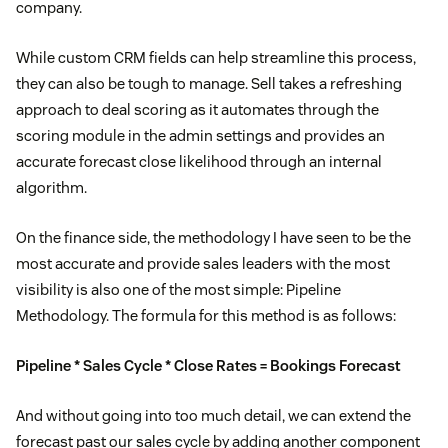
company.
While custom CRM fields can help streamline this process,
they can also be tough to manage. Sell takes a refreshing
approach to deal scoring as it automates through the
scoring module in the admin settings and provides an
accurate forecast close likelihood through an internal
algorithm.
On the finance side, the methodology I have seen to be the
most accurate and provide sales leaders with the most
visibility is also one of the most simple: Pipeline
Methodology. The formula for this method is as follows:
Pipeline * Sales Cycle * Close Rates = Bookings Forecast
And without going into too much detail, we can extend the
forecast past our sales cycle by adding another component