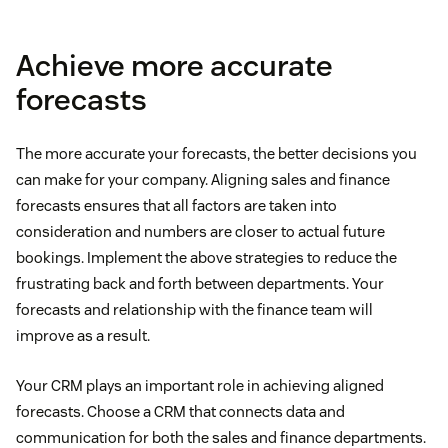
Achieve more accurate
forecasts
The more accurate your forecasts, the better decisions you
can make for your company. Aligning sales and finance
forecasts ensures that all factors are taken into
consideration and numbers are closer to actual future
bookings. Implement the above strategies to reduce the
frustrating back and forth between departments. Your
forecasts and relationship with the finance team will
improve as a result.
Your CRM plays an important role in achieving aligned
forecasts. Choose a CRM that connects data and
communication for both the sales and finance departments.