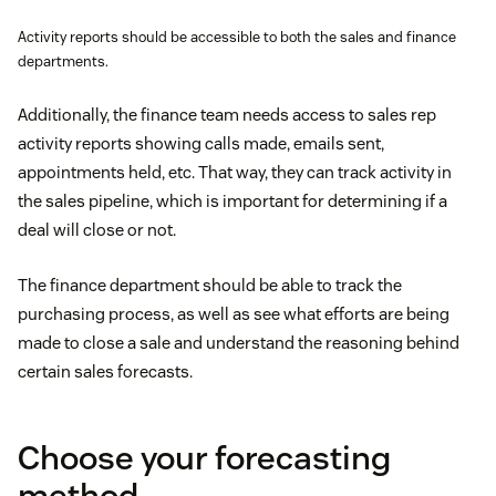
Activity reports should be accessible to both the sales and finance
departments.
Additionally, the finance team needs access to sales rep
activity reports showing calls made, emails sent,
appointments held, etc. That way, they can track activity in
the sales pipeline, which is important for determining if a
deal will close or not.
The finance department should be able to track the
purchasing process, as well as see what efforts are being
made to close a sale and understand the reasoning behind
certain sales forecasts.
Choose your forecasting
method