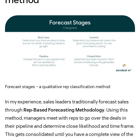
Forecast stages – a qualitative rep classification method
In my experience, sales leaders traditionally forecast sales
through
Rep-Based Forecasting Methodology
. Using this
method, managers meet with reps to go over the deals in
their pipeline and determine close likelihood and time frame.
This gets consolidated until you have a complete view of the