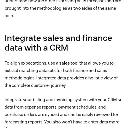
understand how the other is arriving at its forecasts and are
brought into the methodologies as two sides of the same
coin.
Integrate sales and finance
data with a CRM
To align expectations, use a
sales tool
that allows you to
extract matching datasets for both finance and sales
methodologies. Integrated data provides a holistic view of
the complete customer journey.
Integrate your billing and invoicing system with your CRM so
data from expense reports, payment schedules, and
purchase orders are synced and can be easily reviewed for
forecasting reports. You also won’t have to enter data more