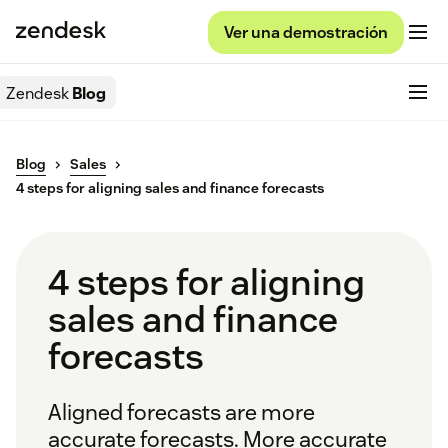
Ver una demostración
Zendesk
Blog
Blog
Sales
4 steps for aligning sales and finance forecasts
4 steps for aligning
sales and finance
forecasts
Aligned forecasts are more
accurate forecasts. More accurate