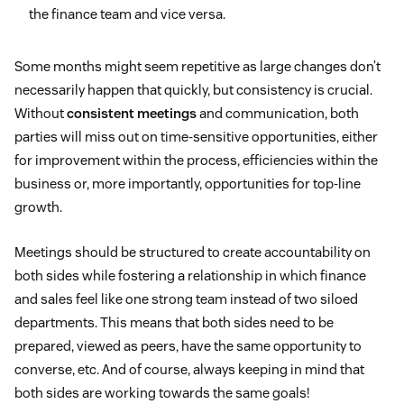
the finance team and vice versa.
Some months might seem repetitive as large changes don’t
necessarily happen that quickly, but consistency is crucial.
Without
consistent meetings
and communication, both
parties will miss out on time-sensitive opportunities, either
for improvement within the process, efficiencies within the
business or, more importantly, opportunities for top-line
growth.
Meetings should be structured to create accountability on
both sides while fostering a relationship in which finance
and sales feel like one strong team instead of two siloed
departments. This means that both sides need to be
prepared, viewed as peers, have the same opportunity to
converse, etc. And of course, always keeping in mind that
both sides are working towards the same goals!