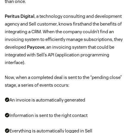
than once.
Peritus Digital
, a technology consulting and development
agency and Sell customer, knows firsthand the benefits of
integrating a CRM. When the company couldn’t find an
invoicing system to efficiently manage subscriptions, they
developed
Paycove
, an invoicing system that could be
integrated with Sell’s API (application programming
interface).
Now, when a completed deal is sent to the “pending close”
stage, a series of events occurs:
An invoice is automatically generated
Information is sent to the right contact
Everything is automatically logged in Sell