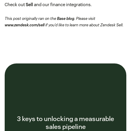
Check out
Sell
and our finance integrations.
This post originally ran on the
Base blog
. Please visit
www.zendesk.com/sell
if you’d like to learn more about Zendesk Sell.
3 keys to unlocking a measurable
sales pipeline