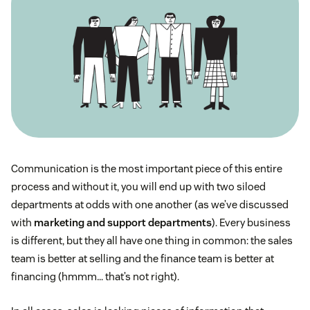
Communication is the most important piece of this entire
process and without it, you will end up with two siloed
departments at odds with one another (as we’ve discussed
with
marketing and support departments
). Every business
is different, but they all have one thing in common: the sales
team is better at selling and the finance team is better at
financing (hmmm… that’s not right).