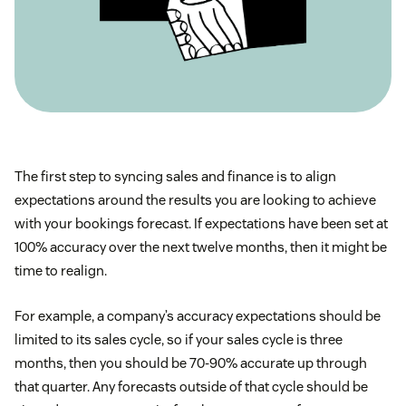
The first step to syncing sales and finance is to align
expectations around the results you are looking to achieve
with your bookings forecast. If expectations have been set at
100% accuracy over the next twelve months, then it might be
time to realign.
For example, a company’s accuracy expectations should be
limited to its sales cycle, so if your sales cycle is three
months, then you should be 70-90% accurate up through
that quarter. Any forecasts outside of that cycle should be