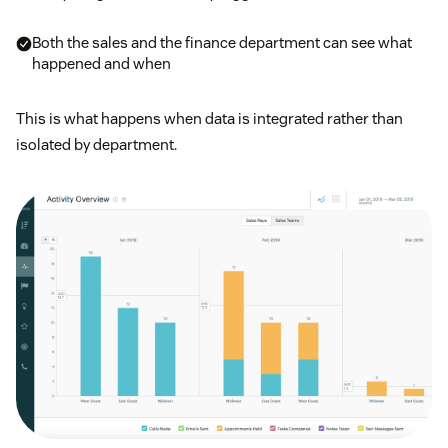
Both the sales and the finance department can see what
happened and when
This is what happens when data is integrated rather than
isolated by department.