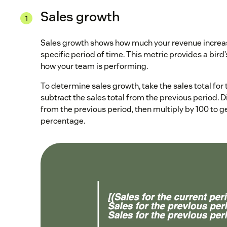
Sales growth
Sales growth shows how much your revenue increas
specific period of time. This metric provides a bird
how your team is performing.
To determine sales growth, take the sales total for
subtract the sales total from the previous period. Di
from the previous period, then multiply by 100 to g
percentage.