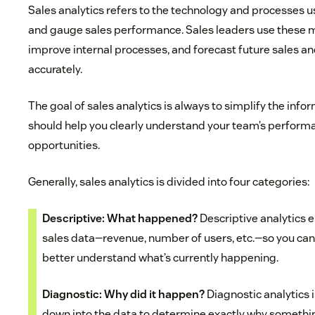
Sales analytics refers to the technology and processes u
and gauge sales performance. Sales leaders use these me
improve internal processes, and forecast future sales 
accurately.
The goal of sales analytics is always to simplify the infor
should help you clearly understand your team’s performa
opportunities.
Generally, sales analytics is divided into four categories:
Descriptive: What happened?
Descriptive analytics en
sales data—revenue, number of users, etc.—so you c
better understand what’s currently happening.
Diagnostic: Why did it happen?
Diagnostic analytics 
down into the data to determine exactly why somethi