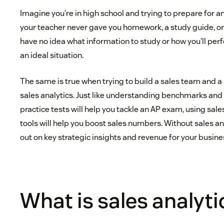
Imagine you’re in high school and trying to prepare for an
your teacher never gave you homework, a study guide, or a
have no idea what information to study or how you’ll p
an ideal situation.
The same is true when trying to build a sales team and a
sales analytics. Just like understanding benchmarks an
practice tests will help you tackle an AP exam, using sale
tools will help you boost sales numbers. Without sales an
out on key strategic insights and revenue for your busine
What is sales analyti