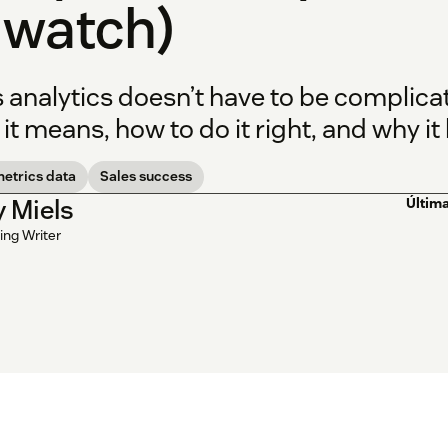
 watch)
s analytics doesn’t have to be complic
it means, how to do it right, and why it
metrics data
Sales success
y Miels
Última
ing Writer