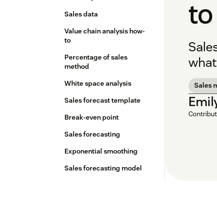
to
Sales data
Value chain analysis how-
to
Sale
Percentage of sales
what 
method
White space analysis
Sales 
Emil
Sales forecast template
Contribut
Break-even point
Sales forecasting
Exponential smoothing
Sales forecasting model