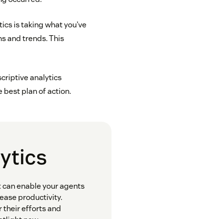
tics is taking what you’ve
ns and trends. This
criptive analytics
best plan of action.
lytics
It can enable your agents
ease productivity.
r their efforts and