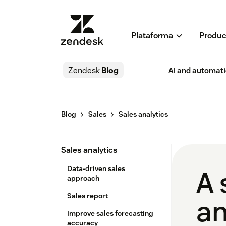
Plataforma
Produc
Zendesk
Blog
AI and automat
Blog
Sales
Sales analytics
Sales analytics
Data-driven sales
A 
approach
Sales report
an
Improve sales forecasting
accuracy