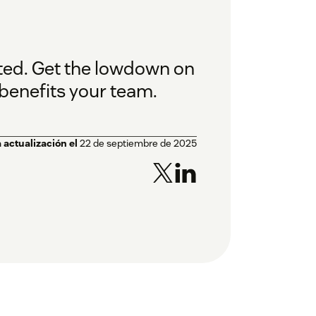
ated. Get the lowdown on
 benefits your team.
 actualización el
22 de septiembre de 2025