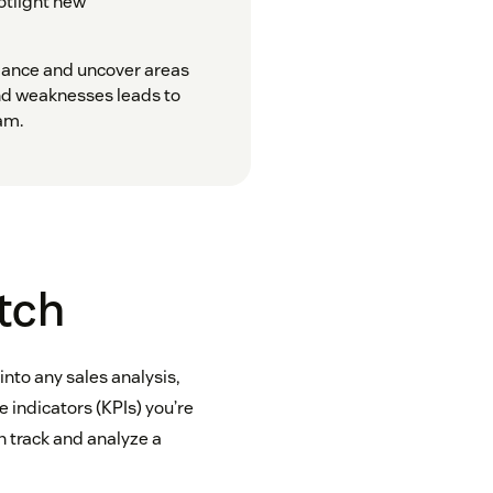
potlight new
mance and uncover areas
nd weaknesses leads to
am.
atch
 into any sales analysis,
indicators (KPIs) you’re
 track and analyze a