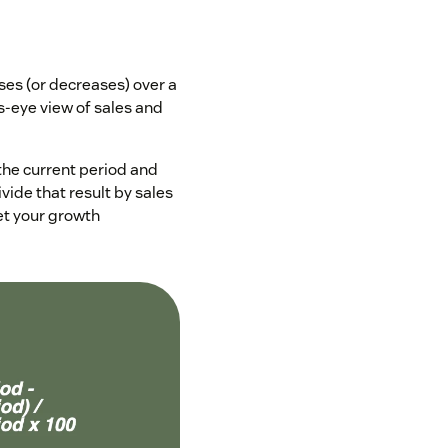
es (or decreases) over a
’s-eye view of sales and
 the current period and
vide that result by sales
et your growth