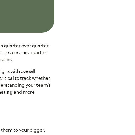
th quarter over quarter.
in sales this quarter.
sales.
igns with overall
critical to track whether
nderstanding your team’s
asting
and more
 them to your bigger,