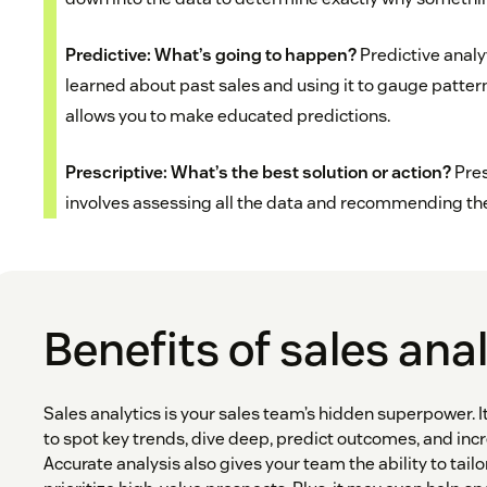
Predictive: What’s going to happen?
Predictive analy
learned about past sales and using it to gauge patter
allows you to make educated predictions.
Prescriptive: What’s the best solution or action?
Pres
involves assessing all the data and recommending the 
Benefits of sales ana
Sales analytics is your sales team’s hidden superpower. 
to spot key trends, dive deep, predict outcomes, and incr
Accurate analysis also gives your team the ability to tailo