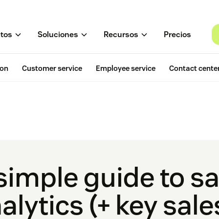
tos
Soluciones
Recursos
Precios
ion
Customer service
Employee service
Contact cente
simple guide to sa
alytics (+ key sal