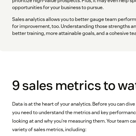
prioritize high-value prospects. Plus, it may even help s
opportunities for your business to pursue.
Sales analytics allows you to better gauge team perfor
for improvement, too. Understanding those strengths a
better training, more attainable goals, and a cohesive te
9 sales metrics to w
Data is at the heart of your analytics. Before you can dive
you need to understand the metrics and key performance 
looking at and why you’re measuring them. Your team can
variety of sales metrics, including: