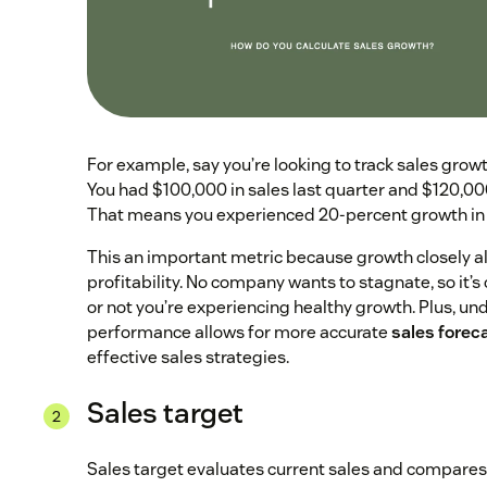
For example, say you’re looking to track sales grow
You had $100,000 in sales last quarter and $120,000 
That means you experienced 20-percent growth in 
This an important metric because growth closely al
profitability. No company wants to stagnate, so it’s 
or not you’re experiencing healthy growth. Plus, u
performance allows for more accurate
sales forec
effective sales strategies.
Sales target
Sales target evaluates current sales and compares