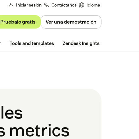
Iniciar sesión
Contáctanos
Idioma
Pruébalo gratis
Ver una demostración
Free trial
r
Tools and templates
Zendesk Insights
les
es metrics