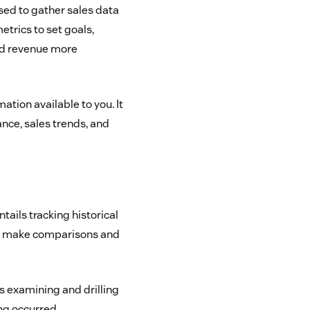
sed to gather sales data
trics to set goals,
and revenue more
mation available to you. It
nce, sales trends, and
tails tracking historical
an make comparisons and
is examining and drilling
ng occurred.