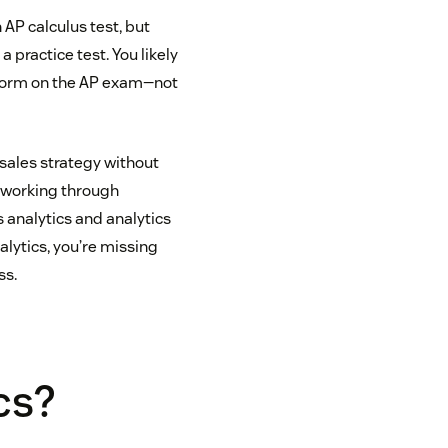
 AP calculus test, but
 practice test. You likely
erform on the AP exam—not
 sales strategy without
d working through
s analytics and analytics
alytics, you’re missing
ss.
cs?