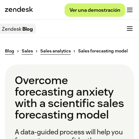
Ver una demostración
Zendesk
Blog
Blog
Sales
Sales analytics
Sales forecasting model
Overcome
forecasting anxiety
with a scientific sales
forecasting model
A data-guided process will help you