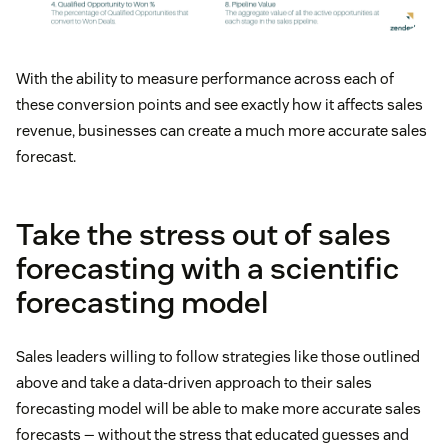
With the ability to measure performance across each of
these conversion points and see exactly how it affects sales
revenue, businesses can create a much more accurate sales
forecast.
Take the stress out of sales
forecasting with a scientific
forecasting model
Sales leaders willing to follow strategies like those outlined
above and take a data-driven approach to their sales
forecasting model will be able to make more accurate sales
forecasts — without the stress that educated guesses and