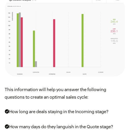
This information will help you answer the following
questions to create an optimal sales cycle:
How long are deals staying in the Incoming stage?
How many days do they languish in the Quote stage?