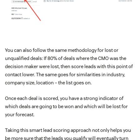
You can also follow the same methodology for lost or
unqualified deals: If 80% of deals where the CMO was the
decision maker were lost, then score leads with this point of
contact lower. The same goes for similarities in industry,
company size, location – the list goes on.
Once each deal is scored, you have a strong indicator of
which deals are going to be won and which will be lost for
your forecast.
Taking this smart lead scoring approach not only helps you
be more sure that the leads you qualify will eventually turn