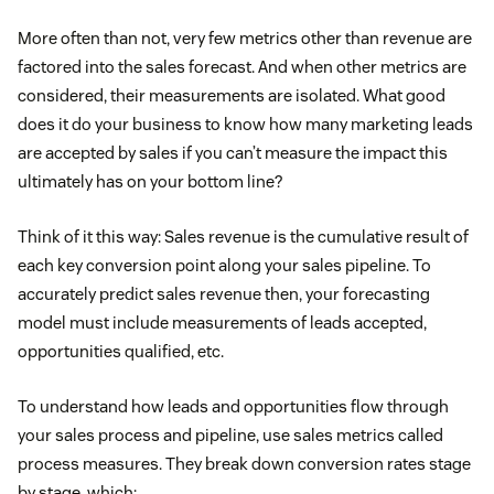
More often than not, very few metrics other than revenue are
factored into the sales forecast. And when other metrics are
considered, their measurements are isolated. What good
does it do your business to know how many marketing leads
are accepted by sales if you can’t measure the impact this
ultimately has on your bottom line?
Think of it this way: Sales revenue is the cumulative result of
each key conversion point along your sales pipeline. To
accurately predict sales revenue then, your forecasting
model must include measurements of leads accepted,
opportunities qualified, etc.
To understand how leads and opportunities flow through
your sales process and pipeline, use sales metrics called
process measures. They break down conversion rates stage
by stage, which: