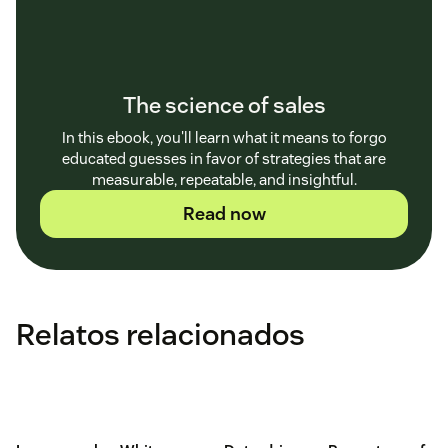
The science of sales
In this ebook, you'll learn what it means to forgo
educated guesses in favor of strategies that are
measurable, repeatable, and insightful.
Read now
Relatos relacionados