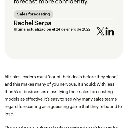
forecast more confidently.
Sales forecasting
Rachel Serpa
Última actualización el
24 de enero de 2022
All sales leaders must “count their deals before they close,”
and this makes many of you nervous. It should: With less
than ⅓ of businesses classifying their sales forecasting
models as effective, it’s easy to see why many sales teams
regard forecasting as a guessing game that they’re bound to
lose.