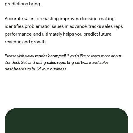
predictions bring.
Accurate sales forecasting improves decision-making,
identifies problematic issues in advance, tracks sales reps’
performance, and ultimately helps you predict future
revenue and growth.
Please visit
www.zendesk.com/sell
if you’d like to learn more about
Zendesk Sell and using
sales reporting software
and
sales
dashboards
to build your business.