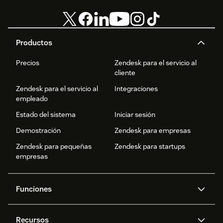
Productos
Precios
Zendesk para el servicio al
cliente
Zendesk para el servicio al
Integraciones
empleado
Estado del sistema
Iniciar sesión
Demostración
Zendesk para empresas
Zendesk para pequeñas
Zendesk para startups
empresas
Funciones
Agentes IA
Copiloto
Recursos