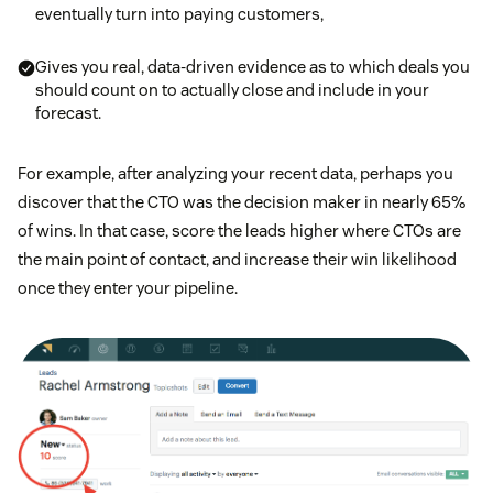
eventually turn into paying customers,
Gives you real, data-driven evidence as to which deals you
should count on to actually close and include in your
forecast.
For example, after analyzing your recent data, perhaps you
discover that the CTO was the decision maker in nearly 65%
of wins. In that case, score the leads higher where CTOs are
the main point of contact, and increase their win likelihood
once they enter your pipeline.