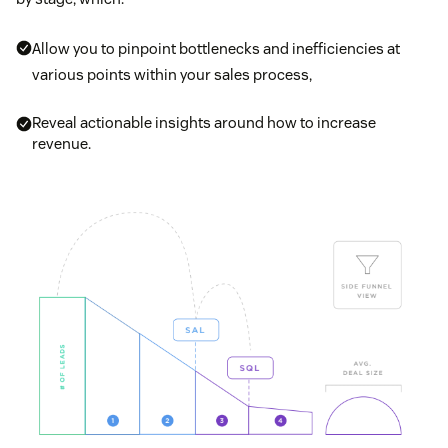
Allow you to pinpoint bottlenecks and inefficiencies at
various points within your sales process,
Reveal actionable insights around how to increase
revenue.