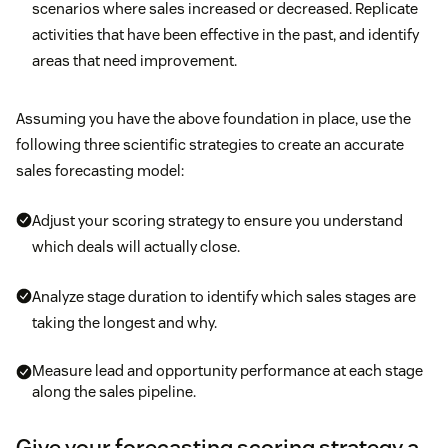
scenarios where sales increased or decreased. Replicate
activities that have been effective in the past, and identify
areas that need improvement.
Assuming you have the above foundation in place, use the
following three scientific strategies to create an accurate
sales forecasting model:
Adjust your scoring strategy to ensure you understand
which deals will actually close.
Analyze stage duration to identify which sales stages are
taking the longest and why.
Measure lead and opportunity performance at each stage
along the sales pipeline.
Give your forecasting scoring strategy a