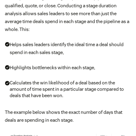
qualified, quote, or close. Conducting a stage duration
analysis allows sales leaders to see more than just the
average time deals spend in each stage and the pipeline as a
whole. This:
Helps sales leaders identify the ideal time a deal should
spend in each sales stage,
Highlights bottlenecks within each stage,
Calculates the win likelihood of a deal based on the
amount of time spent in a particular stage compared to
deals that have been won.
The example below shows the exact number of days that
deals are spending in each stage.