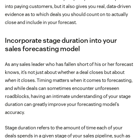
into paying customers, but it also gives you real, data-driven
evidence as to which deals you should count on to actually
close and include in your forecast.
Incorporate stage duration into your
sales forecasting model
As any sales leader who has fallen short of his or her forecast
knows, it’s not just about whether a deal closes but about
when
it closes. Timing matters when it comes to forecasting,
and while deals can sometimes encounter unforeseen
roadblocks, having an intimate understanding of your stage
duration can greatly improve your forecasting model’s
accuracy.
Stage duration refers to the amount of time each of your
deals spends in a given stage of your sales pipeline, such as