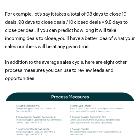
For example, let’s say it takes a total of 98 days to close 10
deals. 98 days to close deals / 10 closed deals = 9.8 days to
close per deal. If you can predict how long it will take
incoming deals to close, you’ll have a better idea of what your
sales numbers will be at any given time.
In addition to the average sales cycle, here are eight other
process measures you can use to review leads and
opportunities: