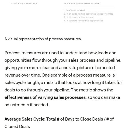
A visual representation of process measures
Process measures are used to understand how leads and
opportunities flow through your sales process and pipeline,
giving you a more clear and accurate picture of expected
revenue over time. One example of a process measure is
sales cycle length, a metric that looks at how long it takes for
deals to go through your pipeline. The metric shows the
effectiveness of varying sales processes
, so you can make
adjustments if needed.
Average Sales Cycle:
Total # of Days to Close Deals / # of
Closed Deals