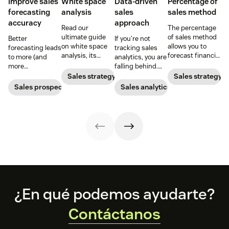
Improve sales
White space
Data-driven
Percentage of
forecasting
analysis
sales
sales method
accuracy
approach
Read our
The percentage
ultimate guide
of sales method
Better
If you’re not
on white space
allows you to
forecasting leads
tracking sales
analysis, its
forecast financial
to more (and
analytics, you are
benefits, and
changes based
more
falling behind.
how it can
on previous sales
predictable)
Learn why sales
Sales strategy
Sales strategy
uncover new
and spending
sales.
analytics are
Sales prospecting
Sales analytics
opportunities for
accounts. Here's
crucial and how a
your business
how to work
CRM can change
today.
through it.
your trajectory.
Footer
¿En qué podemos ayudarte?
Contáctanos