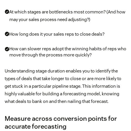
At which stages are bottlenecks most common? (And how
may your sales process need adjusting?)
How long does it your sales reps to close deals?
How can slower reps adopt the winning habits of reps who
move through the process more quickly?
Understanding stage duration enables you to identify the
types of deals that take longer to close or are more likely to
get stuck in a particular pipeline stage. This information is
highly valuable for building a forecasting model, knowing
what deals to bank on and then nailing that forecast.
Measure across conversion points for
accurate forecasting