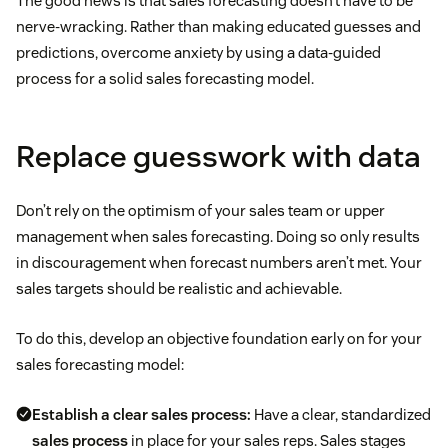
The good news is that sales forecasting doesn’t have to be
nerve-wracking. Rather than making educated guesses and
predictions, overcome anxiety by using a data-guided
process for a solid sales forecasting model.
Replace guesswork with data
Don’t rely on the optimism of your sales team or upper
management when sales forecasting. Doing so only results
in discouragement when forecast numbers aren’t met. Your
sales targets should be realistic and achievable.
To do this, develop an objective foundation early on for your
sales forecasting model:
Establish a clear sales process:
Have a clear, standardized
sales process
in place for your sales reps. Sales stages