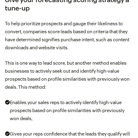
tune-up
To help prioritize prospects and gauge their likeliness to
convert, companies score leads based on criteria that they
have determined signifies purchase intent, such as content
downloads and website visits.
This is one way to lead score, but another method enables
businesses to actively seek out and identify high-value
prospects based on profile similarities with previously won
deals. This method:
Enables your sales reps to actively identify high-value
prospects based on profile similarities with previously
won deals,
Gives your reps confidence that the leads they qualify will