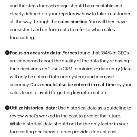
and the steps for each stage should be repeatable and
clearly defined, so your reps know how to take a customer
all the way through the
sales pipeline
. You will then have
consistent and uniform data to refer to when sales
forecasting.
Focus on accurate data:
Forbes
found that “84% of CEOs
are concerned about the quality of the data they’re basing
their decisions on.” Use a CRM to minimize data entry (data
will only be entered into one system) and increase
accuracy.
Data should also be entered in real-time
by your
sales team to avoid forgetting key information.
Utilize historical data:
Use historical data as a guideline to
review what’s worked in the past to predict the future.
While historical data should not be the only factor in your
forecasting decisions, it does provide a look at past